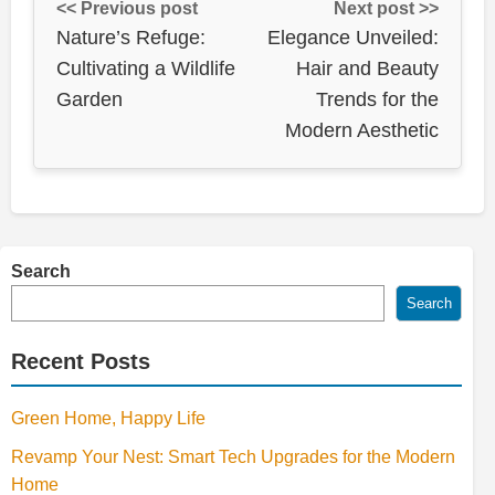
<< Previous post
Next post >>
Nature’s Refuge:
Elegance Unveiled:
Cultivating a Wildlife
Hair and Beauty
Garden
Trends for the
Modern Aesthetic
Search
Search
Recent Posts
Green Home, Happy Life
Revamp Your Nest: Smart Tech Upgrades for the Modern
Home