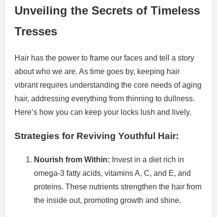
Unveiling the Secrets of Timeless
Tresses
Hair has the power to frame our faces and tell a story
about who we are. As time goes by, keeping hair
vibrant requires understanding the core needs of aging
hair, addressing everything from thinning to dullness.
Here’s how you can keep your locks lush and lively.
Strategies for Reviving Youthful Hair:
Nourish from Within:
Invest in a diet rich in
omega-3 fatty acids, vitamins A, C, and E, and
proteins. These nutrients strengthen the hair from
the inside out, promoting growth and shine.