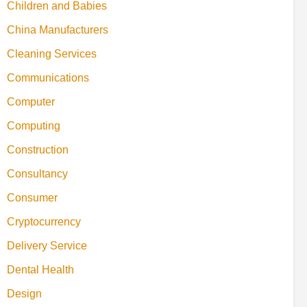
Children and Babies
China Manufacturers
Cleaning Services
Communications
Computer
Computing
Construction
Consultancy
Consumer
Cryptocurrency
Delivery Service
Dental Health
Design