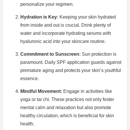
personalize your regimen.
Hydration is Key:
Keeping your skin hydrated
from inside and out is crucial. Drink plenty of
water and incorporate hydrating serums with
hyaluronic acid into your skincare routine.
Commitment to Sunscreen:
Sun protection is
paramount. Daily SPF application guards against
premature aging and protects your skin’s youthful
essence.
Mindful Movement:
Engage in activities like
yoga or tai chi. These practices not only foster
mental calm and relaxation but also promote
healthy circulation, which is beneficial for skin
health.