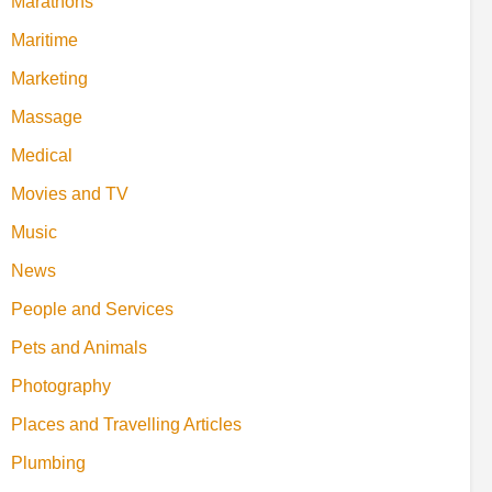
Marathons
Maritime
Marketing
Massage
Medical
Movies and TV
Music
News
People and Services
Pets and Animals
Photography
Places and Travelling Articles
Plumbing