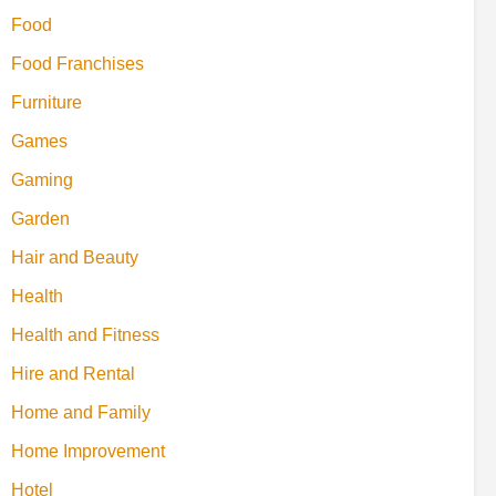
Food
Food Franchises
Furniture
Games
Gaming
Garden
Hair and Beauty
Health
Health and Fitness
Hire and Rental
Home and Family
Home Improvement
Hotel