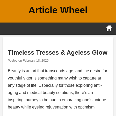
Skip
Article Wheel
to
content
Timeless Tresses & Ageless Glow
Posted on
February 18, 2025
Beauty is an art that transcends age, and the desire for
youthful vigor is something many wish to capture at
any stage of life. Especially for those exploring anti-
aging and medical beauty solutions, there’s an
inspiring journey to be had in embracing one’s unique
beauty while eyeing rejuvenation with optimism.