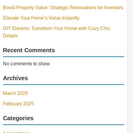
Boost Property Value: Strategic Renovations for Investors
Elevate Your Home’s Value Instantly
DIY Dreams: Transform Your Home with Cozy Chic
Details
Recent Comments
No comments to show.
Archives
March 2025
February 2025
Categories