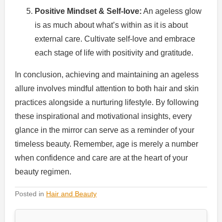
Positive Mindset & Self-love:
An ageless glow
is as much about what’s within as it is about
external care. Cultivate self-love and embrace
each stage of life with positivity and gratitude.
In conclusion, achieving and maintaining an ageless
allure involves mindful attention to both hair and skin
practices alongside a nurturing lifestyle. By following
these inspirational and motivational insights, every
glance in the mirror can serve as a reminder of your
timeless beauty. Remember, age is merely a number
when confidence and care are at the heart of your
beauty regimen.
Posted in
Hair and Beauty