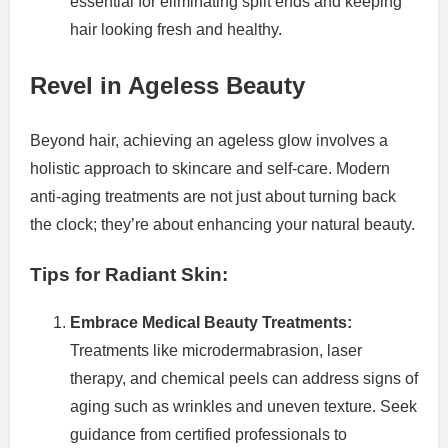
essential for eliminating split ends and keeping
hair looking fresh and healthy.
Revel in Ageless Beauty
Beyond hair, achieving an ageless glow involves a
holistic approach to skincare and self-care. Modern
anti-aging treatments are not just about turning back
the clock; they’re about enhancing your natural beauty.
Tips for Radiant Skin:
Embrace Medical Beauty Treatments:
Treatments like microdermabrasion, laser
therapy, and chemical peels can address signs of
aging such as wrinkles and uneven texture. Seek
guidance from certified professionals to