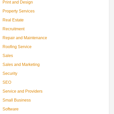
Print and Design
Property Services
Real Estate
Recruitment
Repair and Maintenance
Roofing Service
Sales
Sales and Marketing
Security
SEO
Service and Providers
Small Business
Software