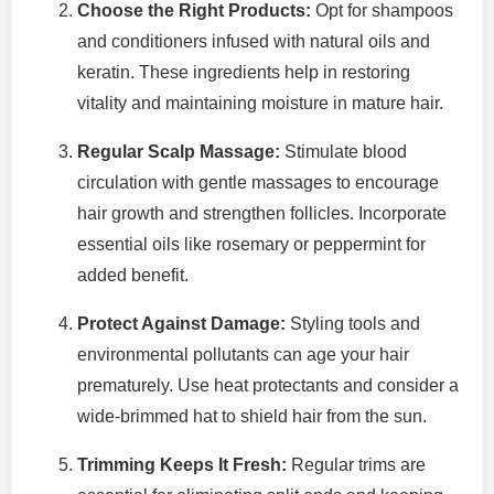
Choose the Right Products:
Opt for shampoos
and conditioners infused with natural oils and
keratin. These ingredients help in restoring
vitality and maintaining moisture in mature hair.
Regular Scalp Massage:
Stimulate blood
circulation with gentle massages to encourage
hair growth and strengthen follicles. Incorporate
essential oils like rosemary or peppermint for
added benefit.
Protect Against Damage:
Styling tools and
environmental pollutants can age your hair
prematurely. Use heat protectants and consider a
wide-brimmed hat to shield hair from the sun.
Trimming Keeps It Fresh:
Regular trims are