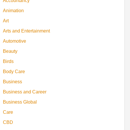
Accountancy
Animation
Art
Arts and Entertainment
Automotive
Beauty
Birds
Body Care
Business
Business and Career
Business Global
Care
CBD