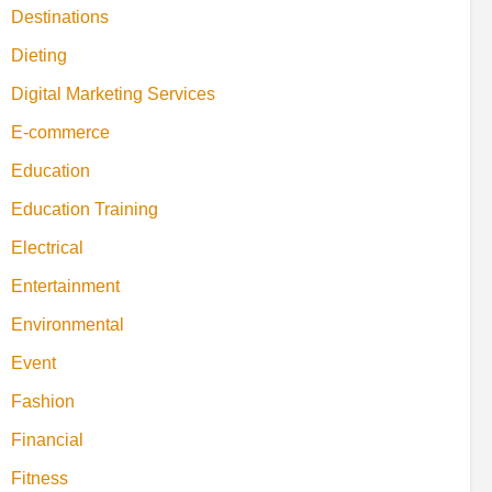
Destinations
Dieting
Digital Marketing Services
E-commerce
Education
Education Training
Electrical
Entertainment
Environmental
Event
Fashion
Financial
Fitness