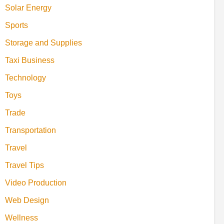
Solar Energy
Sports
Storage and Supplies
Taxi Business
Technology
Toys
Trade
Transportation
Travel
Travel Tips
Video Production
Web Design
Wellness