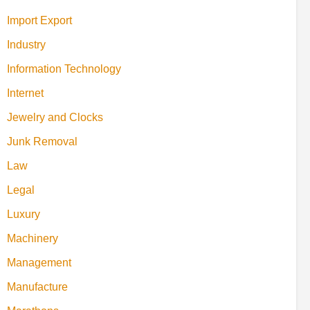
Import Export
Industry
Information Technology
Internet
Jewelry and Clocks
Junk Removal
Law
Legal
Luxury
Machinery
Management
Manufacture