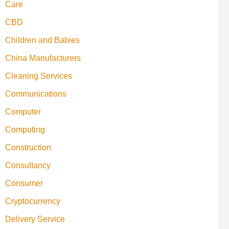
Care
CBD
Children and Babies
China Manufacturers
Cleaning Services
Communications
Computer
Computing
Construction
Consultancy
Consumer
Cryptocurrency
Delivery Service