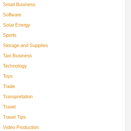
Small Business
Software
Solar Energy
Sports
Storage and Supplies
Taxi Business
Technology
Toys
Trade
Transportation
Travel
Travel Tips
Video Production