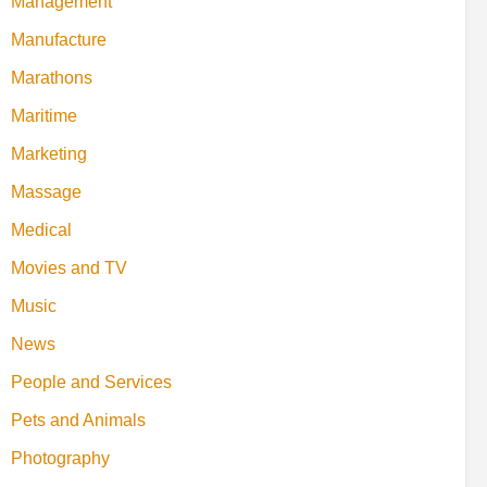
Management
Manufacture
Marathons
Maritime
Marketing
Massage
Medical
Movies and TV
Music
News
People and Services
Pets and Animals
Photography