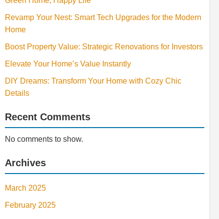
Green Home, Happy Life
Revamp Your Nest: Smart Tech Upgrades for the Modern
Home
Boost Property Value: Strategic Renovations for Investors
Elevate Your Home’s Value Instantly
DIY Dreams: Transform Your Home with Cozy Chic
Details
Recent Comments
No comments to show.
Archives
March 2025
February 2025