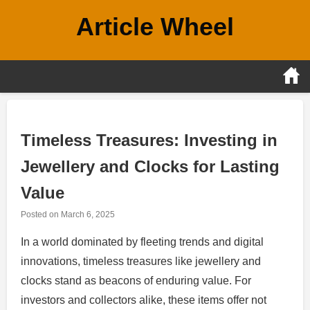
Skip
Article Wheel
to
content
Timeless Treasures: Investing in
Jewellery and Clocks for Lasting
Value
Posted on
March 6, 2025
In a world dominated by fleeting trends and digital
innovations, timeless treasures like jewellery and
clocks stand as beacons of enduring value. For
investors and collectors alike, these items offer not