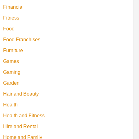
Financial
Fitness
Food
Food Franchises
Furniture
Games
Gaming
Garden
Hair and Beauty
Health
Health and Fitness
Hire and Rental
Home and Family