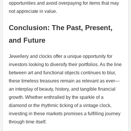
opportunities and avoid overpaying for items that may
not appreciate in value.
Conclusion: The Past, Present,
and Future
Jewellery and clocks offer a unique opportunity for
investors looking to diversify their portfolios. As the line
between art and functional objects continues to blur,
these timeless treasures remain as relevant as ever—
an interplay of beauty, history, and tangible financial
growth. Whether enthralled by the sparkle of a
diamond or the rhythmic ticking of a vintage clock,
investing in these markets promises a fulfilling journey
through time itself.