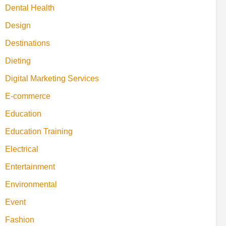
Dental Health
Design
Destinations
Dieting
Digital Marketing Services
E-commerce
Education
Education Training
Electrical
Entertainment
Environmental
Event
Fashion