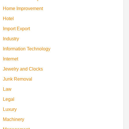
Home Improvement
Hotel
Import Export
Industry
Information Technology
Internet
Jewelry and Clocks
Junk Removal
Law
Legal
Luxury
Machinery