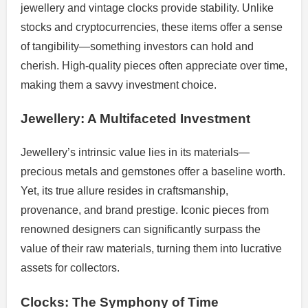
jewellery and vintage clocks provide stability. Unlike
stocks and cryptocurrencies, these items offer a sense
of tangibility—something investors can hold and
cherish. High-quality pieces often appreciate over time,
making them a savvy investment choice.
Jewellery: A Multifaceted Investment
Jewellery’s intrinsic value lies in its materials—
precious metals and gemstones offer a baseline worth.
Yet, its true allure resides in craftsmanship,
provenance, and brand prestige. Iconic pieces from
renowned designers can significantly surpass the
value of their raw materials, turning them into lucrative
assets for collectors.
Clocks: The Symphony of Time