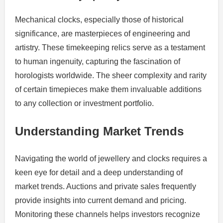
Mechanical clocks, especially those of historical
significance, are masterpieces of engineering and
artistry. These timekeeping relics serve as a testament
to human ingenuity, capturing the fascination of
horologists worldwide. The sheer complexity and rarity
of certain timepieces make them invaluable additions
to any collection or investment portfolio.
Understanding Market Trends
Navigating the world of jewellery and clocks requires a
keen eye for detail and a deep understanding of
market trends. Auctions and private sales frequently
provide insights into current demand and pricing.
Monitoring these channels helps investors recognize