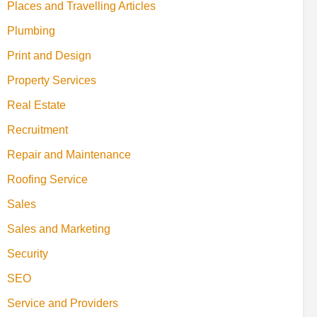
Places and Travelling Articles
Plumbing
Print and Design
Property Services
Real Estate
Recruitment
Repair and Maintenance
Roofing Service
Sales
Sales and Marketing
Security
SEO
Service and Providers