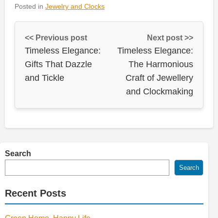
Posted in
Jewelry and Clocks
<< Previous post
Next post >>
Timeless Elegance:
Timeless Elegance:
Gifts That Dazzle
The Harmonious
and Tickle
Craft of Jewellery
and Clockmaking
Search
Search
Recent Posts