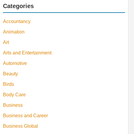
Categories
Accountancy
Animation
Art
Arts and Entertainment
Automotive
Beauty
Birds
Body Care
Business
Business and Career
Business Global