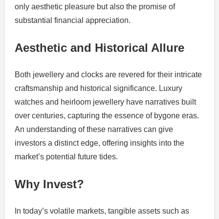
only aesthetic pleasure but also the promise of
substantial financial appreciation.
Aesthetic and Historical Allure
Both jewellery and clocks are revered for their intricate
craftsmanship and historical significance. Luxury
watches and heirloom jewellery have narratives built
over centuries, capturing the essence of bygone eras.
An understanding of these narratives can give
investors a distinct edge, offering insights into the
market’s potential future tides.
Why Invest?
In today’s volatile markets, tangible assets such as