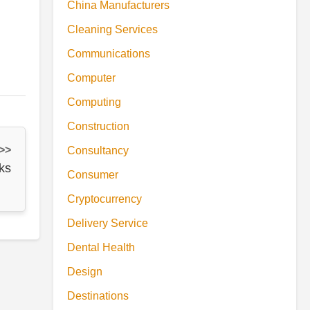
China Manufacturers
Cleaning Services
Communications
Computer
Computing
Construction
 >>
Consultancy
ks
Consumer
Cryptocurrency
Delivery Service
Dental Health
Design
Destinations