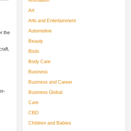
Animation
Art
Arts and Entertainment
Automotive
r the
Beauty
raft,
Birds
Body Care
Business
Business and Career
er-
Business Global
Care
CBD
Children and Babies