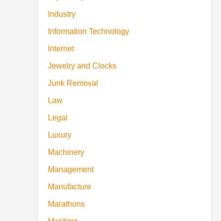
Industry
Information Technology
Internet
Jewelry and Clocks
Junk Removal
Law
Legal
Luxury
Machinery
Management
Manufacture
Marathons