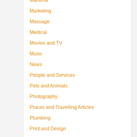
Maritime
Marketing
Massage
Medical
Movies and TV
Music
News
People and Services
Pets and Animals
Photography
Places and Travelling Articles
Plumbing
Print and Design