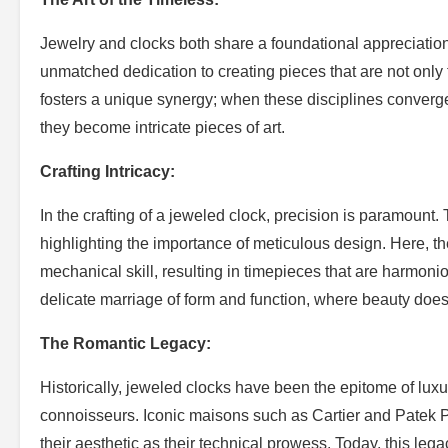
Jewelry and clocks both share a foundational appreciatio
unmatched dedication to creating pieces that are not only 
fosters a unique synergy; when these disciplines converg
they become intricate pieces of art.
Crafting Intricacy:
In the crafting of a jeweled clock, precision is paramount.
highlighting the importance of meticulous design. Here, 
mechanical skill, resulting in timepieces that are harmonio
delicate marriage of form and function, where beauty do
The Romantic Legacy:
Historically, jeweled clocks have been the epitome of luxur
connoisseurs. Iconic maisons such as Cartier and Patek Ph
their aesthetic as their technical prowess. Today, this l