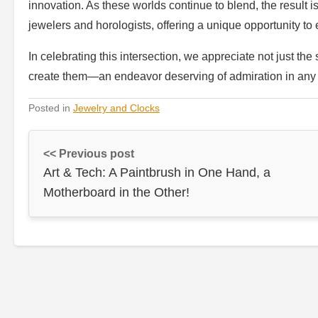
innovation. As these worlds continue to blend, the result 
jewelers and horologists, offering a unique opportunity to e
In celebrating this intersection, we appreciate not just the
create them—an endeavor deserving of admiration in any p
Posted in
Jewelry and Clocks
<< Previous post
Art & Tech: A Paintbrush in One Hand, a
Motherboard in the Other!