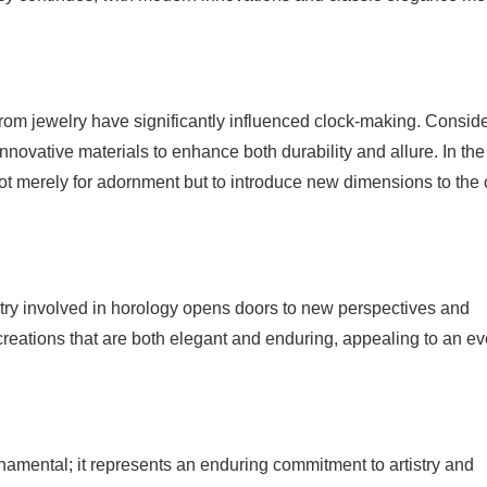
om jewelry have significantly influenced clock-making. Conside
innovative materials to enhance both durability and allure. In the
t merely for adornment but to introduce new dimensions to the c
istry involved in horology opens doors to new perspectives and
 creations that are both elegant and enduring, appealing to an ev
namental; it represents an enduring commitment to artistry and