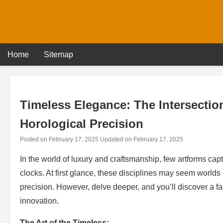
Skip
to
content
Home
Sitemap
Timeless Elegance: The Intersectio
Horological Precision
Posted on
February 17, 2025
Updated on
February 17, 2025
In the world of luxury and craftsmanship, few artforms capt
clocks. At first glance, these disciplines may seem world
precision. However, delve deeper, and you’ll discover a f
innovation.
The Art of the Timeless: