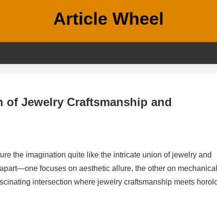
Article Wheel
n of Jewelry Craftsmanship and
ure the imagination quite like the intricate union of jewelry and
s apart—one focuses on aesthetic allure, the other on mechanica
ascinating intersection where jewelry craftsmanship meets horol