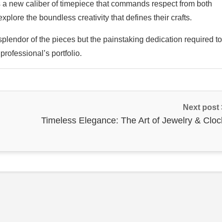
is a new caliber of timepiece that commands respect from both
xplore the boundless creativity that defines their crafts.
 splendor of the pieces but the painstaking dedication required to
rofessional’s portfolio.
Next post
Timeless Elegance: The Art of Jewelry & Cloc