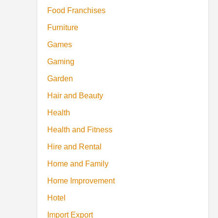
Food Franchises
Furniture
Games
Gaming
Garden
Hair and Beauty
Health
Health and Fitness
Hire and Rental
Home and Family
Home Improvement
Hotel
Import Export