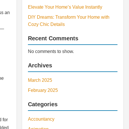
Elevate Your Home’s Value Instantly
ss an
DIY Dreams: Transform Your Home with
Cozy Chic Details
s—
Recent Comments
No comments to show.
Archives
he
March 2025
February 2025
Categories
Accountancy
 for
elded