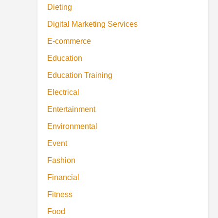
Dieting
Digital Marketing Services
E-commerce
Education
Education Training
Electrical
Entertainment
Environmental
Event
Fashion
Financial
Fitness
Food