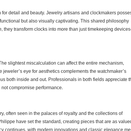
n for detail and beauty. Jewelry artisans and clockmakers posse
functional but also visually captivating. This shared philosophy
e, they transform clocks into more than just timekeeping device
 The slightest miscalculation can affect the entire mechanism,
the jeweler’s eye for aesthetics complements the watchmaker’s
us both inside and out. Professionals in both fields appreciate t
es not compromise performance.
y, often seen in the palaces of royalty and the collections of
ilippe have set the standard, creating pieces that are as valued
egacy continues, with modern innovations and classic elegance m