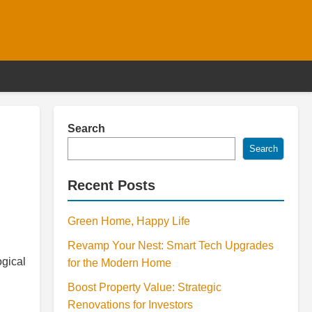
Search
Search
Recent Posts
Green Home, Happy Life
l
Revamp Your Nest: Smart Tech Upgrades
ogical
for the Modern Home
Boost Property Value: Strategic
Renovations for Investors