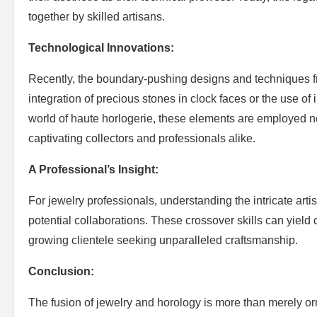
together by skilled artisans.
Technological Innovations:
Recently, the boundary-pushing designs and techniques fr
integration of precious stones in clock faces or the use of 
world of haute horlogerie, these elements are employed no
captivating collectors and professionals alike.
A Professional’s Insight:
For jewelry professionals, understanding the intricate art
potential collaborations. These crossover skills can yield
growing clientele seeking unparalleled craftsmanship.
Conclusion:
The fusion of jewelry and horology is more than merely or