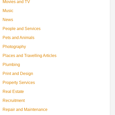
Movies and TV
Music
News
People and Services
Pets and Animals
Photography
Places and Travelling Articles
Plumbing
Print and Design
Property Services
Real Estate
Recruitment
Repair and Maintenance