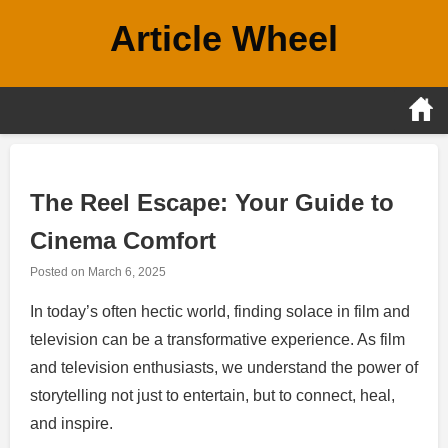
Skip
Article Wheel
to
content
The Reel Escape: Your Guide to
Cinema Comfort
Posted on
March 6, 2025
In today’s often hectic world, finding solace in film and
television can be a transformative experience. As film
and television enthusiasts, we understand the power of
storytelling not just to entertain, but to connect, heal,
and inspire.