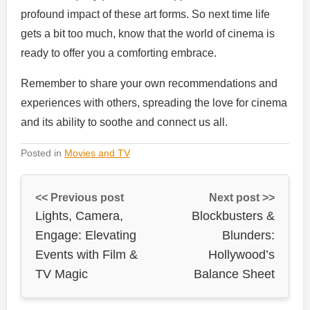
profound impact of these art forms. So next time life
gets a bit too much, know that the world of cinema is
ready to offer you a comforting embrace.
Remember to share your own recommendations and
experiences with others, spreading the love for cinema
and its ability to soothe and connect us all.
Posted in
Movies and TV
<< Previous post
Next post >>
Lights, Camera,
Blockbusters &
Engage: Elevating
Blunders:
Events with Film &
Hollywood’s
TV Magic
Balance Sheet