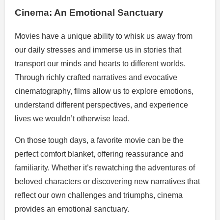
Cinema: An Emotional Sanctuary
Movies have a unique ability to whisk us away from
our daily stresses and immerse us in stories that
transport our minds and hearts to different worlds.
Through richly crafted narratives and evocative
cinematography, films allow us to explore emotions,
understand different perspectives, and experience
lives we wouldn’t otherwise lead.
On those tough days, a favorite movie can be the
perfect comfort blanket, offering reassurance and
familiarity. Whether it’s rewatching the adventures of
beloved characters or discovering new narratives that
reflect our own challenges and triumphs, cinema
provides an emotional sanctuary.