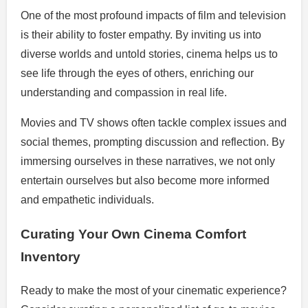
One of the most profound impacts of film and television
is their ability to foster empathy. By inviting us into
diverse worlds and untold stories, cinema helps us to
see life through the eyes of others, enriching our
understanding and compassion in real life.
Movies and TV shows often tackle complex issues and
social themes, prompting discussion and reflection. By
immersing ourselves in these narratives, we not only
entertain ourselves but also become more informed
and empathetic individuals.
Curating Your Own Cinema Comfort
Inventory
Ready to make the most of your cinematic experience?