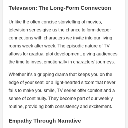
Television: The Long-Form Connection
Unlike the often concise storytelling of movies,
television series give us the chance to form deeper
connections with characters we invite into our living
rooms week after week. The episodic nature of TV
allows for gradual plot development, giving audiences
the time to invest emotionally in characters’ journeys.
Whether it’s a gripping drama that keeps you on the
edge of your seat, or a light-hearted sitcom that never
fails to make you smile, TV series offer comfort and a
sense of continuity. They become part of our weekly
routine, providing both consistency and excitement.
Empathy Through Narrative