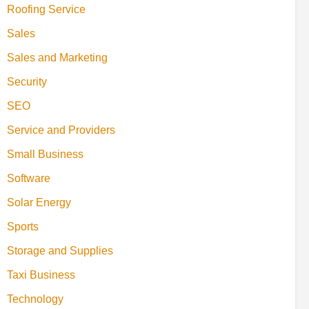
Roofing Service
Sales
Sales and Marketing
Security
SEO
Service and Providers
Small Business
Software
Solar Energy
Sports
Storage and Supplies
Taxi Business
Technology