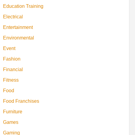
Education Training
Electrical
Entertainment
Environmental
Event
Fashion
Financial
Fitness
Food
Food Franchises
Furniture
Games
Gaming