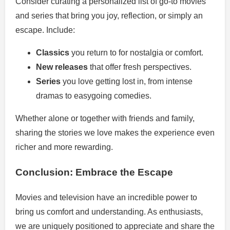
Consider curating a personalized list of go-to movies
and series that bring you joy, reflection, or simply an
escape. Include:
Classics
you return to for nostalgia or comfort.
New releases
that offer fresh perspectives.
Series
you love getting lost in, from intense
dramas to easygoing comedies.
Whether alone or together with friends and family,
sharing the stories we love makes the experience even
richer and more rewarding.
Conclusion: Embrace the Escape
Movies and television have an incredible power to
bring us comfort and understanding. As enthusiasts,
we are uniquely positioned to appreciate and share the