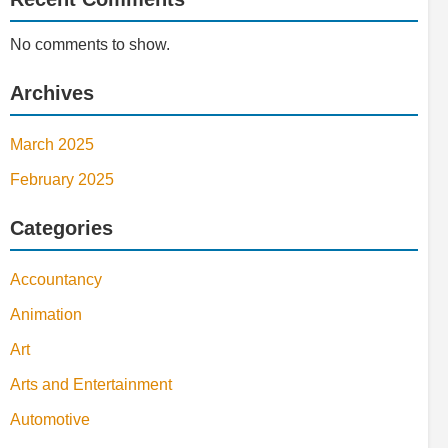
No comments to show.
Archives
March 2025
February 2025
Categories
Accountancy
Animation
Art
Arts and Entertainment
Automotive