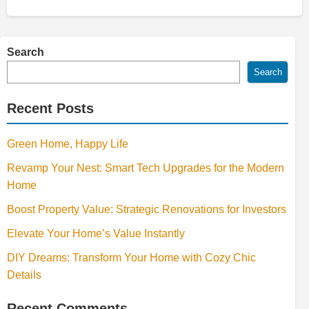
Search
Search
Recent Posts
Green Home, Happy Life
Revamp Your Nest: Smart Tech Upgrades for the Modern
Home
Boost Property Value: Strategic Renovations for Investors
Elevate Your Home’s Value Instantly
DIY Dreams: Transform Your Home with Cozy Chic
Details
Recent Comments