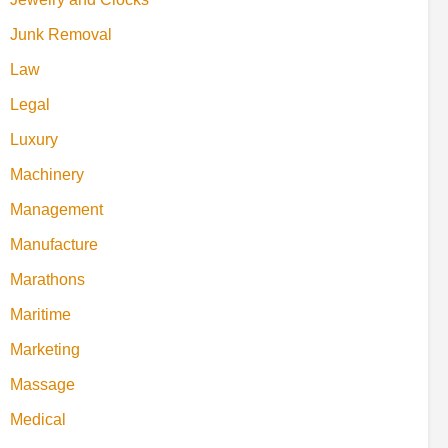
Junk Removal
Law
Legal
Luxury
Machinery
Management
Manufacture
Marathons
Maritime
Marketing
Massage
Medical