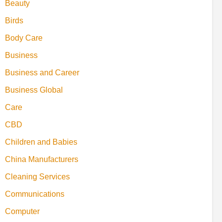
Beauty
Birds
Body Care
Business
Business and Career
Business Global
Care
CBD
Children and Babies
China Manufacturers
Cleaning Services
Communications
Computer