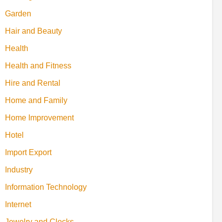
Garden
Hair and Beauty
Health
Health and Fitness
Hire and Rental
Home and Family
Home Improvement
Hotel
Import Export
Industry
Information Technology
Internet
Jewelry and Clocks