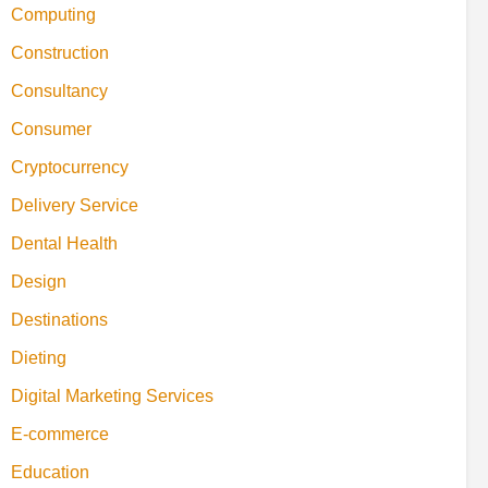
Computing
Construction
Consultancy
Consumer
Cryptocurrency
Delivery Service
Dental Health
Design
Destinations
Dieting
Digital Marketing Services
E-commerce
Education