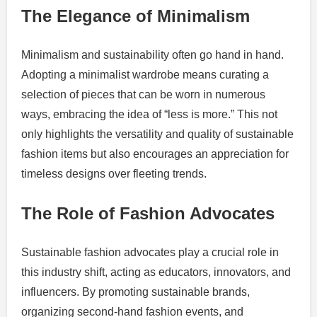
The Elegance of Minimalism
Minimalism and sustainability often go hand in hand.
Adopting a minimalist wardrobe means curating a
selection of pieces that can be worn in numerous
ways, embracing the idea of “less is more.” This not
only highlights the versatility and quality of sustainable
fashion items but also encourages an appreciation for
timeless designs over fleeting trends.
The Role of Fashion Advocates
Sustainable fashion advocates play a crucial role in
this industry shift, acting as educators, innovators, and
influencers. By promoting sustainable brands,
organizing second-hand fashion events, and