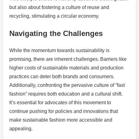
but also about fostering a culture of reuse and
recycling, stimulating a circular economy.
Navigating the Challenges
While the momentum towards sustainability is
promising, there are inherent challenges. Barriers like
higher costs of sustainable materials and production
practices can deter both brands and consumers.
Additionally, confronting the pervasive culture of “fast
fashion” requires both education and a cultural shift.
It’s essential for advocates of this movement to
continue pushing for policies and innovations that
make sustainable fashion more accessible and
appealing.