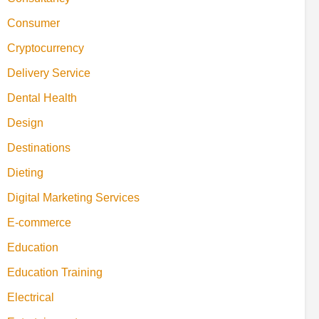
Consumer
Cryptocurrency
Delivery Service
Dental Health
Design
Destinations
Dieting
Digital Marketing Services
E-commerce
Education
Education Training
Electrical