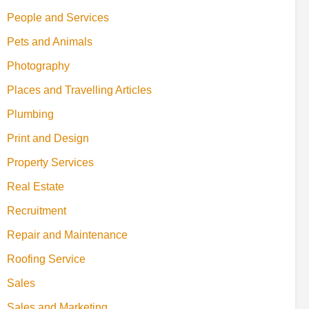
People and Services
Pets and Animals
Photography
Places and Travelling Articles
Plumbing
Print and Design
Property Services
Real Estate
Recruitment
Repair and Maintenance
Roofing Service
Sales
Sales and Marketing