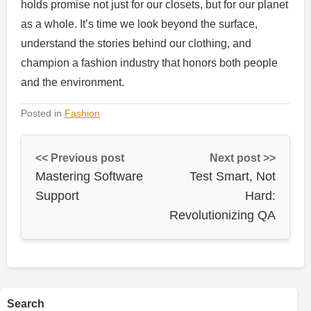
holds promise not just for our closets, but for our planet
as a whole. It’s time we look beyond the surface,
understand the stories behind our clothing, and
champion a fashion industry that honors both people
and the environment.
Posted in
Fashion
<< Previous post
Next post >>
Mastering Software
Test Smart, Not
Support
Hard:
Revolutionizing QA
Search