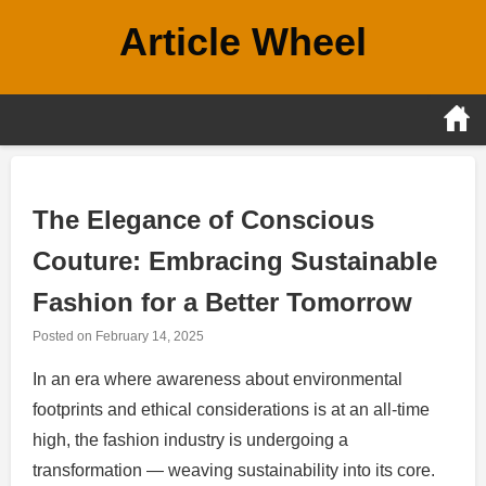
Skip
Article Wheel
to
content
The Elegance of Conscious
Couture: Embracing Sustainable
Fashion for a Better Tomorrow
Posted on
February 14, 2025
In an era where awareness about environmental
footprints and ethical considerations is at an all-time
high, the fashion industry is undergoing a
transformation — weaving sustainability into its core.