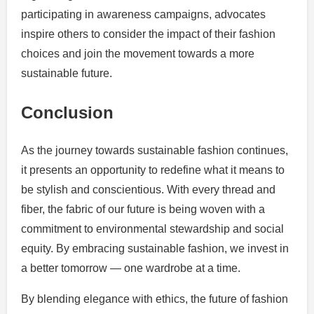
participating in awareness campaigns, advocates
inspire others to consider the impact of their fashion
choices and join the movement towards a more
sustainable future.
Conclusion
As the journey towards sustainable fashion continues,
it presents an opportunity to redefine what it means to
be stylish and conscientious. With every thread and
fiber, the fabric of our future is being woven with a
commitment to environmental stewardship and social
equity. By embracing sustainable fashion, we invest in
a better tomorrow — one wardrobe at a time.
By blending elegance with ethics, the future of fashion