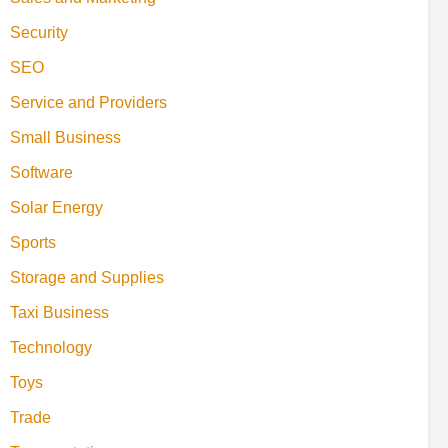
Security
SEO
Service and Providers
Small Business
Software
Solar Energy
Sports
Storage and Supplies
Taxi Business
Technology
Toys
Trade