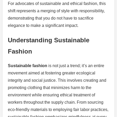
For advocates of sustainable and ethical fashion, this
shift represents a merging of style with responsibility,
demonstrating that you do not have to sacrifice
elegance to make a significant impact.
Understanding Sustainable
Fashion
Sustainable fashion
is not just a trend; it’s an entire
movement aimed at fostering greater ecological
integrity and social justice. This involves creating and
promoting clothing that minimizes harm to the
environment while ensuring ethical treatment of
workers throughout the supply chain. From sourcing
eco-friendly materials to employing fair labor practices,
sustainable fashion emphasizes mindfulness at every