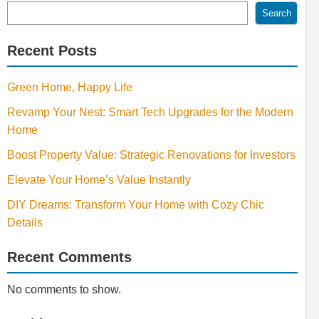
Search
Recent Posts
Green Home, Happy Life
Revamp Your Nest: Smart Tech Upgrades for the Modern
Home
Boost Property Value: Strategic Renovations for Investors
Elevate Your Home’s Value Instantly
DIY Dreams: Transform Your Home with Cozy Chic
Details
Recent Comments
No comments to show.