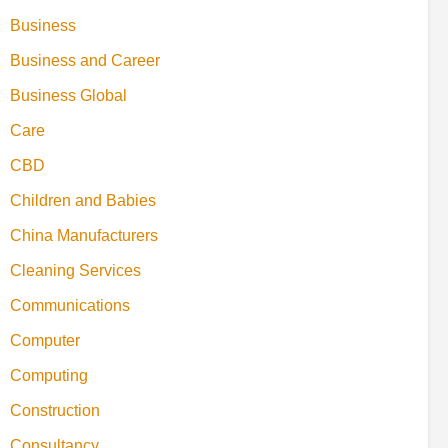
Business
Business and Career
Business Global
Care
CBD
Children and Babies
China Manufacturers
Cleaning Services
Communications
Computer
Computing
Construction
Consultancy