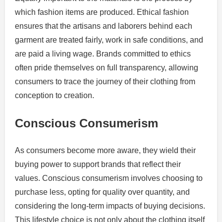
which fashion items are produced. Ethical fashion
ensures that the artisans and laborers behind each
garment are treated fairly, work in safe conditions, and
are paid a living wage. Brands committed to ethics
often pride themselves on full transparency, allowing
consumers to trace the journey of their clothing from
conception to creation.
Conscious Consumerism
As consumers become more aware, they wield their
buying power to support brands that reflect their
values. Conscious consumerism involves choosing to
purchase less, opting for quality over quantity, and
considering the long-term impacts of buying decisions.
This lifestyle choice is not only about the clothing itself