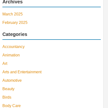
Archives
March 2025
February 2025
Categories
Accountancy
Animation
Art
Arts and Entertainment
Automotive
Beauty
Birds
Body Care