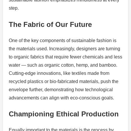
step.
The Fabric of Our Future
One of the key components of sustainable fashion is
the materials used. Increasingly, designers are turning
to organic fabrics that require fewer chemicals and less
water — such as organic cotton, hemp, and bamboo.
Cutting-edge innovations, like textiles made from
recycled plastics or bio-fabricated materials, push the
envelope further, demonstrating how technological
advancements can align with eco-conscious goals.
Championing Ethical Production
Equally important to the materials is the process by