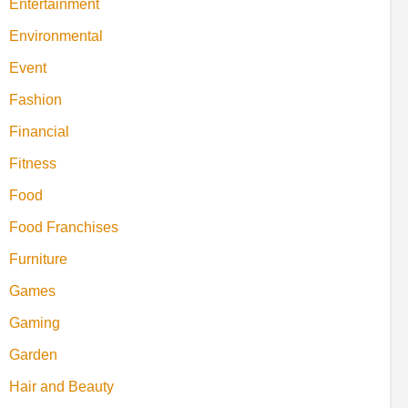
Entertainment
Environmental
Event
Fashion
Financial
Fitness
Food
Food Franchises
Furniture
Games
Gaming
Garden
Hair and Beauty