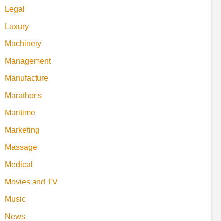
Legal
Luxury
Machinery
Management
Manufacture
Marathons
Maritime
Marketing
Massage
Medical
Movies and TV
Music
News