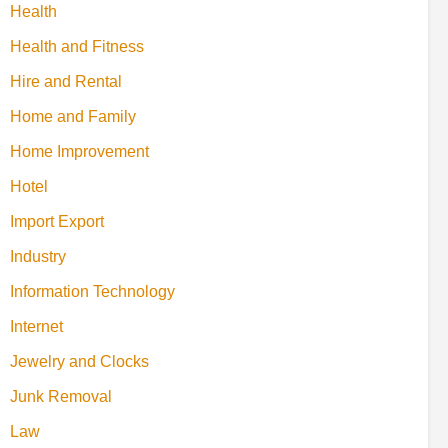
Health
Health and Fitness
Hire and Rental
Home and Family
Home Improvement
Hotel
Import Export
Industry
Information Technology
Internet
Jewelry and Clocks
Junk Removal
Law