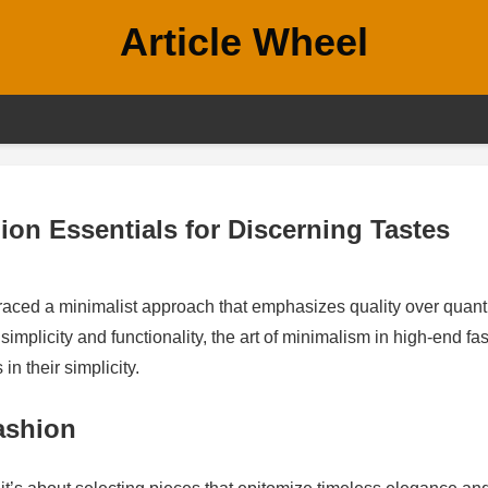
Article Wheel
ion Essentials for Discerning Tastes
braced a minimalist approach that emphasizes quality over quanti
 simplicity and functionality, the art of minimalism in high-end fa
in their simplicity.
ashion