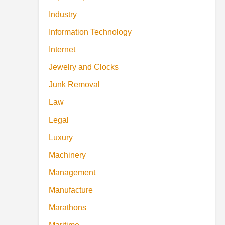
Industry
Information Technology
Internet
Jewelry and Clocks
Junk Removal
Law
Legal
Luxury
Machinery
Management
Manufacture
Marathons