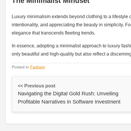
The Minimalist Mindset
Luxury minimalism extends beyond clothing to a lifestyle cho
intentionality, and appreciating the beauty in simplicity. 
elegance that transcends fleeting trends.
In essence, adopting a minimalist approach to luxury fashi
only beautiful and high-quality but also reflect a discerning
Posted in
Fashion
<< Previous post
Navigating the Digital Gold Rush: Unveiling
Profitable Narratives in Software Investment