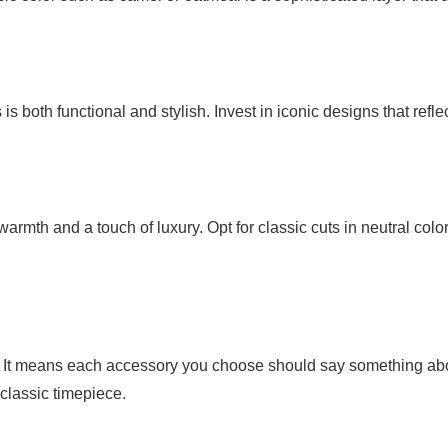
s both functional and stylish. Invest in iconic designs that refle
th and a touch of luxury. Opt for classic cuts in neutral color
. It means each accessory you choose should say something ab
 classic timepiece.