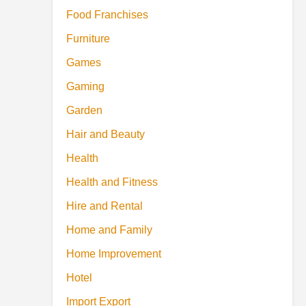
Food Franchises
Furniture
Games
Gaming
Garden
Hair and Beauty
Health
Health and Fitness
Hire and Rental
Home and Family
Home Improvement
Hotel
Import Export