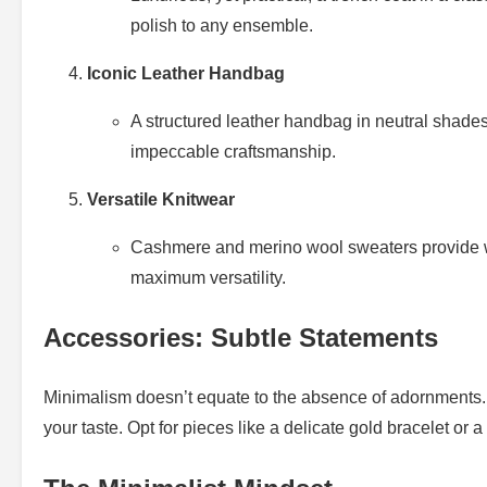
polish to any ensemble.
Iconic Leather Handbag
A structured leather handbag in neutral shades i
impeccable craftsmanship.
Versatile Knitwear
Cashmere and merino wool sweaters provide warm
maximum versatility.
Accessories: Subtle Statements
Minimalism doesn’t equate to the absence of adornments
your taste. Opt for pieces like a delicate gold bracelet or a