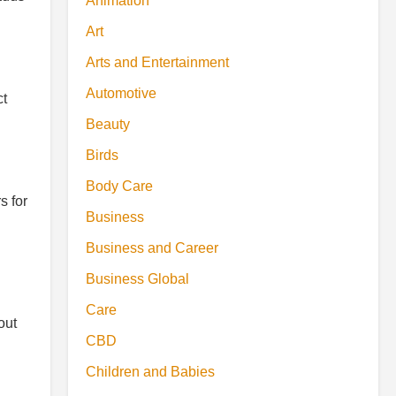
Animation
Art
Arts and Entertainment
Automotive
ct
Beauty
Birds
Body Care
s for
Business
Business and Career
Business Global
Care
out
CBD
Children and Babies