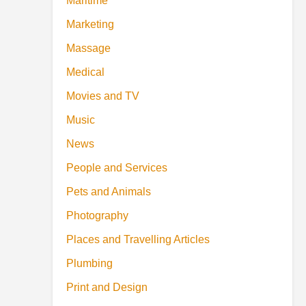
Maritime
Marketing
Massage
Medical
Movies and TV
Music
News
People and Services
Pets and Animals
Photography
Places and Travelling Articles
Plumbing
Print and Design