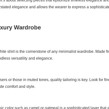
 it’s about selecting pieces that epitomize timeless elegance an
rstated elegance and allows the wearer to express a sophistica
Luxury Wardrobe
 white shirt is the cornerstone of any minimalist wardrobe. Made f
endless versatility and elegance.
ers or those in muted tones, quality tailoring is key. Look for fin
de comfort and style.
ssic color such as camel or oatmeal is a sophisticated layer that