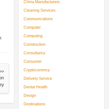
China Manufacturers
Cleaning Services
Communications
Computer
Computing
t
Construction
Consultancy
Consumer
Cryptocurrency
 >>
on
Delivery Service
ey
Dental Health
Design
Destinations