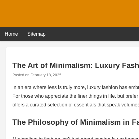
Skip
to
content
Home
Sitemap
The Art of Minimalism: Luxury Fash
Posted on
February 18, 2025
In an era where less is truly more, luxury fashion has em
For those who appreciate the finer things in life, but prefer
offers a curated selection of essentials that speak volumes 
The Philosophy of Minimalism in F