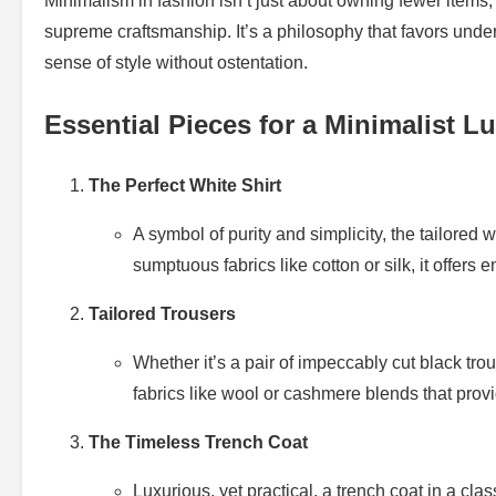
Minimalism in fashion isn’t just about owning fewer items;
supreme craftsmanship. It’s a philosophy that favors unde
sense of style without ostentation.
Essential Pieces for a Minimalist 
The Perfect White Shirt
A symbol of purity and simplicity, the tailored
sumptuous fabrics like cotton or silk, it offers 
Tailored Trousers
Whether it’s a pair of impeccably cut black trous
fabrics like wool or cashmere blends that provi
The Timeless Trench Coat
Luxurious, yet practical, a trench coat in a cla