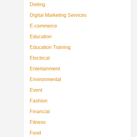
Dieting
Digital Marketing Services
E-commerce
Education
Education Training
Electrical
Entertainment
Environmental
Event
Fashion
Financial
Fitness
Food