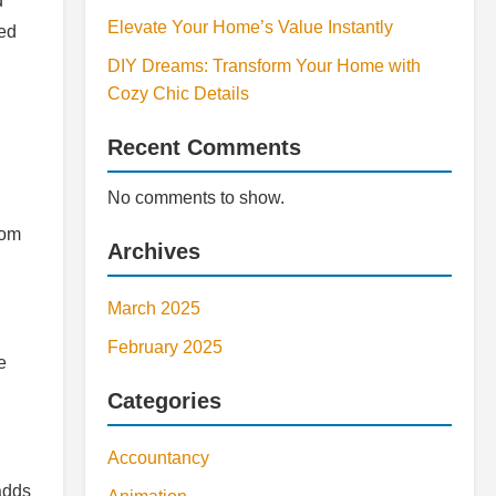
d
Elevate Your Home’s Value Instantly
ted
DIY Dreams: Transform Your Home with
Cozy Chic Details
Recent Comments
No comments to show.
rom
Archives
March 2025
February 2025
e
Categories
Accountancy
 adds