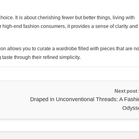
ice. It is about cherishing fewer but better things, living with
For high-end fashion consumers, it provides a sense of clarity and
on allows you to curate a wardrobe filled with pieces that are no
 taste through their refined simplicity.
Next post
Draped in Unconventional Threads: A Fashi
Odyss