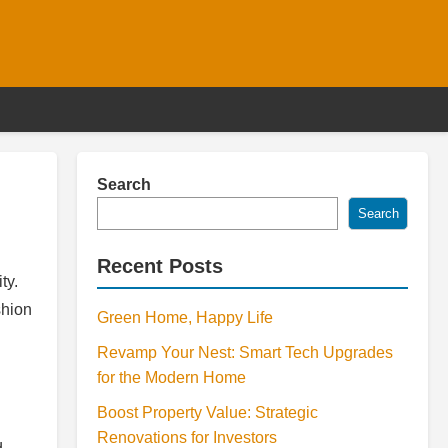
Search
Search
Recent Posts
ty.
shion
Green Home, Happy Life
Revamp Your Nest: Smart Tech Upgrades
for the Modern Home
Boost Property Value: Strategic
Renovations for Investors