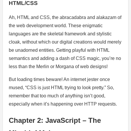
HTML/CSS
Ah, HTML and CSS, the abracadabra and alakazam of
the web development world. These enigmatic
languages are the skeletal framework and stylistic
cloak, without which our digital creations would merely
be unadorned entities. Getting playful with HTML
semantics and adding a dash of CSS magic, you’re no
less than the Merlin or Morgana of web designs!
But loading times beware! An internet jester once
mused, “CSS is just HTML trying to look pretty.” So,
remember that too much of anything isn’t good,
especially when it’s happening over HTTP requests.
Chapter 2: JavaScript – The