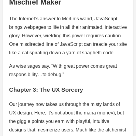
Mischief Maker
The Internet’s answer to Merlin’s wand, JavaScript
brings webpages to life in all their animated, interactive
glory. However, wielding this power requires caution.
One misdirected line of JavaScript can treacle your site
like a cat spiraling down a yarn of spaghetti code.
As wise sages say, “With great power comes great
responsibility…to debug.”
Chapter 3: The UX Sorcery
Our journey now takes us through the misty lands of
UX design. Here, it’s not about the mana (money), but
the giggle points you earn with playful, intuitive
designs that mesmerize users. Much like the alchemist