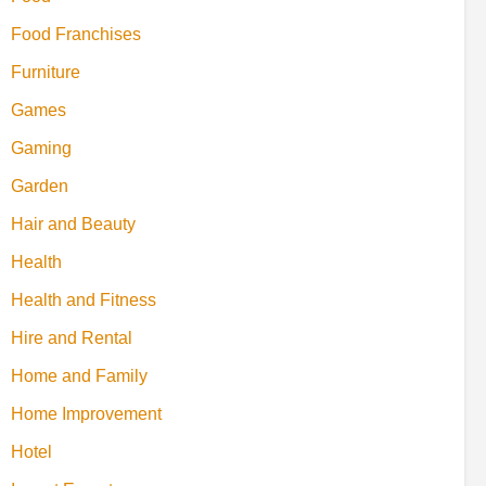
Food Franchises
Furniture
Games
Gaming
Garden
Hair and Beauty
Health
Health and Fitness
Hire and Rental
Home and Family
Home Improvement
Hotel