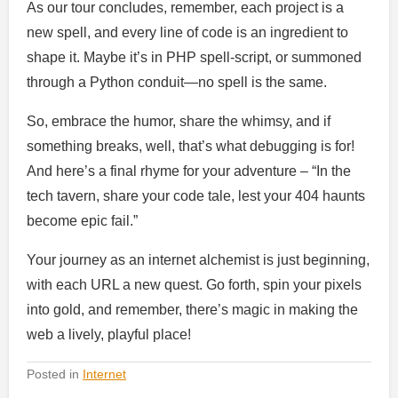
As our tour concludes, remember, each project is a
new spell, and every line of code is an ingredient to
shape it. Maybe it’s in PHP spell-script, or summoned
through a Python conduit—no spell is the same.
So, embrace the humor, share the whimsy, and if
something breaks, well, that’s what debugging is for!
And here’s a final rhyme for your adventure – “In the
tech tavern, share your code tale, lest your 404 haunts
become epic fail.”
Your journey as an internet alchemist is just beginning,
with each URL a new quest. Go forth, spin your pixels
into gold, and remember, there’s magic in making the
web a lively, playful place!
Posted in
Internet