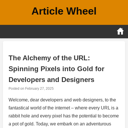
Skip
Article Wheel
to
content
The Alchemy of the URL:
Spinning Pixels into Gold for
Developers and Designers
Posted on
February 27, 2025
Welcome, dear developers and web designers, to the
fantastical world of the internet – where every URL is a
rabbit hole and every pixel has the potential to become
a pot of gold. Today, we embark on an adventurous