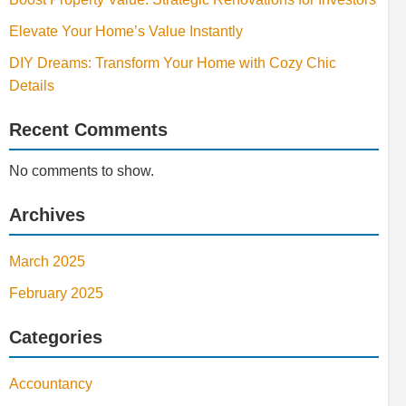
Elevate Your Home’s Value Instantly
DIY Dreams: Transform Your Home with Cozy Chic
Details
Recent Comments
No comments to show.
Archives
March 2025
February 2025
Categories
Accountancy