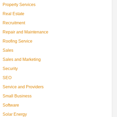
Property Services
Real Estate
Recruitment
Repair and Maintenance
Roofing Service
Sales
Sales and Marketing
Security
SEO
Service and Providers
Small Business
Software
Solar Energy