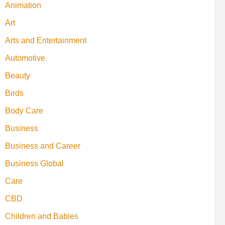
Animation
Art
Arts and Entertainment
Automotive
Beauty
Birds
Body Care
Business
Business and Career
Business Global
Care
CBD
Children and Babies