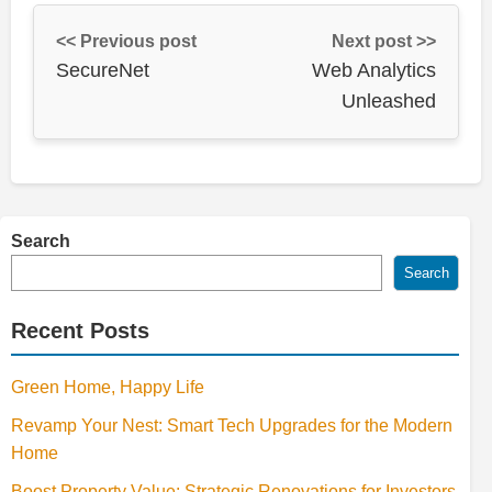
<< Previous post
Next post >>
SecureNet
Web Analytics
Unleashed
Search
Search
Recent Posts
Green Home, Happy Life
Revamp Your Nest: Smart Tech Upgrades for the Modern
Home
Boost Property Value: Strategic Renovations for Investors