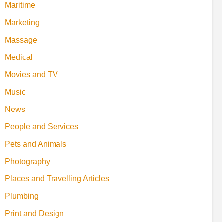
Maritime
Marketing
Massage
Medical
Movies and TV
Music
News
People and Services
Pets and Animals
Photography
Places and Travelling Articles
Plumbing
Print and Design