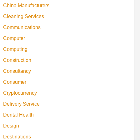
China Manufacturers
Cleaning Services
Communications
Computer
Computing
Construction
Consultancy
Consumer
Cryptocurrency
Delivery Service
Dental Health
Design
Destinations