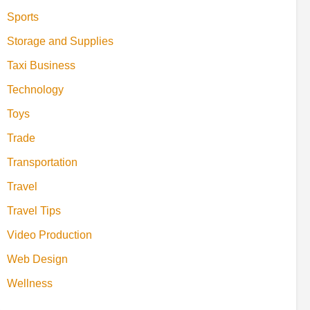
Sports
Storage and Supplies
Taxi Business
Technology
Toys
Trade
Transportation
Travel
Travel Tips
Video Production
Web Design
Wellness