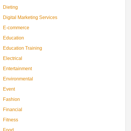
Dieting
Digital Marketing Services
E-commerce
Education
Education Training
Electrical
Entertainment
Environmental
Event
Fashion
Financial
Fitness
Food