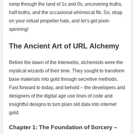
romp through the land of 1s and 0s, uncovering truths,
half-truths, and the occasional whimsical fib. So, strap
on your virtual propeller hats, and let’s get pixel-
spinning!
The Ancient Art of URL Alchemy
Before the dawn of the Interwebs, alchemists were the
mystical wizards of their time. They sought to transform
base materials into gold through secretive methods.
Fast forward to today, and behold – the developers and
designers of the digital age use lines of code and
insightful designs to turn plain old data into internet
gold.
Chapter 1: The Foundation of Sorcery –