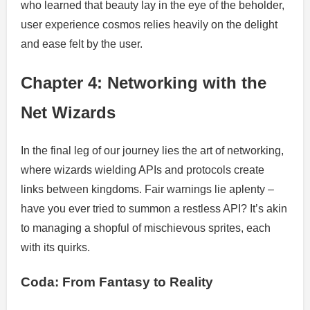
who learned that beauty lay in the eye of the beholder,
user experience cosmos relies heavily on the delight
and ease felt by the user.
Chapter 4: Networking with the
Net Wizards
In the final leg of our journey lies the art of networking,
where wizards wielding APIs and protocols create
links between kingdoms. Fair warnings lie aplenty –
have you ever tried to summon a restless API? It’s akin
to managing a shopful of mischievous sprites, each
with its quirks.
Coda: From Fantasy to Reality