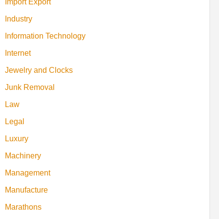
Import Export
Industry
Information Technology
Internet
Jewelry and Clocks
Junk Removal
Law
Legal
Luxury
Machinery
Management
Manufacture
Marathons