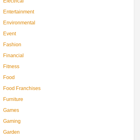
Electrical
Entertainment
Environmental
Event
Fashion
Financial
Fitness
Food
Food Franchises
Furniture
Games
Gaming
Garden