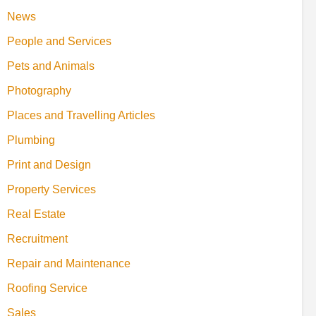
News
People and Services
Pets and Animals
Photography
Places and Travelling Articles
Plumbing
Print and Design
Property Services
Real Estate
Recruitment
Repair and Maintenance
Roofing Service
Sales