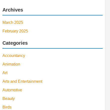
Archives
March 2025
February 2025
Categories
Accountancy
Animation
Art
Arts and Entertainment
Automotive
Beauty
Birds