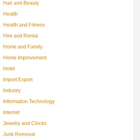
Hair and Beauty
Health
Health and Fitness
Hire and Rental
Home and Family
Home Improvement
Hotel
Import Export
Industry
Information Technology
Internet
Jewelry and Clocks
Junk Removal