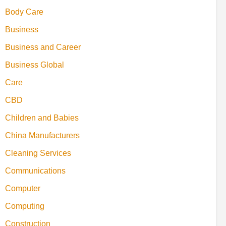
Body Care
Business
Business and Career
Business Global
Care
CBD
Children and Babies
China Manufacturers
Cleaning Services
Communications
Computer
Computing
Construction