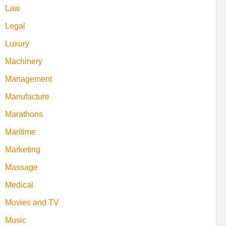
Law
Legal
Luxury
Machinery
Management
Manufacture
Marathons
Maritime
Marketing
Massage
Medical
Movies and TV
Music