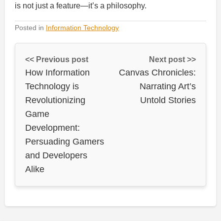
is not just a feature—it’s a philosophy.
Posted in
Information Technology
<< Previous post
Next post >>
How Information
Canvas Chronicles:
Technology is
Narrating Art’s
Revolutionizing
Untold Stories
Game
Development:
Persuading Gamers
and Developers
Alike