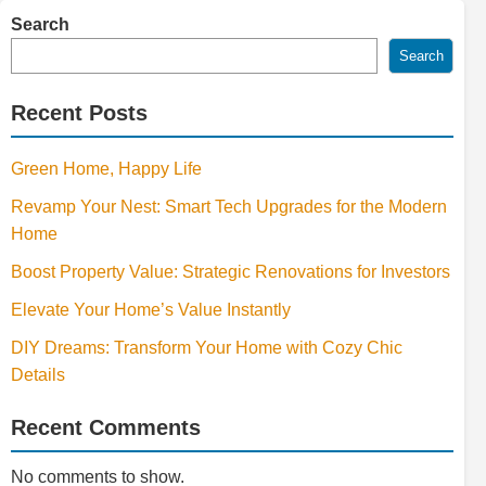
Search
Search
Recent Posts
Green Home, Happy Life
Revamp Your Nest: Smart Tech Upgrades for the Modern
Home
Boost Property Value: Strategic Renovations for Investors
Elevate Your Home’s Value Instantly
DIY Dreams: Transform Your Home with Cozy Chic
Details
Recent Comments
No comments to show.