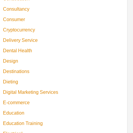
Consultancy
Consumer
Cryptocurrency
Delivery Service
Dental Health
Design
Destinations
Dieting
Digital Marketing Services
E-commerce
Education
Education Training