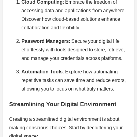
Cloud Computing
: Embrace the freedom of
accessing data and applications from anywhere.
Discover how cloud-based solutions enhance
collaboration and flexibility.
Password Managers
: Secure your digital life
effortlessly with tools designed to store, retrieve,
and manage your credentials across platforms.
Automation Tools
: Explore how automating
repetitive tasks can save time and reduce errors,
allowing you to focus on what truly matters.
Streamlining Your Digital Environment
Creating a streamlined digital environment is about
making conscious choices. Start by decluttering your
digital space: