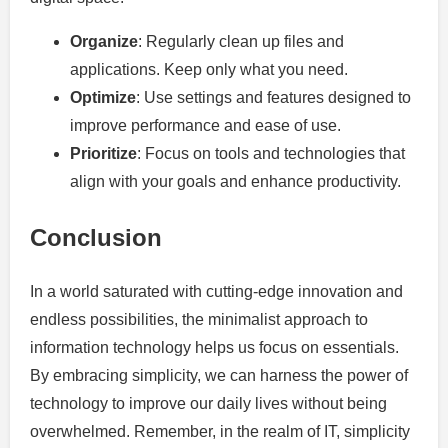
Organize
: Regularly clean up files and
applications. Keep only what you need.
Optimize
: Use settings and features designed to
improve performance and ease of use.
Prioritize
: Focus on tools and technologies that
align with your goals and enhance productivity.
Conclusion
In a world saturated with cutting-edge innovation and
endless possibilities, the minimalist approach to
information technology helps us focus on essentials.
By embracing simplicity, we can harness the power of
technology to improve our daily lives without being
overwhelmed. Remember, in the realm of IT, simplicity