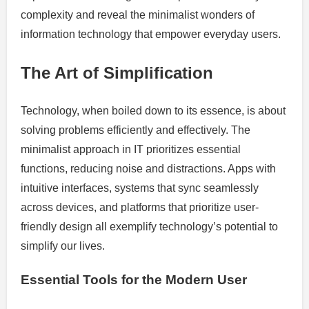
complexity and reveal the minimalist wonders of
information technology that empower everyday users.
The Art of Simplification
Technology, when boiled down to its essence, is about
solving problems efficiently and effectively. The
minimalist approach in IT prioritizes essential
functions, reducing noise and distractions. Apps with
intuitive interfaces, systems that sync seamlessly
across devices, and platforms that prioritize user-
friendly design all exemplify technology’s potential to
simplify our lives.
Essential Tools for the Modern User