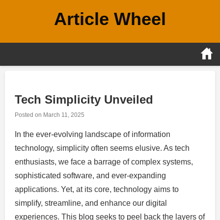
Skip
Article Wheel
to
content
Tech Simplicity Unveiled
Posted on
March 11, 2025
In the ever-evolving landscape of information
technology, simplicity often seems elusive. As tech
enthusiasts, we face a barrage of complex systems,
sophisticated software, and ever-expanding
applications. Yet, at its core, technology aims to
simplify, streamline, and enhance our digital
experiences. This blog seeks to peel back the layers of