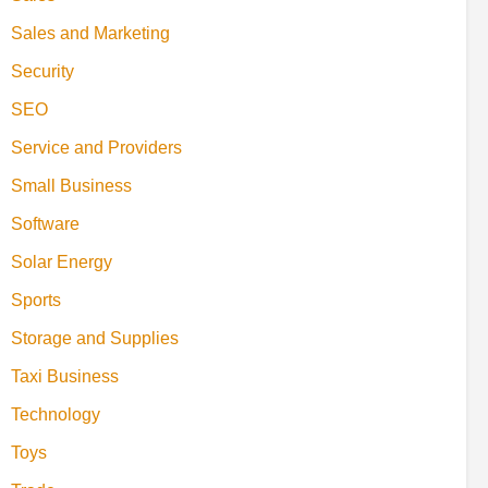
Sales and Marketing
Security
SEO
Service and Providers
Small Business
Software
Solar Energy
Sports
Storage and Supplies
Taxi Business
Technology
Toys