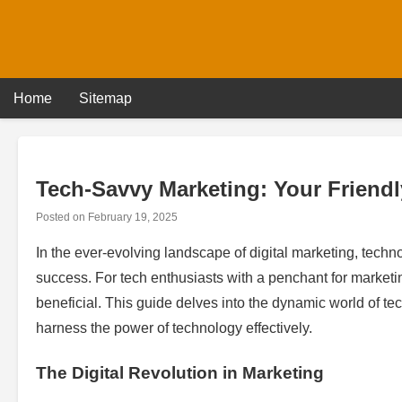
Skip
to
content
Home
Sitemap
Tech-Savvy Marketing: Your Friendl
Posted on
February 19, 2025
In the ever-evolving landscape of digital marketing, techn
success. For tech enthusiasts with a penchant for marketin
beneficial. This guide delves into the dynamic world of tec
harness the power of technology effectively.
The Digital Revolution in Marketing