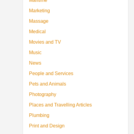
Maritime
Marketing
Massage
Medical
Movies and TV
Music
News
People and Services
Pets and Animals
Photography
Places and Travelling Articles
Plumbing
Print and Design