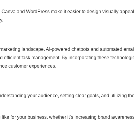
ke Canva and WordPress make it easier to design visually appea
y.
the marketing landscape. AI-powered chatbots and automated emai
d efficient task management. By incorporating these technologi
nce customer experiences.
nderstanding your audience, setting clear goals, and utilizing the
like for your business, whether it’s increasing brand awareness