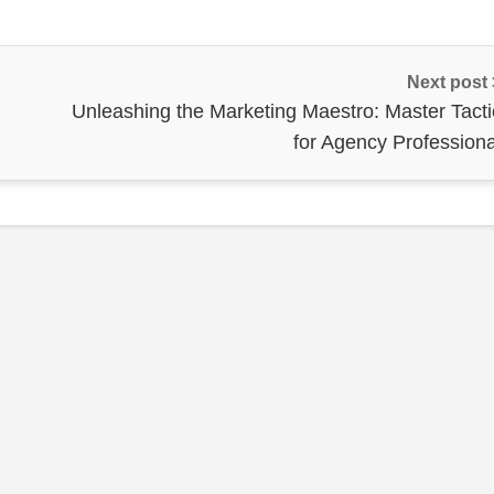
Next post
Unleashing the Marketing Maestro: Master Tacti
for Agency Professiona