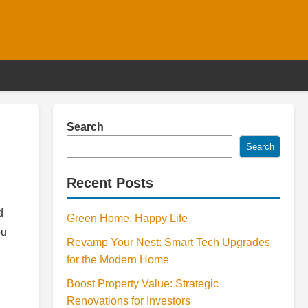
Search
Search
Recent Posts
d
Green Home, Happy Life
ou
Revamp Your Nest: Smart Tech Upgrades
for the Modern Home
Boost Property Value: Strategic
Renovations for Investors