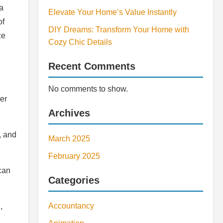
a
Elevate Your Home’s Value Instantly
of
DIY Dreams: Transform Your Home with
ze
Cozy Chic Details
Recent Comments
No comments to show.
er
Archives
, and
March 2025
February 2025
can
Categories
Accountancy
,