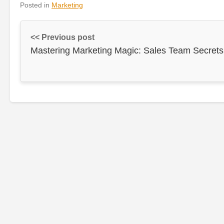
Posted in
Marketing
<< Previous post
Mastering Marketing Magic: Sales Team Secrets