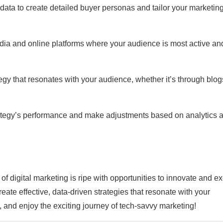
data to create detailed buyer personas and tailor your marketin
media and online platforms where your audience is most active an
egy that resonates with your audience, whether it’s through blog
rategy’s performance and make adjustments based on analytics 
f digital marketing is ripe with opportunities to innovate and ex
eate effective, data-driven strategies that resonate with your
 and enjoy the exciting journey of tech-savvy marketing!