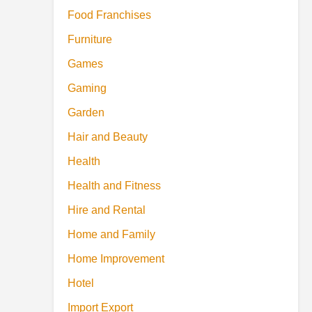
Food Franchises
Furniture
Games
Gaming
Garden
Hair and Beauty
Health
Health and Fitness
Hire and Rental
Home and Family
Home Improvement
Hotel
Import Export