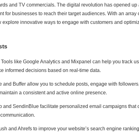
ards and TV commercials. The digital revolution has opened up 
ent for businesses to reach their target audiences. With an array 
w explore innovative ways to engage with customers and optimi
sts
. Tools like Google Analytics and Mixpanel can help you track us
e informed decisions based on real-time data.
te and Buffer allow you to schedule posts, engage with followers
aintain a consistent and active online presence.
p and SendinBlue facilitate personalized email campaigns that 
d communication.
ush and Ahrefs to improve your website’s search engine ranking