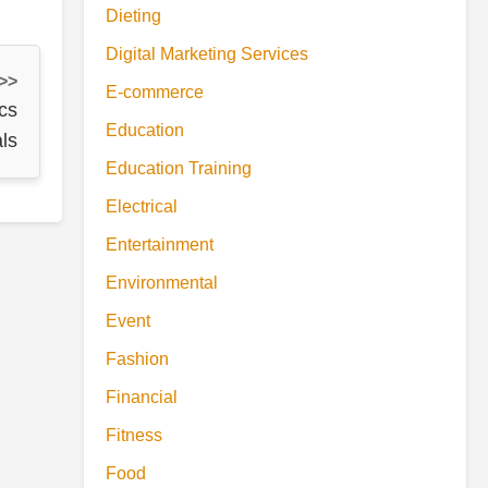
Dieting
Digital Marketing Services
 >>
E-commerce
cs
Education
ls
Education Training
Electrical
Entertainment
Environmental
Event
Fashion
Financial
Fitness
Food