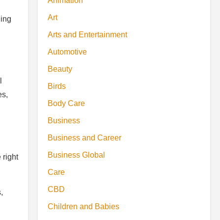
Animation
Art
ling
Arts and Entertainment
Automotive
Beauty
l
Birds
es,
Body Care
Business
Business and Career
Business Global
 right
Care
CBD
,
Children and Babies