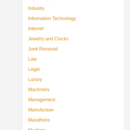
Industry
Information Technology
Internet
Jewelry and Clocks
Junk Removal
Law
Legal
Luxury
Machinery
Management
Manufacture
Marathons