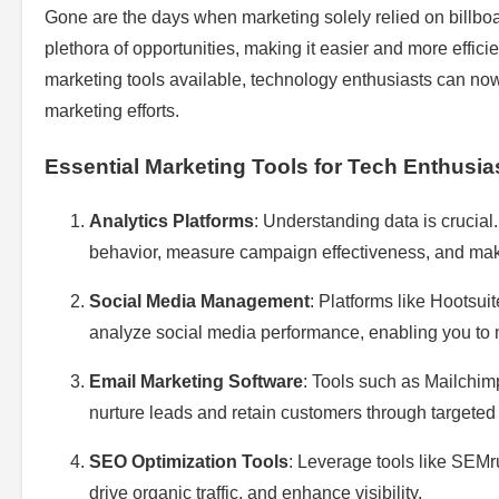
Gone are the days when marketing solely relied on billbo
plethora of opportunities, making it easier and more effici
marketing tools available, technology enthusiasts can no
marketing efforts.
Essential Marketing Tools for Tech Enthusia
Analytics Platforms
: Understanding data is crucial
behavior, measure campaign effectiveness, and mak
Social Media Management
: Platforms like Hootsui
analyze social media performance, enabling you to m
Email Marketing Software
: Tools such as Mailchim
nurture leads and retain customers through targete
SEO Optimization Tools
: Leverage tools like SEMr
drive organic traffic, and enhance visibility.