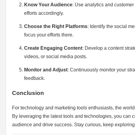
Know Your Audience
: Use analytics and customer 
efforts accordingly.
Choose the Right Platforms
: Identify the social 
focus your efforts there.
Create Engaging Content
: Develop a content strat
videos, or social media posts.
Monitor and Adjust
: Continuously monitor your st
feedback.
Conclusion
For technology and marketing tools enthusiasts, the world o
By leveraging the latest tools and technologies, you can cr
audience and drive success. Stay curious, keep exploring,