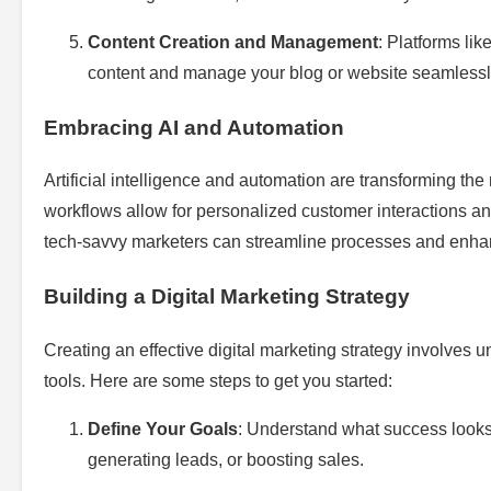
Content Creation and Management
: Platforms li
content and manage your blog or website seamlessl
Embracing AI and Automation
Artificial intelligence and automation are transforming 
workflows allow for personalized customer interactions an
tech-savvy marketers can streamline processes and enha
Building a Digital Marketing Strategy
Creating an effective digital marketing strategy involves u
tools. Here are some steps to get you started:
Define Your Goals
: Understand what success looks 
generating leads, or boosting sales.