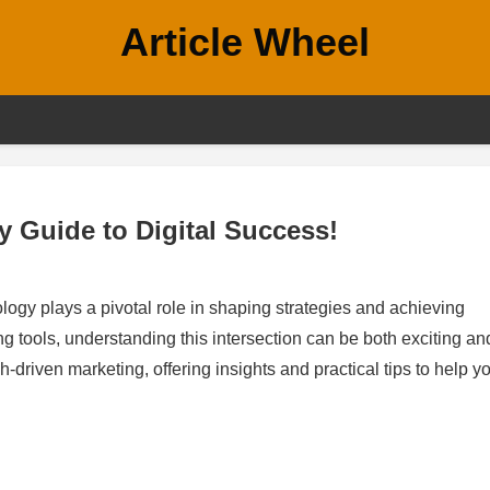
Article Wheel
y Guide to Digital Success!
ology plays a pivotal role in shaping strategies and achieving
g tools, understanding this intersection can be both exciting an
h-driven marketing, offering insights and practical tips to help y