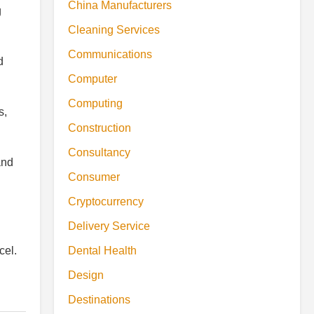
China Manufacturers
g
Cleaning Services
Communications
d
Computer
Computing
s,
Construction
Consultancy
and
Consumer
Cryptocurrency
Delivery Service
Dental Health
cel.
Design
Destinations