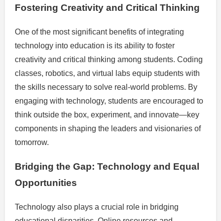
Fostering Creativity and Critical Thinking
One of the most significant benefits of integrating
technology into education is its ability to foster
creativity and critical thinking among students. Coding
classes, robotics, and virtual labs equip students with
the skills necessary to solve real-world problems. By
engaging with technology, students are encouraged to
think outside the box, experiment, and innovate—key
components in shaping the leaders and visionaries of
tomorrow.
Bridging the Gap: Technology and Equal
Opportunities
Technology also plays a crucial role in bridging
educational disparities. Online resources and