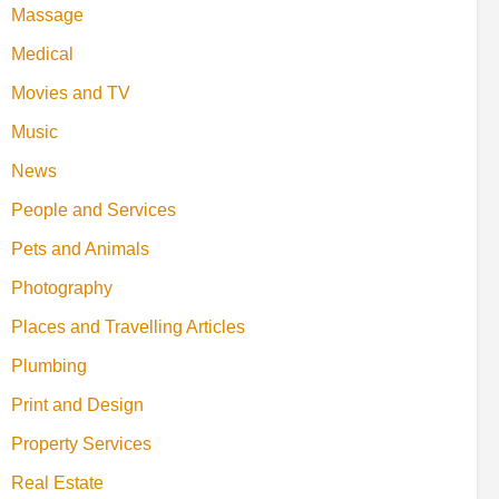
Massage
Medical
Movies and TV
Music
News
People and Services
Pets and Animals
Photography
Places and Travelling Articles
Plumbing
Print and Design
Property Services
Real Estate