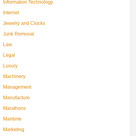
Information Technology
Internet
Jewelry and Clocks
Junk Removal
Law
Legal
Luxury
Machinery
Management
Manufacture
Marathons
Maritime
Marketing