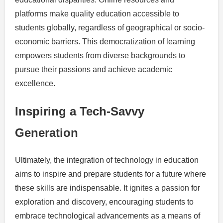
platforms make quality education accessible to
students globally, regardless of geographical or socio-
economic barriers. This democratization of learning
empowers students from diverse backgrounds to
pursue their passions and achieve academic
excellence.
Inspiring a Tech-Savvy
Generation
Ultimately, the integration of technology in education
aims to inspire and prepare students for a future where
these skills are indispensable. It ignites a passion for
exploration and discovery, encouraging students to
embrace technological advancements as a means of