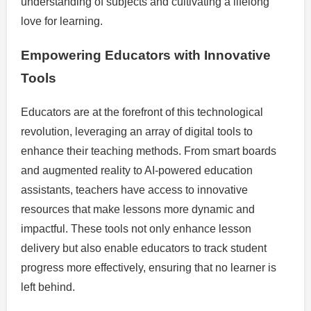
understanding of subjects and cultivating a lifelong
love for learning.
Empowering Educators with Innovative
Tools
Educators are at the forefront of this technological
revolution, leveraging an array of digital tools to
enhance their teaching methods. From smart boards
and augmented reality to AI-powered education
assistants, teachers have access to innovative
resources that make lessons more dynamic and
impactful. These tools not only enhance lesson
delivery but also enable educators to track student
progress more effectively, ensuring that no learner is
left behind.