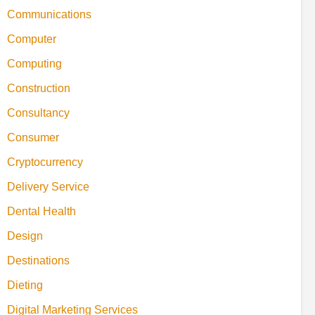
Communications
Computer
Computing
Construction
Consultancy
Consumer
Cryptocurrency
Delivery Service
Dental Health
Design
Destinations
Dieting
Digital Marketing Services