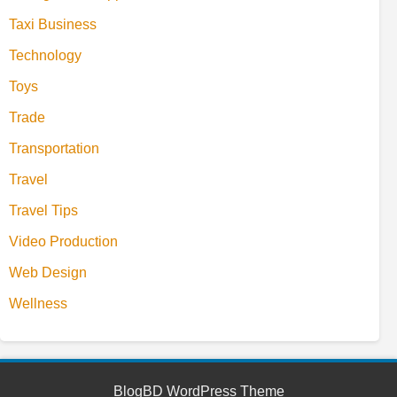
Taxi Business
Technology
Toys
Trade
Transportation
Travel
Travel Tips
Video Production
Web Design
Wellness
BlogBD WordPress Theme