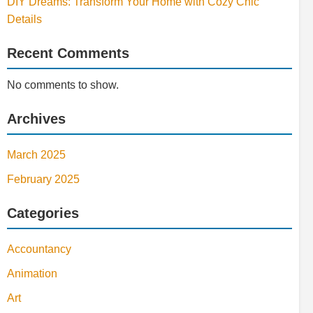
DIY Dreams: Transform Your Home with Cozy Chic
Details
Recent Comments
No comments to show.
Archives
March 2025
February 2025
Categories
Accountancy
Animation
Art