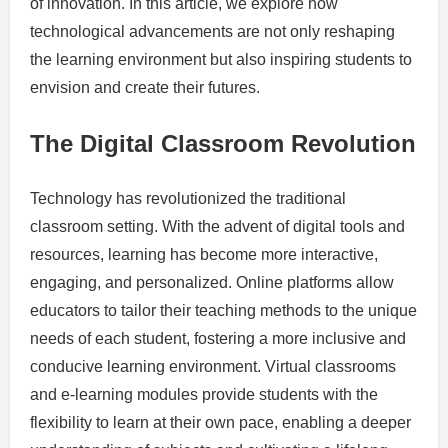
of innovation. In this article, we explore how
technological advancements are not only reshaping
the learning environment but also inspiring students to
envision and create their futures.
The Digital Classroom Revolution
Technology has revolutionized the traditional
classroom setting. With the advent of digital tools and
resources, learning has become more interactive,
engaging, and personalized. Online platforms allow
educators to tailor their teaching methods to the unique
needs of each student, fostering a more inclusive and
conducive learning environment. Virtual classrooms
and e-learning modules provide students with the
flexibility to learn at their own pace, enabling a deeper