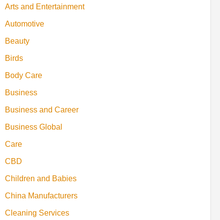
Arts and Entertainment
Automotive
Beauty
Birds
Body Care
Business
Business and Career
Business Global
Care
CBD
Children and Babies
China Manufacturers
Cleaning Services