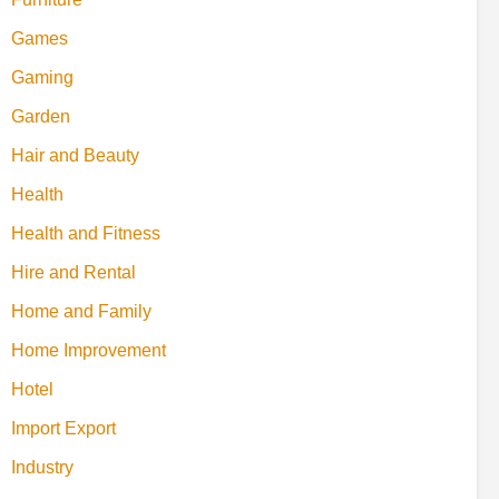
Games
Gaming
Garden
Hair and Beauty
Health
Health and Fitness
Hire and Rental
Home and Family
Home Improvement
Hotel
Import Export
Industry