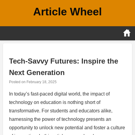
Skip
Article Wheel
to
content
Tech-Savvy Futures: Inspire the
Next Generation
Posted on
February 18, 2025
In today’s fast-paced digital world, the impact of
technology on education is nothing short of
transformative. For students and educators alike,
harnessing the power of technology presents an
opportunity to unlock new potential and foster a culture