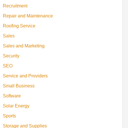
Recruitment
Repair and Maintenance
Roofing Service
Sales
Sales and Marketing
Security
SEO
Service and Providers
Small Business
Software
Solar Energy
Sports
Storage and Supplies