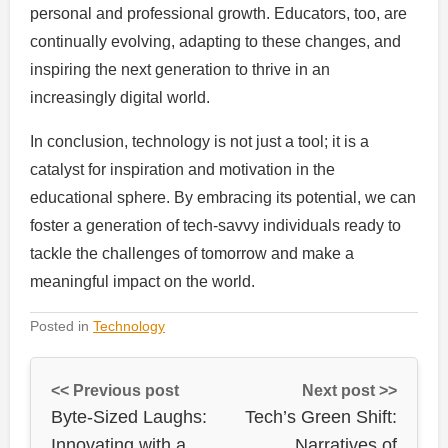
personal and professional growth. Educators, too, are
continually evolving, adapting to these changes, and
inspiring the next generation to thrive in an
increasingly digital world.
In conclusion, technology is not just a tool; it is a
catalyst for inspiration and motivation in the
educational sphere. By embracing its potential, we can
foster a generation of tech-savvy individuals ready to
tackle the challenges of tomorrow and make a
meaningful impact on the world.
Posted in
Technology
<< Previous post
Next post >>
Byte-Sized Laughs:
Tech’s Green Shift:
Innovating with a
Narratives of