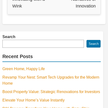
Wink
Innovation
Search
Search
Recent Posts
Green Home, Happy Life
Revamp Your Nest: Smart Tech Upgrades for the Modern
Home
Boost Property Value: Strategic Renovations for Investors
Elevate Your Home’s Value Instantly