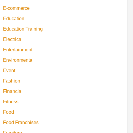
E-commerce
Education
Education Training
Electrical
Entertainment
Environmental
Event
Fashion
Financial
Fitness
Food
Food Franchises
Furniture