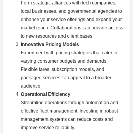
Form strategic alliances with tech companies,
local businesses, and governmental agencies to
enhance your service offerings and expand your
market reach. Collaborations can provide access
to new resources and client bases.
Innovative Pricing Models
Experiment with pricing strategies that cater to
varying consumer budgets and demands.
Flexible fares, subscription models, and
packaged services can appeal to a broader
audience.
Operational Efficiency
Streamline operations through automation and
effective fleet management. Investing in robust
management systems can reduce costs and
improve service reliability.