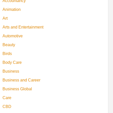
Accountancy
Animation
Art
Arts and Entertainment
Automotive
Beauty
Birds
Body Care
Business
Business and Career
Business Global
Care
CBD