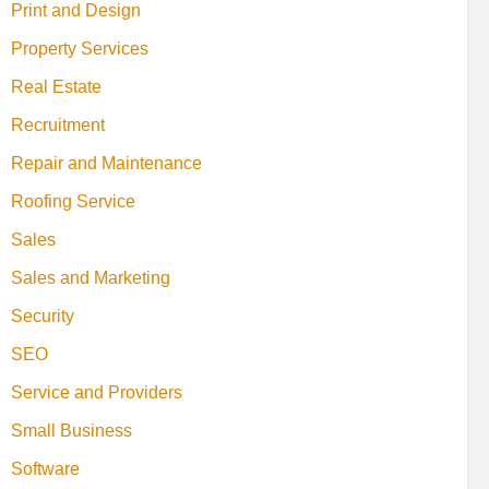
Print and Design
Property Services
Real Estate
Recruitment
Repair and Maintenance
Roofing Service
Sales
Sales and Marketing
Security
SEO
Service and Providers
Small Business
Software