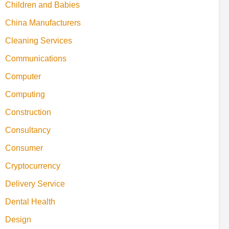
Children and Babies
China Manufacturers
Cleaning Services
Communications
Computer
Computing
Construction
Consultancy
Consumer
Cryptocurrency
Delivery Service
Dental Health
Design