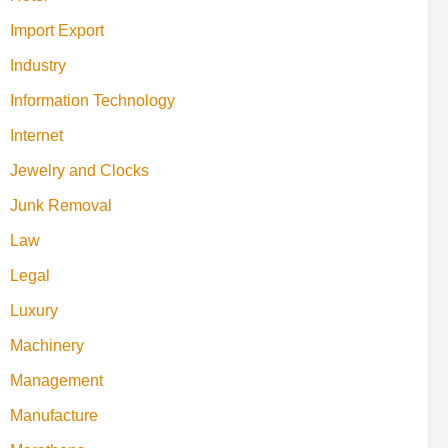
Import Export
Industry
Information Technology
Internet
Jewelry and Clocks
Junk Removal
Law
Legal
Luxury
Machinery
Management
Manufacture