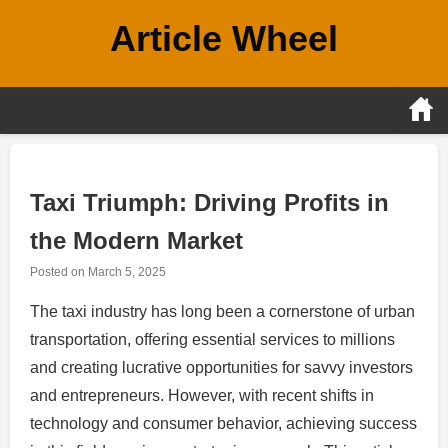
Skip
Article Wheel
to
content
Taxi Triumph: Driving Profits in
the Modern Market
Posted on
March 5, 2025
The taxi industry has long been a cornerstone of urban
transportation, offering essential services to millions
and creating lucrative opportunities for savvy investors
and entrepreneurs. However, with recent shifts in
technology and consumer behavior, achieving success