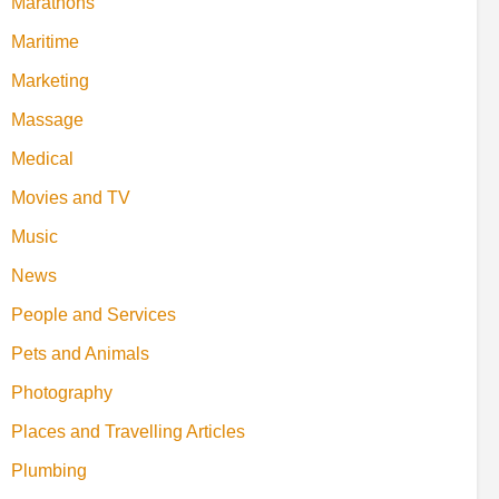
Marathons
Maritime
Marketing
Massage
Medical
Movies and TV
Music
News
People and Services
Pets and Animals
Photography
Places and Travelling Articles
Plumbing