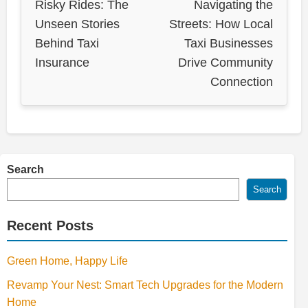
Risky Rides: The
Navigating the
Unseen Stories
Streets: How Local
Behind Taxi
Taxi Businesses
Insurance
Drive Community
Connection
Search
Search
Recent Posts
Green Home, Happy Life
Revamp Your Nest: Smart Tech Upgrades for the Modern
Home