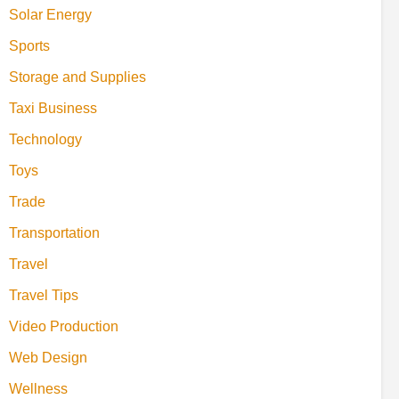
Solar Energy
Sports
Storage and Supplies
Taxi Business
Technology
Toys
Trade
Transportation
Travel
Travel Tips
Video Production
Web Design
Wellness