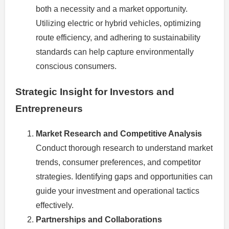
both a necessity and a market opportunity.
Utilizing electric or hybrid vehicles, optimizing
route efficiency, and adhering to sustainability
standards can help capture environmentally
conscious consumers.
Strategic Insight for Investors and
Entrepreneurs
Market Research and Competitive Analysis
Conduct thorough research to understand market
trends, consumer preferences, and competitor
strategies. Identifying gaps and opportunities can
guide your investment and operational tactics
effectively.
Partnerships and Collaborations