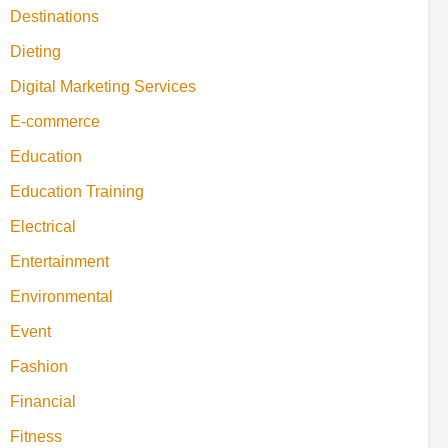
Destinations
Dieting
Digital Marketing Services
E-commerce
Education
Education Training
Electrical
Entertainment
Environmental
Event
Fashion
Financial
Fitness