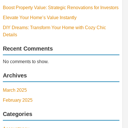
Boost Property Value: Strategic Renovations for Investors
Elevate Your Home’s Value Instantly
DIY Dreams: Transform Your Home with Cozy Chic
Details
Recent Comments
No comments to show.
Archives
March 2025
February 2025
Categories