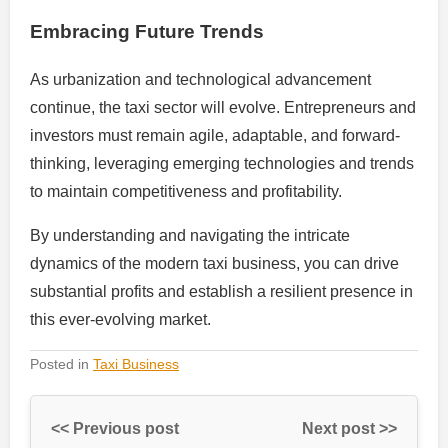
Embracing Future Trends
As urbanization and technological advancement
continue, the taxi sector will evolve. Entrepreneurs and
investors must remain agile, adaptable, and forward-
thinking, leveraging emerging technologies and trends
to maintain competitiveness and profitability.
By understanding and navigating the intricate
dynamics of the modern taxi business, you can drive
substantial profits and establish a resilient presence in
this ever-evolving market.
Posted in
Taxi Business
<< Previous post
Next post >>