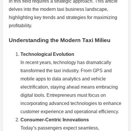
in this field requires a strategic approach. This article
delves into the modern taxi business landscape,
highlighting key trends and strategies for maximizing
profitability.
Understanding the Modern Taxi Milieu
Technological Evolution
In recent years, technology has dramatically
transformed the taxi industry. From GPS and
mobile apps to data analytics and vehicle
electrification, staying ahead means embracing
digital tools. Entrepreneurs must focus on
incorporating advanced technologies to enhance
customer experience and operational efficiency.
Consumer-Centric Innovations
Today’s passengers expect seamless,