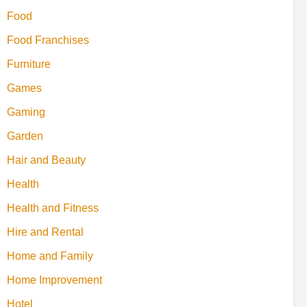
Food
Food Franchises
Furniture
Games
Gaming
Garden
Hair and Beauty
Health
Health and Fitness
Hire and Rental
Home and Family
Home Improvement
Hotel