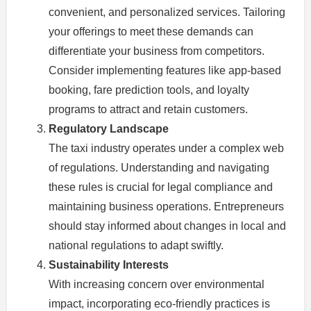
convenient, and personalized services. Tailoring
your offerings to meet these demands can
differentiate your business from competitors.
Consider implementing features like app-based
booking, fare prediction tools, and loyalty
programs to attract and retain customers.
Regulatory Landscape
The taxi industry operates under a complex web
of regulations. Understanding and navigating
these rules is crucial for legal compliance and
maintaining business operations. Entrepreneurs
should stay informed about changes in local and
national regulations to adapt swiftly.
Sustainability Interests
With increasing concern over environmental
impact, incorporating eco-friendly practices is