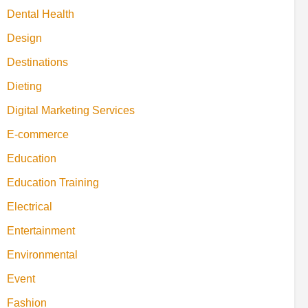
Dental Health
Design
Destinations
Dieting
Digital Marketing Services
E-commerce
Education
Education Training
Electrical
Entertainment
Environmental
Event
Fashion