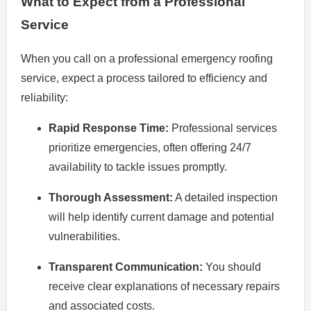
What to Expect from a Professional
Service
When you call on a professional emergency roofing
service, expect a process tailored to efficiency and
reliability:
Rapid Response Time:
Professional services
prioritize emergencies, often offering 24/7
availability to tackle issues promptly.
Thorough Assessment:
A detailed inspection
will help identify current damage and potential
vulnerabilities.
Transparent Communication:
You should
receive clear explanations of necessary repairs
and associated costs.