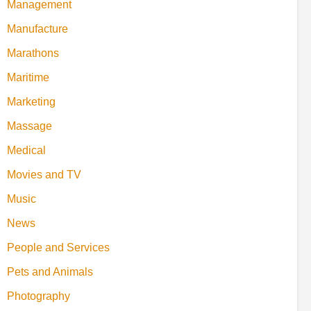
Management
Manufacture
Marathons
Maritime
Marketing
Massage
Medical
Movies and TV
Music
News
People and Services
Pets and Animals
Photography