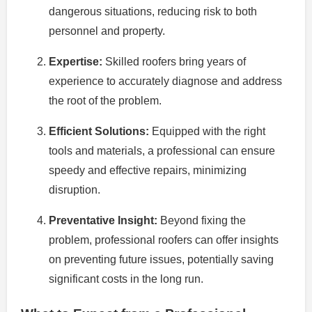
dangerous situations, reducing risk to both
personnel and property.
Expertise:
Skilled roofers bring years of
experience to accurately diagnose and address
the root of the problem.
Efficient Solutions:
Equipped with the right
tools and materials, a professional can ensure
speedy and effective repairs, minimizing
disruption.
Preventative Insight:
Beyond fixing the
problem, professional roofers can offer insights
on preventing future issues, potentially saving
significant costs in the long run.