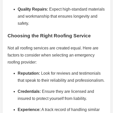
Quality Repairs:
Expect high-standard materials
and workmanship that ensures longevity and
safety.
Choosing the Right Roofing Service
Not all roofing services are created equal. Here are
factors to consider when selecting an emergency
roofing provider:
Reputation:
Look for reviews and testimonials
that speak to their reliability and professionalism.
Credentials:
Ensure they are licensed and
insured to protect yourself from liability.
Experience:
A track record of handling similar