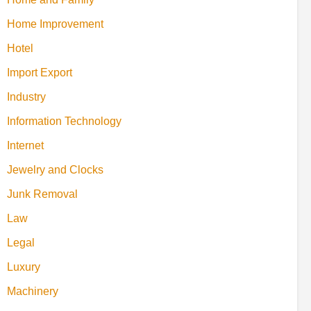
Home Improvement
Hotel
Import Export
Industry
Information Technology
Internet
Jewelry and Clocks
Junk Removal
Law
Legal
Luxury
Machinery