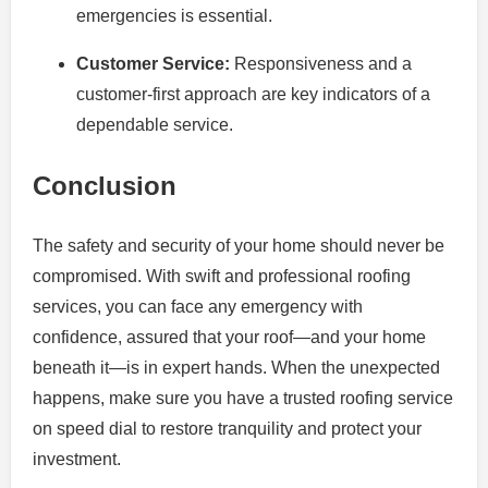
emergencies is essential.
Customer Service:
Responsiveness and a
customer-first approach are key indicators of a
dependable service.
Conclusion
The safety and security of your home should never be
compromised. With swift and professional roofing
services, you can face any emergency with
confidence, assured that your roof—and your home
beneath it—is in expert hands. When the unexpected
happens, make sure you have a trusted roofing service
on speed dial to restore tranquility and protect your
investment.