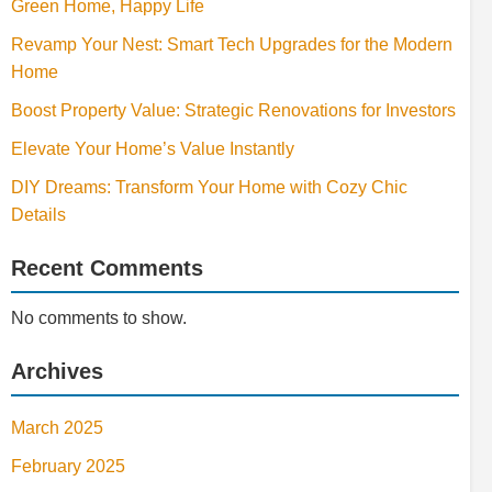
Green Home, Happy Life
Revamp Your Nest: Smart Tech Upgrades for the Modern
Home
Boost Property Value: Strategic Renovations for Investors
Elevate Your Home’s Value Instantly
DIY Dreams: Transform Your Home with Cozy Chic
Details
Recent Comments
No comments to show.
Archives
March 2025
February 2025