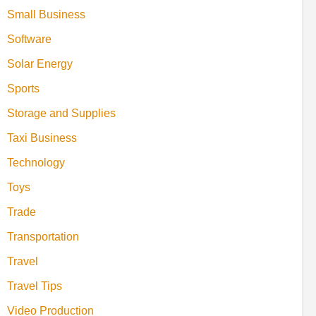
Small Business
Software
Solar Energy
Sports
Storage and Supplies
Taxi Business
Technology
Toys
Trade
Transportation
Travel
Travel Tips
Video Production