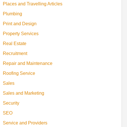
Places and Travelling Articles
Plumbing
Print and Design
Property Services
Real Estate
Recruitment
Repair and Maintenance
Roofing Service
Sales
Sales and Marketing
Security
SEO
Service and Providers