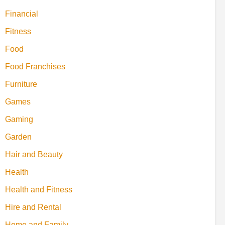
Financial
Fitness
Food
Food Franchises
Furniture
Games
Gaming
Garden
Hair and Beauty
Health
Health and Fitness
Hire and Rental
Home and Family