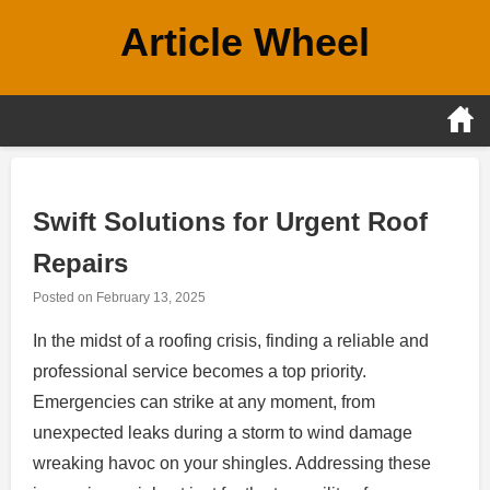
Skip
Article Wheel
to
content
Swift Solutions for Urgent Roof
Repairs
Posted on
February 13, 2025
In the midst of a roofing crisis, finding a reliable and
professional service becomes a top priority.
Emergencies can strike at any moment, from
unexpected leaks during a storm to wind damage
wreaking havoc on your shingles. Addressing these