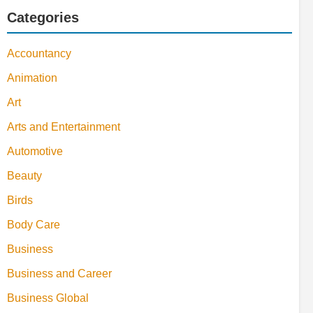
Categories
Accountancy
Animation
Art
Arts and Entertainment
Automotive
Beauty
Birds
Body Care
Business
Business and Career
Business Global