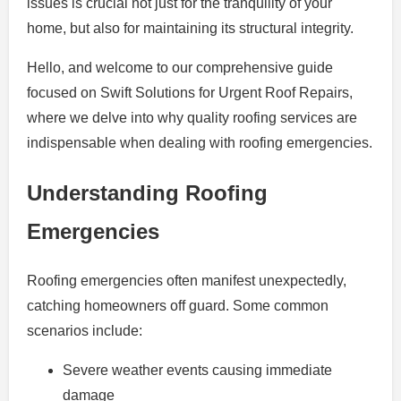
issues is crucial not just for the tranquility of your
home, but also for maintaining its structural integrity.
Hello, and welcome to our comprehensive guide
focused on Swift Solutions for Urgent Roof Repairs,
where we delve into why quality roofing services are
indispensable when dealing with roofing emergencies.
Understanding Roofing
Emergencies
Roofing emergencies often manifest unexpectedly,
catching homeowners off guard. Some common
scenarios include:
Severe weather events causing immediate
damage