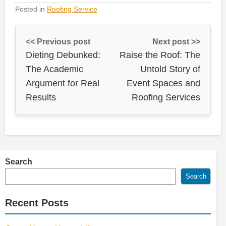
Posted in
Roofing Service
<< Previous post
Next post >>
Dieting Debunked:
Raise the Roof: The
The Academic
Untold Story of
Argument for Real
Event Spaces and
Results
Roofing Services
Search
Search
Recent Posts