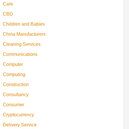
Care
CBD
Children and Babies
China Manufacturers
Cleaning Services
Communications
Computer
Computing
Construction
Consultancy
Consumer
Cryptocurrency
Delivery Service