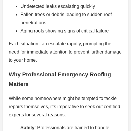
Undetected leaks escalating quickly
Fallen trees or debris leading to sudden roof
penetrations
Aging roofs showing signs of critical failure
Each situation can escalate rapidly, prompting the
need for immediate attention to prevent further damage
to your home.
Why Professional Emergency Roofing
Matters
While some homeowners might be tempted to tackle
repairs themselves, it’s imperative to seek out certified
experts for several reasons:
Safety:
Professionals are trained to handle