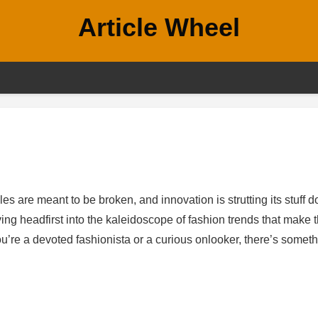
Article Wheel
es are meant to be broken, and innovation is strutting its stuff 
ving headfirst into the kaleidoscope of fashion trends that make 
you’re a devoted fashionista or a curious onlooker, there’s somet