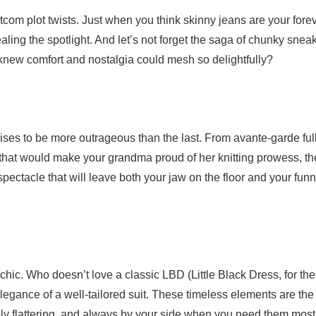
tcom plot twists. Just when you think skinny jeans are your fore
ng the spotlight. And let’s not forget the saga of chunky snea
knew comfort and nostalgia could mesh so delightfully?
ises to be more outrageous than the last. From avante-garde ful
 that would make your grandma proud of her knitting prowess, th
ectacle that will leave both your jaw on the floor and your fun
chic. Who doesn’t love a classic LBD (Little Black Dress, for the
elegance of a well-tailored suit. These timeless elements are the
ssly flattering, and always by your side when you need them most