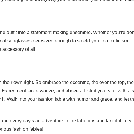
ne outfit into a statement-making ensemble. Whether you’re do
ir of sunglasses oversized enough to shield you from criticism,
 accessory of all.
 their own right. So embrace the eccentric, the over-the-top, the
 Experiment, accessorize, and above all, strut your stuff with a s
r it. Walk into your fashion fable with humor and grace, and let t
and every day’s an adventure in the fabulous and fanciful fairy
lorious fashion fables!