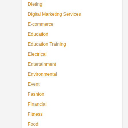
Dieting
Digital Marketing Services
E-commerce
Education
Education Training
Electrical
Entertainment
Environmental
Event
Fashion
Financial
Fitness
Food