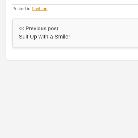
Posted in
Fashion
<< Previous post
Suit Up with a Smile!