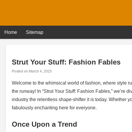
Skip
to
content
Home
Sitemap
Strut Your Stuff: Fashion Fables
Posted on
March 4, 2025
Welcome to the whimsical world of fashion, where style rul
the runway! In “Strut Your Stuff: Fashion Fables,” we’re di
industry the relentless shape-shifter it is today. Whether 
fabulously enchanting here for everyone.
Once Upon a Trend