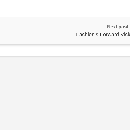
Next post
Fashion’s Forward Visi