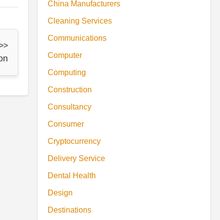
China Manufacturers
Cleaning Services
Communications
 >>
Computer
on
Computing
Construction
Consultancy
Consumer
Cryptocurrency
Delivery Service
Dental Health
Design
Destinations