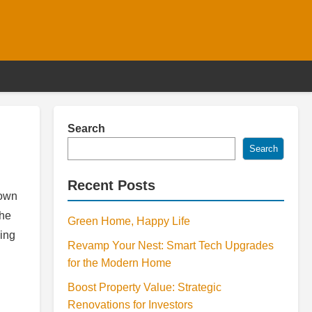
Search
Search
Recent Posts
down
the
Green Home, Happy Life
hing
Revamp Your Nest: Smart Tech Upgrades
for the Modern Home
Boost Property Value: Strategic
Renovations for Investors