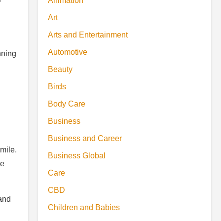
Animation
Art
Arts and Entertainment
Automotive
nning
Beauty
Birds
Body Care
Business
Business and Career
mile.
Business Global
he
Care
CBD
land
Children and Babies