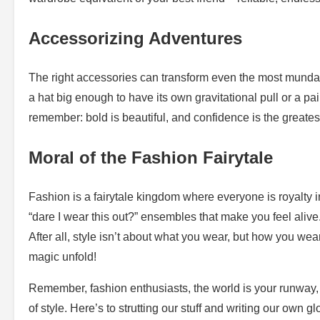
Accessorizing Adventures
The right accessories can transform even the most munda
a hat big enough to have its own gravitational pull or a pa
remember: bold is beautiful, and confidence is the greatest
Moral of the Fashion Fairytale
Fashion is a fairytale kingdom where everyone is royalty in
“dare I wear this out?” ensembles that make you feel alive.
After all, style isn’t about what you wear, but how you wea
magic unfold!
Remember, fashion enthusiasts, the world is your runway, 
of style. Here’s to strutting our stuff and writing our own g