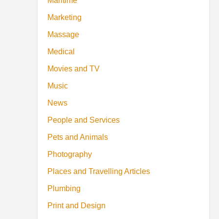
Maritime
Marketing
Massage
Medical
Movies and TV
Music
News
People and Services
Pets and Animals
Photography
Places and Travelling Articles
Plumbing
Print and Design