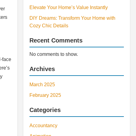
Elevate Your Home’s Value Instantly
ver
kers
DIY Dreams: Transform Your Home with
Cozy Chic Details
Recent Comments
No comments to show.
l-face
ere’s
Archives
ny
March 2025
February 2025
Categories
Accountancy
.