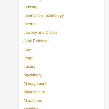
Industry
Information Technology
Internet
Jewelry and Clocks
Junk Removal
Law
Legal
Luxury
Machinery
Management
Manufacture
Marathons