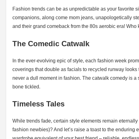
Fashion trends can be as unpredictable as your favorite si
companions, along come mom jeans, unapologetically steali
and their grand comeback from the 80s aerobic era! Who 
The Comedic Catwalk
In the ever-evolving epic of style, each fashion week prom
coverings that double as facials to recycled runway looks
never a dull moment in fashion. The catwalk comedy is a sp
bone tickled.
Timeless Tales
While trends fade, certain style elements remain eternally 
fashion newbies)? And let’s raise a toast to the enduring 
wardrobe equivalent of your best friend – reliable, endle