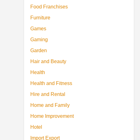
Food Franchises
Furniture
Games
Gaming
Garden
Hair and Beauty
Health
Health and Fitness
Hire and Rental
Home and Family
Home Improvement
Hotel
Import Export