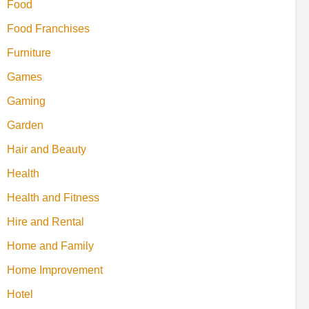
Food
Food Franchises
Furniture
Games
Gaming
Garden
Hair and Beauty
Health
Health and Fitness
Hire and Rental
Home and Family
Home Improvement
Hotel