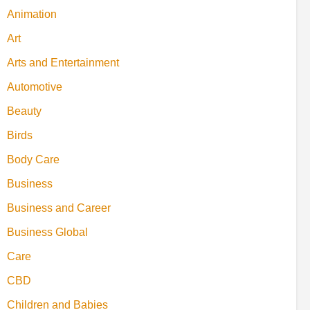
Animation
Art
Arts and Entertainment
Automotive
Beauty
Birds
Body Care
Business
Business and Career
Business Global
Care
CBD
Children and Babies