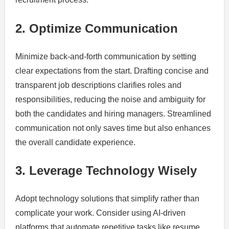
2. Optimize Communication
Minimize back-and-forth communication by setting
clear expectations from the start. Drafting concise and
transparent job descriptions clarifies roles and
responsibilities, reducing the noise and ambiguity for
both the candidates and hiring managers. Streamlined
communication not only saves time but also enhances
the overall candidate experience.
3. Leverage Technology Wisely
Adopt technology solutions that simplify rather than
complicate your work. Consider using AI-driven
platforms that automate repetitive tasks like resume