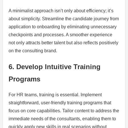
A minimalist approach isn’t only about efficiency; it’s
about simplicity. Streamline the candidate journey from
application to onboarding by eliminating unnecessary
checkpoints and processes. A smoother experience
not only attracts better talent but also reflects positively
on the consulting brand.
6. Develop Intuitive Training
Programs
For HR teams, training is essential. Implement
straightforward, user-friendly training programs that
focus on core capabilities. Tailor content to address the
immediate needs of the consultants, enabling them to
quickly apply new skills in real scenarios without