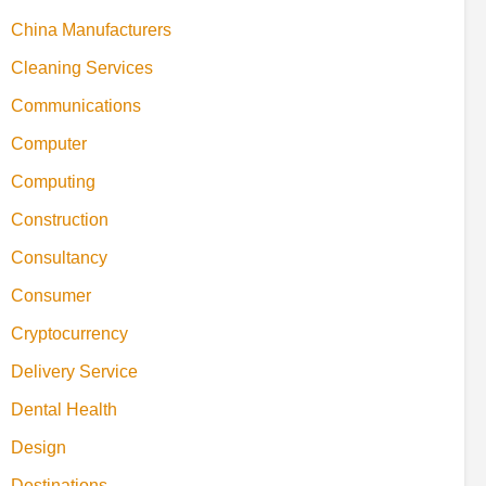
China Manufacturers
Cleaning Services
Communications
Computer
Computing
Construction
Consultancy
Consumer
Cryptocurrency
Delivery Service
Dental Health
Design
Destinations