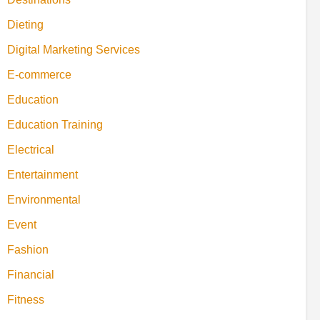
Dieting
Digital Marketing Services
E-commerce
Education
Education Training
Electrical
Entertainment
Environmental
Event
Fashion
Financial
Fitness