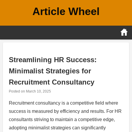
Skip
Article Wheel
to
content
Streamlining HR Success:
Minimalist Strategies for
Recruitment Consultancy
Posted on
March 10, 2025
Recruitment consultancy is a competitive field where
success is measured by efficiency and results. For HR
consultants striving to maintain a competitive edge,
adopting minimalist strategies can significantly