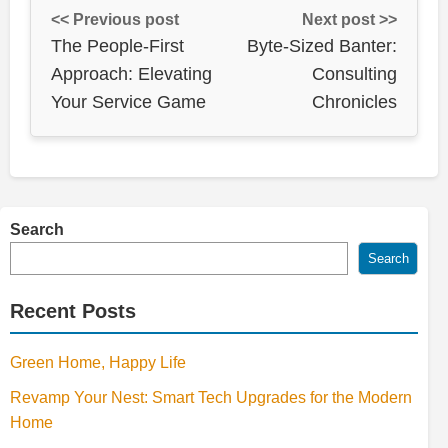
<< Previous post
Next post >>
The People-First
Byte-Sized Banter:
Approach: Elevating
Consulting
Your Service Game
Chronicles
Search
Search
Recent Posts
Green Home, Happy Life
Revamp Your Nest: Smart Tech Upgrades for the Modern
Home