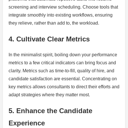
screening and interview scheduling. Choose tools that
integrate smoothly into existing workflows, ensuring
they relieve, rather than add to, the workload.
4. Cultivate Clear Metrics
In the minimalist spirit, boiling down your performance
metrics to a few critical indicators can bring focus and
clarity. Metrics such as time-to-fill, quality of hire, and
candidate satisfaction are essential. Concentrating on
key metrics allows consultants to direct their efforts and
adapt strategies where they matter most.
5. Enhance the Candidate
Experience