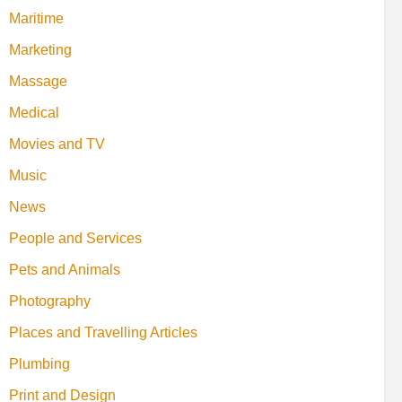
Maritime
Marketing
Massage
Medical
Movies and TV
Music
News
People and Services
Pets and Animals
Photography
Places and Travelling Articles
Plumbing
Print and Design