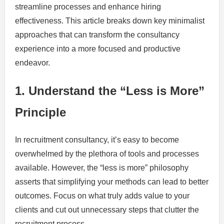
streamline processes and enhance hiring
effectiveness. This article breaks down key minimalist
approaches that can transform the consultancy
experience into a more focused and productive
endeavor.
1. Understand the “Less is More”
Principle
In recruitment consultancy, it’s easy to become
overwhelmed by the plethora of tools and processes
available. However, the “less is more” philosophy
asserts that simplifying your methods can lead to better
outcomes. Focus on what truly adds value to your
clients and cut out unnecessary steps that clutter the
recruitment process.