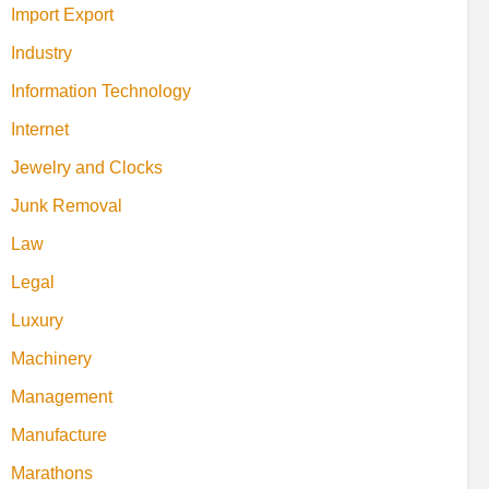
Import Export
Industry
Information Technology
Internet
Jewelry and Clocks
Junk Removal
Law
Legal
Luxury
Machinery
Management
Manufacture
Marathons