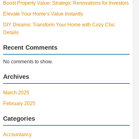
Boost Property Value: Strategic Renovations for Investors
Elevate Your Home’s Value Instantly
DIY Dreams: Transform Your Home with Cozy Chic
Details
Recent Comments
No comments to show.
Archives
March 2025
February 2025
Categories
Accountancy