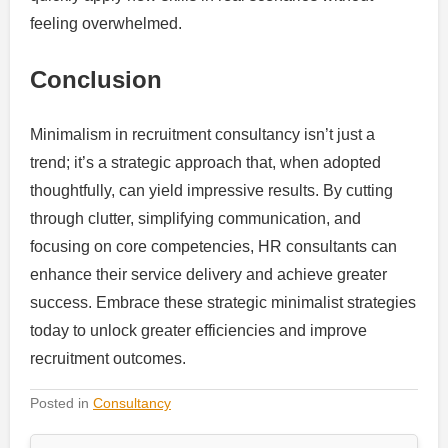
feeling overwhelmed.
Conclusion
Minimalism in recruitment consultancy isn’t just a
trend; it’s a strategic approach that, when adopted
thoughtfully, can yield impressive results. By cutting
through clutter, simplifying communication, and
focusing on core competencies, HR consultants can
enhance their service delivery and achieve greater
success. Embrace these strategic minimalist strategies
today to unlock greater efficiencies and improve
recruitment outcomes.
Posted in
Consultancy