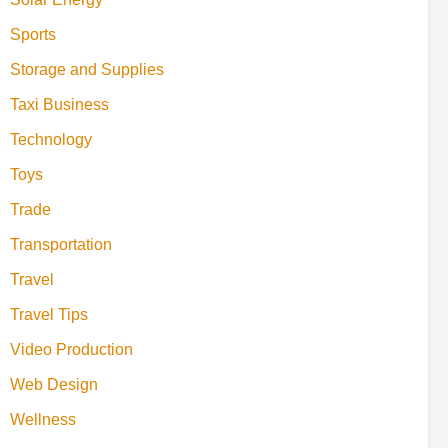
Sports
Storage and Supplies
Taxi Business
Technology
Toys
Trade
Transportation
Travel
Travel Tips
Video Production
Web Design
Wellness