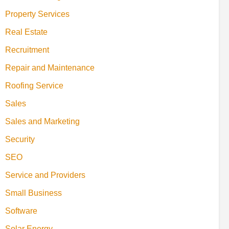
Property Services
Real Estate
Recruitment
Repair and Maintenance
Roofing Service
Sales
Sales and Marketing
Security
SEO
Service and Providers
Small Business
Software
Solar Energy