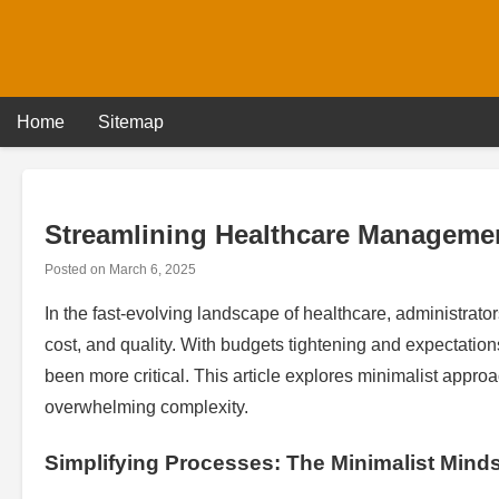
Skip
to
content
Home
Sitemap
Streamlining Healthcare Managemen
Posted on
March 6, 2025
In the fast-evolving landscape of healthcare, administrat
cost, and quality. With budgets tightening and expectatio
been more critical. This article explores minimalist appr
overwhelming complexity.
Simplifying Processes: The Minimalist Mind