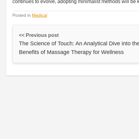
continues to evolve, adopting minimalist methods will be k
Posted in
Medical
<< Previous post
The Science of Touch: An Analytical Dive into th
Benefits of Massage Therapy for Wellness