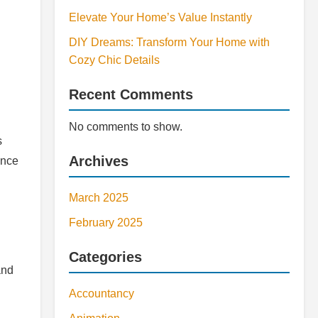
Elevate Your Home’s Value Instantly
DIY Dreams: Transform Your Home with
Cozy Chic Details
Recent Comments
No comments to show.
s
Archives
ance
March 2025
February 2025
Categories
and
Accountancy