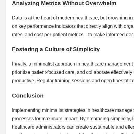
Analyzing Metrics Without Overwhelm
Data is at the heart of modern healthcare, but drowning in 
on key performance indicators that directly align with org
rates, and cost-per-patient metrics—to make informed dec
Fostering a Culture of Simplicity
Finally, a minimalist approach in healthcare management re
prioritize patient-focused care, and collaborate effectivel
productive. Regular training sessions and open lines of co
Conclusion
Implementing minimalist strategies in healthcare manageme
processes for maximum impact. By embracing simplicity, l
healthcare administrators can create sustainable and effec