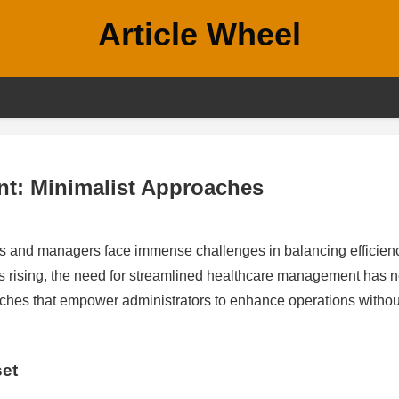
Article Wheel
t: Minimalist Approaches
ors and managers face immense challenges in balancing efficien
ns rising, the need for streamlined healthcare management has 
oaches that empower administrators to enhance operations withou
set