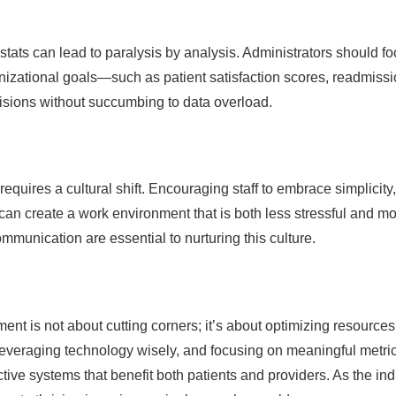
stats can lead to paralysis by analysis. Administrators should f
anizational goals—such as patient satisfaction scores, readmiss
isions without succumbing to data overload.
quires a cultural shift. Encouraging staff to embrace simplicity,
y can create a work environment that is both less stressful and m
mmunication are essential to nurturing this culture.
nt is not about cutting corners; it’s about optimizing resource
everaging technology wisely, and focusing on meaningful metric
tive systems that benefit both patients and providers. As the ind