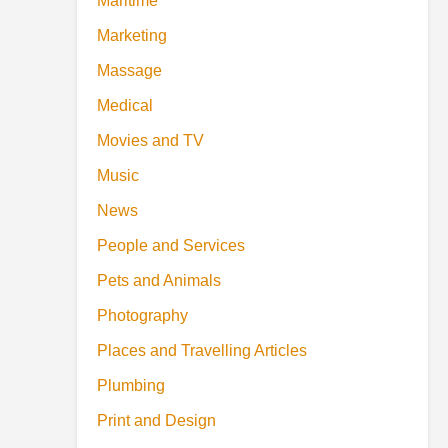
Maritime
Marketing
Massage
Medical
Movies and TV
Music
News
People and Services
Pets and Animals
Photography
Places and Travelling Articles
Plumbing
Print and Design