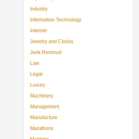
Industry
Information Technology
Internet
Jewelry and Clocks
Junk Removal
Law
Legal
Luxury
Machinery
Management
Manufacture
Marathons