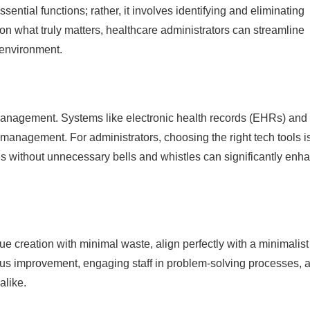
ntial functions; rather, it involves identifying and eliminating
on what truly matters, healthcare administrators can streamline
 environment.
 management. Systems like electronic health records (EHRs) and
management. For administrators, choosing the right tech tools i
ions without unnecessary bells and whistles can significantly enh
 creation with minimal waste, align perfectly with a minimalist
ous improvement, engaging staff in problem-solving processes, 
alike.