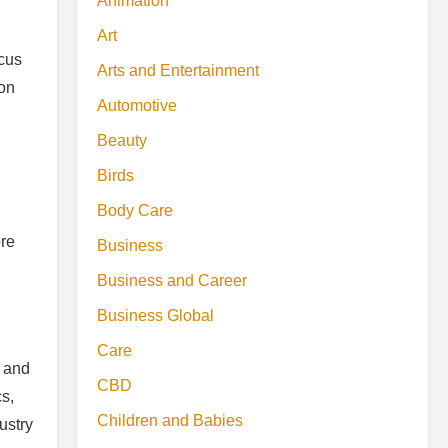
Animation
Art
ocus
Arts and Entertainment
ion
Automotive
Beauty
Birds
Body Care
ore
Business
Business and Career
Business Global
Care
s and
CBD
s,
Children and Babies
ustry