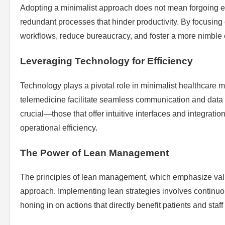
Adopting a minimalist approach does not mean forgoing esse
redundant processes that hinder productivity. By focusing 
workflows, reduce bureaucracy, and foster a more nimble
Leveraging Technology for Efficiency
Technology plays a pivotal role in minimalist healthcare
telemedicine facilitate seamless communication and data 
crucial—those that offer intuitive interfaces and integrat
operational efficiency.
The Power of Lean Management
The principles of lean management, which emphasize value
approach. Implementing lean strategies involves continu
honing in on actions that directly benefit patients and staff 