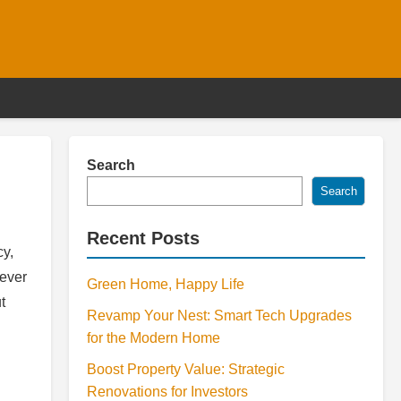
Search
Search
Recent Posts
cy,
never
Green Home, Happy Life
t
Revamp Your Nest: Smart Tech Upgrades
for the Modern Home
Boost Property Value: Strategic
Renovations for Investors