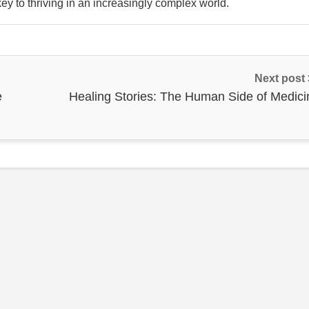
ey to thriving in an increasingly complex world.
Next post
e
Healing Stories: The Human Side of Medici