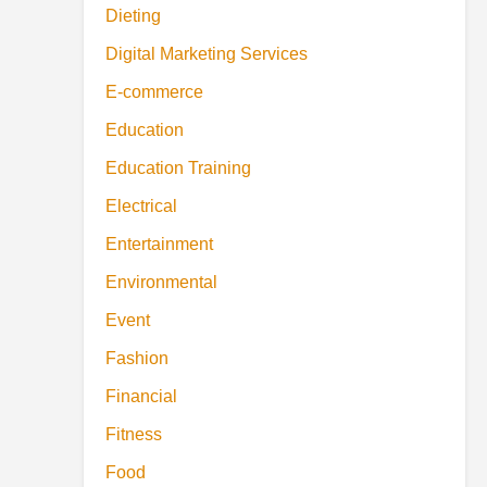
Dieting
Digital Marketing Services
E-commerce
Education
Education Training
Electrical
Entertainment
Environmental
Event
Fashion
Financial
Fitness
Food