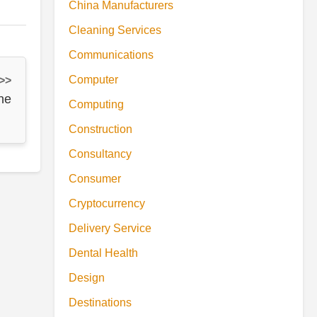
China Manufacturers
Cleaning Services
Communications
Computer
 >>
ne
Computing
Construction
Consultancy
Consumer
Cryptocurrency
Delivery Service
Dental Health
Design
Destinations