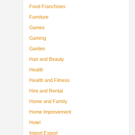
Food Franchises
Furniture
Games
Gaming
Garden
Hair and Beauty
Health
Health and Fitness
Hire and Rental
Home and Family
Home Improvement
Hotel
Import Export