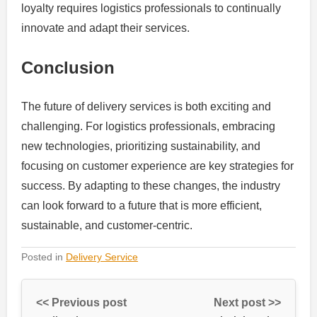
loyalty requires logistics professionals to continually
innovate and adapt their services.
Conclusion
The future of delivery services is both exciting and
challenging. For logistics professionals, embracing
new technologies, prioritizing sustainability, and
focusing on customer experience are key strategies for
success. By adapting to these changes, the industry
can look forward to a future that is more efficient,
sustainable, and customer-centric.
Posted in
Delivery Service
<< Previous post
Next post >>