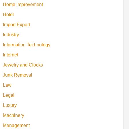
Home Improvement
Hotel
Import Export
Industry
Information Technology
Internet
Jewelry and Clocks
Junk Removal
Law
Legal
Luxury
Machinery
Management