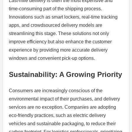
Last-mile delivery is often the most expensive and
time-consuming part of the shipping process.
Innovations such as smart lockers, real-time tracking
apps, and crowdsourced delivery models are
streamlining this stage. These solutions not only
improve efficiency but also enhance the customer
experience by providing more accurate delivery
windows and convenient pick-up options.
Sustainability: A Growing Priority
Consumers are increasingly conscious of the
environmental impact of their purchases, and delivery
services are no exception. Companies are adopting
eco-friendly practices, such as electric delivery
vehicles and sustainable packaging, to reduce their
carbon footprint. For logistics professionals, prioritizing