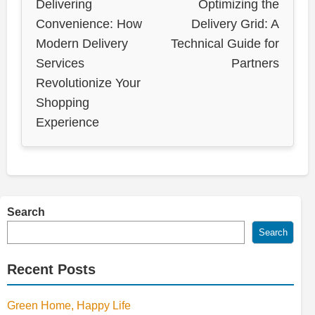
Delivering
Optimizing the
Convenience: How
Delivery Grid: A
Modern Delivery
Technical Guide for
Services
Partners
Revolutionize Your
Shopping
Experience
Search
Search
Recent Posts
Green Home, Happy Life