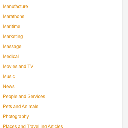
Manufacture
Marathons
Maritime
Marketing
Massage
Medical
Movies and TV
Music
News
People and Services
Pets and Animals
Photography
Places and Travelling Articles