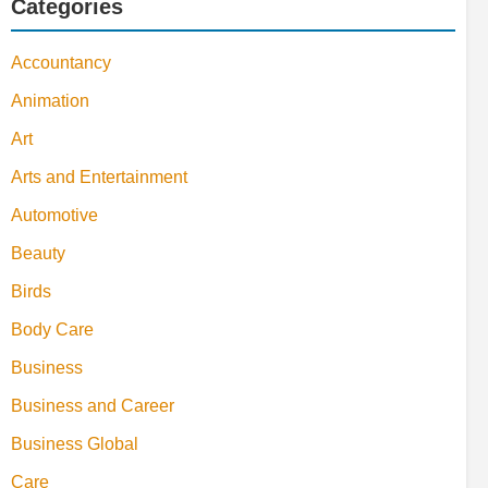
Categories
Accountancy
Animation
Art
Arts and Entertainment
Automotive
Beauty
Birds
Body Care
Business
Business and Career
Business Global
Care