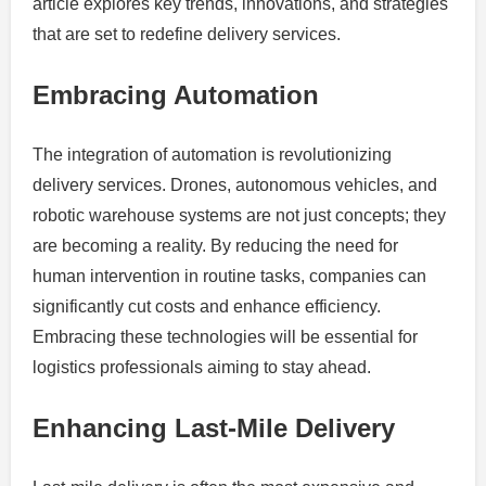
article explores key trends, innovations, and strategies
that are set to redefine delivery services.
Embracing Automation
The integration of automation is revolutionizing
delivery services. Drones, autonomous vehicles, and
robotic warehouse systems are not just concepts; they
are becoming a reality. By reducing the need for
human intervention in routine tasks, companies can
significantly cut costs and enhance efficiency.
Embracing these technologies will be essential for
logistics professionals aiming to stay ahead.
Enhancing Last-Mile Delivery