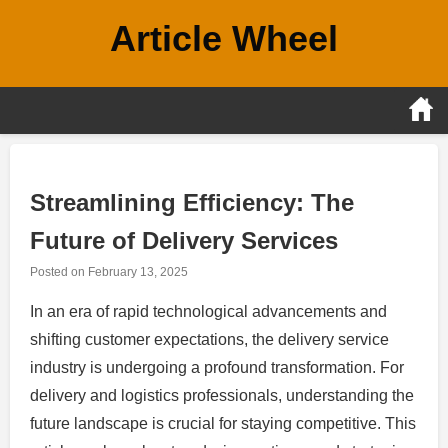
Skip
Article Wheel
to
content
Streamlining Efficiency: The
Future of Delivery Services
Posted on
February 13, 2025
In an era of rapid technological advancements and
shifting customer expectations, the delivery service
industry is undergoing a profound transformation. For
delivery and logistics professionals, understanding the
future landscape is crucial for staying competitive. This