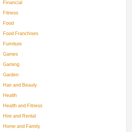
Financial
Fitness
Food
Food Franchises
Furniture
Games
Gaming
Garden
Hair and Beauty
Health
Health and Fitness
Hire and Rental
Home and Family