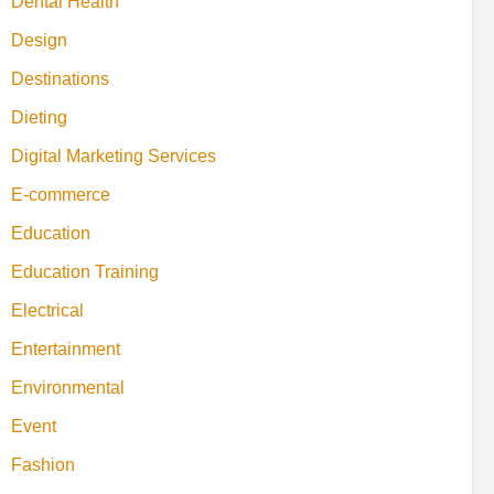
Dental Health
Design
Destinations
Dieting
Digital Marketing Services
E-commerce
Education
Education Training
Electrical
Entertainment
Environmental
Event
Fashion