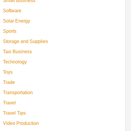
Small Business
Software
Solar Energy
Sports
Storage and Supplies
Taxi Business
Technology
Toys
Trade
Transportation
Travel
Travel Tips
Video Production