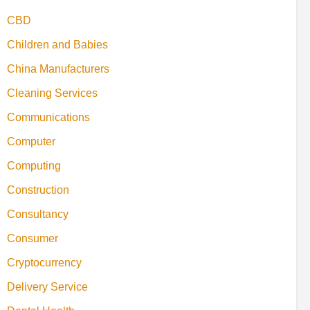
CBD
Children and Babies
China Manufacturers
Cleaning Services
Communications
Computer
Computing
Construction
Consultancy
Consumer
Cryptocurrency
Delivery Service