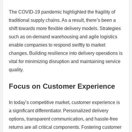
The COVID-19 pandemic highlighted the fragility of
traditional supply chains. As a result, there’s been a
shift towards more flexible delivery models. Strategies
such as on-demand warehousing and agile logistics
enable companies to respond swiftly to market
changes. Building resilience into delivery operations is
vital for minimizing disruption and maintaining service
quality.
Focus on Customer Experience
In today’s competitive market, customer experience is
a significant differentiator. Personalized delivery
options, transparent communication, and hassle-free
returns are all critical components. Fostering customer