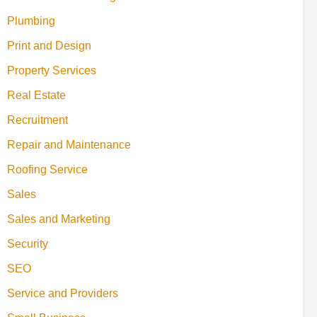
Plumbing
Print and Design
Property Services
Real Estate
Recruitment
Repair and Maintenance
Roofing Service
Sales
Sales and Marketing
Security
SEO
Service and Providers