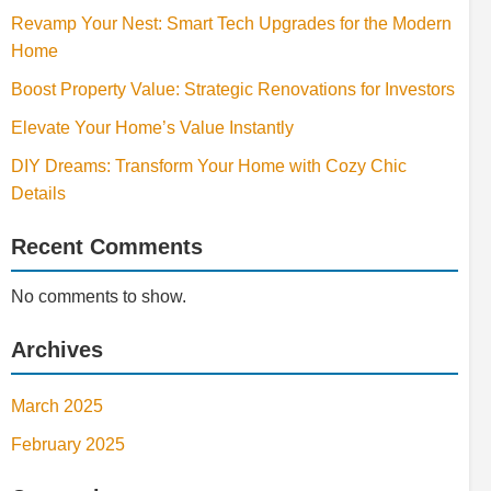
Revamp Your Nest: Smart Tech Upgrades for the Modern
Home
Boost Property Value: Strategic Renovations for Investors
Elevate Your Home’s Value Instantly
DIY Dreams: Transform Your Home with Cozy Chic
Details
Recent Comments
No comments to show.
Archives
March 2025
February 2025