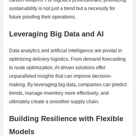
sustainability is not just a trend but a necessity for
future proofing their operations.
Leveraging Big Data and AI
Data analytics and artificial intelligence are pivotal in
optimizing delivery logistics. From demand forecasting
to route optimization, AI-driven solutions offer
unparalleled insights that can improve decision-
making. By leveraging big data, companies can predict
trends, manage inventory more effectively, and
ultimately create a smoother supply chain.
Building Resilience with Flexible
Models