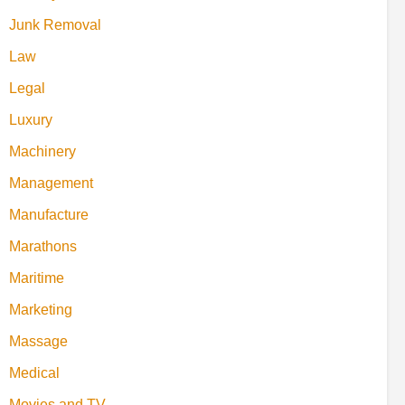
Junk Removal
Law
Legal
Luxury
Machinery
Management
Manufacture
Marathons
Maritime
Marketing
Massage
Medical
Movies and TV