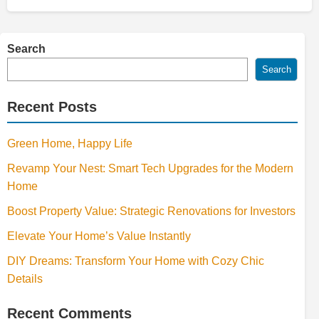
Search
Search
Recent Posts
Green Home, Happy Life
Revamp Your Nest: Smart Tech Upgrades for the Modern
Home
Boost Property Value: Strategic Renovations for Investors
Elevate Your Home’s Value Instantly
DIY Dreams: Transform Your Home with Cozy Chic
Details
Recent Comments