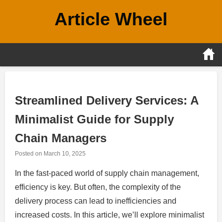
Skip
Article Wheel
to
content
Streamlined Delivery Services: A
Minimalist Guide for Supply
Chain Managers
Posted on
March 10, 2025
In the fast-paced world of supply chain management,
efficiency is key. But often, the complexity of the
delivery process can lead to inefficiencies and
increased costs. In this article, we’ll explore minimalist