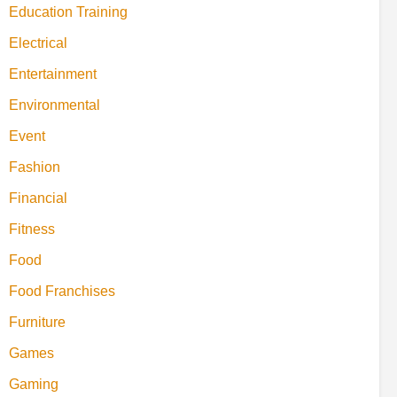
Education Training
Electrical
Entertainment
Environmental
Event
Fashion
Financial
Fitness
Food
Food Franchises
Furniture
Games
Gaming