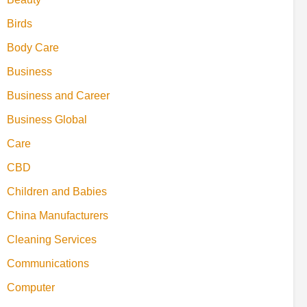
Birds
Body Care
Business
Business and Career
Business Global
Care
CBD
Children and Babies
China Manufacturers
Cleaning Services
Communications
Computer