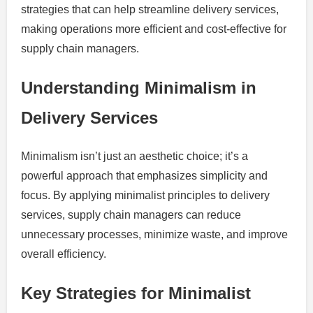
strategies that can help streamline delivery services,
making operations more efficient and cost-effective for
supply chain managers.
Understanding Minimalism in
Delivery Services
Minimalism isn’t just an aesthetic choice; it’s a
powerful approach that emphasizes simplicity and
focus. By applying minimalist principles to delivery
services, supply chain managers can reduce
unnecessary processes, minimize waste, and improve
overall efficiency.
Key Strategies for Minimalist