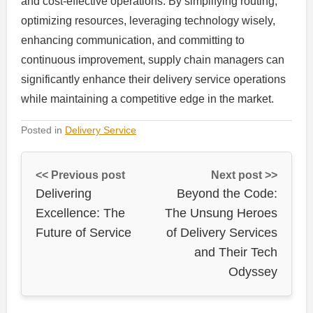
and cost-effective operations. By simplifying routing,
optimizing resources, leveraging technology wisely,
enhancing communication, and committing to
continuous improvement, supply chain managers can
significantly enhance their delivery service operations
while maintaining a competitive edge in the market.
Posted in
Delivery Service
<< Previous post
Next post >>
Delivering
Beyond the Code:
Excellence: The
The Unsung Heroes
Future of Service
of Delivery Services
and Their Tech
Odyssey