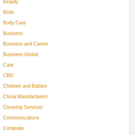
Beauty
Birds
Body Care
Business
Business and Career
Business Global
Care
CBD
Children and Babies
China Manufacturers
Cleaning Services
Communications
Computer