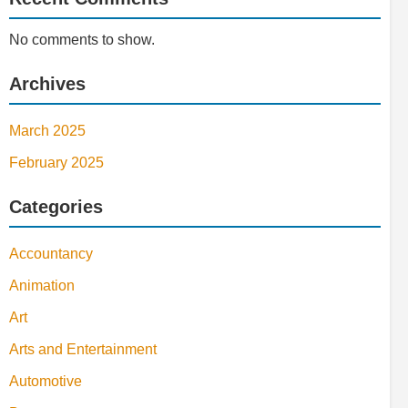
No comments to show.
Archives
March 2025
February 2025
Categories
Accountancy
Animation
Art
Arts and Entertainment
Automotive