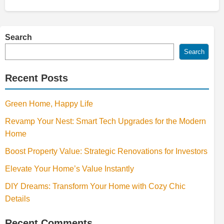
Search
Search
Recent Posts
Green Home, Happy Life
Revamp Your Nest: Smart Tech Upgrades for the Modern
Home
Boost Property Value: Strategic Renovations for Investors
Elevate Your Home’s Value Instantly
DIY Dreams: Transform Your Home with Cozy Chic
Details
Recent Comments