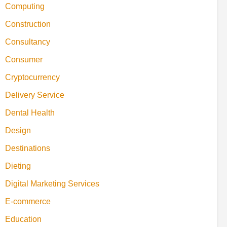
Computing
Construction
Consultancy
Consumer
Cryptocurrency
Delivery Service
Dental Health
Design
Destinations
Dieting
Digital Marketing Services
E-commerce
Education