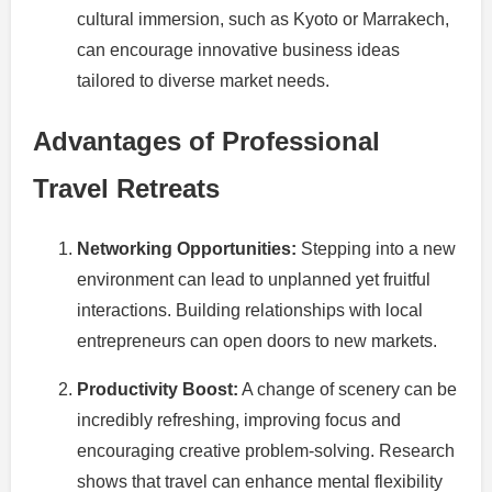
cultural immersion, such as Kyoto or Marrakech,
can encourage innovative business ideas
tailored to diverse market needs.
Advantages of Professional
Travel Retreats
Networking Opportunities:
Stepping into a new
environment can lead to unplanned yet fruitful
interactions. Building relationships with local
entrepreneurs can open doors to new markets.
Productivity Boost:
A change of scenery can be
incredibly refreshing, improving focus and
encouraging creative problem-solving. Research
shows that travel can enhance mental flexibility