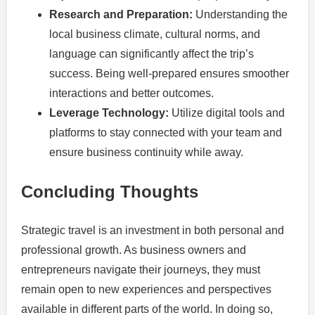
Research and Preparation:
Understanding the
local business climate, cultural norms, and
language can significantly affect the trip’s
success. Being well-prepared ensures smoother
interactions and better outcomes.
Leverage Technology:
Utilize digital tools and
platforms to stay connected with your team and
ensure business continuity while away.
Concluding Thoughts
Strategic travel is an investment in both personal and
professional growth. As business owners and
entrepreneurs navigate their journeys, they must
remain open to new experiences and perspectives
available in different parts of the world. In doing so,