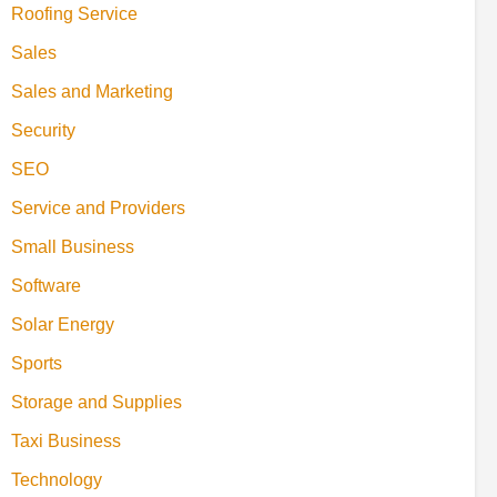
Roofing Service
Sales
Sales and Marketing
Security
SEO
Service and Providers
Small Business
Software
Solar Energy
Sports
Storage and Supplies
Taxi Business
Technology