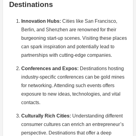
Destinations
Innovation Hubs:
Cities like San Francisco,
Berlin, and Shenzhen are renowned for their
burgeoning start-up scenes. Visiting these places
can spark inspiration and potentially lead to
partnerships with cutting-edge companies.
Conferences and Expos:
Destinations hosting
industry-specific conferences can be gold mines
for networking. Attending such events offers
exposure to new ideas, technologies, and vital
contacts.
Culturally Rich Cities:
Understanding different
consumer cultures can enrich an entrepreneur’s
perspective. Destinations that offer a deep