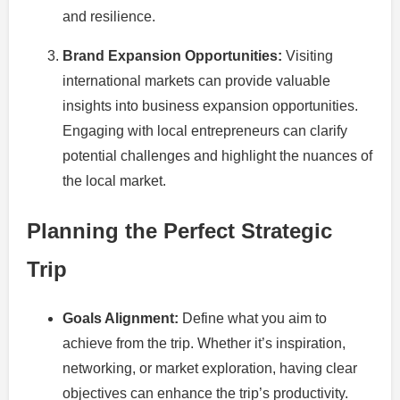
and resilience.
Brand Expansion Opportunities:
Visiting
international markets can provide valuable
insights into business expansion opportunities.
Engaging with local entrepreneurs can clarify
potential challenges and highlight the nuances of
the local market.
Planning the Perfect Strategic
Trip
Goals Alignment:
Define what you aim to
achieve from the trip. Whether it’s inspiration,
networking, or market exploration, having clear
objectives can enhance the trip’s productivity.