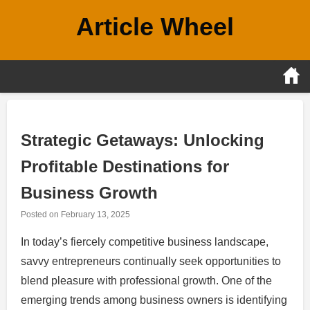
Skip
Article Wheel
to
content
Strategic Getaways: Unlocking
Profitable Destinations for
Business Growth
Posted on
February 13, 2025
In today’s fiercely competitive business landscape,
savvy entrepreneurs continually seek opportunities to
blend pleasure with professional growth. One of the
emerging trends among business owners is identifying