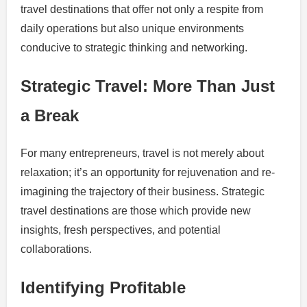
travel destinations that offer not only a respite from
daily operations but also unique environments
conducive to strategic thinking and networking.
Strategic Travel: More Than Just
a Break
For many entrepreneurs, travel is not merely about
relaxation; it’s an opportunity for rejuvenation and re-
imagining the trajectory of their business. Strategic
travel destinations are those which provide new
insights, fresh perspectives, and potential
collaborations.
Identifying Profitable