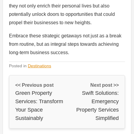
they not only enrich their personal lives but also
potentially unlock doors to opportunities that could
propel their businesses to new heights.
Embrace these strategic getaways not just as a break
from routine, but as integral steps towards achieving
long-term business success.
Posted in
Destinations
<< Previous post
Next post >>
Green Property
Swift Solutions:
Services: Transform
Emergency
Your Space
Property Services
Sustainably
Simplified