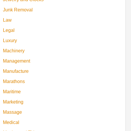
Junk Removal
Law
Legal
Luxury
Machinery
Management
Manufacture
Marathons
Maritime
Marketing
Massage
Medical