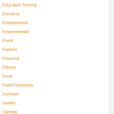
Education Training
Electrical
Entertainment
Environmental
Event
Fashion
Financial
Fitness
Food
Food Franchises
Furniture
Games
Gaming