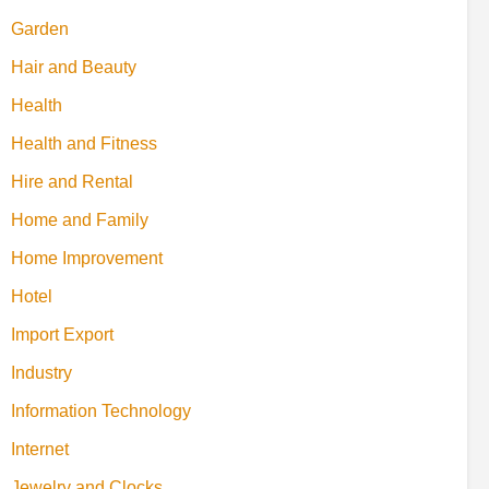
Garden
Hair and Beauty
Health
Health and Fitness
Hire and Rental
Home and Family
Home Improvement
Hotel
Import Export
Industry
Information Technology
Internet
Jewelry and Clocks