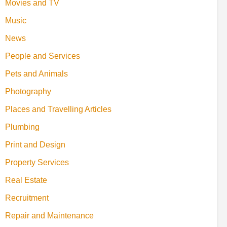
Movies and TV
Music
News
People and Services
Pets and Animals
Photography
Places and Travelling Articles
Plumbing
Print and Design
Property Services
Real Estate
Recruitment
Repair and Maintenance