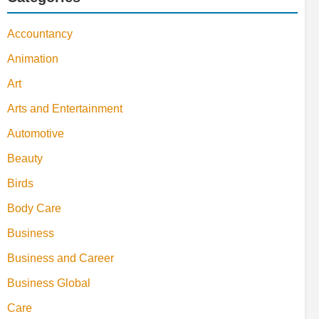
Accountancy
Animation
Art
Arts and Entertainment
Automotive
Beauty
Birds
Body Care
Business
Business and Career
Business Global
Care