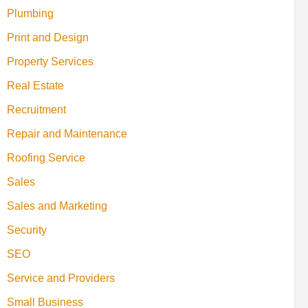
Plumbing
Print and Design
Property Services
Real Estate
Recruitment
Repair and Maintenance
Roofing Service
Sales
Sales and Marketing
Security
SEO
Service and Providers
Small Business