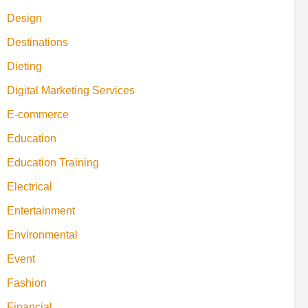
Design
Destinations
Dieting
Digital Marketing Services
E-commerce
Education
Education Training
Electrical
Entertainment
Environmental
Event
Fashion
Financial