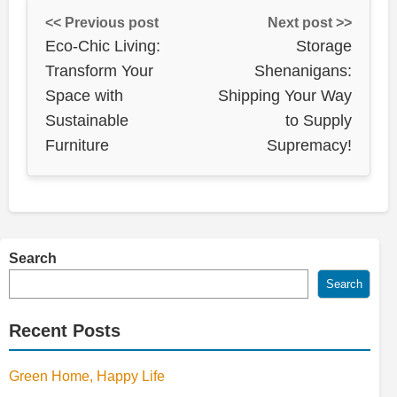
<< Previous post
Next post >>
Eco-Chic Living:
Storage
Transform Your
Shenanigans:
Space with
Shipping Your Way
Sustainable
to Supply
Furniture
Supremacy!
Search
Search
Recent Posts
Green Home, Happy Life