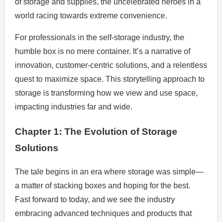
of storage and supplies, the uncelebrated heroes in a
world racing towards extreme convenience.
For professionals in the self-storage industry, the
humble box is no mere container. It’s a narrative of
innovation, customer-centric solutions, and a relentless
quest to maximize space. This storytelling approach to
storage is transforming how we view and use space,
impacting industries far and wide.
Chapter 1: The Evolution of Storage
Solutions
The tale begins in an era where storage was simple—
a matter of stacking boxes and hoping for the best.
Fast forward to today, and we see the industry
embracing advanced techniques and products that