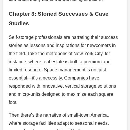
Chapter 3: Storied Successes & Case
Studies
Self-storage professionals are narrating their success
stories as lessons and inspirations for newcomers in
the field. Take the metropolis of New York City, for
instance, where real estate is both a premium and
limited resource. Space management is not just
essential—it’s a necessity. Companies have
responded with innovative, vertical storage solutions
and micro-units designed to maximize each square
foot.
Then there’s the narrative of small-town America,
where storage facilities adapt to seasonal needs,