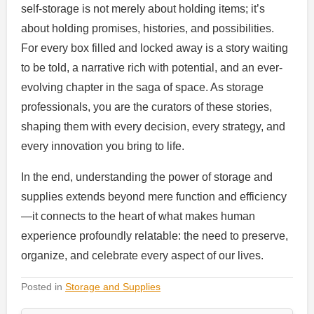
self-storage is not merely about holding items; it’s
about holding promises, histories, and possibilities.
For every box filled and locked away is a story waiting
to be told, a narrative rich with potential, and an ever-
evolving chapter in the saga of space. As storage
professionals, you are the curators of these stories,
shaping them with every decision, every strategy, and
every innovation you bring to life.
In the end, understanding the power of storage and
supplies extends beyond mere function and efficiency
—it connects to the heart of what makes human
experience profoundly relatable: the need to preserve,
organize, and celebrate every aspect of our lives.
Posted in
Storage and Supplies