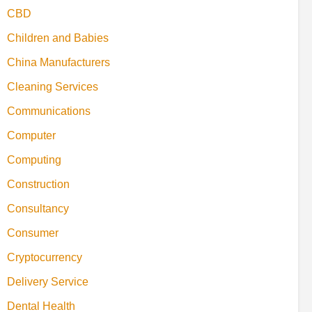
CBD
Children and Babies
China Manufacturers
Cleaning Services
Communications
Computer
Computing
Construction
Consultancy
Consumer
Cryptocurrency
Delivery Service
Dental Health