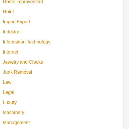
Home Improvement
Hotel
Import Export
Industry
Information Technology
Internet
Jewelry and Clocks
Junk Removal
Law
Legal
Luxury
Machinery
Management