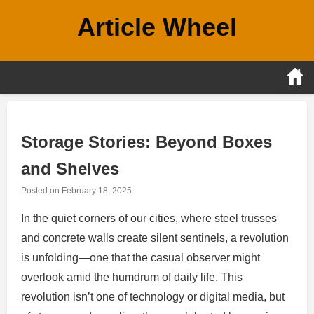
Skip
Article Wheel
to
content
Storage Stories: Beyond Boxes
and Shelves
Posted on
February 18, 2025
In the quiet corners of our cities, where steel trusses
and concrete walls create silent sentinels, a revolution
is unfolding—one that the casual observer might
overlook amid the humdrum of daily life. This
revolution isn’t one of technology or digital media, but