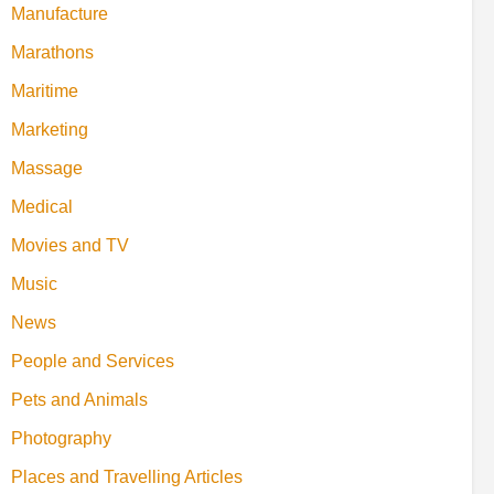
Manufacture
Marathons
Maritime
Marketing
Massage
Medical
Movies and TV
Music
News
People and Services
Pets and Animals
Photography
Places and Travelling Articles