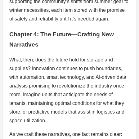
supporting the community’s shifts from summer gear to
winter necessities, each item stored with the promise
of safety and reliability until it’s needed again.
Chapter 4: The Future—Crafting New
Narratives
What, then, does the future hold for storage and
supplies? Innovation continues to push boundaries,
with automation, smart technology, and AI-driven data
analysis promising to revolutionize the industry once
more. Imagine units that anticipate the needs of
tenants, maintaining optimal conditions for what they
store, or predictive models that assist in logistics and
space utilization.
As we craft these narratives, one fact remains clear: