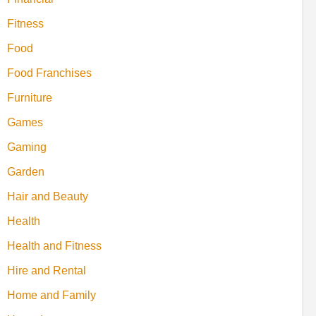
Fitness
Food
Food Franchises
Furniture
Games
Gaming
Garden
Hair and Beauty
Health
Health and Fitness
Hire and Rental
Home and Family