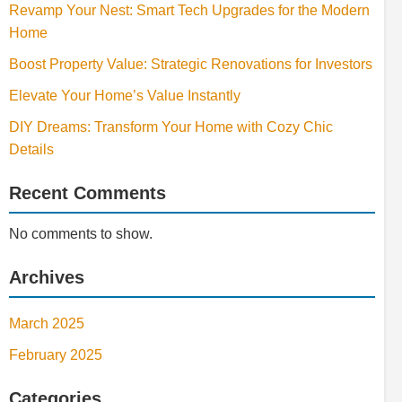
Revamp Your Nest: Smart Tech Upgrades for the Modern
Home
Boost Property Value: Strategic Renovations for Investors
Elevate Your Home’s Value Instantly
DIY Dreams: Transform Your Home with Cozy Chic
Details
Recent Comments
No comments to show.
Archives
March 2025
February 2025
Categories