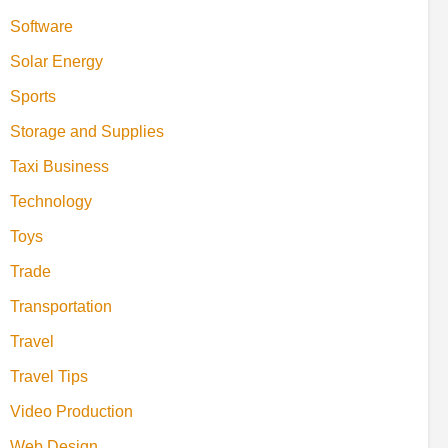
Software
Solar Energy
Sports
Storage and Supplies
Taxi Business
Technology
Toys
Trade
Transportation
Travel
Travel Tips
Video Production
Web Design