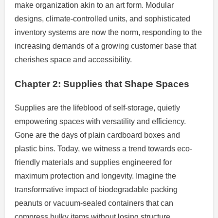
make organization akin to an art form. Modular
designs, climate-controlled units, and sophisticated
inventory systems are now the norm, responding to the
increasing demands of a growing customer base that
cherishes space and accessibility.
Chapter 2: Supplies that Shape Spaces
Supplies are the lifeblood of self-storage, quietly
empowering spaces with versatility and efficiency.
Gone are the days of plain cardboard boxes and
plastic bins. Today, we witness a trend towards eco-
friendly materials and supplies engineered for
maximum protection and longevity. Imagine the
transformative impact of biodegradable packing
peanuts or vacuum-sealed containers that can
compress bulky items without losing structure.