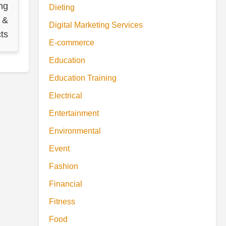
ng
Dieting
 &
Digital Marketing Services
ts
E-commerce
Education
Education Training
Electrical
Entertainment
Environmental
Event
Fashion
Financial
Fitness
Food