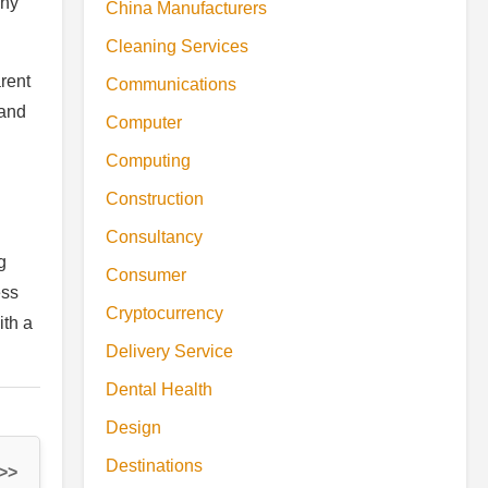
any
China Manufacturers
Cleaning Services
rent
Communications
 and
Computer
Computing
Construction
Consultancy
g
Consumer
ess
Cryptocurrency
ith a
Delivery Service
Dental Health
Design
Destinations
 >>