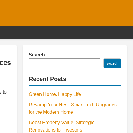
Search
ices
Search
Recent Posts
s to
Green Home, Happy Life
Revamp Your Nest: Smart Tech Upgrades
for the Modern Home
Boost Property Value: Strategic
Renovations for Investors