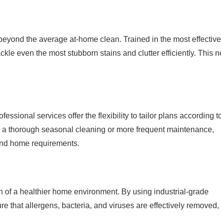
s beyond the average at-home clean. Trained in the most effectiv
kle even the most stubborn stains and clutter efficiently. This n
essional services offer the flexibility to tailor plans according t
e a thorough seasonal cleaning or more frequent maintenance,
 and home requirements.
ion of a healthier home environment. By using industrial-grade
e that allergens, bacteria, and viruses are effectively removed,