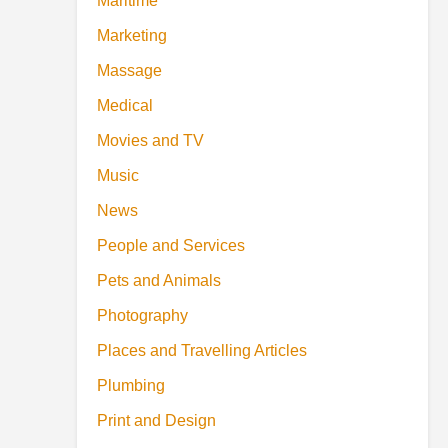
Maritime
Marketing
Massage
Medical
Movies and TV
Music
News
People and Services
Pets and Animals
Photography
Places and Travelling Articles
Plumbing
Print and Design