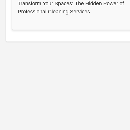
Transform Your Spaces: The Hidden Power of
Professional Cleaning Services