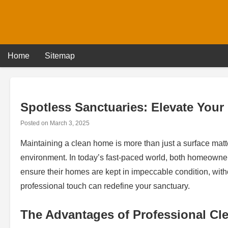
Skip
to
content
Home
Sitemap
Spotless Sanctuaries: Elevate Your
Posted on
March 3, 2025
Maintaining a clean home is more than just a surface matte
environment. In today’s fast-paced world, both homeowners
ensure their homes are kept in impeccable condition, with
professional touch can redefine your sanctuary.
The Advantages of Professional Cl