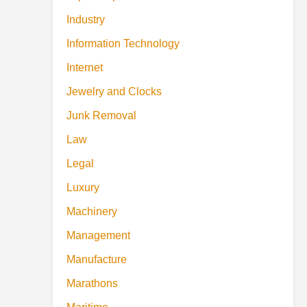
Industry
Information Technology
Internet
Jewelry and Clocks
Junk Removal
Law
Legal
Luxury
Machinery
Management
Manufacture
Marathons