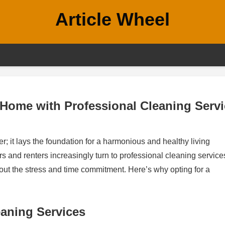
Article Wheel
 Home with Professional Cleaning Serv
r; it lays the foundation for a harmonious and healthy living
 and renters increasingly turn to professional cleaning service
out the stress and time commitment. Here’s why opting for a
eaning Services