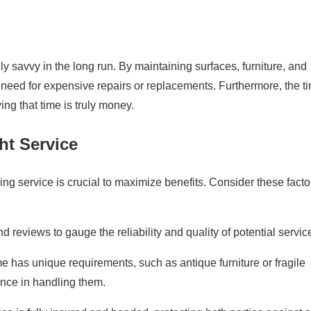
y savvy in the long run. By maintaining surfaces, furniture, and
 need for expensive repairs or replacements. Furthermore, the t
g that time is truly money.
ht Service
ing service is crucial to maximize benefits. Consider these facto
 reviews to gauge the reliability and quality of potential servic
e has unique requirements, such as antique furniture or fragile
ence in handling them.