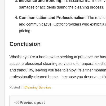
Insurance and Bonding:
It’s essential that the ser
damages or accidents during the cleaning process.
Communication and Professionalism:
The relatio
and communicative. Opt for providers who exhibit a 
pricing.
Conclusion
Whether you’re a homeowner seeking to preserve the haven
space, professional cleaning services offer unparalleled s
and tranquility, leaving you free to enjoy life’s finer mo
professionally cleaned home—because you deserve nothin
Posted in
Cleaning Services
<< Previous post