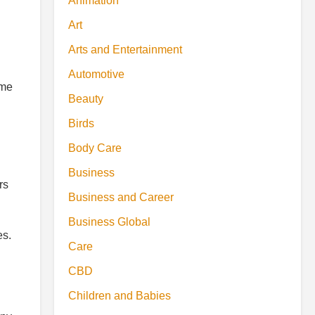
Animation
Art
Arts and Entertainment
Automotive
ime
Beauty
Birds
Body Care
Business
rs
Business and Career
Business Global
es.
Care
CBD
Children and Babies