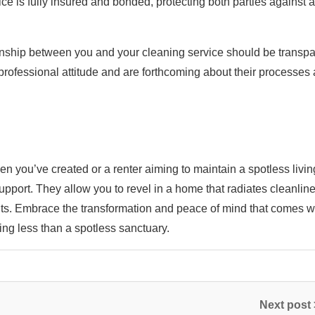
vice is fully insured and bonded, protecting both parties against 
nship between you and your cleaning service should be transpa
professional attitude and are forthcoming about their processes
 you’ve created or a renter aiming to maintain a spotless livin
upport. They allow you to revel in a home that radiates cleanlin
ments. Embrace the transformation and peace of mind that comes w
g less than a spotless sanctuary.
Next post