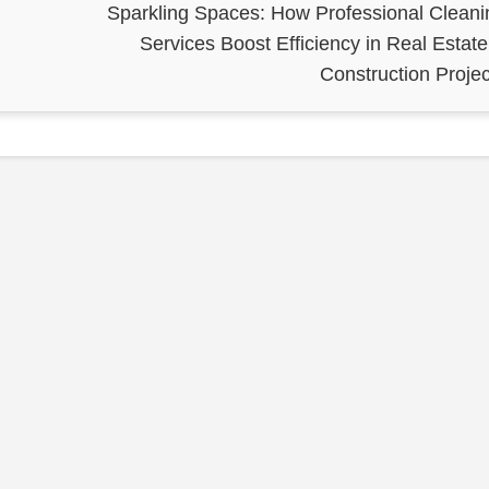
Sparkling Spaces: How Professional Cleani
Services Boost Efficiency in Real Estate
Construction Projec