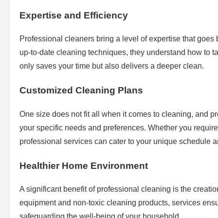
Expertise and Efficiency
Professional cleaners bring a level of expertise that goe
up-to-date cleaning techniques, they understand how to tac
only saves your time but also delivers a deeper clean.
Customized Cleaning Plans
One size does not fit all when it comes to cleaning, and prof
your specific needs and preferences. Whether you requir
professional services can cater to your unique schedule
Healthier Home Environment
A significant benefit of professional cleaning is the creat
equipment and non-toxic cleaning products, services ensur
safeguarding the well-being of your household.