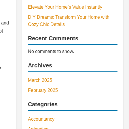
Elevate Your Home’s Value Instantly
DIY Dreams: Transform Your Home with
e and
Cozy Chic Details
ot
Recent Comments
No comments to show.
Archives
o
March 2025
February 2025
Categories
Accountancy