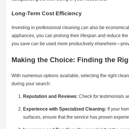
Long-Term Cost Efficiency
Investing in professional cleaning can also be economicall
appliances, you can prolong their lifespan and reduce the
you save can be used more productively elsewhere—provin
Making the Choice: Finding the Rig
With numerous options available, selecting the right clean
during your search:
Reputation and Reviews:
Check for testimonials and
Experience with Specialized Cleaning:
If your hom
surfaces, ensure that the service has proven experi