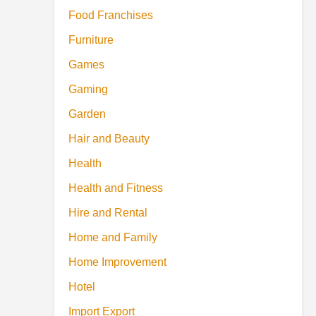
Food Franchises
Furniture
Games
Gaming
Garden
Hair and Beauty
Health
Health and Fitness
Hire and Rental
Home and Family
Home Improvement
Hotel
Import Export