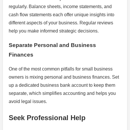
regularly. Balance sheets, income statements, and
cash flow statements each offer unique insights into
different aspects of your business. Regular reviews
help you make informed strategic decisions.
Separate Personal and Business
Finances
One of the most common pitfalls for small business
owners is mixing personal and business finances. Set
up a dedicated business bank account to keep them
separate, which simplifies accounting and helps you
avoid legal issues.
Seek Professional Help