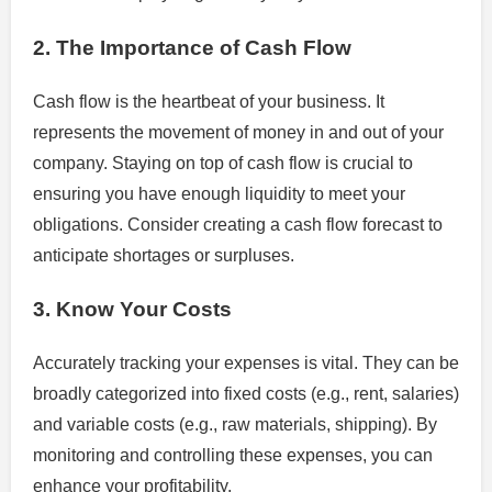
2. The Importance of Cash Flow
Cash flow is the heartbeat of your business. It
represents the movement of money in and out of your
company. Staying on top of cash flow is crucial to
ensuring you have enough liquidity to meet your
obligations. Consider creating a cash flow forecast to
anticipate shortages or surpluses.
3. Know Your Costs
Accurately tracking your expenses is vital. They can be
broadly categorized into fixed costs (e.g., rent, salaries)
and variable costs (e.g., raw materials, shipping). By
monitoring and controlling these expenses, you can
enhance your profitability.