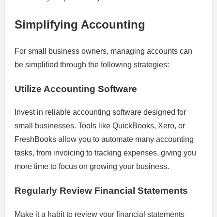
Simplifying Accounting
For small business owners, managing accounts can
be simplified through the following strategies:
Utilize Accounting Software
Invest in reliable accounting software designed for
small businesses. Tools like QuickBooks, Xero, or
FreshBooks allow you to automate many accounting
tasks, from invoicing to tracking expenses, giving you
more time to focus on growing your business.
Regularly Review Financial Statements
Make it a habit to review your financial statements