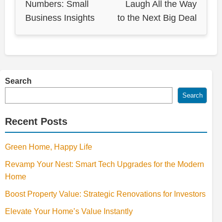
Numbers: Small
Laugh All the Way
Business Insights
to the Next Big Deal
Search
Search
Recent Posts
Green Home, Happy Life
Revamp Your Nest: Smart Tech Upgrades for the Modern
Home
Boost Property Value: Strategic Renovations for Investors
Elevate Your Home’s Value Instantly