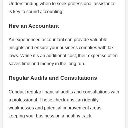
Understanding when to seek professional assistance
is key to sound accounting:
Hire an Accountant
An experienced accountant can provide valuable
insights and ensure your business complies with tax
laws. While it’s an additional cost, their expertise often
saves time and money in the long run.
Regular Audits and Consultations
Conduct regular financial audits and consultations with
a professional. These check-ups can identify
weaknesses and potential improvement areas,
keeping your business on a healthy track.