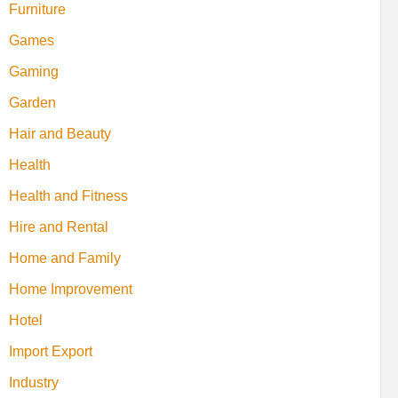
Furniture
Games
Gaming
Garden
Hair and Beauty
Health
Health and Fitness
Hire and Rental
Home and Family
Home Improvement
Hotel
Import Export
Industry