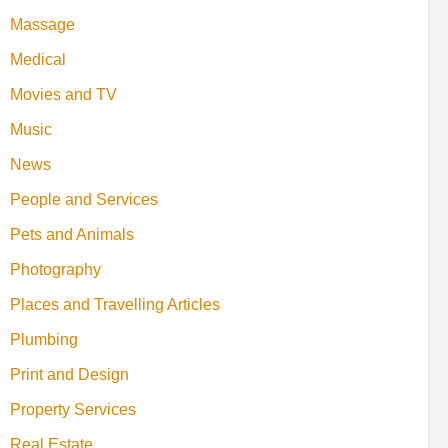
Massage
Medical
Movies and TV
Music
News
People and Services
Pets and Animals
Photography
Places and Travelling Articles
Plumbing
Print and Design
Property Services
Real Estate