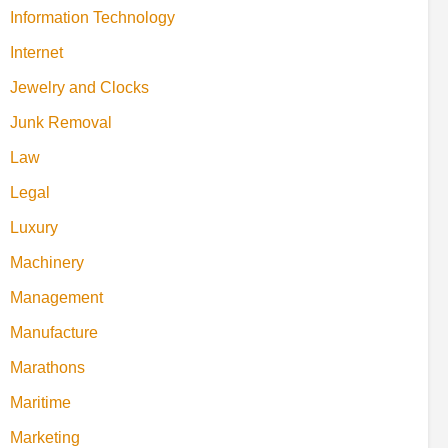
Information Technology
Internet
Jewelry and Clocks
Junk Removal
Law
Legal
Luxury
Machinery
Management
Manufacture
Marathons
Maritime
Marketing