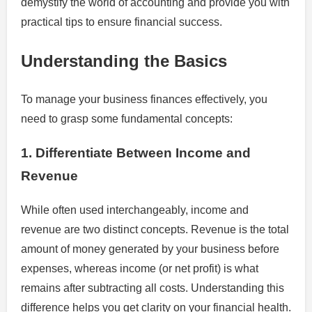
demystify the world of accounting and provide you with
practical tips to ensure financial success.
Understanding the Basics
To manage your business finances effectively, you
need to grasp some fundamental concepts:
1. Differentiate Between Income and
Revenue
While often used interchangeably, income and
revenue are two distinct concepts. Revenue is the total
amount of money generated by your business before
expenses, whereas income (or net profit) is what
remains after subtracting all costs. Understanding this
difference helps you get clarity on your financial health.