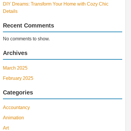
DIY Dreams: Transform Your Home with Cozy Chic
Details
Recent Comments
No comments to show.
Archives
March 2025
February 2025
Categories
Accountancy
Animation
Art