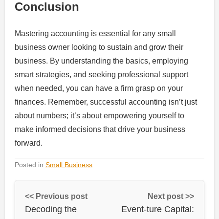
Conclusion
Mastering accounting is essential for any small
business owner looking to sustain and grow their
business. By understanding the basics, employing
smart strategies, and seeking professional support
when needed, you can have a firm grasp on your
finances. Remember, successful accounting isn’t just
about numbers; it’s about empowering yourself to
make informed decisions that drive your business
forward.
Posted in
Small Business
<< Previous post
Next post >>
Decoding the
Event-ture Capital: