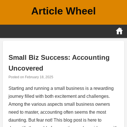
Skip
Article Wheel
to
content
Small Biz Success: Accounting
Uncovered
Posted on
February 18, 2025
Starting and running a small business is a rewarding
journey filled with both excitement and challenges.
Among the various aspects small business owners
need to master, accounting often seems the most
daunting. But fear not! This blog post is here to