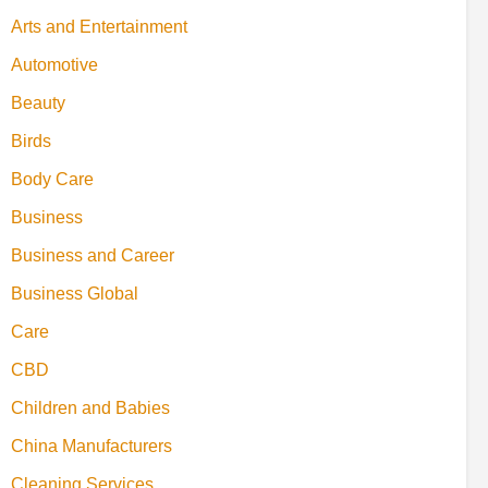
Arts and Entertainment
Automotive
Beauty
Birds
Body Care
Business
Business and Career
Business Global
Care
CBD
Children and Babies
China Manufacturers
Cleaning Services