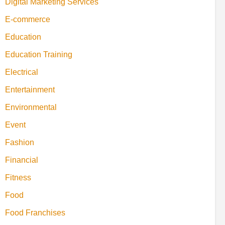
Digital Marketing Services
E-commerce
Education
Education Training
Electrical
Entertainment
Environmental
Event
Fashion
Financial
Fitness
Food
Food Franchises