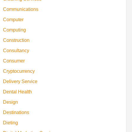
Communications
Computer
Computing
Construction
Consultancy
Consumer
Cryptocurrency
Delivery Service
Dental Health
Design
Destinations
Dieting