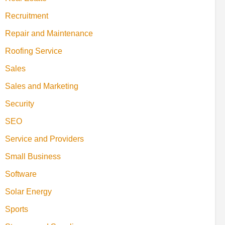
Recruitment
Repair and Maintenance
Roofing Service
Sales
Sales and Marketing
Security
SEO
Service and Providers
Small Business
Software
Solar Energy
Sports