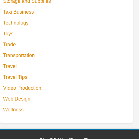
Storage and Supplies
Taxi Business
Technology
Toys
Trade
Transportation
Travel
Travel Tips
Video Production
Web Design
Wellness