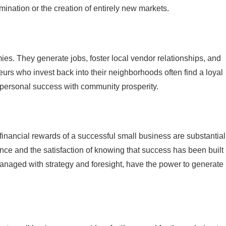
mination or the creation of entirely new markets.
ies. They generate jobs, foster local vendor relationships, and
urs who invest back into their neighborhoods often find a loyal
 personal success with community prosperity.
 financial rewards of a successful small business are substantial
nce and the satisfaction of knowing that success has been built
anaged with strategy and foresight, have the power to generate