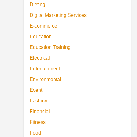
Dieting
Digital Marketing Services
E-commerce
Education
Education Training
Electrical
Entertainment
Environmental
Event
Fashion
Financial
Fitness
Food