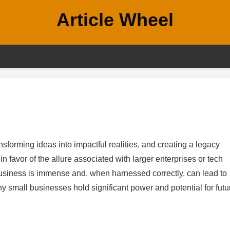
Article Wheel
forming ideas into impactful realities, and creating a legacy
 favor of the allure associated with larger enterprises or tech
l business is immense and, when harnessed correctly, can lead to
 small businesses hold significant power and potential for futu