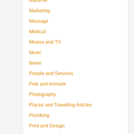
Maritime
Marketing
Massage
Medical
Movies and TV
Music
News
People and Services
Pets and Animals
Photography
Places and Travelling Articles
Plumbing
Print and Design