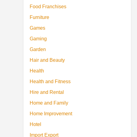
Food Franchises
Furniture
Games
Gaming
Garden
Hair and Beauty
Health
Health and Fitness
Hire and Rental
Home and Family
Home Improvement
Hotel
Import Export