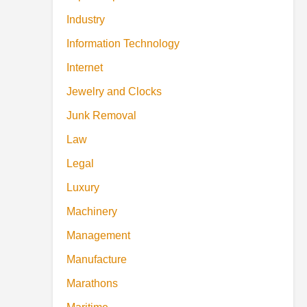
Industry
Information Technology
Internet
Jewelry and Clocks
Junk Removal
Law
Legal
Luxury
Machinery
Management
Manufacture
Marathons