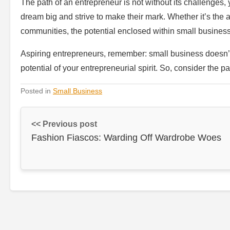
The path of an entrepreneur is not without its challenges, 
dream big and strive to make their mark. Whether it’s the ab
communities, the potential enclosed within small business
Aspiring entrepreneurs, remember: small business doesn’t 
potential of your entrepreneurial spirit. So, consider the p
Posted in
Small Business
<< Previous post
Fashion Fiascos: Warding Off Wardrobe Woes