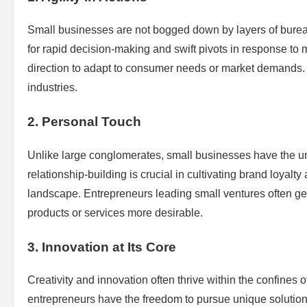
Small businesses are not bogged down by layers of bureauc
for rapid decision-making and swift pivots in response to m
direction to adapt to consumer needs or market demands. 
industries.
2. Personal Touch
Unlike large conglomerates, small businesses have the uni
relationship-building is crucial in cultivating brand loyalt
landscape. Entrepreneurs leading small ventures often g
products or services more desirable.
3. Innovation at Its Core
Creativity and innovation often thrive within the confines 
entrepreneurs have the freedom to pursue unique solutions