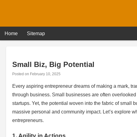
Skip
to
content
Home
Sitemap
Small Biz, Big Potential
Posted on
February 10, 2025
Every aspiring entrepreneur dreams of making a mark, trans
through business. Small businesses are often overlooked in
startups. Yet, the potential woven into the fabric of smal
massive personal and community impact. Let’s explore why
entrepreneurs.
1. Agility in Actions