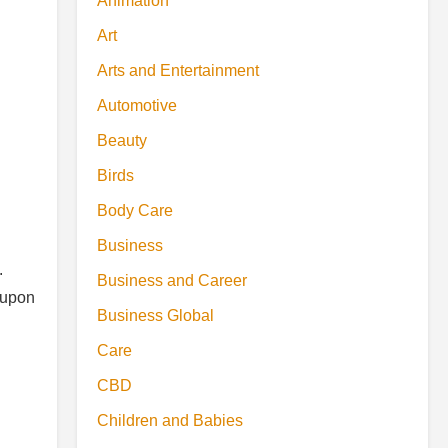
Animation
Art
Arts and Entertainment
Automotive
Beauty
Birds
Body Care
Business
.
Business and Career
 upon
Business Global
Care
CBD
Children and Babies