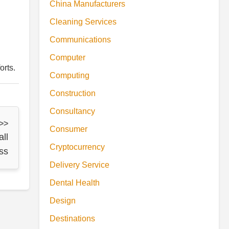
China Manufacturers
Cleaning Services
Communications
Computer
orts.
Computing
Construction
Consultancy
 >>
Consumer
all
Cryptocurrency
ss
Delivery Service
Dental Health
Design
Destinations