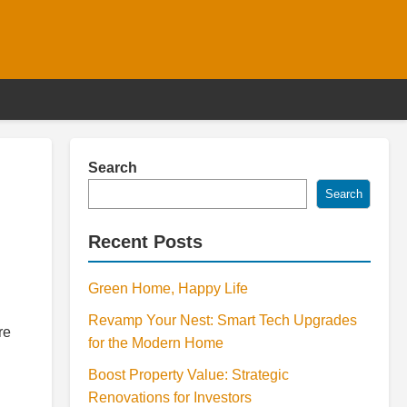
Search
Search
Recent Posts
Green Home, Happy Life
Revamp Your Nest: Smart Tech Upgrades
re
for the Modern Home
Boost Property Value: Strategic
Renovations for Investors