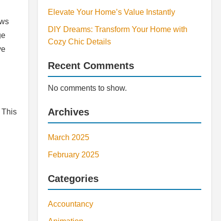
Elevate Your Home’s Value Instantly
ows
DIY Dreams: Transform Your Home with
ge
Cozy Chic Details
ve
Recent Comments
No comments to show.
Archives
 This
March 2025
February 2025
Categories
Accountancy