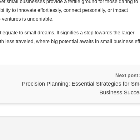
yet small businesses provide a fertile ground for those daring to
ility to innovate effortlessly, connect personally, or impact
 ventures is undeniable.
equate to small dreams. It signifies a step towards the larger
ath less traveled, where big potential awaits in small business eff
Next post
Precision Planning: Essential Strategies for Sm
Business Succe