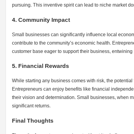
pursuing. This inventive spirit can lead to niche market do
4. Community Impact
Small businesses can significantly influence local econom
contribute to the community’s economic health. Entreprene
customer base eager to support their business, entwining
5. Financial Rewards
While starting any business comes with risk, the potential
Entrepreneurs can enjoy benefits like financial independe
their vision and determination. Small businesses, when m
significant returns.
Final Thoughts