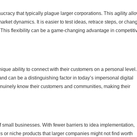
racy that typically plague larger corporations. This agility all
arket dynamics. It is easier to test ideas, retrace steps, or chan
This flexibility can be a game-changing advantage in competiti
que ability to connect with their customers on a personal level.
y and can be a distinguishing factor in today’s impersonal digital
enuinely know their customers and communities, making their
of small businesses. With fewer barriers to idea implementation,
 or niche products that larger companies might not find worth