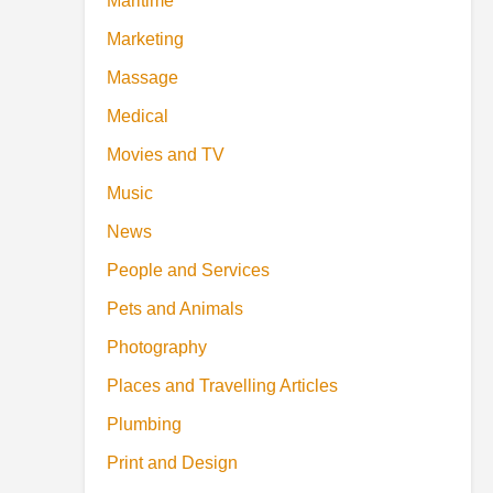
Maritime
Marketing
Massage
Medical
Movies and TV
Music
News
People and Services
Pets and Animals
Photography
Places and Travelling Articles
Plumbing
Print and Design