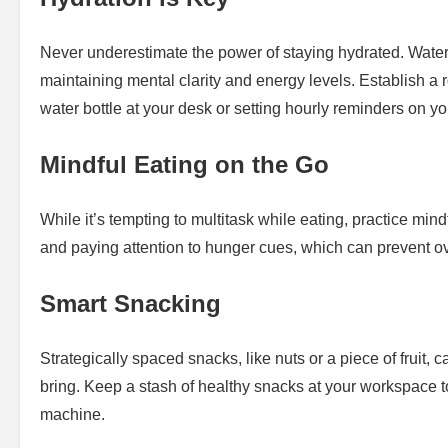
Never underestimate the power of staying hydrated. Water c
maintaining mental clarity and energy levels. Establish a r
water bottle at your desk or setting hourly reminders on y
Mindful Eating on the Go
While it’s tempting to multitask while eating, practice mi
and paying attention to hunger cues, which can prevent ov
Smart Snacking
Strategically spaced snacks, like nuts or a piece of fruit,
bring. Keep a stash of healthy snacks at your workspace 
machine.