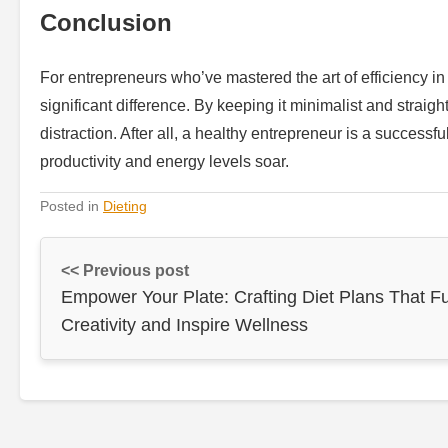
Conclusion
For entrepreneurs who’ve mastered the art of efficiency in
significant difference. By keeping it minimalist and straig
distraction. After all, a healthy entrepreneur is a success
productivity and energy levels soar.
Posted in
Dieting
<< Previous post
Empower Your Plate: Crafting Diet Plans That F
Creativity and Inspire Wellness