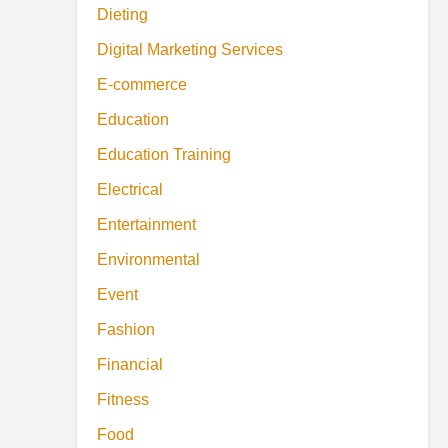
Dieting
Digital Marketing Services
E-commerce
Education
Education Training
Electrical
Entertainment
Environmental
Event
Fashion
Financial
Fitness
Food