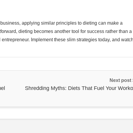
 business, applying similar principles to dieting can make a
htforward, dieting becomes another tool for success rather than a
ful entrepreneur. Implement these slim strategies today, and watc
Next post
uel
Shredding Myths: Diets That Fuel Your Worko