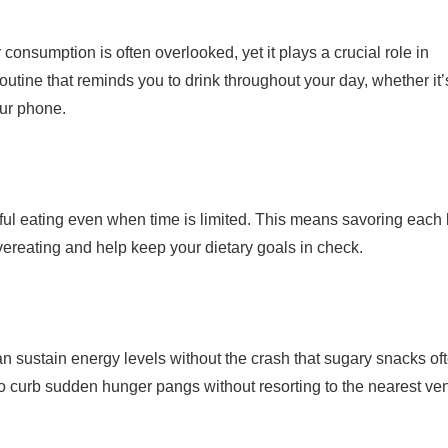
onsumption is often overlooked, yet it plays a crucial role in
outine that reminds you to drink throughout your day, whether it’
our phone.
ndful eating even when time is limited. This means savoring each 
ereating and help keep your dietary goals in check.
 can sustain energy levels without the crash that sugary snacks of
to curb sudden hunger pangs without resorting to the nearest ve