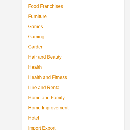
Food Franchises
Furniture
Games
Gaming
Garden
Hair and Beauty
Health
Health and Fitness
Hire and Rental
Home and Family
Home Improvement
Hotel
Import Export