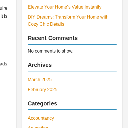
Elevate Your Home’s Value Instantly
uire
t is
DIY Dreams: Transform Your Home with
Cozy Chic Details
Recent Comments
No comments to show.
lads,
Archives
March 2025
February 2025
Categories
Accountancy