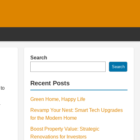
Search
Search
Recent Posts
 to
Green Home, Happy Life
r
Revamp Your Nest: Smart Tech Upgrades
for the Modern Home
Boost Property Value: Strategic
Renovations for Investors