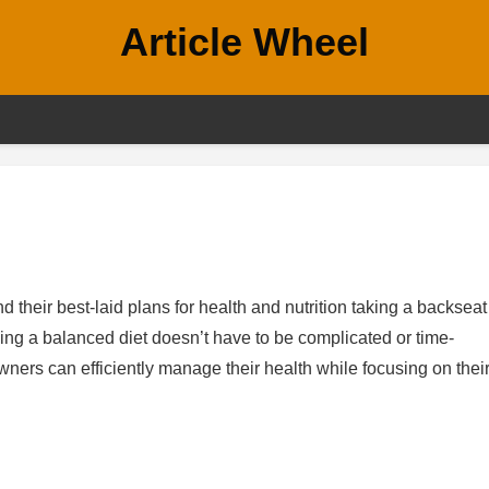
Article Wheel
d their best-laid plans for health and nutrition taking a backseat
ing a balanced diet doesn’t have to be complicated or time-
ners can efficiently manage their health while focusing on thei