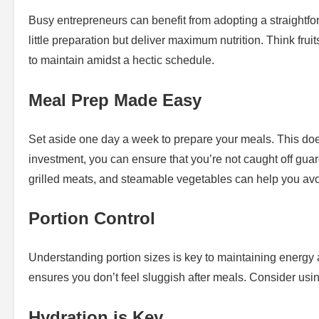
Busy entrepreneurs can benefit from adopting a straightfo
little preparation but deliver maximum nutrition. Think fruit
to maintain amidst a hectic schedule.
Meal Prep Made Easy
Set aside one day a week to prepare your meals. This does
investment, you can ensure that you’re not caught off gu
grilled meats, and steamable vegetables can help you avoi
Portion Control
Understanding portion sizes is key to maintaining energy
ensures you don’t feel sluggish after meals. Consider using
Hydration is Key