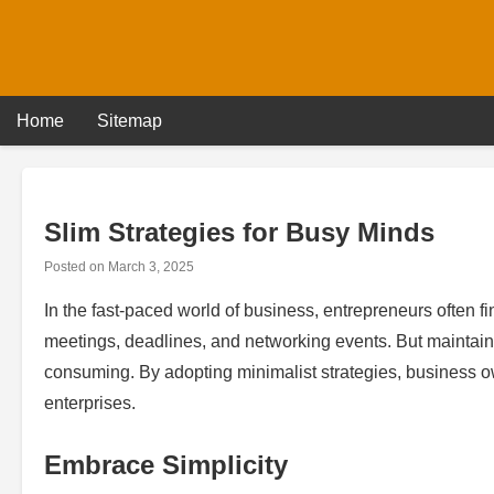
Skip
to
content
Home
Sitemap
Slim Strategies for Busy Minds
Posted on
March 3, 2025
In the fast-paced world of business, entrepreneurs often fin
meetings, deadlines, and networking events. But maintain
consuming. By adopting minimalist strategies, business ow
enterprises.
Embrace Simplicity