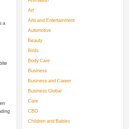
Animation
Art
Arts and Entertainment
s a
Automotive
Beauty
Birds
Body Care
bite
Business
Business and Career
Business Global
Care
ten
CBD
nding
Children and Babies