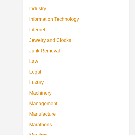
Industry
Information Technology
Internet
Jewelry and Clocks
Junk Removal
Law
Legal
Luxury
Machinery
Management
Manufacture
Marathons