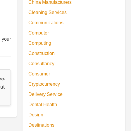
China Manufacturers
Cleaning Services
Communications
Computer
h your
Computing
Construction
Consultancy
Consumer
 >>
Cryptocurrency
ut
Delivery Service
Dental Health
Design
Destinations