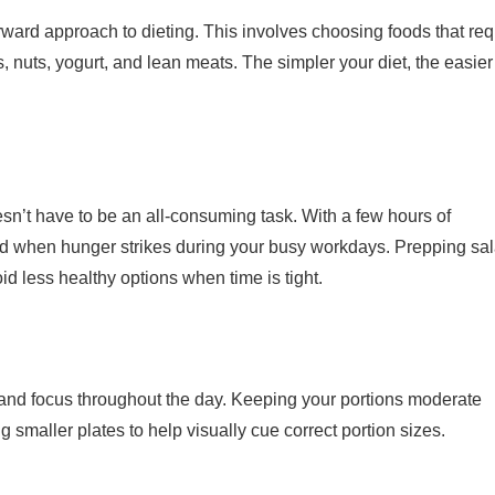
rward approach to dieting. This involves choosing foods that req
s, nuts, yogurt, and lean meats. The simpler your diet, the easier i
n’t have to be an all-consuming task. With a few hours of
ard when hunger strikes during your busy workdays. Prepping sa
d less healthy options when time is tight.
 and focus throughout the day. Keeping your portions moderate
 smaller plates to help visually cue correct portion sizes.