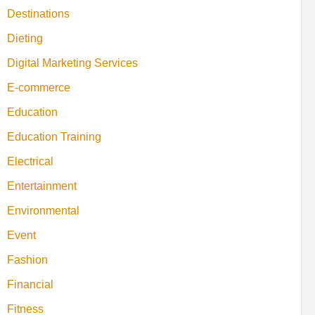
Destinations
Dieting
Digital Marketing Services
E-commerce
Education
Education Training
Electrical
Entertainment
Environmental
Event
Fashion
Financial
Fitness