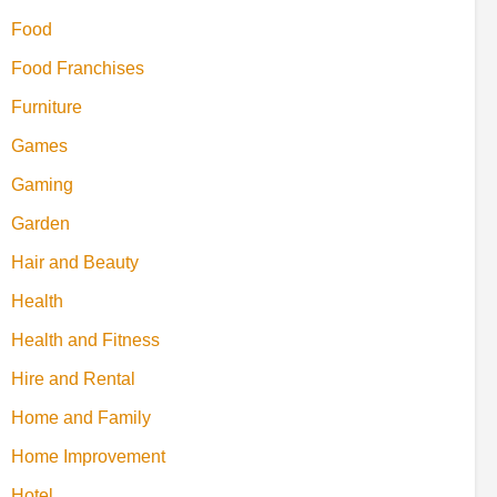
Food
Food Franchises
Furniture
Games
Gaming
Garden
Hair and Beauty
Health
Health and Fitness
Hire and Rental
Home and Family
Home Improvement
Hotel