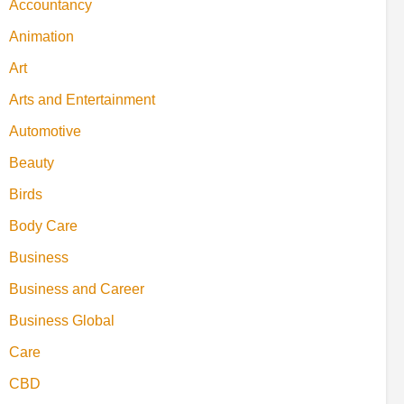
Accountancy
Animation
Art
Arts and Entertainment
Automotive
Beauty
Birds
Body Care
Business
Business and Career
Business Global
Care
CBD