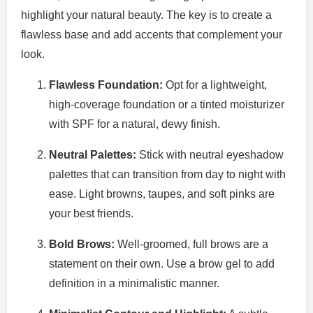
highlight your natural beauty. The key is to create a
flawless base and add accents that complement your
look.
Flawless Foundation:
Opt for a lightweight,
high-coverage foundation or a tinted moisturizer
with SPF for a natural, dewy finish.
Neutral Palettes:
Stick with neutral eyeshadow
palettes that can transition from day to night with
ease. Light browns, taupes, and soft pinks are
your best friends.
Bold Brows:
Well-groomed, full brows are a
statement on their own. Use a brow gel to add
definition in a minimalistic manner.