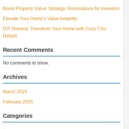
Boost Property Value: Strategic Renovations for Investors
Elevate Your Home’s Value Instantly
DIY Dreams: Transform Your Home with Cozy Chic
Details
Recent Comments
No comments to show.
Archives
March 2025
February 2025
Categories