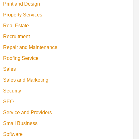
Print and Design
Property Services
Real Estate
Recruitment
Repair and Maintenance
Roofing Service
Sales
Sales and Marketing
Security
SEO
Service and Providers
Small Business
Software