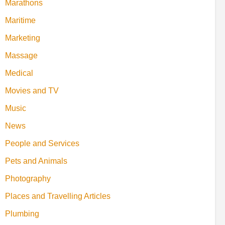
Marathons
Maritime
Marketing
Massage
Medical
Movies and TV
Music
News
People and Services
Pets and Animals
Photography
Places and Travelling Articles
Plumbing