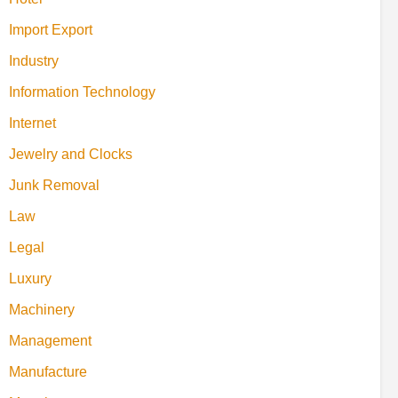
Import Export
Industry
Information Technology
Internet
Jewelry and Clocks
Junk Removal
Law
Legal
Luxury
Machinery
Management
Manufacture