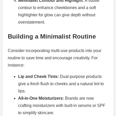
Minimalist Contour and Highlight:
A subtle
contour to enhance cheekbones and a soft
highlighter for glow can give depth without
overstatement.
Building a Minimalist Routine
Consider incorporating multi-use products into your
routine to save time and encourage creativity. For
instance:
Lip and Cheek Tints:
Dual-purpose products
give a fresh flush to cheeks and a natural tint to
lips.
All-in-One Moisturizers:
Brands are now
crafting moisturizers with built-in serums or SPF
to simplify skincare.