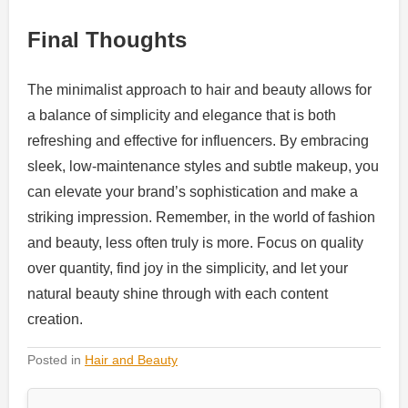
Final Thoughts
The minimalist approach to hair and beauty allows for
a balance of simplicity and elegance that is both
refreshing and effective for influencers. By embracing
sleek, low-maintenance styles and subtle makeup, you
can elevate your brand’s sophistication and make a
striking impression. Remember, in the world of fashion
and beauty, less often truly is more. Focus on quality
over quantity, find joy in the simplicity, and let your
natural beauty shine through with each content
creation.
Posted in
Hair and Beauty