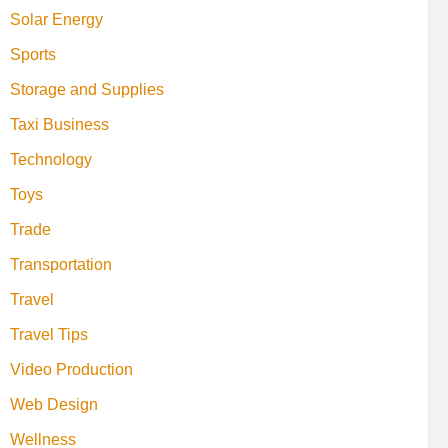
Solar Energy
Sports
Storage and Supplies
Taxi Business
Technology
Toys
Trade
Transportation
Travel
Travel Tips
Video Production
Web Design
Wellness