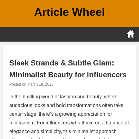
Skip
Article Wheel
to
content
Sleek Strands & Subtle Glam:
Minimalist Beauty for Influencers
Posted on
March 18, 2025
In the bustling world of fashion and beauty, where
audacious looks and bold transformations often take
center stage, there’s a growing appreciation for
minimalism. For influencers who thrive on a balance of
elegance and simplicity, this minimalist approach