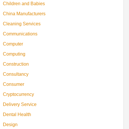
Children and Babies
China Manufacturers
Cleaning Services
Communications
Computer
Computing
Construction
Consultancy
Consumer
Cryptocurrency
Delivery Service
Dental Health
Design