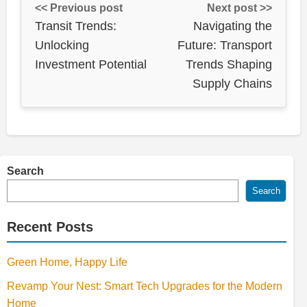
<< Previous post
Next post >>
Transit Trends:
Navigating the
Unlocking
Future: Transport
Investment Potential
Trends Shaping
Supply Chains
Search
Search
Recent Posts
Green Home, Happy Life
Revamp Your Nest: Smart Tech Upgrades for the Modern
Home