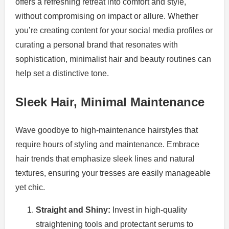
offers a refreshing retreat into comfort and style,
without compromising on impact or allure. Whether
you’re creating content for your social media profiles or
curating a personal brand that resonates with
sophistication, minimalist hair and beauty routines can
help set a distinctive tone.
Sleek Hair, Minimal Maintenance
Wave goodbye to high-maintenance hairstyles that
require hours of styling and maintenance. Embrace
hair trends that emphasize sleek lines and natural
textures, ensuring your tresses are easily manageable
yet chic.
Straight and Shiny:
Invest in high-quality
straightening tools and protectant serums to