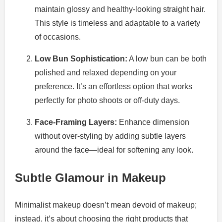
maintain glossy and healthy-looking straight hair.
This style is timeless and adaptable to a variety
of occasions.
Low Bun Sophistication:
A low bun can be both
polished and relaxed depending on your
preference. It’s an effortless option that works
perfectly for photo shoots or off-duty days.
Face-Framing Layers:
Enhance dimension
without over-styling by adding subtle layers
around the face—ideal for softening any look.
Subtle Glamour in Makeup
Minimalist makeup doesn’t mean devoid of makeup;
instead, it’s about choosing the right products that