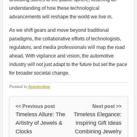
understanding of how these technological
advancements will reshape the world we live in.
As we shift gears and move beyond traditional
paradigms, the collaborative efforts of technologists,
regulators, and media professionals will map the road
ahead. With vigilance and vision, the automotive
industry will not just adapt to the future but set the pace
for broader societal change.
Posted in
Automotive
<< Previous post
Next post >>
Timeless Allure: The
Timeless Elegance:
Artistry of Jewels &
Inspiring Gift Ideas
Clocks
Combining Jewelry