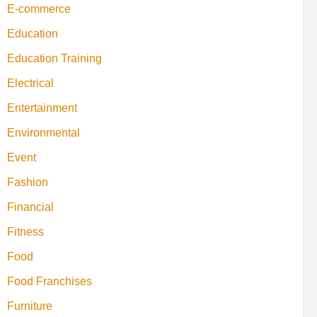
E-commerce
Education
Education Training
Electrical
Entertainment
Environmental
Event
Fashion
Financial
Fitness
Food
Food Franchises
Furniture