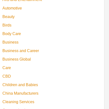
Automotive
Beauty
Birds
Body Care
Business
Business and Career
Business Global
Care
CBD
Children and Babies
China Manufacturers
Cleaning Services