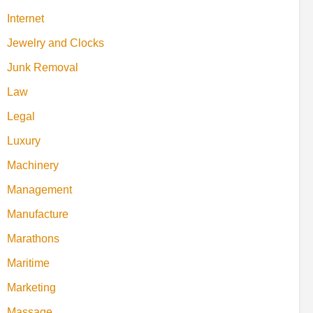
Internet
Jewelry and Clocks
Junk Removal
Law
Legal
Luxury
Machinery
Management
Manufacture
Marathons
Maritime
Marketing
Massage