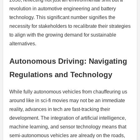
revolution in automotive engineering and battery
technology. This significant number signifies the
necessity for stakeholders to recalibrate their strategies
to align with the growing demand for sustainable
alternatives.
Autonomous Driving: Navigating
Regulations and Technology
While fully autonomous vehicles from chauffeuring us
around like in sci-fi movies may not be an immediate
reality, advances in tech are fast-tracking their
development. The integration of artificial intelligence,
machine learning, and sensor technology means that
semi-autonomous vehicles are already on the roads,