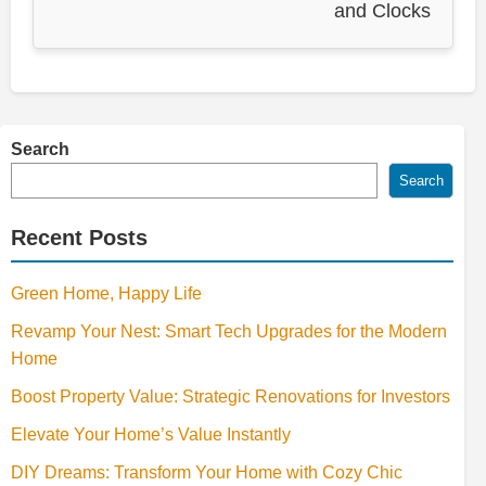
and Clocks
Search
Search
Recent Posts
Green Home, Happy Life
Revamp Your Nest: Smart Tech Upgrades for the Modern
Home
Boost Property Value: Strategic Renovations for Investors
Elevate Your Home’s Value Instantly
DIY Dreams: Transform Your Home with Cozy Chic