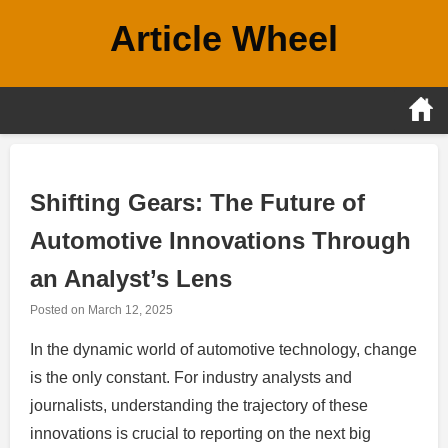
Skip
Article Wheel
to
content
Shifting Gears: The Future of
Automotive Innovations Through
an Analyst’s Lens
Posted on
March 12, 2025
In the dynamic world of automotive technology, change
is the only constant. For industry analysts and
journalists, understanding the trajectory of these
innovations is crucial to reporting on the next big