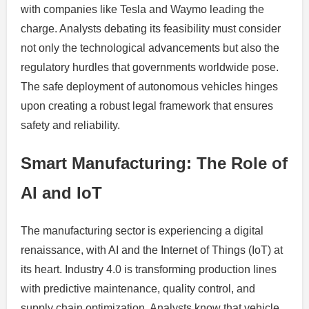
with companies like Tesla and Waymo leading the
charge. Analysts debating its feasibility must consider
not only the technological advancements but also the
regulatory hurdles that governments worldwide pose.
The safe deployment of autonomous vehicles hinges
upon creating a robust legal framework that ensures
safety and reliability.
Smart Manufacturing: The Role of
AI and IoT
The manufacturing sector is experiencing a digital
renaissance, with AI and the Internet of Things (IoT) at
its heart. Industry 4.0 is transforming production lines
with predictive maintenance, quality control, and
supply chain optimization. Analysts know that vehicle