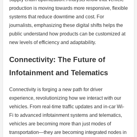
production is moving towards more responsive, flexible
systems that reduce downtime and cost. For
journalists, emphasizing these digital shifts helps the
public understand how products can be customized at
new levels of efficiency and adaptability.
Connectivity: The Future of
Infotainment and Telematics
Connectivity is forging a new path for driver
experience, revolutionizing how we interact with our
vehicles. From real-time traffic updates and in-car Wi-
Fi to advanced infotainment systems and telematics,
vehicles are becoming more than just modes of
transportation—they are becoming integrated nodes in