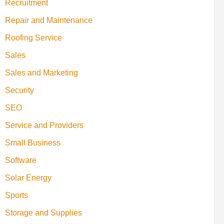
Recruitment
Repair and Maintenance
Roofing Service
Sales
Sales and Marketing
Security
SEO
Service and Providers
Small Business
Software
Solar Energy
Sports
Storage and Supplies