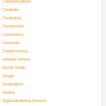
Communications
Computer
Computing
Construction
Consultancy
Consumer
Cryptocurrency
Delivery Service
Dental Health
Design
Destinations
Dieting
Digital Marketing Services