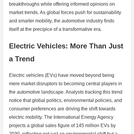
breakthroughs while offering informed opinions on
market trends. As global forces push for sustainability
and smarter mobility, the automotive industry finds
itself at the precipice of a transformative era.
Electric Vehicles: More Than Just
a Trend
Electric vehicles (EVs) have moved beyond being
mere market disruptors to becoming central players in
the automotive landscape. Analysts tracking this trend
notice that global politics, environmental policies, and
consumer preferences are driving the shift towards
electric mobility. The International Energy Agency
projects a global sales figure of 145 million EVs by
2030, reflecting not just an environmental shift but a