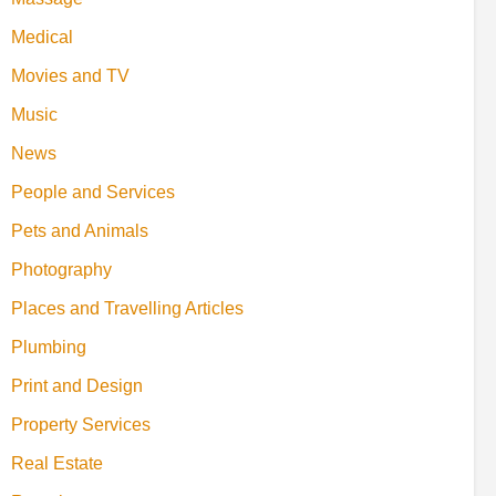
Medical
Movies and TV
Music
News
People and Services
Pets and Animals
Photography
Places and Travelling Articles
Plumbing
Print and Design
Property Services
Real Estate