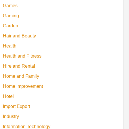
Games
Gaming
Garden
Hair and Beauty
Health
Health and Fitness
Hire and Rental
Home and Family
Home Improvement
Hotel
Import Export
Industry
Information Technology