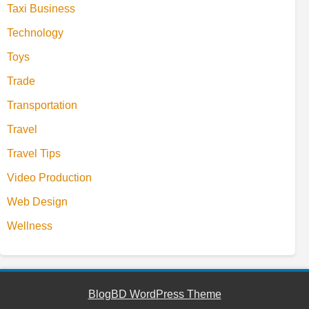
Taxi Business
Technology
Toys
Trade
Transportation
Travel
Travel Tips
Video Production
Web Design
Wellness
BlogBD WordPress Theme