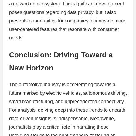
a networked ecosystem. This significant development
poses questions regarding data privacy, but it also
presents opportunities for companies to innovate more
user-centered features that resonate with consumer
needs.
Conclusion: Driving Toward a
New Horizon
The automotive industry is accelerating towards a
future marked by electric vehicles, autonomous driving,
smart manufacturing, and unprecedented connectivity.
For analysts, delving deep into these trends to unearth
data-driven insights is indispensable. Meanwhile,
journalists play a critical role in narrating these
unfolding stories to the public sphere, fostering an