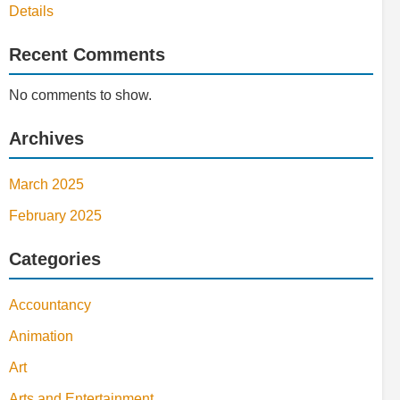
Details
Recent Comments
No comments to show.
Archives
March 2025
February 2025
Categories
Accountancy
Animation
Art
Arts and Entertainment