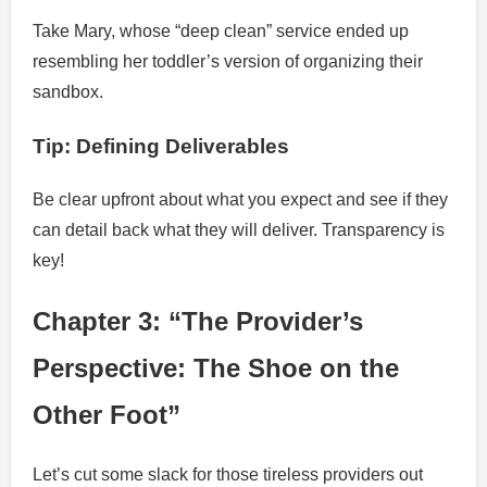
Take Mary, whose “deep clean” service ended up
resembling her toddler’s version of organizing their
sandbox.
Tip: Defining Deliverables
Be clear upfront about what you expect and see if they
can detail back what they will deliver. Transparency is
key!
Chapter 3: “The Provider’s
Perspective: The Shoe on the
Other Foot”
Let’s cut some slack for those tireless providers out