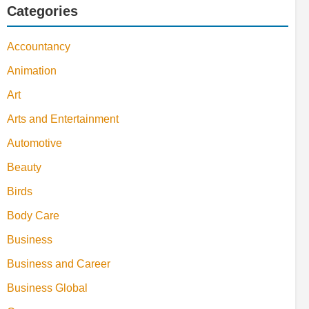
Categories
Accountancy
Animation
Art
Arts and Entertainment
Automotive
Beauty
Birds
Body Care
Business
Business and Career
Business Global