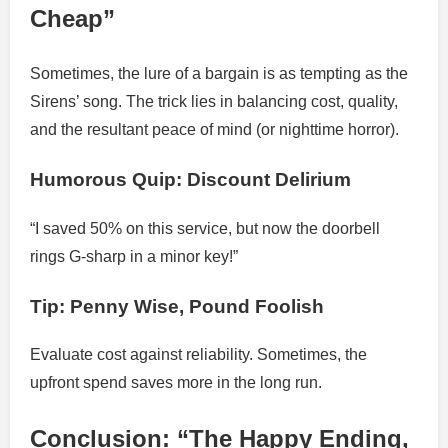
Cheap”
Sometimes, the lure of a bargain is as tempting as the
Sirens’ song. The trick lies in balancing cost, quality,
and the resultant peace of mind (or nighttime horror).
Humorous Quip: Discount Delirium
“I saved 50% on this service, but now the doorbell
rings G-sharp in a minor key!”
Tip: Penny Wise, Pound Foolish
Evaluate cost against reliability. Sometimes, the
upfront spend saves more in the long run.
Conclusion: “The Happy Ending,