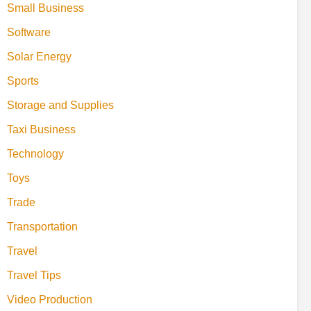
Small Business
Software
Solar Energy
Sports
Storage and Supplies
Taxi Business
Technology
Toys
Trade
Transportation
Travel
Travel Tips
Video Production