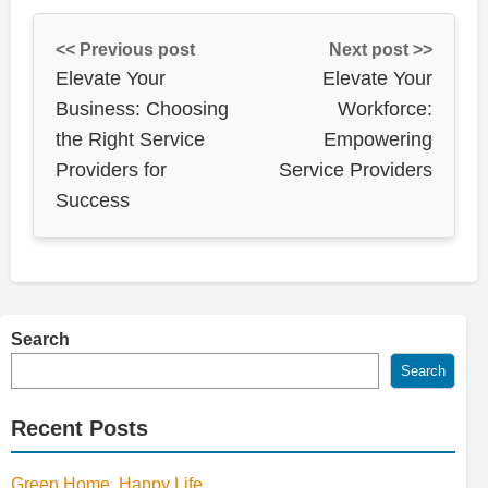
<< Previous post
Next post >>
Elevate Your
Elevate Your
Business: Choosing
Workforce:
the Right Service
Empowering
Providers for
Service Providers
Success
Search
Search
Recent Posts
Green Home, Happy Life