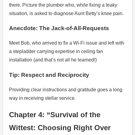
there. Picture the plumber who, while fixing a leaky
situation, is asked to diagnose Aunt Betty’s knee pain.
Anecdote: The Jack-of-All-Requests
Meet Bob, who arrived to fix a Wi-Fi issue and left with
a stepladder carrying expertise in ceiling fan
installation (and that’s not all he learned!)
Tip: Respect and Reciprocity
Providing clear instructions and gratitude goes a long
way in receiving stellar service.
Chapter 4: “Survival of the
Wittest: Choosing Right Over