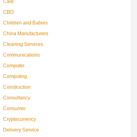
Care
CBD
Children and Babies
China Manufacturers
Cleaning Services
Communications
Computer
Computing
Construction
Consultancy
Consumer
Cryptocurrency
Delivery Service