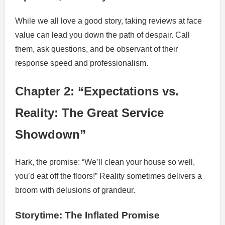
While we all love a good story, taking reviews at face
value can lead you down the path of despair. Call
them, ask questions, and be observant of their
response speed and professionalism.
Chapter 2: “Expectations vs.
Reality: The Great Service
Showdown”
Hark, the promise: “We’ll clean your house so well,
you’d eat off the floors!” Reality sometimes delivers a
broom with delusions of grandeur.
Storytime: The Inflated Promise