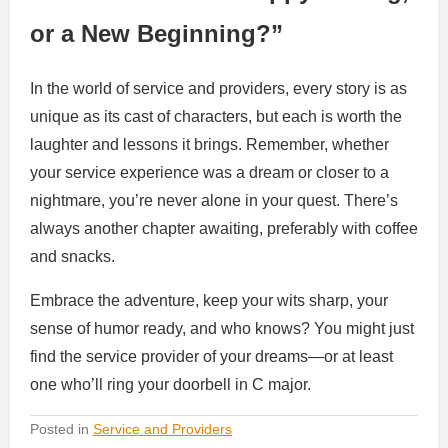
or a New Beginning?”
In the world of service and providers, every story is as
unique as its cast of characters, but each is worth the
laughter and lessons it brings. Remember, whether
your service experience was a dream or closer to a
nightmare, you’re never alone in your quest. There’s
always another chapter awaiting, preferably with coffee
and snacks.
Embrace the adventure, keep your wits sharp, your
sense of humor ready, and who knows? You might just
find the service provider of your dreams—or at least
one who’ll ring your doorbell in C major.
Posted in
Service and Providers