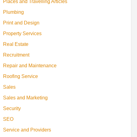
Places and Travelling Articles
Plumbing
Print and Design
Property Services
Real Estate
Recruitment
Repair and Maintenance
Roofing Service
Sales
Sales and Marketing
Security
SEO
Service and Providers