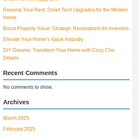
Revamp Your Nest: Smart Tech Upgrades for the Modern
Home
Boost Property Value: Strategic Renovations for Investors
Elevate Your Home’s Value Instantly
DIY Dreams: Transform Your Home with Cozy Chic
Details
Recent Comments
No comments to show.
Archives
March 2025
February 2025