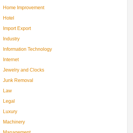
Home Improvement
Hotel
Import Export
Industry
Information Technology
Internet
Jewelry and Clocks
Junk Removal
Law
Legal
Luxury
Machinery
Management