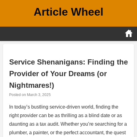
Skip
Article Wheel
to
content
Service Shenanigans: Finding the
Provider of Your Dreams (or
Nightmares!)
Posted on
March 3, 2025
In today’s bustling service-driven world, finding the
right provider can be as thrilling as a blind date or as
daunting as a tax audit. Whether you’re searching for a
plumber, a painter, or the perfect accountant, the quest