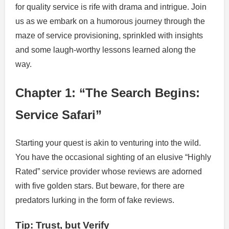
for quality service is rife with drama and intrigue. Join
us as we embark on a humorous journey through the
maze of service provisioning, sprinkled with insights
and some laugh-worthy lessons learned along the
way.
Chapter 1: “The Search Begins:
Service Safari”
Starting your quest is akin to venturing into the wild.
You have the occasional sighting of an elusive “Highly
Rated” service provider whose reviews are adorned
with five golden stars. But beware, for there are
predators lurking in the form of fake reviews.
Tip: Trust, but Verify