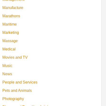
Manufacture
Marathons
Maritime
Marketing
Massage
Medical
Movies and TV
Music
News
People and Services
Pets and Animals
Photography