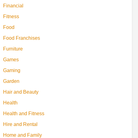
Financial
Fitness
Food
Food Franchises
Furniture
Games
Gaming
Garden
Hair and Beauty
Health
Health and Fitness
Hire and Rental
Home and Family