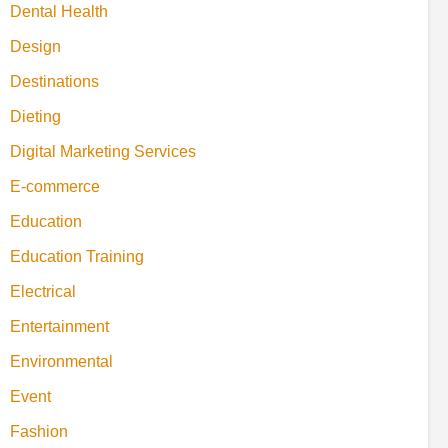
Dental Health
Design
Destinations
Dieting
Digital Marketing Services
E-commerce
Education
Education Training
Electrical
Entertainment
Environmental
Event
Fashion