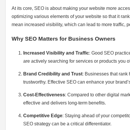
At its core, SEO is about making your website more accessi
optimizing various elements of your website so that it ra
mean increased visibility, which can lead to more traffic, 
Why SEO Matters for Business Owners
Increased Visibility and Traffic
: Good SEO practice
are actively searching for services or products you of
Brand Credibility and Trust
: Businesses that rank
trustworthy. Effective SEO can enhance your brand’s
Cost-Effectiveness
: Compared to other digital mark
effective and delivers long-term benefits.
Competitive Edge
: Staying ahead of your competit
SEO strategy can be a critical differentiator.