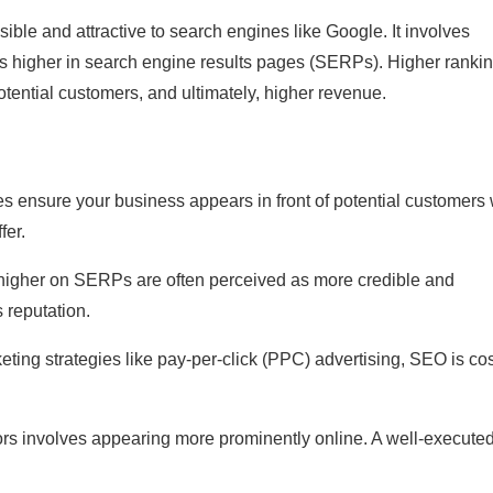
ble and attractive to search engines like Google. It involves
nks higher in search engine results pages (SERPs). Higher ranki
potential customers, and ultimately, higher revenue.
s ensure your business appears in front of potential customers
fer.
 higher on SERPs are often perceived as more credible and
 reputation.
eting strategies like pay-per-click (PPC) advertising, SEO is cos
ors involves appearing more prominently online. A well-execute