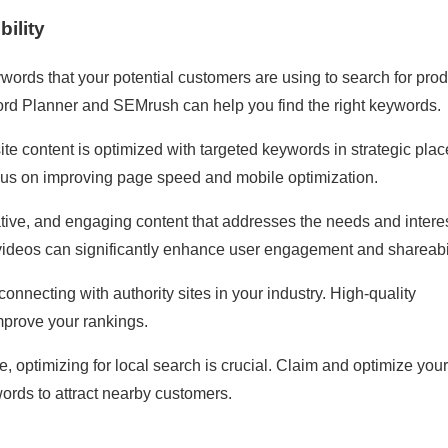
ility
eywords that your potential customers are using to search for pro
word Planner and SEMrush can help you find the right keywords.
ite content is optimized with targeted keywords in strategic pla
focus on improving page speed and mobile optimization.
ative, and engaging content that addresses the needs and interes
 videos can significantly enhance user engagement and shareabil
connecting with authority sites in your industry. High-quality
mprove your rankings.
, optimizing for local search is crucial. Claim and optimize your
ords to attract nearby customers.