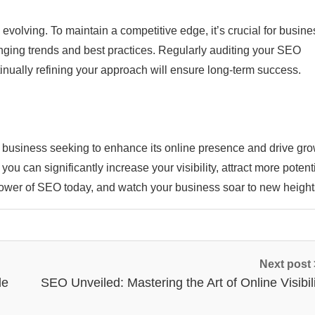
volving. To maintain a competitive edge, it’s crucial for busine
ging trends and best practices. Regularly auditing your SEO
inually refining your approach will ensure long-term success.
y business seeking to enhance its online presence and drive gro
 can significantly increase your visibility, attract more potent
ower of SEO today, and watch your business soar to new height
Next post
de
SEO Unveiled: Mastering the Art of Online Visibil