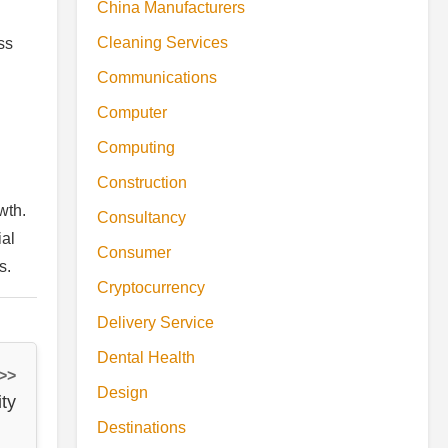
China Manufacturers
Cleaning Services
ss
Communications
Computer
Computing
Construction
wth.
Consultancy
ial
Consumer
s.
Cryptocurrency
Delivery Service
Dental Health
 >>
Design
ity
Destinations