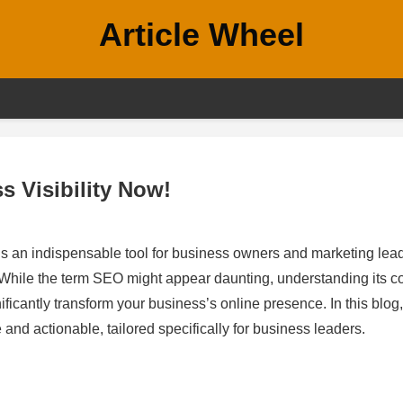
Article Wheel
 Visibility Now!
 is an indispensable tool for business owners and marketing lea
h. While the term SEO might appear daunting, understanding its c
ficantly transform your business’s online presence. In this blog,
and actionable, tailored specifically for business leaders.