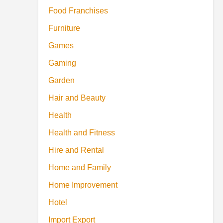
Food Franchises
Furniture
Games
Gaming
Garden
Hair and Beauty
Health
Health and Fitness
Hire and Rental
Home and Family
Home Improvement
Hotel
Import Export