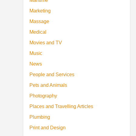
Maritime
Marketing
Massage
Medical
Movies and TV
Music
News
People and Services
Pets and Animals
Photography
Places and Travelling Articles
Plumbing
Print and Design