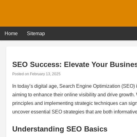
Skip
to
content
Home
Sitemap
SEO Success: Elevate Your Business
Posted on
February 13, 2025
In today’s digital age, Search Engine Optimization (SEO)
aiming to enhance their online visibility and drive growt
principles and implementing strategic techniques can signi
uncover essential SEO strategies that are both informative 
Understanding SEO Basics