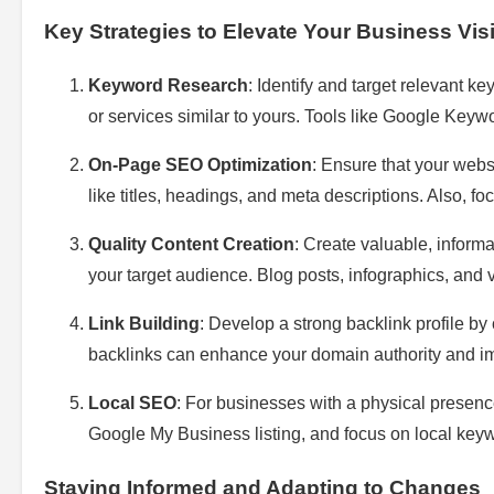
Key Strategies to Elevate Your Business Visib
Keyword Research
: Identify and target relevant k
or services similar to yours. Tools like Google Key
On-Page SEO Optimization
: Ensure that your webs
like titles, headings, and meta descriptions. Also, 
Quality Content Creation
: Create valuable, inform
your target audience. Blog posts, infographics, and
Link Building
: Develop a strong backlink profile by 
backlinks can enhance your domain authority and i
Local SEO
: For businesses with a physical presence
Google My Business listing, and focus on local keyw
Staying Informed and Adapting to Changes