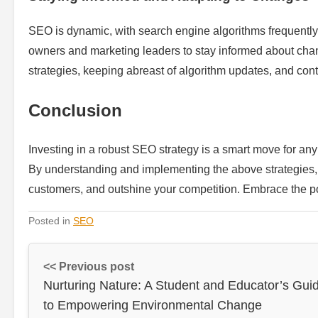
SEO is dynamic, with search engine algorithms frequently e
owners and marketing leaders to stay informed about chan
strategies, keeping abreast of algorithm updates, and cont
Conclusion
Investing in a robust SEO strategy is a smart move for an
By understanding and implementing the above strategies, you
customers, and outshine your competition. Embrace the p
Posted in
SEO
<< Previous post
Nurturing Nature: A Student and Educator’s Gui
to Empowering Environmental Change