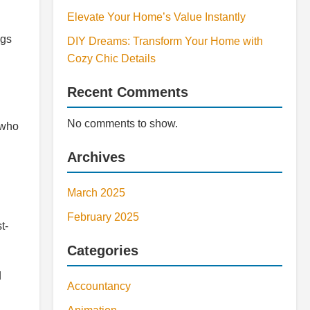
Elevate Your Home’s Value Instantly
ngs
DIY Dreams: Transform Your Home with
Cozy Chic Details
Recent Comments
No comments to show.
 who
Archives
March 2025
February 2025
t-
Categories
d
Accountancy