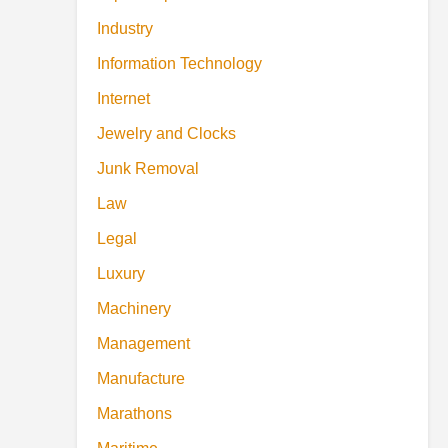
Industry
Information Technology
Internet
Jewelry and Clocks
Junk Removal
Law
Legal
Luxury
Machinery
Management
Manufacture
Marathons