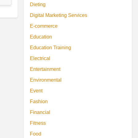
Dieting
Digital Marketing Services
E-commerce
Education
Education Training
Electrical
Entertainment
Environmental
Event
Fashion
Financial
Fitness
Food