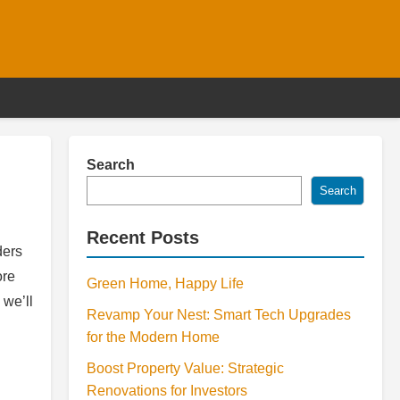
Search
Search
Recent Posts
ders
ore
Green Home, Happy Life
 we’ll
Revamp Your Nest: Smart Tech Upgrades
for the Modern Home
Boost Property Value: Strategic
Renovations for Investors