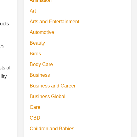
Animation
Art
Arts and Entertainment
ducts
Automotive
Beauty
ces
Birds
Body Care
ts of
Business
ity.
Business and Career
Business Global
Care
CBD
Children and Babies