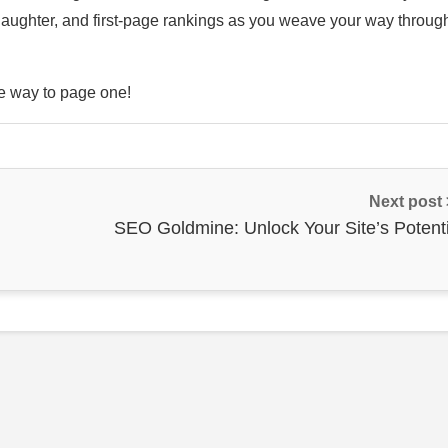
laughter, and first-page rankings as you weave your way throug
he way to page one!
Next post
SEO Goldmine: Unlock Your Site’s Potenti