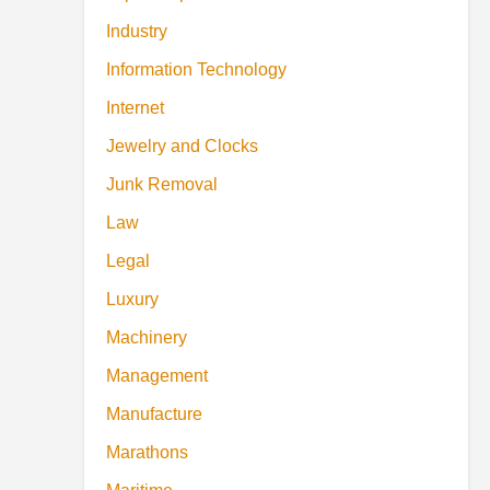
Industry
Information Technology
Internet
Jewelry and Clocks
Junk Removal
Law
Legal
Luxury
Machinery
Management
Manufacture
Marathons