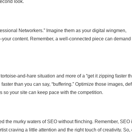
second look.
Professional Networkers.” Imagine them as your digital wingmen,
nt—your content. Remember, a well-connected piece can demand
ortoise-and-hare situation and more of a “get it zipping faster t
 faster than you can say, “buffering.” Optimize those images, def
 so your site can keep pace with the competition.
ated the murky waters of SEO without flinching. Remember, SEO i
st craving a little attention and the right touch of creativity. So,