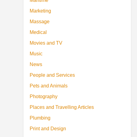
Maritime
Marketing
Massage
Medical
Movies and TV
Music
News
People and Services
Pets and Animals
Photography
Places and Travelling Articles
Plumbing
Print and Design