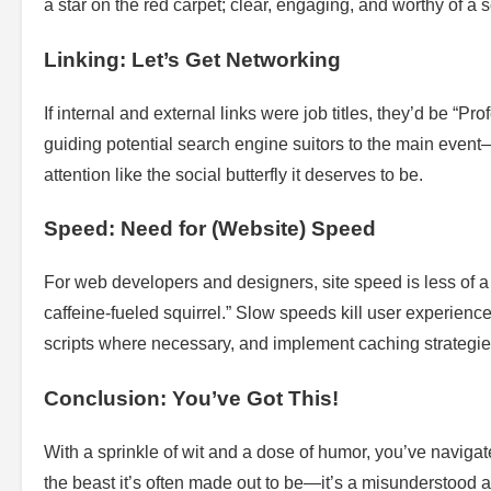
a star on the red carpet; clear, engaging, and worthy of a 
Linking: Let’s Get Networking
If internal and external links were job titles, they’d be “
guiding potential search engine suitors to the main eve
attention like the social butterfly it deserves to be.
Speed: Need for (Website) Speed
For web developers and designers, site speed is less of a t
caffeine-fueled squirrel.” Slow speeds kill user experience
scripts where necessary, and implement caching strategies
Conclusion: You’ve Got This!
With a sprinkle of wit and a dose of humor, you’ve navig
the beast it’s often made out to be—it’s a misunderstood arti