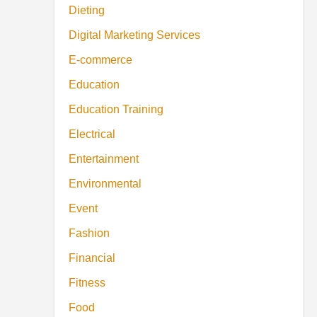
Dieting
Digital Marketing Services
E-commerce
Education
Education Training
Electrical
Entertainment
Environmental
Event
Fashion
Financial
Fitness
Food