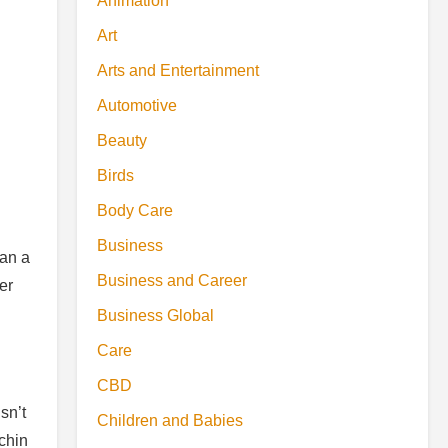
Animation
Art
Arts and Entertainment
Automotive
Beauty
Birds
Body Care
Business
han a
Business and Career
er
Business Global
Care
CBD
sn’t
Children and Babies
 chin