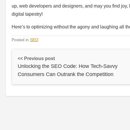
up, web developers and designers, and may you find joy, 
digital tapestry!
Here’s to optimizing without the agony and laughing all t
Posted in
SEO
<< Previous post
Unlocking the SEO Code: How Tech-Savvy
Consumers Can Outrank the Competition