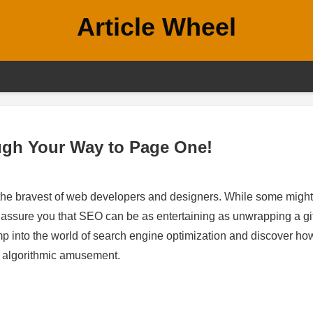
Article Wheel
gh Your Way to Page One!
 the bravest of web developers and designers. While some might
to assure you that SEO can be as entertaining as unwrapping a gi
jump into the world of search engine optimization and discover h
ut algorithmic amusement.