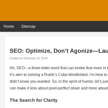
Skip
to
content
Home
Sitemap
SEO: Optimize, Don’t Agonize—Lau
Posted on
February 18, 2025
Ah, SEO—a three-letter word that can evoke fear even in
it’s akin to solving a Rubik’s Cube blindfolded, I’m here 
didn’t know you wanted. So, in the spirit of humor, let’s 
can make it less about pixel-perfect strain and more abo
The Search for Clarity