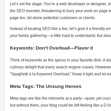
Let’s set the stage: You’re a web developer or designer, st
the SEO monster, threatening to bury your work on page ten
page ten, let alone potential customers or clients.
Instead of treating SEO like a foe, let’s give it a friendly 
your family gathering—a little hard to understand, but alway
Keywords: Don’t Overload—Flavor it
Think of keywords as the spices in your favorite dish. A da
culinary delight that every search engine craves. However
“Spaghetti à la Keyword Overload.” Keep it light and let eac
Meta Tags: The Unsung Heroes
Meta tags are like the introverts at a party—quiet, yet crucia
but without them, your blog could be left feeling like a D-