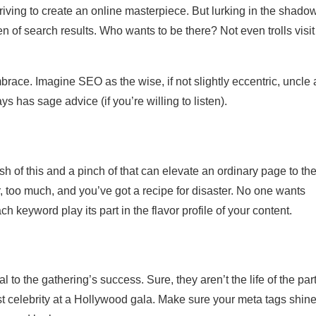
riving to create an online masterpiece. But lurking in the shadow
 of search results. Who wants to be there? Not even trolls visit
embrace. Imagine SEO as the wise, if not slightly eccentric, uncle 
s has sage advice (if you’re willing to listen).
sh of this and a pinch of that can elevate an ordinary page to th
, too much, and you’ve got a recipe for disaster. No one wants
h keyword play its part in the flavor profile of your content.
l to the gathering’s success. Sure, they aren’t the life of the part
list celebrity at a Hollywood gala. Make sure your meta tags shine