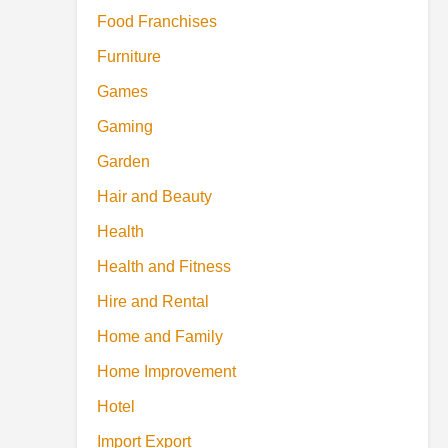
Food Franchises
Furniture
Games
Gaming
Garden
Hair and Beauty
Health
Health and Fitness
Hire and Rental
Home and Family
Home Improvement
Hotel
Import Export