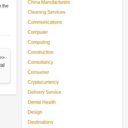
China Manufacturers
h the
Cleaning Services
Communications
Computer
Computing
Construction
 >>
Consultancy
al
Consumer
Cryptocurrency
Delivery Service
Dental Health
Design
Destinations