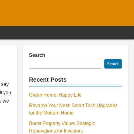
Search
Search
Recent Posts
 say
ft you
Green Home, Happy Life
ow we
Revamp Your Nest: Smart Tech Upgrades
for the Modern Home
Boost Property Value: Strategic
Renovations for Investors