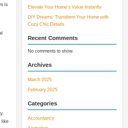
s is
Elevate Your Home’s Value Instantly
DIY Dreams: Transform Your Home with
Cozy Chic Details
at
Recent Comments
No comments to show.
Archives
e
March 2025
February 2025
Categories
y,
Accountancy
 like