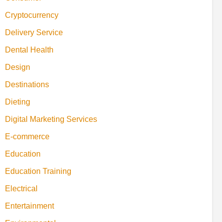
Cryptocurrency
Delivery Service
Dental Health
Design
Destinations
Dieting
Digital Marketing Services
E-commerce
Education
Education Training
Electrical
Entertainment