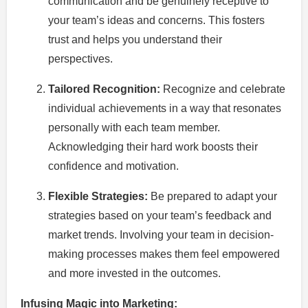
communication and be genuinely receptive to
your team’s ideas and concerns. This fosters
trust and helps you understand their
perspectives.
Tailored Recognition:
Recognize and celebrate
individual achievements in a way that resonates
personally with each team member.
Acknowledging their hard work boosts their
confidence and motivation.
Flexible Strategies:
Be prepared to adapt your
strategies based on your team’s feedback and
market trends. Involving your team in decision-
making processes makes them feel empowered
and more invested in the outcomes.
Infusing Magic into Marketing: