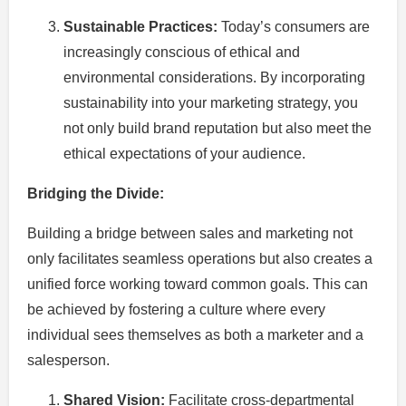
Sustainable Practices:
Today’s consumers are
increasingly conscious of ethical and
environmental considerations. By incorporating
sustainability into your marketing strategy, you
not only build brand reputation but also meet the
ethical expectations of your audience.
Bridging the Divide:
Building a bridge between sales and marketing not
only facilitates seamless operations but also creates a
unified force working toward common goals. This can
be achieved by fostering a culture where every
individual sees themselves as both a marketer and a
salesperson.
Shared Vision:
Facilitate cross-departmental