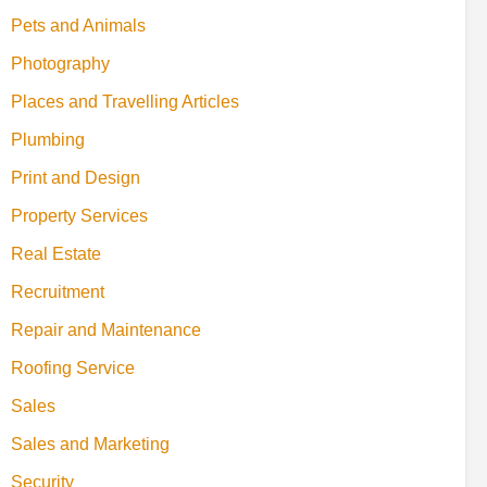
Pets and Animals
Photography
Places and Travelling Articles
Plumbing
Print and Design
Property Services
Real Estate
Recruitment
Repair and Maintenance
Roofing Service
Sales
Sales and Marketing
Security