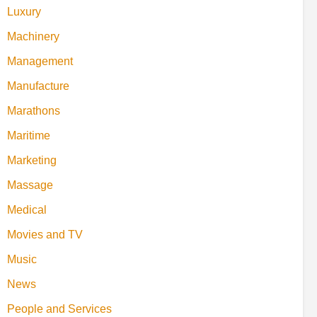
Luxury
Machinery
Management
Manufacture
Marathons
Maritime
Marketing
Massage
Medical
Movies and TV
Music
News
People and Services