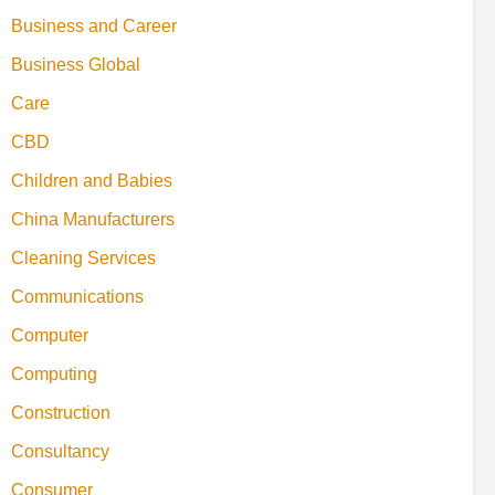
Business and Career
Business Global
Care
CBD
Children and Babies
China Manufacturers
Cleaning Services
Communications
Computer
Computing
Construction
Consultancy
Consumer