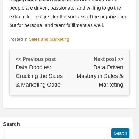
people are driven, passionate, and willing to go the
extra mile—not just for the success of the organization,
but for personal and team fulfilment as well.
Posted in
Sales and Marketing
<< Previous post
Next post >>
Data Doodles:
Data-Driven
Cracking the Sales
Mastery in Sales &
& Marketing Code
Marketing
Search
Search