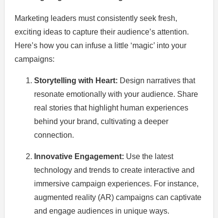
Marketing leaders must consistently seek fresh,
exciting ideas to capture their audience’s attention.
Here’s how you can infuse a little ‘magic’ into your
campaigns:
Storytelling with Heart:
Design narratives that
resonate emotionally with your audience. Share
real stories that highlight human experiences
behind your brand, cultivating a deeper
connection.
Innovative Engagement:
Use the latest
technology and trends to create interactive and
immersive campaign experiences. For instance,
augmented reality (AR) campaigns can captivate
and engage audiences in unique ways.