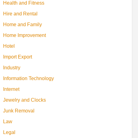
Health and Fitness
Hire and Rental
Home and Family
Home Improvement
Hotel
Import Export
Industry
Information Technology
Internet
Jewelry and Clocks
Junk Removal
Law
Legal