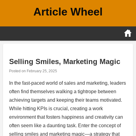
Skip
Article Wheel
to
content
Selling Smiles, Marketing Magic
Posted on
February 25, 2025
In the fast-paced world of sales and marketing, leaders
often find themselves walking a tightrope between
achieving targets and keeping their teams motivated.
While hitting KPIs is crucial, creating a work
environment that fosters happiness and creativity can
often seem like a daunting task. Enter the concept of
selling smiles and marketing magic—a strategy that