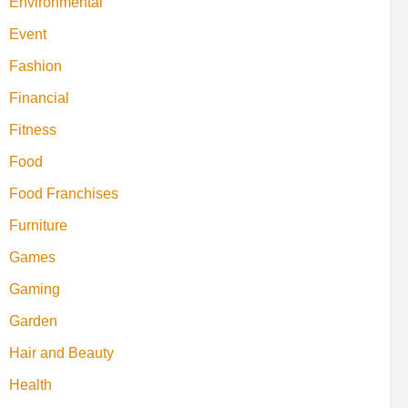
Environmental
Event
Fashion
Financial
Fitness
Food
Food Franchises
Furniture
Games
Gaming
Garden
Hair and Beauty
Health