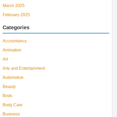
March 2025
February 2025
Categories
Accountancy
Animation
Art
Arts and Entertainment
Automotive
Beauty
Birds
Body Care
Business