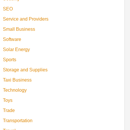
SEO
Service and Providers
Small Business
Software
Solar Energy
Sports
Storage and Supplies
Taxi Business
Technology
Toys
Trade
Transportation