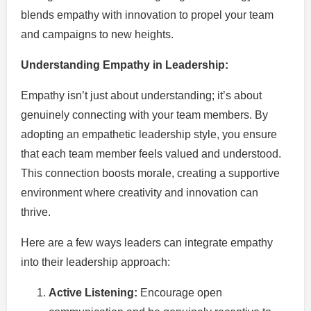
blends empathy with innovation to propel your team
and campaigns to new heights.
Understanding Empathy in Leadership:
Empathy isn’t just about understanding; it’s about
genuinely connecting with your team members. By
adopting an empathetic leadership style, you ensure
that each team member feels valued and understood.
This connection boosts morale, creating a supportive
environment where creativity and innovation can
thrive.
Here are a few ways leaders can integrate empathy
into their leadership approach:
Active Listening:
Encourage open