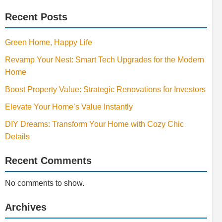
Recent Posts
Green Home, Happy Life
Revamp Your Nest: Smart Tech Upgrades for the Modern
Home
Boost Property Value: Strategic Renovations for Investors
Elevate Your Home’s Value Instantly
DIY Dreams: Transform Your Home with Cozy Chic
Details
Recent Comments
No comments to show.
Archives