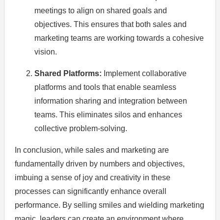
meetings to align on shared goals and
objectives. This ensures that both sales and
marketing teams are working towards a cohesive
vision.
Shared Platforms:
Implement collaborative
platforms and tools that enable seamless
information sharing and integration between
teams. This eliminates silos and enhances
collective problem-solving.
In conclusion, while sales and marketing are
fundamentally driven by numbers and objectives,
imbuing a sense of joy and creativity in these
processes can significantly enhance overall
performance. By selling smiles and wielding marketing
magic, leaders can create an environment where