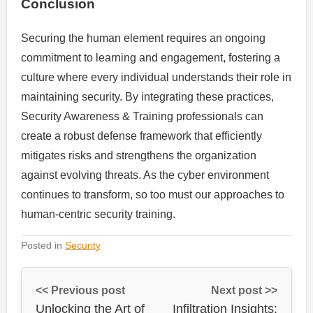
Conclusion
Securing the human element requires an ongoing
commitment to learning and engagement, fostering a
culture where every individual understands their role in
maintaining security. By integrating these practices,
Security Awareness & Training professionals can
create a robust defense framework that efficiently
mitigates risks and strengthens the organization
against evolving threats. As the cyber environment
continues to transform, so too must our approaches to
human-centric security training.
Posted in
Security
<< Previous post
Next post >>
Unlocking the Art of
Infiltration Insights: