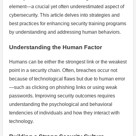
element—a crucial yet often underestimated aspect of
cybersecurity. This article delves into strategies and
best practices for enhancing security training programs
by understanding and addressing human behaviors.
Understanding the Human Factor
Humans can be either the strongest link or the weakest
point in a security chain. Often, breaches occur not
because of technological flaws but due to human error
—such as clicking on phishing links or using weak
passwords. Improving security outcomes requires
understanding the psychological and behavioral
tendencies of individuals and how they interact with
technology.