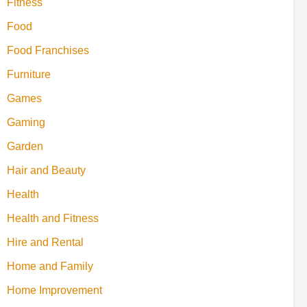
Fitness
Food
Food Franchises
Furniture
Games
Gaming
Garden
Hair and Beauty
Health
Health and Fitness
Hire and Rental
Home and Family
Home Improvement