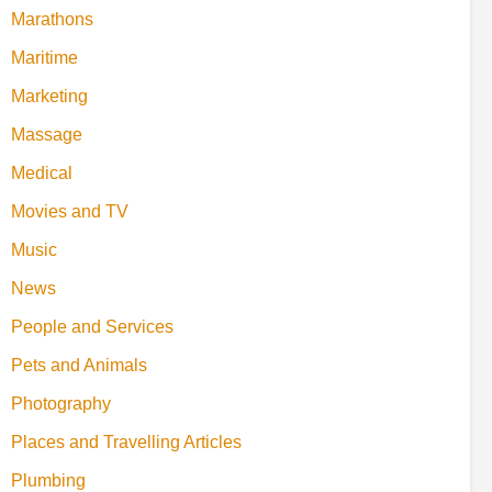
Marathons
Maritime
Marketing
Massage
Medical
Movies and TV
Music
News
People and Services
Pets and Animals
Photography
Places and Travelling Articles
Plumbing