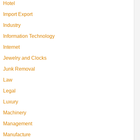
Hotel
Import Export
Industry
Information Technology
Internet
Jewelry and Clocks
Junk Removal
Law
Legal
Luxury
Machinery
Management
Manufacture