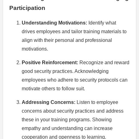
Participation
Understanding Motivations:
Identify what
drives employees and tailor training materials to
align with their personal and professional
motivations.
Positive Reinforcement:
Recognize and reward
good security practices. Acknowledging
employees who adhere to security protocols can
motivate others to follow suit.
Addressing Concerns:
Listen to employee
concerns about security practices and address
these in your training programs. Showing
empathy and understanding can increase
cooperation and openness to learning.