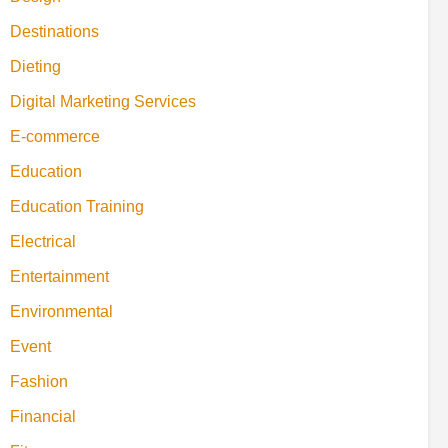
Destinations
Dieting
Digital Marketing Services
E-commerce
Education
Education Training
Electrical
Entertainment
Environmental
Event
Fashion
Financial