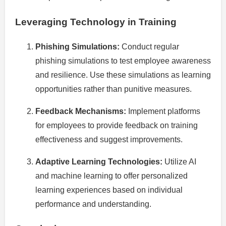
Leveraging Technology in Training
Phishing Simulations:
Conduct regular
phishing simulations to test employee awareness
and resilience. Use these simulations as learning
opportunities rather than punitive measures.
Feedback Mechanisms:
Implement platforms
for employees to provide feedback on training
effectiveness and suggest improvements.
Adaptive Learning Technologies:
Utilize AI
and machine learning to offer personalized
learning experiences based on individual
performance and understanding.