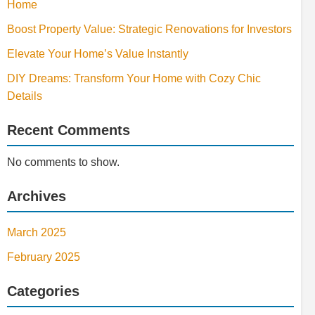
Home
Boost Property Value: Strategic Renovations for Investors
Elevate Your Home’s Value Instantly
DIY Dreams: Transform Your Home with Cozy Chic
Details
Recent Comments
No comments to show.
Archives
March 2025
February 2025
Categories