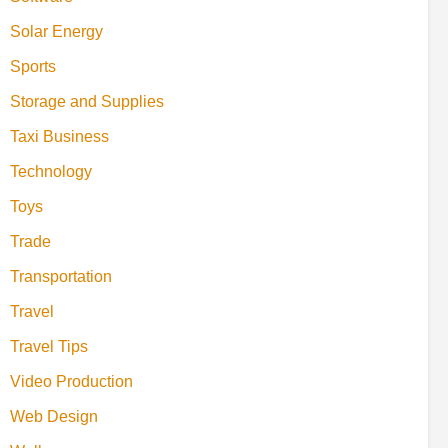
Solar Energy
Sports
Storage and Supplies
Taxi Business
Technology
Toys
Trade
Transportation
Travel
Travel Tips
Video Production
Web Design