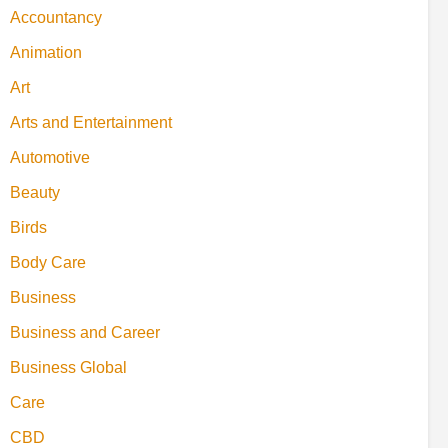
Accountancy
Animation
Art
Arts and Entertainment
Automotive
Beauty
Birds
Body Care
Business
Business and Career
Business Global
Care
CBD