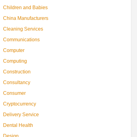
Children and Babies
China Manufacturers
Cleaning Services
Communications
Computer
Computing
Construction
Consultancy
Consumer
Cryptocurrency
Delivery Service
Dental Health
Design