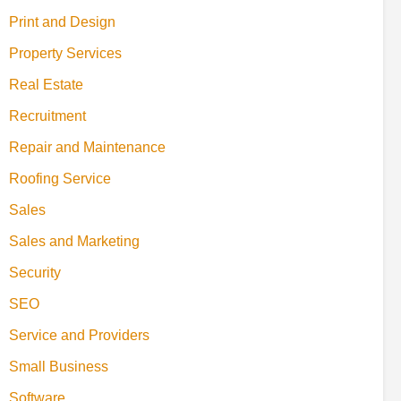
Print and Design
Property Services
Real Estate
Recruitment
Repair and Maintenance
Roofing Service
Sales
Sales and Marketing
Security
SEO
Service and Providers
Small Business
Software