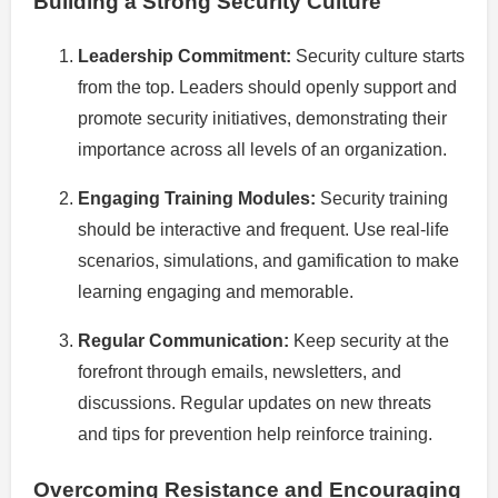
Building a Strong Security Culture
Leadership Commitment:
Security culture starts
from the top. Leaders should openly support and
promote security initiatives, demonstrating their
importance across all levels of an organization.
Engaging Training Modules:
Security training
should be interactive and frequent. Use real-life
scenarios, simulations, and gamification to make
learning engaging and memorable.
Regular Communication:
Keep security at the
forefront through emails, newsletters, and
discussions. Regular updates on new threats
and tips for prevention help reinforce training.
Overcoming Resistance and Encouraging