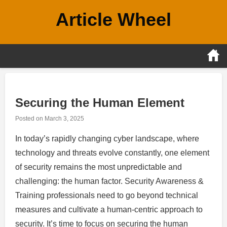
Skip
Article Wheel
to
content
Securing the Human Element
Posted on
March 3, 2025
In today’s rapidly changing cyber landscape, where
technology and threats evolve constantly, one element
of security remains the most unpredictable and
challenging: the human factor. Security Awareness &
Training professionals need to go beyond technical
measures and cultivate a human-centric approach to
security. It’s time to focus on securing the human