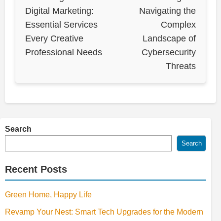
Digital Marketing:
Navigating the
Essential Services
Complex
Every Creative
Landscape of
Professional Needs
Cybersecurity
Threats
Search
Search
Recent Posts
Green Home, Happy Life
Revamp Your Nest: Smart Tech Upgrades for the Modern