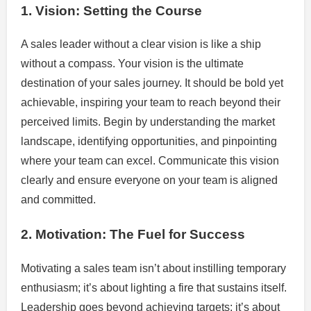
1. Vision: Setting the Course
A sales leader without a clear vision is like a ship
without a compass. Your vision is the ultimate
destination of your sales journey. It should be bold yet
achievable, inspiring your team to reach beyond their
perceived limits. Begin by understanding the market
landscape, identifying opportunities, and pinpointing
where your team can excel. Communicate this vision
clearly and ensure everyone on your team is aligned
and committed.
2. Motivation: The Fuel for Success
Motivating a sales team isn’t about instilling temporary
enthusiasm; it’s about lighting a fire that sustains itself.
Leadership goes beyond achieving targets; it’s about