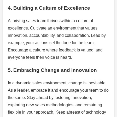
4. Building a Culture of Excellence
A thriving sales team thrives within a culture of
excellence. Cultivate an environment that values
innovation, accountability, and collaboration. Lead by
example; your actions set the tone for the team.
Encourage a culture where feedback is valued, and
everyone feels their voice is heard.
5. Embracing Change and Innovation
In a dynamic sales environment, change is inevitable.
As a leader, embrace it and encourage your team to do
the same. Stay ahead by fostering innovation,
exploring new sales methodologies, and remaining
flexible in your approach. Keep abreast of technology