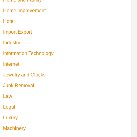
Home Improvement
Hotel
Import Export
Industry
Information Technology
Internet
Jewelry and Clocks
Junk Removal
Law
Legal
Luxury
Machinery