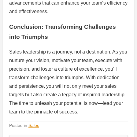
advancements that can enhance your team’s efficiency
and effectiveness.
Conclusion: Transforming Challenges
into Triumphs
Sales leadership is a journey, not a destination. As you
nurture your vision, motivate your team, execute with
precision, and foster a culture of excellence, you’ll
transform challenges into triumphs. With dedication
and persistence, you will not only meet your sales
targets but also create a legacy of inspired leadership.
The time to unleash your potential is now—lead your
team to the pinnacle of success.
Posted in
Sales