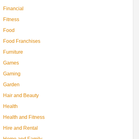
Financial
Fitness
Food
Food Franchises
Furniture
Games
Gaming
Garden
Hair and Beauty
Health
Health and Fitness
Hire and Rental
Home and Family