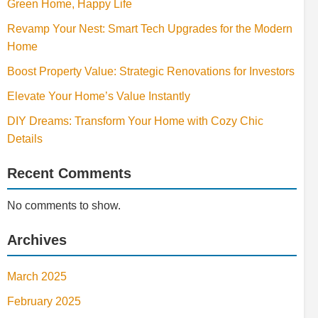
Green Home, Happy Life
Revamp Your Nest: Smart Tech Upgrades for the Modern
Home
Boost Property Value: Strategic Renovations for Investors
Elevate Your Home’s Value Instantly
DIY Dreams: Transform Your Home with Cozy Chic
Details
Recent Comments
No comments to show.
Archives
March 2025
February 2025