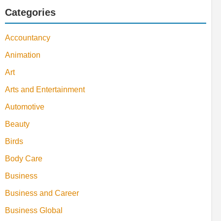
Categories
Accountancy
Animation
Art
Arts and Entertainment
Automotive
Beauty
Birds
Body Care
Business
Business and Career
Business Global