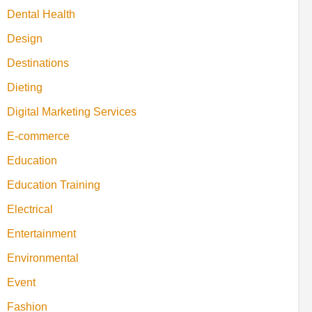
Dental Health
Design
Destinations
Dieting
Digital Marketing Services
E-commerce
Education
Education Training
Electrical
Entertainment
Environmental
Event
Fashion