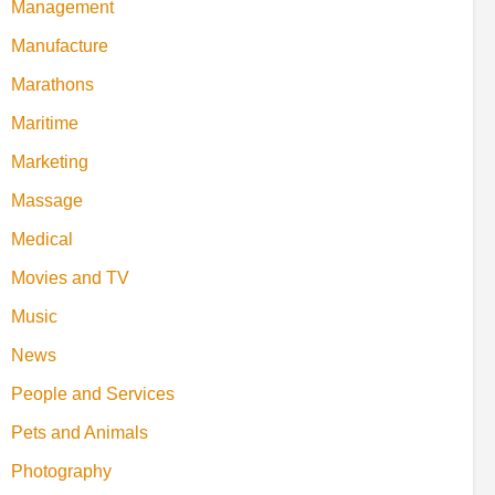
Management
Manufacture
Marathons
Maritime
Marketing
Massage
Medical
Movies and TV
Music
News
People and Services
Pets and Animals
Photography