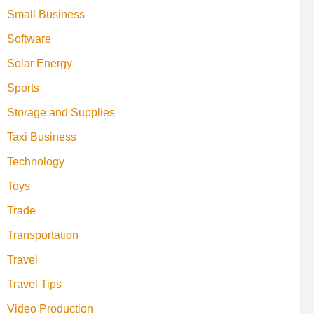
Small Business
Software
Solar Energy
Sports
Storage and Supplies
Taxi Business
Technology
Toys
Trade
Transportation
Travel
Travel Tips
Video Production