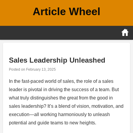
Skip
Article Wheel
to
content
Sales Leadership Unleashed
Posted on
February 13, 2025
In the fast-paced world of sales, the role of a sales
leader is pivotal in driving the success of a team. But
what truly distinguishes the great from the good in
sales leadership? It’s a blend of vision, motivation, and
execution—all working harmoniously to unleash
potential and guide teams to new heights.