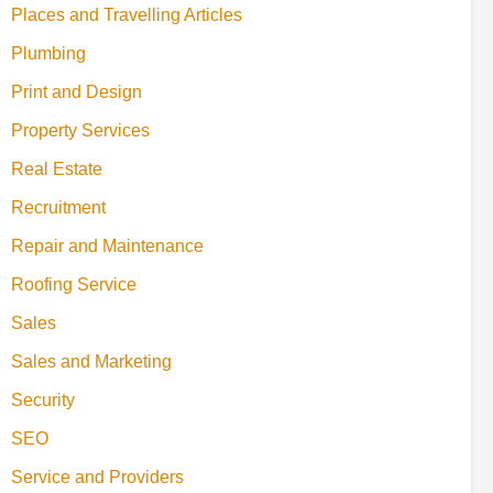
Places and Travelling Articles
Plumbing
Print and Design
Property Services
Real Estate
Recruitment
Repair and Maintenance
Roofing Service
Sales
Sales and Marketing
Security
SEO
Service and Providers