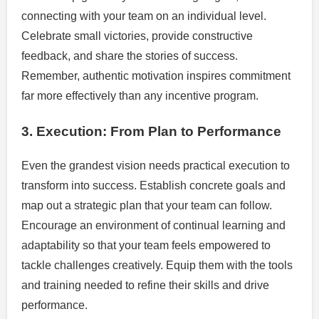
connecting with your team on an individual level.
Celebrate small victories, provide constructive
feedback, and share the stories of success.
Remember, authentic motivation inspires commitment
far more effectively than any incentive program.
3. Execution: From Plan to Performance
Even the grandest vision needs practical execution to
transform into success. Establish concrete goals and
map out a strategic plan that your team can follow.
Encourage an environment of continual learning and
adaptability so that your team feels empowered to
tackle challenges creatively. Equip them with the tools
and training needed to refine their skills and drive
performance.