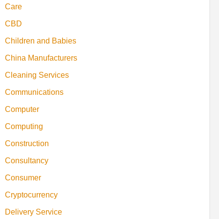
Care
CBD
Children and Babies
China Manufacturers
Cleaning Services
Communications
Computer
Computing
Construction
Consultancy
Consumer
Cryptocurrency
Delivery Service