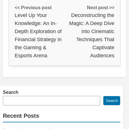
<< Previous post
Next post >>
Level Up Your
Deconstructing the
Knowledge: An In-
Magic: A Deep Dive
Depth Exploration of
into Cinematic
Financial Strategy in
Techniques That
the Gaming &
Captivate
Esports Arena
Audiences
Search
Search
Recent Posts