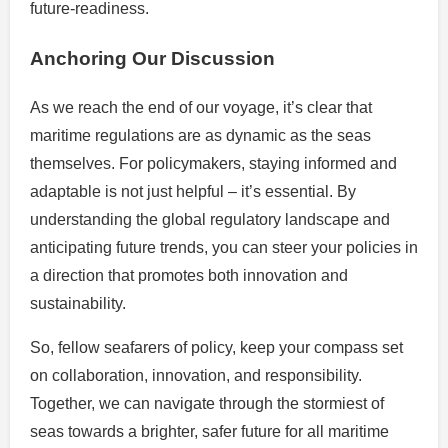
future-readiness.
Anchoring Our Discussion
As we reach the end of our voyage, it’s clear that
maritime regulations are as dynamic as the seas
themselves. For policymakers, staying informed and
adaptable is not just helpful – it’s essential. By
understanding the global regulatory landscape and
anticipating future trends, you can steer your policies in
a direction that promotes both innovation and
sustainability.
So, fellow seafarers of policy, keep your compass set
on collaboration, innovation, and responsibility.
Together, we can navigate through the stormiest of
seas towards a brighter, safer future for all maritime