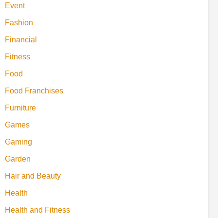
Event
Fashion
Financial
Fitness
Food
Food Franchises
Furniture
Games
Gaming
Garden
Hair and Beauty
Health
Health and Fitness