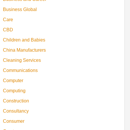
Business Global
Care
CBD
Children and Babies
China Manufacturers
Cleaning Services
Communications
Computer
Computing
Construction
Consultancy
Consumer