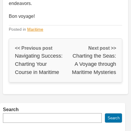
endeavors.
Bon voyage!
Posted in
Maritime
<< Previous post
Next post >>
Navigating Success:
Charting the Seas:
Charting Your
A Voyage through
Course in Maritime
Maritime Mysteries
Search
Search