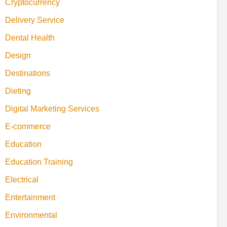
Cryptocurrency
Delivery Service
Dental Health
Design
Destinations
Dieting
Digital Marketing Services
E-commerce
Education
Education Training
Electrical
Entertainment
Environmental