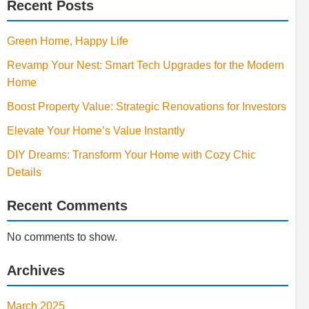
Recent Posts
Green Home, Happy Life
Revamp Your Nest: Smart Tech Upgrades for the Modern
Home
Boost Property Value: Strategic Renovations for Investors
Elevate Your Home’s Value Instantly
DIY Dreams: Transform Your Home with Cozy Chic
Details
Recent Comments
No comments to show.
Archives
March 2025