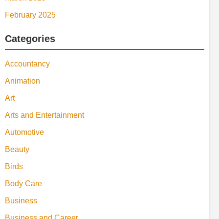
February 2025
Categories
Accountancy
Animation
Art
Arts and Entertainment
Automotive
Beauty
Birds
Body Care
Business
Business and Career