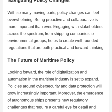
Navigating Policy Changes
With so many moving parts, policy changes can feel
overwhelming. Being proactive and collaborative is
more important than ever. Engaging with stakeholders
across the spectrum, from shipping companies to
environmental groups, helps to create well-rounded
regulations that are both practical and forward-thinking.
The Future of Maritime Policy
Looking forward, the role of digitalization and
automation in the maritime industry is set to expand.
Policies around cybersecurity and data protection will
grow increasingly important. Moreover, the emergence
of autonomous ships presents new regulatory
challenges that require a careful eye for detail and