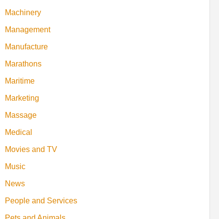
Machinery
Management
Manufacture
Marathons
Maritime
Marketing
Massage
Medical
Movies and TV
Music
News
People and Services
Pets and Animals