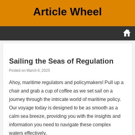
Skip
Article Wheel
to
content
Sailing the Seas of Regulation
Posted on
March 6, 2025
Ahoy, maritime regulators and policymakers! Pull up a
chair and grab a cup of coffee as we set sail on a
journey through the intricate world of maritime policy.
Our voyage today is designed to be as smooth as a
calm sea breeze, providing you with the insights and
information you need to navigate these complex
waters effectively.