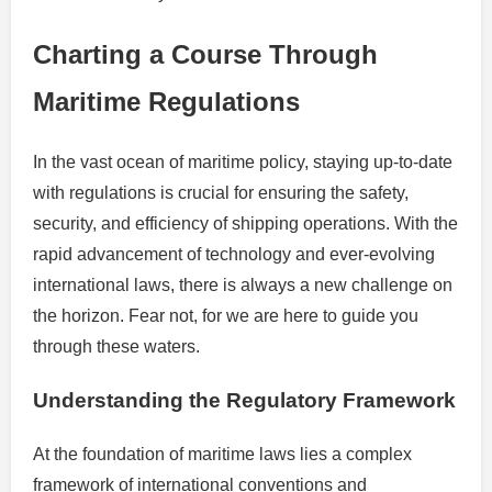
Charting a Course Through
Maritime Regulations
In the vast ocean of maritime policy, staying up-to-date
with regulations is crucial for ensuring the safety,
security, and efficiency of shipping operations. With the
rapid advancement of technology and ever-evolving
international laws, there is always a new challenge on
the horizon. Fear not, for we are here to guide you
through these waters.
Understanding the Regulatory Framework
At the foundation of maritime laws lies a complex
framework of international conventions and