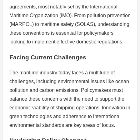
agreements, most notably set by the International
Maritime Organization (IMO). From pollution prevention
(MARPOL) to maritime safety (SOLAS), understanding
these conventions is essential for policymakers
looking to implement effective domestic regulations.
Facing Current Challenges
The maritime industry today faces a multitude of
challenges, including environmental issues like ocean
pollution and carbon emissions. Policymakers must
balance these concerns with the need to support the
economic viability of shipping operations. Innovation in
green technologies and adherence to international
environmental standards are key areas of focus.