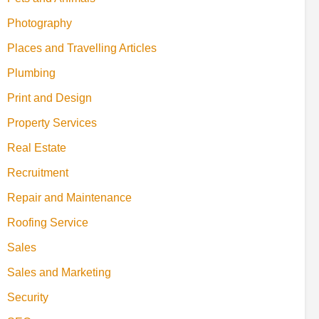
Photography
Places and Travelling Articles
Plumbing
Print and Design
Property Services
Real Estate
Recruitment
Repair and Maintenance
Roofing Service
Sales
Sales and Marketing
Security