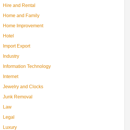
Hire and Rental
Home and Family
Home Improvement
Hotel
Import Export
Industry
Information Technology
Internet
Jewelry and Clocks
Junk Removal
Law
Legal
Luxury