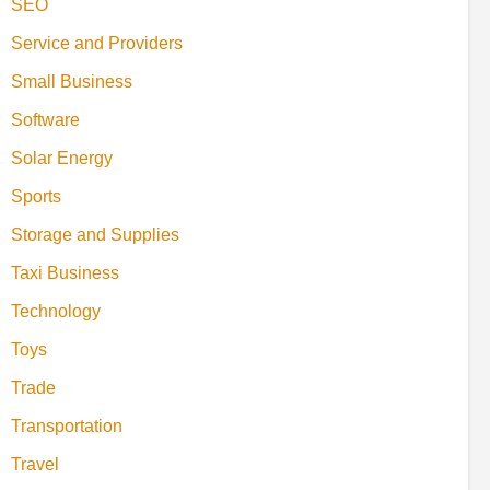
SEO
Service and Providers
Small Business
Software
Solar Energy
Sports
Storage and Supplies
Taxi Business
Technology
Toys
Trade
Transportation
Travel