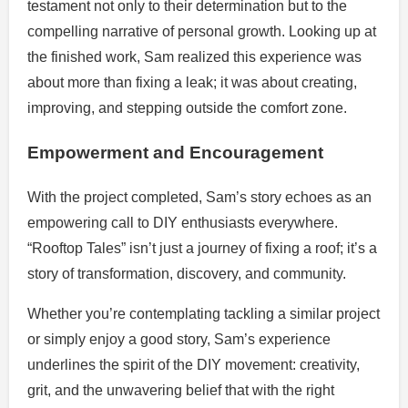
testament not only to their determination but to the
compelling narrative of personal growth. Looking up at
the finished work, Sam realized this experience was
about more than fixing a leak; it was about creating,
improving, and stepping outside the comfort zone.
Empowerment and Encouragement
With the project completed, Sam’s story echoes as an
empowering call to DIY enthusiasts everywhere.
“Rooftop Tales” isn’t just a journey of fixing a roof; it’s a
story of transformation, discovery, and community.
Whether you’re contemplating tackling a similar project
or simply enjoy a good story, Sam’s experience
underlines the spirit of the DIY movement: creativity,
grit, and the unwavering belief that with the right