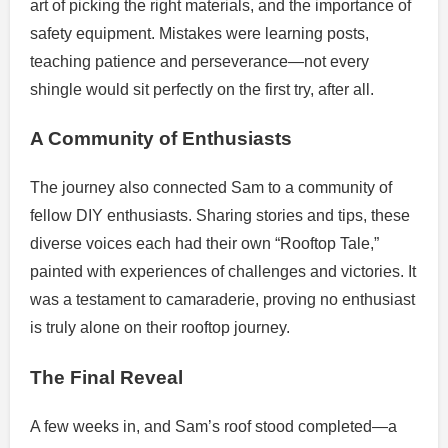
art of picking the right materials, and the importance of
safety equipment. Mistakes were learning posts,
teaching patience and perseverance—not every
shingle would sit perfectly on the first try, after all.
A Community of Enthusiasts
The journey also connected Sam to a community of
fellow DIY enthusiasts. Sharing stories and tips, these
diverse voices each had their own “Rooftop Tale,”
painted with experiences of challenges and victories. It
was a testament to camaraderie, proving no enthusiast
is truly alone on their rooftop journey.
The Final Reveal
A few weeks in, and Sam’s roof stood completed—a