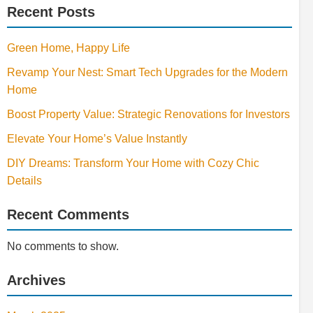
Recent Posts
Green Home, Happy Life
Revamp Your Nest: Smart Tech Upgrades for the Modern
Home
Boost Property Value: Strategic Renovations for Investors
Elevate Your Home’s Value Instantly
DIY Dreams: Transform Your Home with Cozy Chic
Details
Recent Comments
No comments to show.
Archives