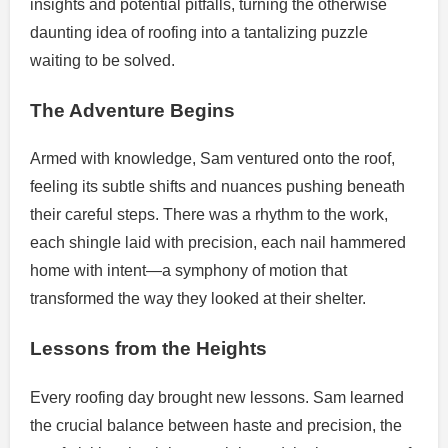
insights and potential pitfalls, turning the otherwise
daunting idea of roofing into a tantalizing puzzle
waiting to be solved.
The Adventure Begins
Armed with knowledge, Sam ventured onto the roof,
feeling its subtle shifts and nuances pushing beneath
their careful steps. There was a rhythm to the work,
each shingle laid with precision, each nail hammered
home with intent—a symphony of motion that
transformed the way they looked at their shelter.
Lessons from the Heights
Every roofing day brought new lessons. Sam learned
the crucial balance between haste and precision, the