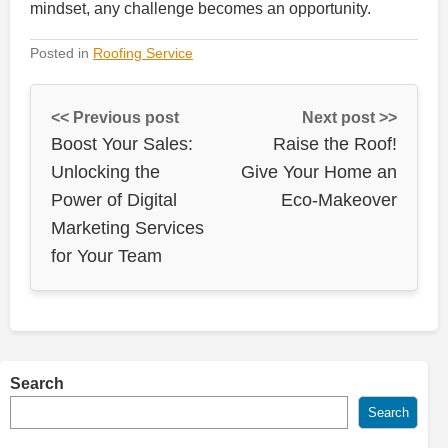
mindset, any challenge becomes an opportunity.
Posted in
Roofing Service
<< Previous post
Next post >>
Boost Your Sales:
Raise the Roof!
Unlocking the
Give Your Home an
Power of Digital
Eco-Makeover
Marketing Services
for Your Team
Search
Search