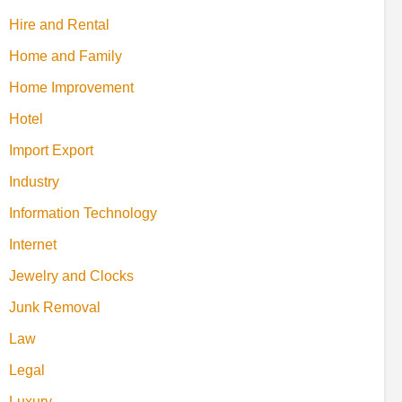
Hire and Rental
Home and Family
Home Improvement
Hotel
Import Export
Industry
Information Technology
Internet
Jewelry and Clocks
Junk Removal
Law
Legal
Luxury