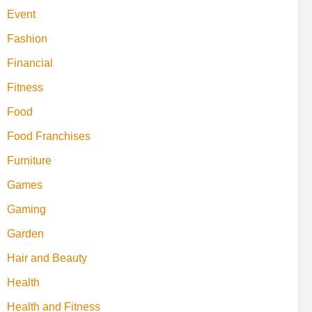
Event
Fashion
Financial
Fitness
Food
Food Franchises
Furniture
Games
Gaming
Garden
Hair and Beauty
Health
Health and Fitness