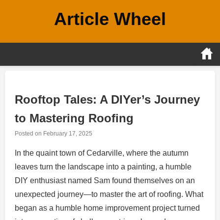
Skip
Article Wheel
to
content
Rooftop Tales: A DIYer’s Journey
to Mastering Roofing
Posted on
February 17, 2025
In the quaint town of Cedarville, where the autumn
leaves turn the landscape into a painting, a humble
DIY enthusiast named Sam found themselves on an
unexpected journey—to master the art of roofing. What
began as a humble home improvement project turned