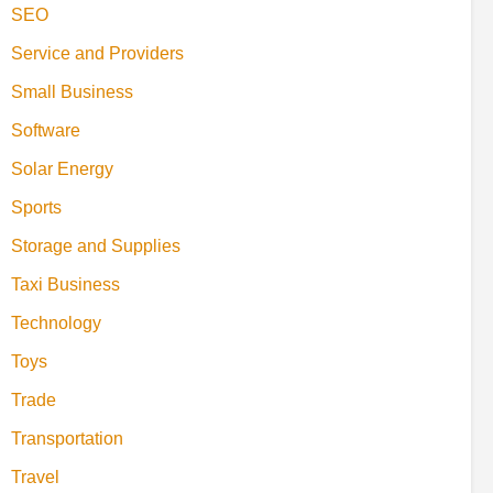
SEO
Service and Providers
Small Business
Software
Solar Energy
Sports
Storage and Supplies
Taxi Business
Technology
Toys
Trade
Transportation
Travel