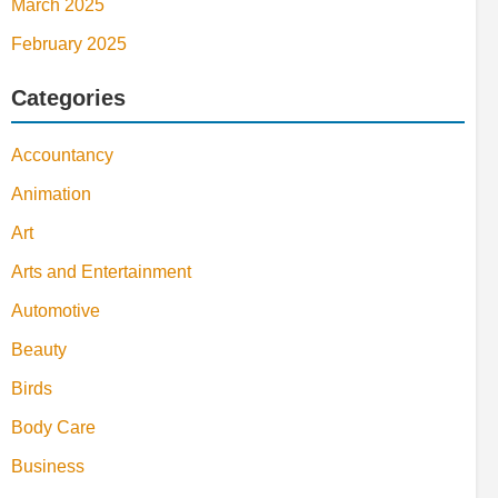
March 2025
February 2025
Categories
Accountancy
Animation
Art
Arts and Entertainment
Automotive
Beauty
Birds
Body Care
Business