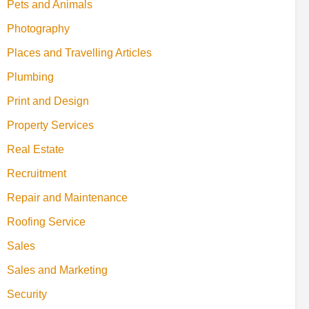
Pets and Animals
Photography
Places and Travelling Articles
Plumbing
Print and Design
Property Services
Real Estate
Recruitment
Repair and Maintenance
Roofing Service
Sales
Sales and Marketing
Security