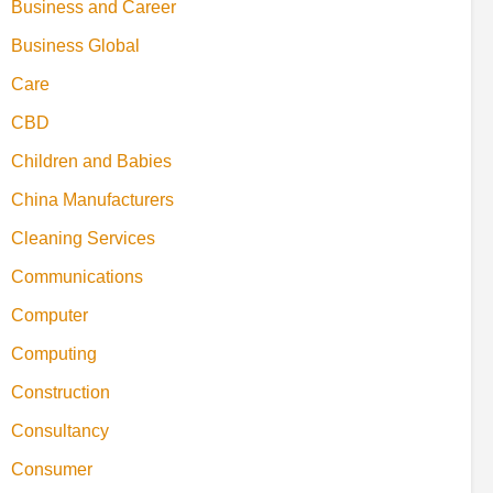
Business and Career
Business Global
Care
CBD
Children and Babies
China Manufacturers
Cleaning Services
Communications
Computer
Computing
Construction
Consultancy
Consumer