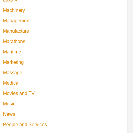
Machinery
Management
Manufacture
Marathons
Maritime
Marketing
Massage
Medical
Movies and TV
Music
News
People and Services