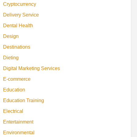
Cryptocurrency
Delivery Service
Dental Health
Design
Destinations
Dieting
Digital Marketing Services
E-commerce
Education
Education Training
Electrical
Entertainment
Environmental