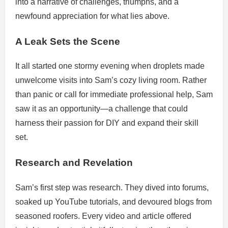
into a narrative of challenges, triumphs, and a
newfound appreciation for what lies above.
A Leak Sets the Scene
It all started one stormy evening when droplets made
unwelcome visits into Sam’s cozy living room. Rather
than panic or call for immediate professional help, Sam
saw it as an opportunity—a challenge that could
harness their passion for DIY and expand their skill
set.
Research and Revelation
Sam’s first step was research. They dived into forums,
soaked up YouTube tutorials, and devoured blogs from
seasoned roofers. Every video and article offered