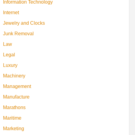
Information Technology
Internet
Jewelry and Clocks
Junk Removal
Law
Legal
Luxury
Machinery
Management
Manufacture
Marathons
Maritime
Marketing