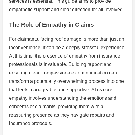
services is essential. This guide aims to provide
empathetic support and clear direction for all involved.
The Role of Empathy in Claims
For claimants, facing roof damage is more than just an
inconvenience; it can be a deeply stressful experience.
At this time, the presence of empathy from insurance
professionals is invaluable. Building rapport and
ensuring clear, compassionate communication can
transform a potentially overwhelming process into one
that feels manageable and supportive. At its core,
empathy involves understanding the emotions and
concerns of claimants, providing them with a
reassuring presence as they navigate repairs and
insurance protocols.