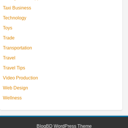
Taxi Business
Technology
Toys
Trade
Transportation
Travel
Travel Tips
Video Production
Web Design
Wellness
BlogBD WordPress Theme