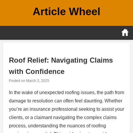
Skip
Article Wheel
to
content
Roof Relief: Navigating Claims
with Confidence
Posted on
March 3, 2025
In the wake of unexpected roofing issues, the path from
damage to resolution can often feel daunting. Whether
you’re an insurance professional seeking to assist your
clients, or a claimant navigating the complex claims
process, understanding the nuances of roofing