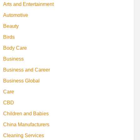
Arts and Entertainment
Automotive
Beauty
Birds
Body Care
Business
Business and Career
Business Global
Care
CBD
Children and Babies
China Manufacturers
Cleaning Services