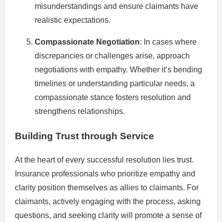
misunderstandings and ensure claimants have
realistic expectations.
Compassionate Negotiation
: In cases where
discrepancies or challenges arise, approach
negotiations with empathy. Whether it’s bending
timelines or understanding particular needs, a
compassionate stance fosters resolution and
strengthens relationships.
Building Trust through Service
At the heart of every successful resolution lies trust.
Insurance professionals who prioritize empathy and
clarity position themselves as allies to claimants. For
claimants, actively engaging with the process, asking
questions, and seeking clarity will promote a sense of