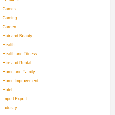
Games
Gaming
Garden
Hair and Beauty
Health
Health and Fitness
Hire and Rental
Home and Family
Home Improvement
Hotel
Import Export
Industry