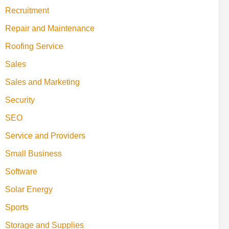
Recruitment
Repair and Maintenance
Roofing Service
Sales
Sales and Marketing
Security
SEO
Service and Providers
Small Business
Software
Solar Energy
Sports
Storage and Supplies