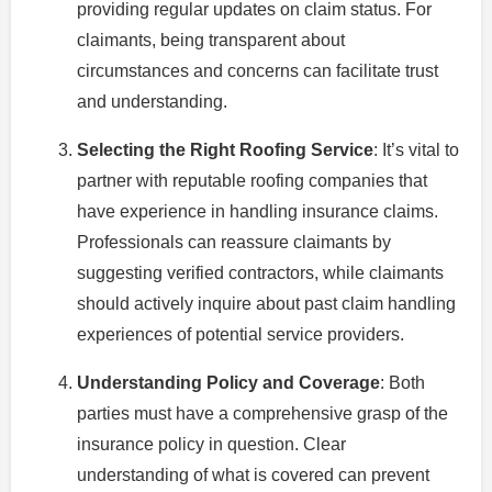
providing regular updates on claim status. For
claimants, being transparent about
circumstances and concerns can facilitate trust
and understanding.
Selecting the Right Roofing Service
: It’s vital to
partner with reputable roofing companies that
have experience in handling insurance claims.
Professionals can reassure claimants by
suggesting verified contractors, while claimants
should actively inquire about past claim handling
experiences of potential service providers.
Understanding Policy and Coverage
: Both
parties must have a comprehensive grasp of the
insurance policy in question. Clear
understanding of what is covered can prevent