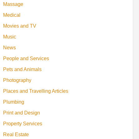
Massage
Medical
Movies and TV
Music
News
People and Services
Pets and Animals
Photography
Places and Travelling Articles
Plumbing
Print and Design
Property Services
Real Estate