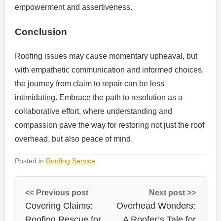
empowerment and assertiveness.
Conclusion
Roofing issues may cause momentary upheaval, but
with empathetic communication and informed choices,
the journey from claim to repair can be less
intimidating. Embrace the path to resolution as a
collaborative effort, where understanding and
compassion pave the way for restoring not just the roof
overhead, but also peace of mind.
Posted in
Roofing Service
<< Previous post
Next post >>
Covering Claims:
Overhead Wonders:
Roofing Rescue for
A Roofer’s Tale for