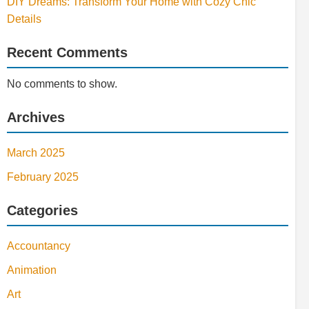
DIY Dreams: Transform Your Home with Cozy Chic
Details
Recent Comments
No comments to show.
Archives
March 2025
February 2025
Categories
Accountancy
Animation
Art