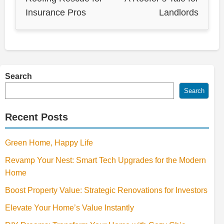
Insurance Pros
Landlords
Search
Search
Recent Posts
Green Home, Happy Life
Revamp Your Nest: Smart Tech Upgrades for the Modern
Home
Boost Property Value: Strategic Renovations for Investors
Elevate Your Home’s Value Instantly