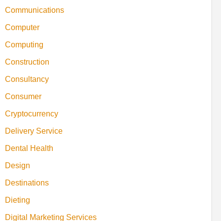
Communications
Computer
Computing
Construction
Consultancy
Consumer
Cryptocurrency
Delivery Service
Dental Health
Design
Destinations
Dieting
Digital Marketing Services