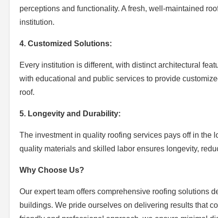
perceptions and functionality. A fresh, well-maintained roo
institution.
4. Customized Solutions:
Every institution is different, with distinct architectural 
with educational and public services to provide customized 
roof.
5. Longevity and Durability:
The investment in quality roofing services pays off in the l
quality materials and skilled labor ensures longevity, red
Why Choose Us?
Our expert team offers comprehensive roofing solutions de
buildings. We pride ourselves on delivering results that c