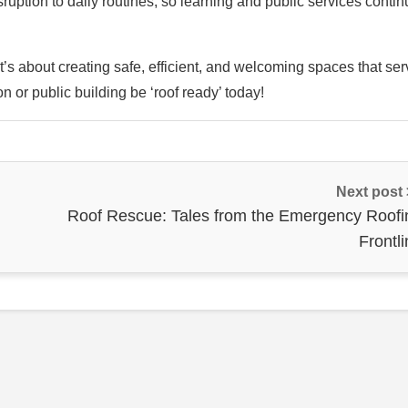
uption to daily routines, so learning and public services contin
t’s about creating safe, efficient, and welcoming spaces that se
n or public building be ‘roof ready’ today!
Next post
Roof Rescue: Tales from the Emergency Roofi
Frontl