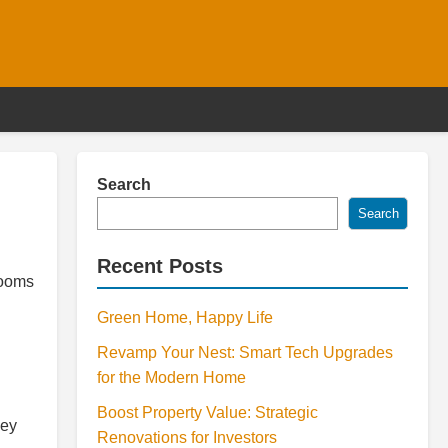
Search
Search
Recent Posts
rooms
Green Home, Happy Life
Revamp Your Nest: Smart Tech Upgrades
for the Modern Home
Boost Property Value: Strategic
hey
Renovations for Investors