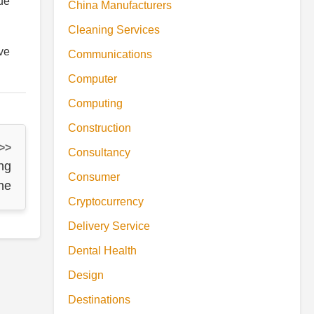
ue
China Manufacturers
Cleaning Services
rve
Communications
Computer
Computing
Construction
 >>
Consultancy
ng
Consumer
ine
Cryptocurrency
Delivery Service
Dental Health
Design
Destinations