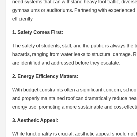
need systems that can withstand heavy foot traffic, divers
gymnasiums or auditoriums. Partnering with experienced 
efficiently.
1. Safety Comes First:
The safety of students, staff, and the public is always the
hazards, ranging from water leaks to structural damage. 
are identified and addressed before they escalate.
2. Energy Efficiency Matters:
With budget constraints often a significant concern, school
and properly maintained roof can dramatically reduce heat
energy use, promoting a more sustainable and cost-effect
3. Aesthetic Appeal:
While functionality is crucial, aesthetic appeal should no