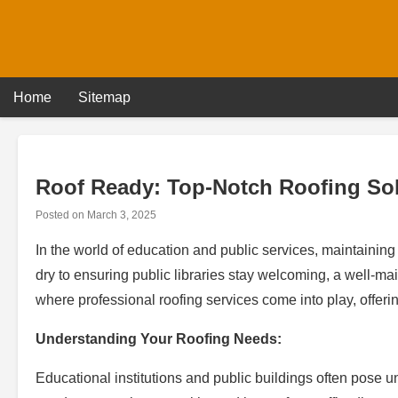
Skip
to
content
Home
Sitemap
Roof Ready: Top-Notch Roofing Sol
Posted on
March 3, 2025
In the world of education and public services, maintainin
dry to ensuring public libraries stay welcoming, a well-main
where professional roofing services come into play, offerin
Understanding Your Roofing Needs:
Educational institutions and public buildings often pose 