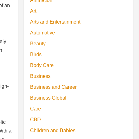
Animation
of an
Art
Arts and Entertainment
Automotive
ely
Beauty
en
Birds
Body Care
Business
high-
Business and Career
Business Global
Care
CBD
lic
Children and Babies
With a