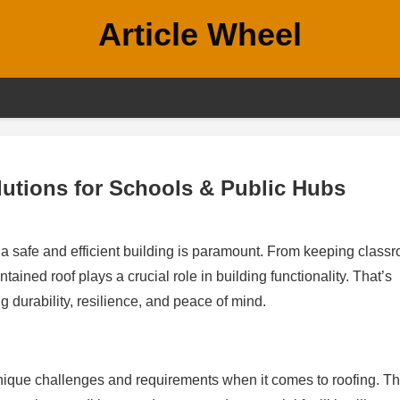
Article Wheel
utions for Schools & Public Hubs
g a safe and efficient building is paramount. From keeping class
tained roof plays a crucial role in building functionality. That’s
g durability, resilience, and peace of mind.
unique challenges and requirements when it comes to roofing. T