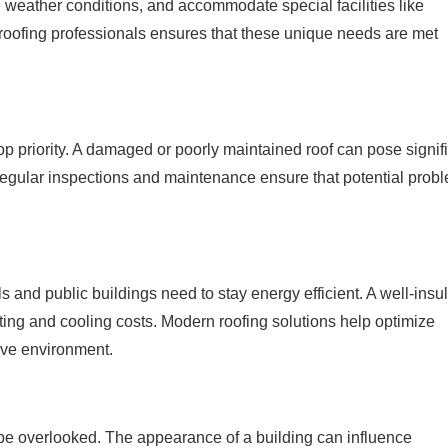
e weather conditions, and accommodate special facilities like
roofing professionals ensures that these unique needs are met
 top priority. A damaged or poorly maintained roof can pose signif
Regular inspections and maintenance ensure that potential prob
s and public buildings need to stay energy efficient. A well-insu
ing and cooling costs. Modern roofing solutions help optimize
ive environment.
t be overlooked. The appearance of a building can influence