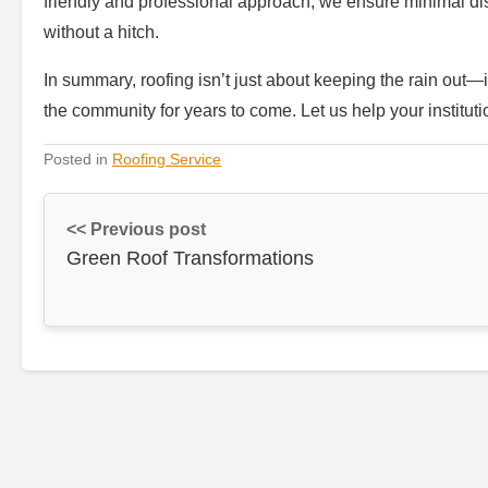
friendly and professional approach, we ensure minimal disr
without a hitch.
In summary, roofing isn’t just about keeping the rain out—i
the community for years to come. Let us help your institutio
Posted in
Roofing Service
<< Previous post
Green Roof Transformations