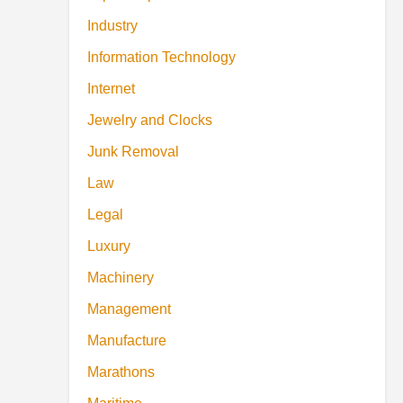
Industry
Information Technology
Internet
Jewelry and Clocks
Junk Removal
Law
Legal
Luxury
Machinery
Management
Manufacture
Marathons