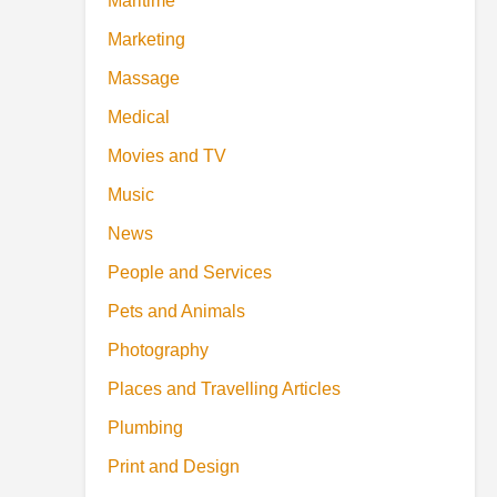
Maritime
Marketing
Massage
Medical
Movies and TV
Music
News
People and Services
Pets and Animals
Photography
Places and Travelling Articles
Plumbing
Print and Design