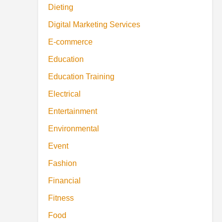
Dieting
Digital Marketing Services
E-commerce
Education
Education Training
Electrical
Entertainment
Environmental
Event
Fashion
Financial
Fitness
Food