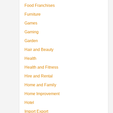
Food Franchises
Furniture
Games
Gaming
Garden
Hair and Beauty
Health
Health and Fitness
Hire and Rental
Home and Family
Home Improvement
Hotel
Import Export