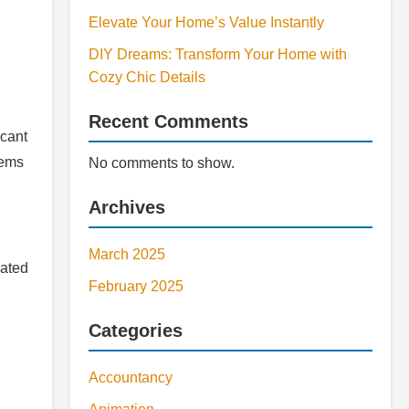
Elevate Your Home’s Value Instantly
DIY Dreams: Transform Your Home with
Cozy Chic Details
Recent Comments
icant
lems
No comments to show.
Archives
March 2025
lated
February 2025
Categories
Accountancy