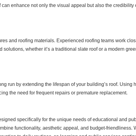
f can enhance not only the visual appeal but also the credibility 
features and roofing materials. Experienced roofing teams work clos
solutions, whether it’s a traditional slate roof or a modern gre
ong run by extending the lifespan of your building’s roof. Using 
ucing the need for frequent repairs or premature replacement.
signed specifically for the unique needs of educational and pub
ombine functionality, aesthetic appeal, and budget-friendliness. 