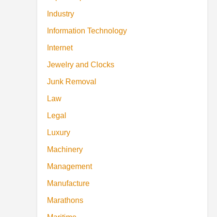
Industry
Information Technology
Internet
Jewelry and Clocks
Junk Removal
Law
Legal
Luxury
Machinery
Management
Manufacture
Marathons