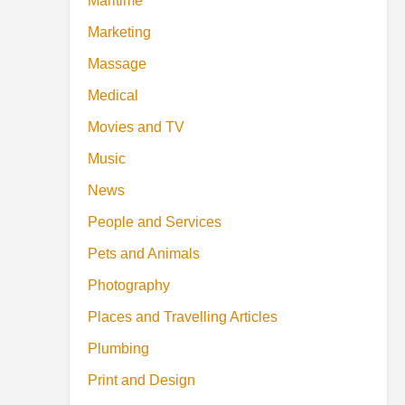
Maritime
Marketing
Massage
Medical
Movies and TV
Music
News
People and Services
Pets and Animals
Photography
Places and Travelling Articles
Plumbing
Print and Design