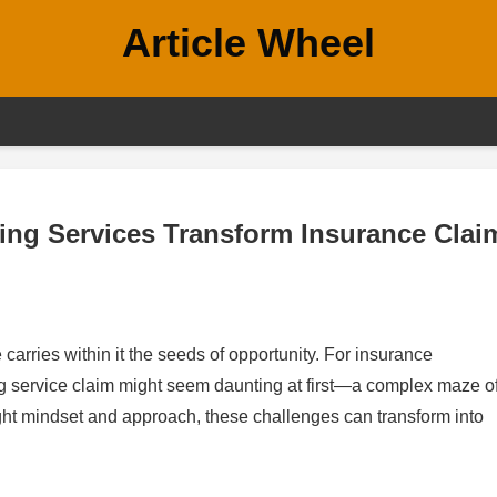
Article Wheel
ing Services Transform Insurance Clai
carries within it the seeds of opportunity. For insurance
ing service claim might seem daunting at first—a complex maze o
ght mindset and approach, these challenges can transform into