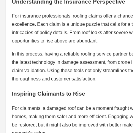
Understanding the Insurance Perspective
For insurance professionals, roofing claims offer a chance
excellence. Each claim is a unique puzzle that calls for 
intricacies of policy details. From roof leaks after severe
opportunities to rise above are abundant.
In this process, having a reliable roofing service partner 
the latest technology in damage assessment, from drone i
claim validation. Using these tools not only streamlines t
thoroughness and customer satisfaction.
Inspiring Claimants to Rise
For claimants, a damaged roof can be a moment fraught with
homes, making them safer and more efficient. Engaging with
be restored, but it might also be improved with better mate