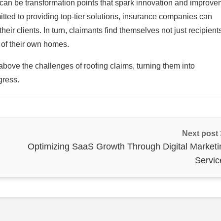
y can be transformation points that spark innovation and improve
itted to providing top-tier solutions, insurance companies can
heir clients. In turn, claimants find themselves not just recipient
 of their own homes.
above the challenges of roofing claims, turning them into
gress.
Next post
Optimizing SaaS Growth Through Digital Marketi
Servic