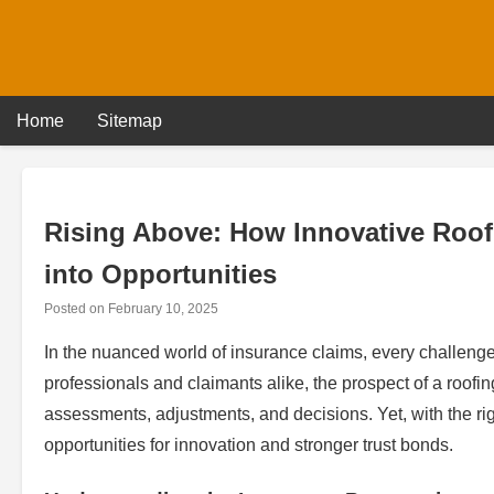
Skip
to
content
Home
Sitemap
Rising Above: How Innovative Roof
into Opportunities
Posted on
February 10, 2025
In the nuanced world of insurance claims, every challenge 
professionals and claimants alike, the prospect of a roof
assessments, adjustments, and decisions. Yet, with the ri
opportunities for innovation and stronger trust bonds.