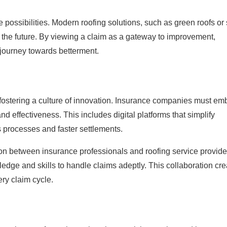
possibilities. Modern roofing solutions, such as green roofs or 
r the future. By viewing a claim as a gateway to improvement,
g journey towards betterment.
in fostering a culture of innovation. Insurance companies must e
nd effectiveness. This includes digital platforms that simplify
processes and faster settlements.
on between insurance professionals and roofing service provide
ledge and skills to handle claims adeptly. This collaboration cr
ery claim cycle.