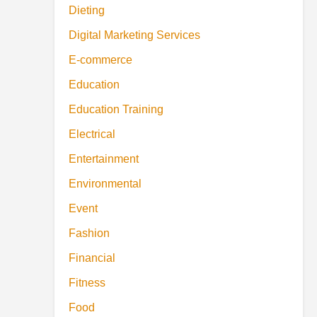
Dieting
Digital Marketing Services
E-commerce
Education
Education Training
Electrical
Entertainment
Environmental
Event
Fashion
Financial
Fitness
Food