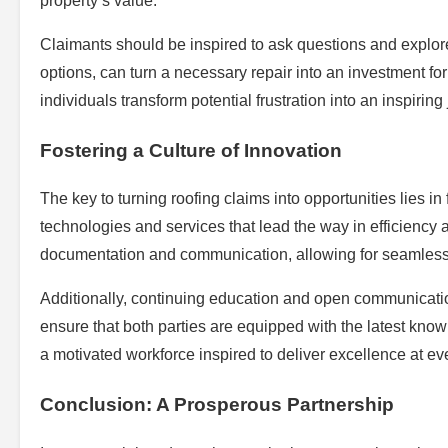
property’s value.
Claimants should be inspired to ask questions and explore 
options, can turn a necessary repair into an investment fo
individuals transform potential frustration into an inspirin
Fostering a Culture of Innovation
The key to turning roofing claims into opportunities lies 
technologies and services that lead the way in efficiency a
documentation and communication, allowing for seamless 
Additionally, continuing education and open communicati
ensure that both parties are equipped with the latest know
a motivated workforce inspired to deliver excellence at ev
Conclusion: A Prosperous Partnership