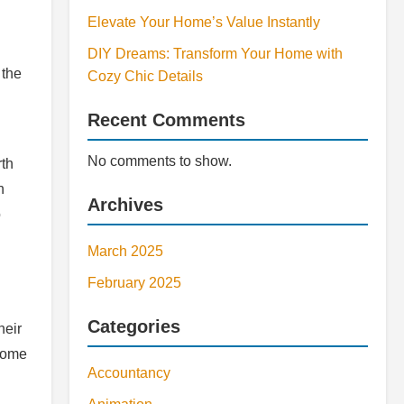
Elevate Your Home’s Value Instantly
DIY Dreams: Transform Your Home with
 the
Cozy Chic Details
Recent Comments
No comments to show.
rth
n
Archives
o
March 2025
February 2025
Categories
heir
 home
Accountancy