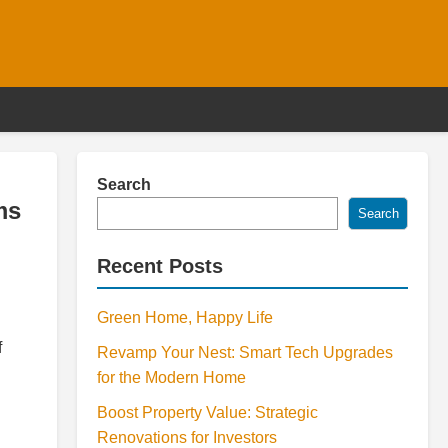
Search
ms
Search
Recent Posts
Green Home, Happy Life
f
Revamp Your Nest: Smart Tech Upgrades
for the Modern Home
Boost Property Value: Strategic
Renovations for Investors