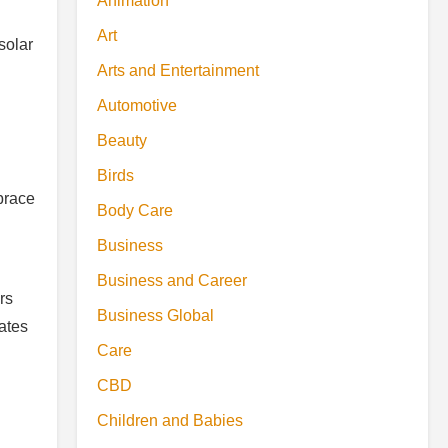
Animation
Art
solar
Arts and Entertainment
Automotive
Beauty
Birds
mbrace
Body Care
Business
Business and Career
rs
Business Global
eates
Care
CBD
Children and Babies