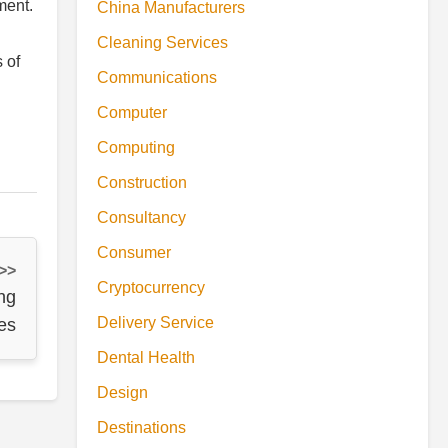
ment.
China Manufacturers
Cleaning Services
s of
Communications
Computer
Computing
Construction
Consultancy
Consumer
 >>
Cryptocurrency
ng
Delivery Service
es
Dental Health
Design
Destinations