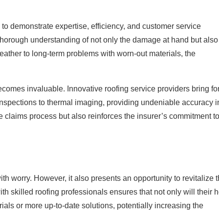
 to demonstrate expertise, efficiency, and customer service
a thorough understanding of not only the damage at hand but also
 weather to long-term problems with worn-out materials, the
becomes invaluable. Innovative roofing service providers bring fo
nspections to thermal imaging, providing undeniable accuracy i
he claims process but also reinforces the insurer’s commitment t
 worry. However, it also presents an opportunity to revitalize t
 skilled roofing professionals ensures that not only will their
rials or more up-to-date solutions, potentially increasing the