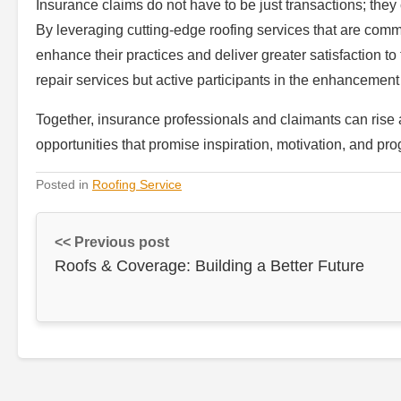
Insurance claims do not have to be just transactions; the
By leveraging cutting-edge roofing services that are comm
enhance their practices and deliver greater satisfaction to t
repair services but active participants in the enhancement
Together, insurance professionals and claimants can rise 
opportunities that promise inspiration, motivation, and pro
Posted in
Roofing Service
<< Previous post
Roofs & Coverage: Building a Better Future