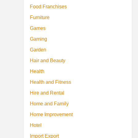
Food Franchises
Furniture
Games
Gaming
Garden
Hair and Beauty
Health
Health and Fitness
Hire and Rental
Home and Family
Home Improvement
Hotel
Import Export