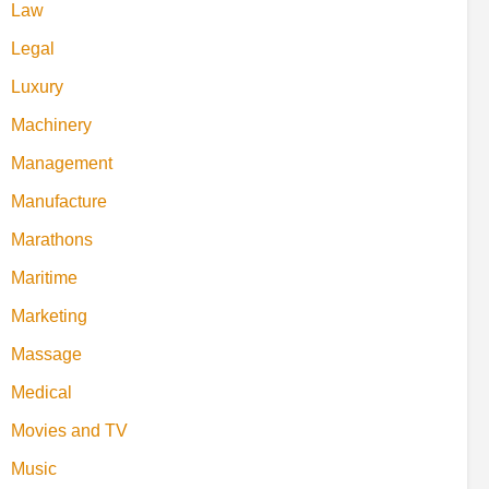
Law
Legal
Luxury
Machinery
Management
Manufacture
Marathons
Maritime
Marketing
Massage
Medical
Movies and TV
Music