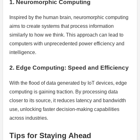
1. Neuromorphic Computing
Inspired by the human brain, neuromorphic computing
aims to create systems that process information
similarly to how we think. This approach can lead to
computers with unprecedented power efficiency and
intelligence.
2. Edge Computing: Speed and Efficiency
With the flood of data generated by IoT devices, edge
computing is gaining traction. By processing data
closer to its source, it reduces latency and bandwidth
use, unlocking faster decision-making capabilities
across industries.
Tips for Staying Ahead