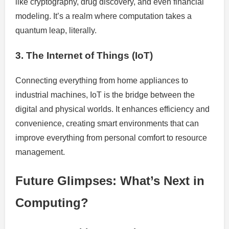
like cryptography, drug discovery, and even financial
modeling. It’s a realm where computation takes a
quantum leap, literally.
3. The Internet of Things (IoT)
Connecting everything from home appliances to
industrial machines, IoT is the bridge between the
digital and physical worlds. It enhances efficiency and
convenience, creating smart environments that can
improve everything from personal comfort to resource
management.
Future Glimpses: What’s Next in
Computing?