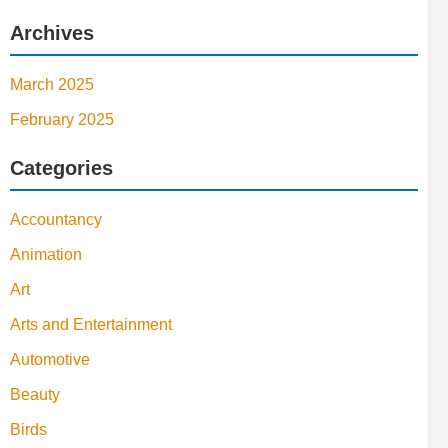
Archives
March 2025
February 2025
Categories
Accountancy
Animation
Art
Arts and Entertainment
Automotive
Beauty
Birds