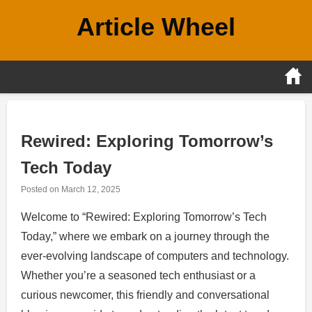
Skip
Article Wheel
to
content
Rewired: Exploring Tomorrow’s
Tech Today
Posted on
March 12, 2025
Welcome to “Rewired: Exploring Tomorrow’s Tech
Today,” where we embark on a journey through the
ever-evolving landscape of computers and technology.
Whether you’re a seasoned tech enthusiast or a
curious newcomer, this friendly and conversational