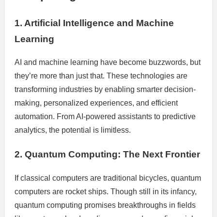
1. Artificial Intelligence and Machine
Learning
AI and machine learning have become buzzwords, but
they’re more than just that. These technologies are
transforming industries by enabling smarter decision-
making, personalized experiences, and efficient
automation. From AI-powered assistants to predictive
analytics, the potential is limitless.
2. Quantum Computing: The Next Frontier
If classical computers are traditional bicycles, quantum
computers are rocket ships. Though still in its infancy,
quantum computing promises breakthroughs in fields