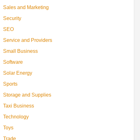
Sales and Marketing
Security
SEO
Service and Providers
Small Business
Software
Solar Energy
Sports
Storage and Supplies
Taxi Business
Technology
Toys
Trade