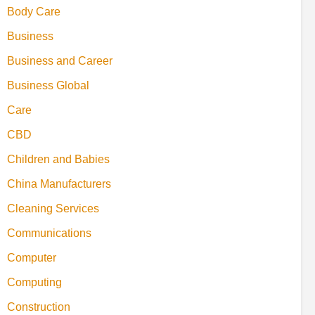
Body Care
Business
Business and Career
Business Global
Care
CBD
Children and Babies
China Manufacturers
Cleaning Services
Communications
Computer
Computing
Construction