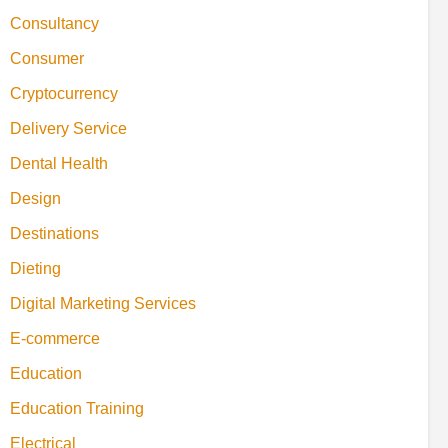
Consultancy
Consumer
Cryptocurrency
Delivery Service
Dental Health
Design
Destinations
Dieting
Digital Marketing Services
E-commerce
Education
Education Training
Electrical