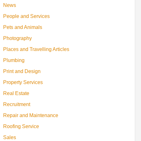
News
People and Services
Pets and Animals
Photography
Places and Travelling Articles
Plumbing
Print and Design
Property Services
Real Estate
Recruitment
Repair and Maintenance
Roofing Service
Sales