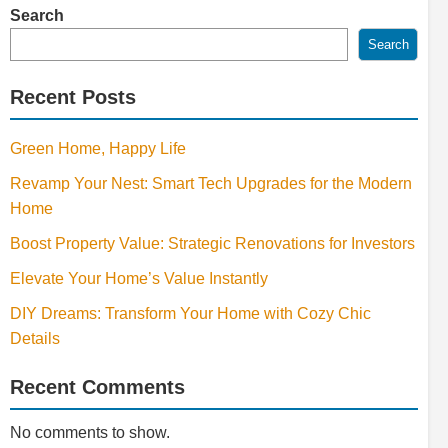
Search
Search
Recent Posts
Green Home, Happy Life
Revamp Your Nest: Smart Tech Upgrades for the Modern
Home
Boost Property Value: Strategic Renovations for Investors
Elevate Your Home’s Value Instantly
DIY Dreams: Transform Your Home with Cozy Chic
Details
Recent Comments
No comments to show.