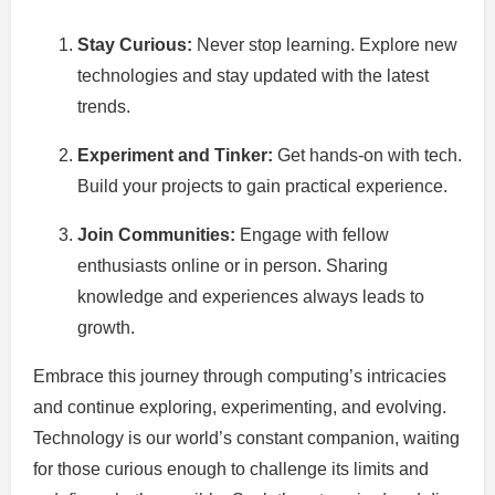
Stay Curious:
Never stop learning. Explore new
technologies and stay updated with the latest
trends.
Experiment and Tinker:
Get hands-on with tech.
Build your projects to gain practical experience.
Join Communities:
Engage with fellow
enthusiasts online or in person. Sharing
knowledge and experiences always leads to
growth.
Embrace this journey through computing’s intricacies
and continue exploring, experimenting, and evolving.
Technology is our world’s constant companion, waiting
for those curious enough to challenge its limits and