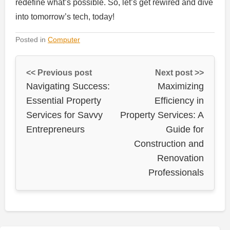
redefine what’s possible. So, let’s get rewired and dive
into tomorrow’s tech, today!
Posted in
Computer
<< Previous post
Next post >>
Navigating Success:
Maximizing
Essential Property
Efficiency in
Services for Savvy
Property Services: A
Entrepreneurs
Guide for
Construction and
Renovation
Professionals