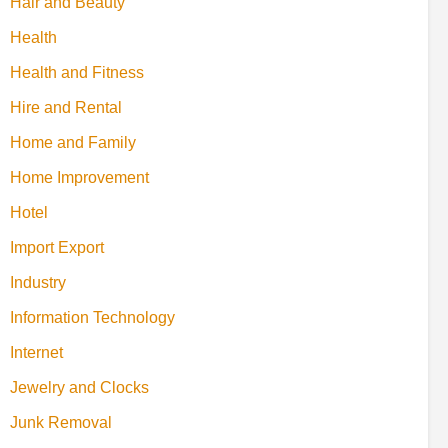
Hair and Beauty
Health
Health and Fitness
Hire and Rental
Home and Family
Home Improvement
Hotel
Import Export
Industry
Information Technology
Internet
Jewelry and Clocks
Junk Removal