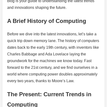
blog is your guide to understanding the latest trends
and innovations shaping the future.
A Brief History of Computing
Before we dive into the latest innovations, let’s take a
quick trip down memory lane. The history of computers
dates back to the early 19th century, with inventors like
Charles Babbage and Ada Lovelace laying the
groundwork for the machines we know today. Fast
forward to the 21st century, and we find ourselves in a
world where computing power doubles approximately
every two years, thanks to Moore’s Law.
The Present: Current Trends in
Computing