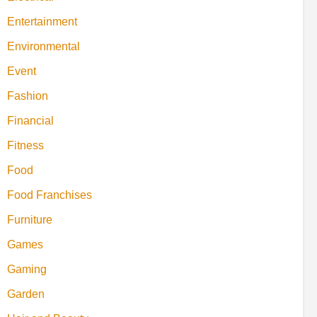
Entertainment
Environmental
Event
Fashion
Financial
Fitness
Food
Food Franchises
Furniture
Games
Gaming
Garden