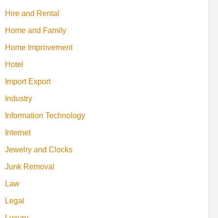
Hire and Rental
Home and Family
Home Improvement
Hotel
Import Export
Industry
Information Technology
Internet
Jewelry and Clocks
Junk Removal
Law
Legal
Luxury