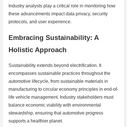
Industry analysts play a critical role in monitoring how
these advancements impact data privacy, security
protocols, and user experience.
Embracing Sustainability: A
Holistic Approach
Sustainability extends beyond electrification. It
encompasses sustainable practices throughout the
automotive lifecycle, from sustainable materials in
manufacturing to circular economy principles in end-of-
life vehicle management. Industry stakeholders must
balance economic viability with environmental
stewardship, ensuring that automotive progress
supports a healthier planet.