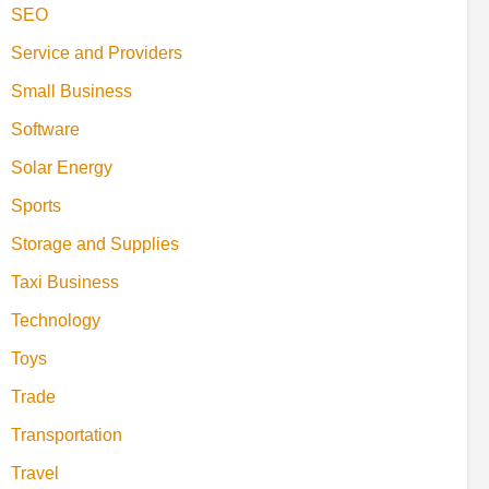
SEO
Service and Providers
Small Business
Software
Solar Energy
Sports
Storage and Supplies
Taxi Business
Technology
Toys
Trade
Transportation
Travel