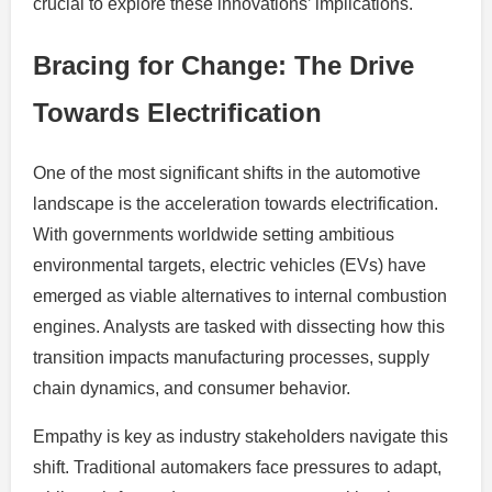
crucial to explore these innovations’ implications.
Bracing for Change: The Drive
Towards Electrification
One of the most significant shifts in the automotive
landscape is the acceleration towards electrification.
With governments worldwide setting ambitious
environmental targets, electric vehicles (EVs) have
emerged as viable alternatives to internal combustion
engines. Analysts are tasked with dissecting how this
transition impacts manufacturing processes, supply
chain dynamics, and consumer behavior.
Empathy is key as industry stakeholders navigate this
shift. Traditional automakers face pressures to adapt,