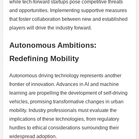
while tech-forward startups pose competitive threats
and opportunities. Implementing supportive measures
that foster collaboration between new and established
players will drive the industry forward.
Autonomous Ambitions:
Redefining Mobility
Autonomous driving technology represents another
frontier of innovation. Advances in AI and machine
learning are propelling the development of self-driving
vehicles, promising transformative changes in urban
mobility. Industry professionals must evaluate the
implications of these technologies, from regulatory
hurdles to ethical considerations surrounding their
widespread adoption.