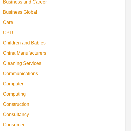
Business and Career
Business Global
Care
CBD
Children and Babies
China Manufacturers
Cleaning Services
Communications
Computer
Computing
Construction
Consultancy
Consumer