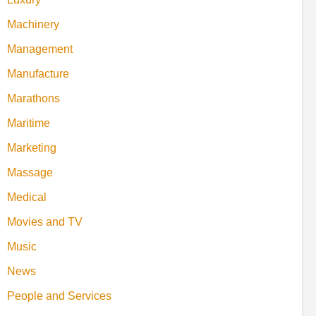
Machinery
Management
Manufacture
Marathons
Maritime
Marketing
Massage
Medical
Movies and TV
Music
News
People and Services