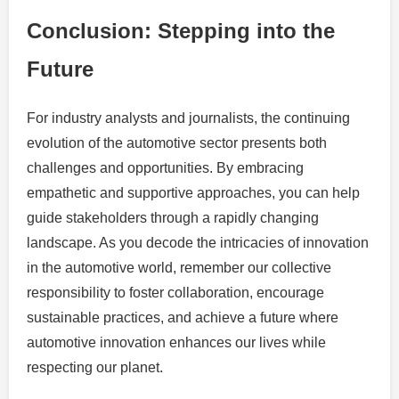
Conclusion: Stepping into the
Future
For industry analysts and journalists, the continuing
evolution of the automotive sector presents both
challenges and opportunities. By embracing
empathetic and supportive approaches, you can help
guide stakeholders through a rapidly changing
landscape. As you decode the intricacies of innovation
in the automotive world, remember our collective
responsibility to foster collaboration, encourage
sustainable practices, and achieve a future where
automotive innovation enhances our lives while
respecting our planet.