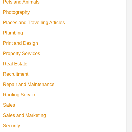
Pets and Animals
Photography
Places and Travelling Articles
Plumbing
Print and Design
Property Services
Real Estate
Recruitment
Repair and Maintenance
Roofing Service
Sales
Sales and Marketing
Security