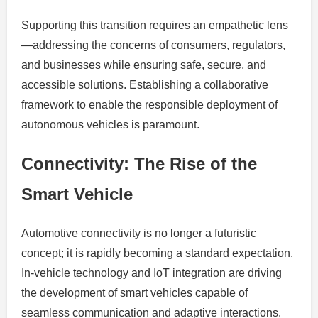
Supporting this transition requires an empathetic lens
—addressing the concerns of consumers, regulators,
and businesses while ensuring safe, secure, and
accessible solutions. Establishing a collaborative
framework to enable the responsible deployment of
autonomous vehicles is paramount.
Connectivity: The Rise of the
Smart Vehicle
Automotive connectivity is no longer a futuristic
concept; it is rapidly becoming a standard expectation.
In-vehicle technology and IoT integration are driving
the development of smart vehicles capable of
seamless communication and adaptive interactions.