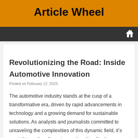
Skip
Article Wheel
to
content
Revolutionizing the Road: Inside
Automotive Innovation
Posted on
February 12, 2025
The automotive industry stands at the cusp of a
transformative era, driven by rapid advancements in
technology and a growing demand for sustainable
solutions. As analysts and journalists committed to
unraveling the complexities of this dynamic field, it’s