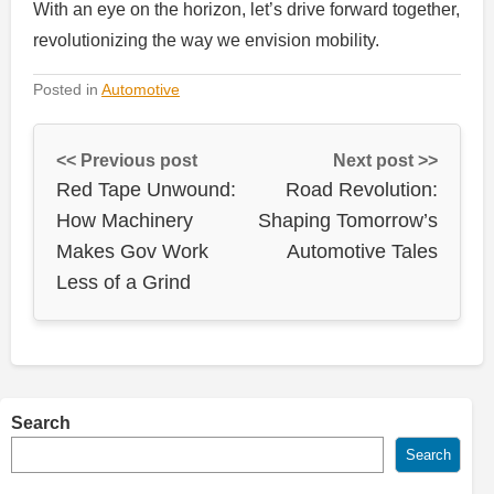
With an eye on the horizon, let’s drive forward together,
revolutionizing the way we envision mobility.
Posted in
Automotive
<< Previous post
Next post >>
Red Tape Unwound:
Road Revolution:
How Machinery
Shaping Tomorrow’s
Makes Gov Work
Automotive Tales
Less of a Grind
Search
Search