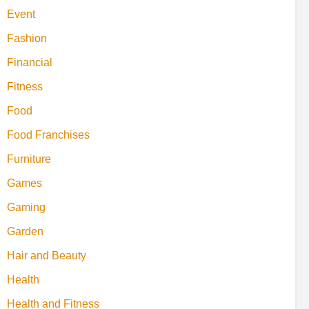
Event
Fashion
Financial
Fitness
Food
Food Franchises
Furniture
Games
Gaming
Garden
Hair and Beauty
Health
Health and Fitness