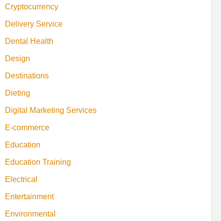
Cryptocurrency
Delivery Service
Dental Health
Design
Destinations
Dieting
Digital Marketing Services
E-commerce
Education
Education Training
Electrical
Entertainment
Environmental