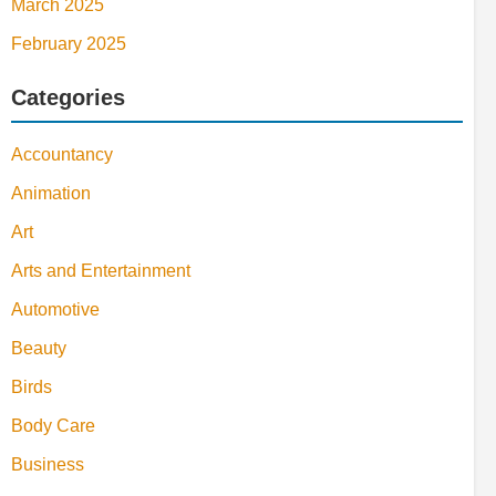
March 2025
February 2025
Categories
Accountancy
Animation
Art
Arts and Entertainment
Automotive
Beauty
Birds
Body Care
Business