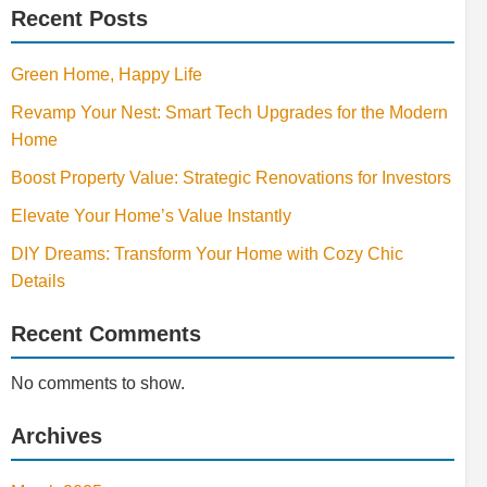
Recent Posts
Green Home, Happy Life
Revamp Your Nest: Smart Tech Upgrades for the Modern
Home
Boost Property Value: Strategic Renovations for Investors
Elevate Your Home’s Value Instantly
DIY Dreams: Transform Your Home with Cozy Chic
Details
Recent Comments
No comments to show.
Archives