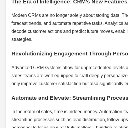
The Era of Intelligence: CRM’s New Features
Modern CRMs are no longer solely about storing data. They
forecast trends, and automate repetitive tasks. Analytics and
decode customer actions and predict future moves, enablin
strategies.
Revolutionizing Engagement Through Perso
Advanced CRM systems allow for unprecedented levels of
sales teams are well-equipped to craft deeply personalize
only improve customer satisfaction but also significantly 
Automate and Elevate: Streamlining Proces
In the realm of sales, time is indeed money. Automation f
streamline processes such as lead distribution, follow-ups,
personnel to focus on what truly matters—building relatio