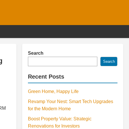
Search
g
Search
Recent Posts
Green Home, Happy Life
Revamp Your Nest: Smart Tech Upgrades
CRM
for the Modern Home
Boost Property Value: Strategic
Renovations for Investors