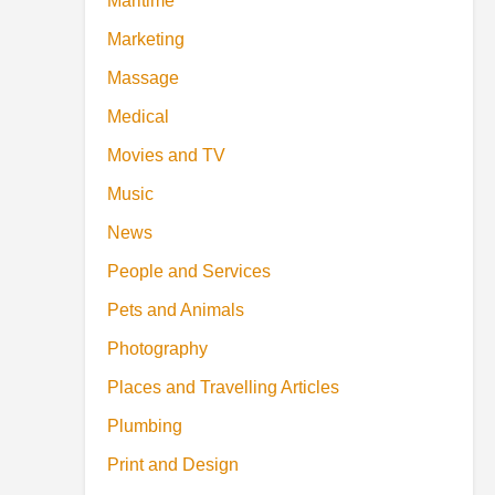
Maritime
Marketing
Massage
Medical
Movies and TV
Music
News
People and Services
Pets and Animals
Photography
Places and Travelling Articles
Plumbing
Print and Design