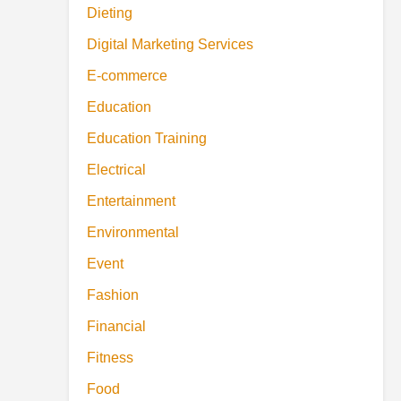
Dieting
Digital Marketing Services
E-commerce
Education
Education Training
Electrical
Entertainment
Environmental
Event
Fashion
Financial
Fitness
Food