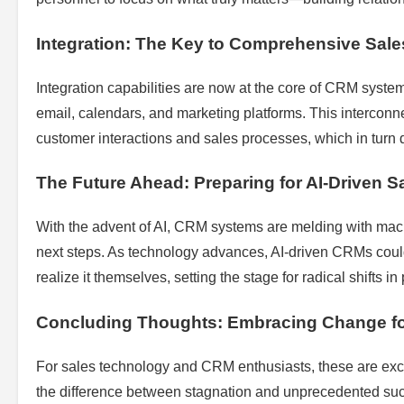
Integration: The Key to Comprehensive Sale
Integration capabilities are now at the core of CRM system
email, calendars, and marketing platforms. This interconne
customer interactions and sales processes, which in turn 
The Future Ahead: Preparing for AI-Driven S
With the advent of AI, CRM systems are melding with mac
next steps. As technology advances, AI-driven CRMs could
realize it themselves, setting the stage for radical shifts in
Concluding Thoughts: Embracing Change f
For sales technology and CRM enthusiasts, these are exc
the difference between stagnation and unprecedented succ