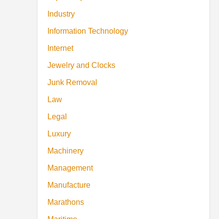
Industry
Information Technology
Internet
Jewelry and Clocks
Junk Removal
Law
Legal
Luxury
Machinery
Management
Manufacture
Marathons