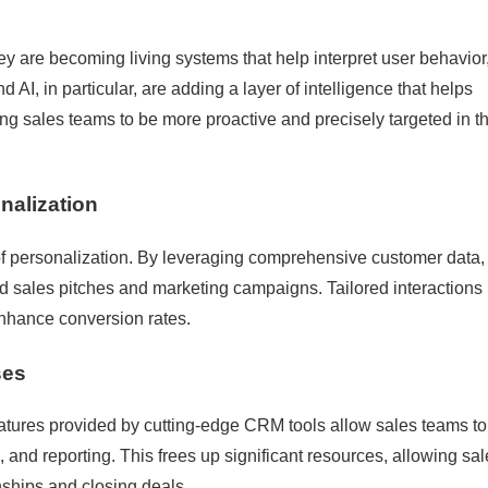
 are becoming living systems that help interpret user behavior
 AI, in particular, are adding a layer of intelligence that helps
g sales teams to be more proactive and precisely targeted in th
nalization
 personalization. By leveraging comprehensive customer data,
d sales pitches and marketing campaigns. Tailored interactions 
enhance conversion rates.
ses
eatures provided by cutting-edge CRM tools allow sales teams to
 and reporting. This frees up significant resources, allowing sa
nships and closing deals.