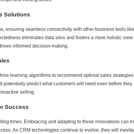
s Solutions
s, ensuring seamless connectivity with other business tools lik
ctedness eliminates data silos and fosters a more holistic view 
drives informed decision-making.
ales
hine learning algorithms to recommend optimal sales strategies
 potentially predict what customers will need even before they
 proactive selling.
or Success
iting times. Embracing and adapting to these innovations can 
ess. As CRM technologies continue to evolve, they will inevita