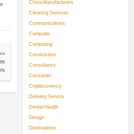
China Manufacturers
er
Cleaning Services
Communications
Computer
Computing
 >>
Construction
es
Consultancy
rs
Consumer
Cryptocurrency
Delivery Service
Dental Health
Design
Destinations