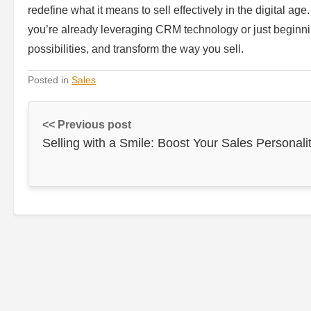
redefine what it means to sell effectively in the digital ag
you’re already leveraging CRM technology or just beginnin
possibilities, and transform the way you sell.
Posted in
Sales
<< Previous post
Selling with a Smile: Boost Your Sales Personali