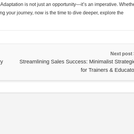
e. Adaptation is not just an opportunity—it’s an imperative. Wheth
g your journey, now is the time to dive deeper, explore the
Next post
ty
Streamlining Sales Success: Minimalist Strategi
for Trainers & Educato