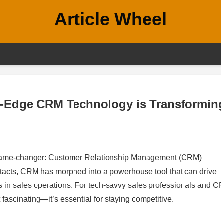
Article Wheel
g-Edge CRM Technology is Transformin
out game-changer: Customer Relationship Management (CRM)
ntacts, CRM has morphed into a powerhouse tool that can drive
s in sales operations. For tech-savvy sales professionals and 
 fascinating—it’s essential for staying competitive.