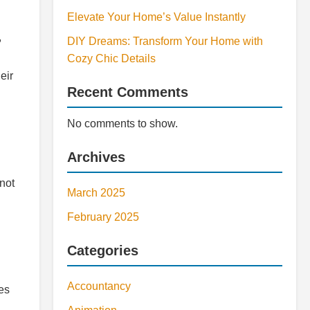
Elevate Your Home’s Value Instantly
,
DIY Dreams: Transform Your Home with
Cozy Chic Details
eir
Recent Comments
No comments to show.
Archives
not
March 2025
February 2025
Categories
Accountancy
les