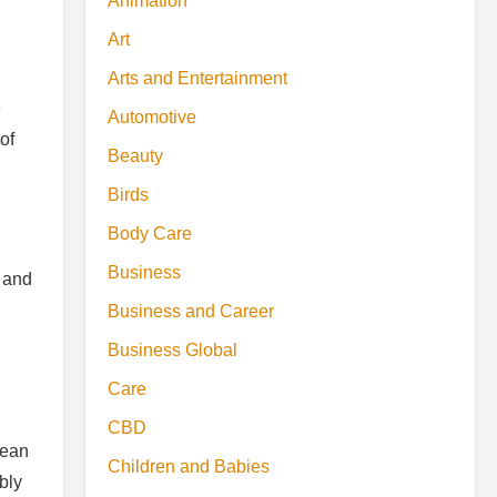
Animation
Art
Arts and Entertainment
e
Automotive
of
Beauty
Birds
Body Care
Business
 and
Business and Career
Business Global
Care
CBD
mean
Children and Babies
bly