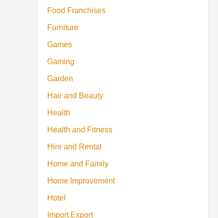
Food Franchises
Furniture
Games
Gaming
Garden
Hair and Beauty
Health
Health and Fitness
Hire and Rental
Home and Family
Home Improvement
Hotel
Import Export