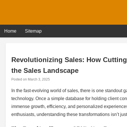
Skip
to
content
Home
Sitemap
Revolutionizing Sales: How Cuttin
the Sales Landscape
Posted on
March 3, 2025
In the fast-evolving world of sales, there is one stand
technology. Once a simple database for holding client co
immense growth, efficiency, and personalized experience
enthusiasts, understanding these transformations isn’t just