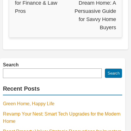
for Finance & Law
Dream Home: A
Pros
Persuasive Guide
for Savvy Home
Buyers
Search
Search
Recent Posts
Green Home, Happy Life
Revamp Your Nest: Smart Tech Upgrades for the Modern
Home