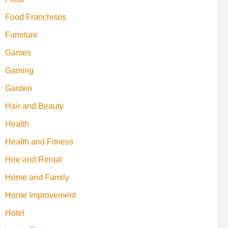
Food Franchises
Furniture
Games
Gaming
Garden
Hair and Beauty
Health
Health and Fitness
Hire and Rental
Home and Family
Home Improvement
Hotel