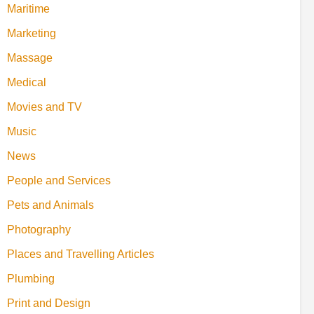
Maritime
Marketing
Massage
Medical
Movies and TV
Music
News
People and Services
Pets and Animals
Photography
Places and Travelling Articles
Plumbing
Print and Design