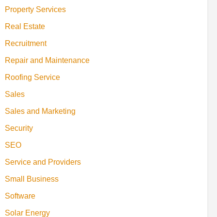
Property Services
Real Estate
Recruitment
Repair and Maintenance
Roofing Service
Sales
Sales and Marketing
Security
SEO
Service and Providers
Small Business
Software
Solar Energy