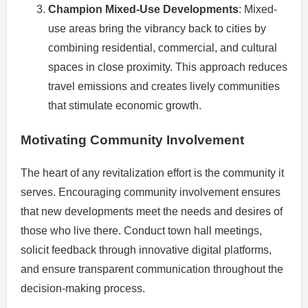
Champion Mixed-Use Developments
: Mixed-
use areas bring the vibrancy back to cities by
combining residential, commercial, and cultural
spaces in close proximity. This approach reduces
travel emissions and creates lively communities
that stimulate economic growth.
Motivating Community Involvement
The heart of any revitalization effort is the community it
serves. Encouraging community involvement ensures
that new developments meet the needs and desires of
those who live there. Conduct town hall meetings,
solicit feedback through innovative digital platforms,
and ensure transparent communication throughout the
decision-making process.