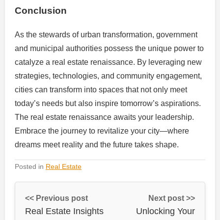
Conclusion
As the stewards of urban transformation, government
and municipal authorities possess the unique power to
catalyze a real estate renaissance. By leveraging new
strategies, technologies, and community engagement,
cities can transform into spaces that not only meet
today’s needs but also inspire tomorrow’s aspirations.
The real estate renaissance awaits your leadership.
Embrace the journey to revitalize your city—where
dreams meet reality and the future takes shape.
Posted in
Real Estate
<< Previous post
Next post >>
Real Estate Insights
Unlocking Your