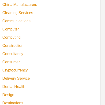
China Manufacturers
Cleaning Services
Communications
Computer
Computing
Construction
Consultancy
Consumer
Cryptocurrency
Delivery Service
Dental Health
Design
Destinations