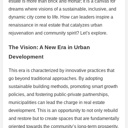
estate is more than brick and mortar; it is a canvas for
dreams where visions of a sustainable, inclusive, and
dynamic city come to life. How can leaders inspire a
renaissance in real estate that catalyzes urban
rejuvenation and community spirit? Let’s explore.
The Vision: A New Era in Urban
Development
This era is characterized by innovative practices that
go beyond traditional approaches. By adopting
sustainable building methods, promoting smart growth
policies, and fostering public-private partnerships,
municipalities can lead the charge in real estate
development. This is an opportunity to not only rebuild
and restore but to create spaces that are fundamentally
oriented towards the community’s long-term prosperity.