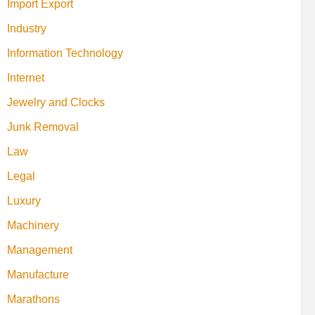
Import Export
Industry
Information Technology
Internet
Jewelry and Clocks
Junk Removal
Law
Legal
Luxury
Machinery
Management
Manufacture
Marathons