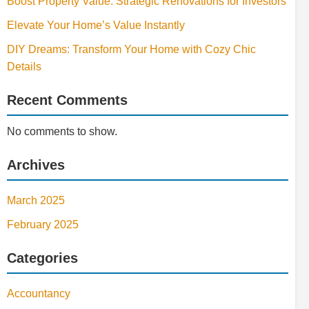
Boost Property Value: Strategic Renovations for Investors
Elevate Your Home’s Value Instantly
DIY Dreams: Transform Your Home with Cozy Chic
Details
Recent Comments
No comments to show.
Archives
March 2025
February 2025
Categories
Accountancy