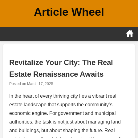
Skip
Article Wheel
to
content
Revitalize Your City: The Real
Estate Renaissance Awaits
Posted on
March 17, 2025
In the heart of every thriving city lies a vibrant real
estate landscape that supports the community’s
economic engine. For government and municipal
authorities, the task is not just about managing land
and buildings, but about shaping the future. Real