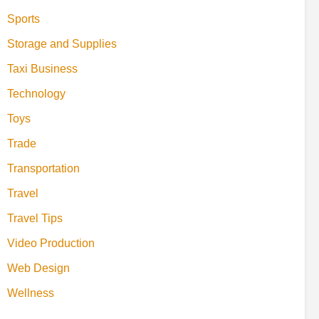
Sports
Storage and Supplies
Taxi Business
Technology
Toys
Trade
Transportation
Travel
Travel Tips
Video Production
Web Design
Wellness