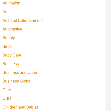
Animation
Art
Arts and Entertainment
Automotive
Beauty
Birds
Body Care
Business
Business and Career
Business Global
Care
CBD
Children and Babies