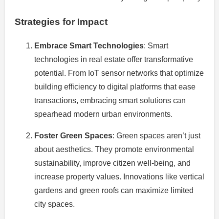
Strategies for Impact
Embrace Smart Technologies
: Smart
technologies in real estate offer transformative
potential. From IoT sensor networks that optimize
building efficiency to digital platforms that ease
transactions, embracing smart solutions can
spearhead modern urban environments.
Foster Green Spaces
: Green spaces aren’t just
about aesthetics. They promote environmental
sustainability, improve citizen well-being, and
increase property values. Innovations like vertical
gardens and green roofs can maximize limited
city spaces.