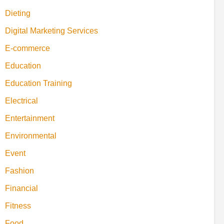
Dieting
Digital Marketing Services
E-commerce
Education
Education Training
Electrical
Entertainment
Environmental
Event
Fashion
Financial
Fitness
Food