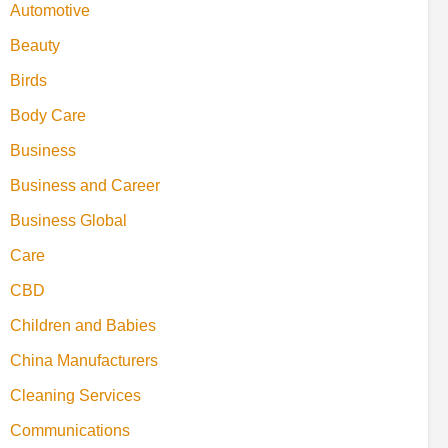
Automotive
Beauty
Birds
Body Care
Business
Business and Career
Business Global
Care
CBD
Children and Babies
China Manufacturers
Cleaning Services
Communications