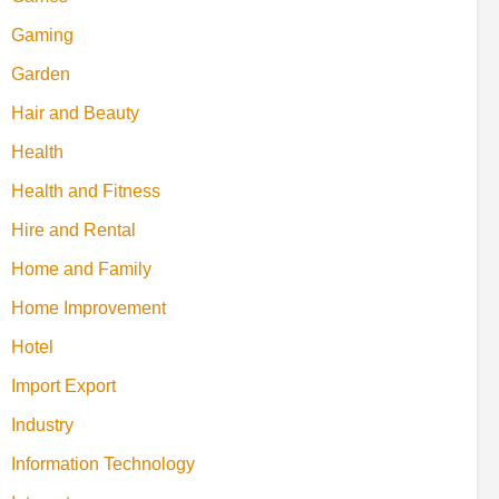
Gaming
Garden
Hair and Beauty
Health
Health and Fitness
Hire and Rental
Home and Family
Home Improvement
Hotel
Import Export
Industry
Information Technology