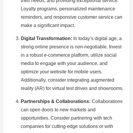
their needs, and providing exceptional service.
Loyalty programs, personalized maintenance
reminders, and responsive customer service can
make a significant impact.
Digital Transformation:
In today’s digital age, a
strong online presence is non-negotiable. Invest
in a robust e-commerce platform, utilize social
media to engage with your audience, and
optimize your website for mobile users.
Additionally, consider integrating augmented
reality (AR) for virtual test drives and showrooms.
Partnerships & Collaborations:
Collaborations
can open doors to new markets and
opportunities. Consider partnering with tech
companies for cutting-edge solutions or with