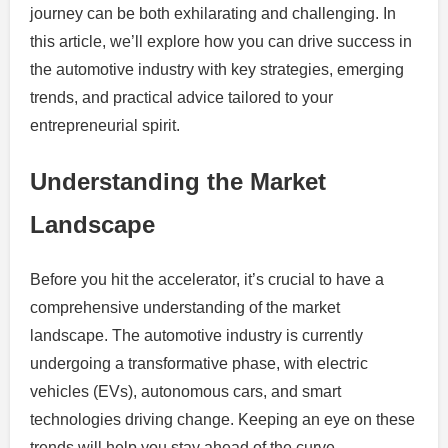
journey can be both exhilarating and challenging. In
this article, we’ll explore how you can drive success in
the automotive industry with key strategies, emerging
trends, and practical advice tailored to your
entrepreneurial spirit.
Understanding the Market
Landscape
Before you hit the accelerator, it’s crucial to have a
comprehensive understanding of the market
landscape. The automotive industry is currently
undergoing a transformative phase, with electric
vehicles (EVs), autonomous cars, and smart
technologies driving change. Keeping an eye on these
trends will help you stay ahead of the curve.