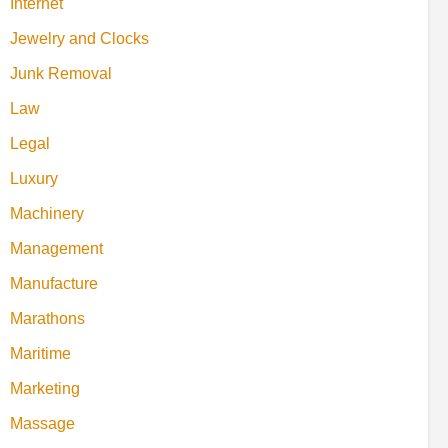
Internet
Jewelry and Clocks
Junk Removal
Law
Legal
Luxury
Machinery
Management
Manufacture
Marathons
Maritime
Marketing
Massage