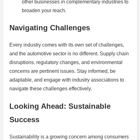
other businesses in complementary industries to
broaden your reach.
Navigating Challenges
Every industry comes with its own set of challenges,
and the automotive sector is no different. Supply chain
disruptions, regulatory changes, and environmental
concerns are pertinent issues. Stay informed, be
adaptable, and engage with industry associations to
navigate these challenges effectively.
Looking Ahead: Sustainable
Success
Sustainability is a growing concern among consumers