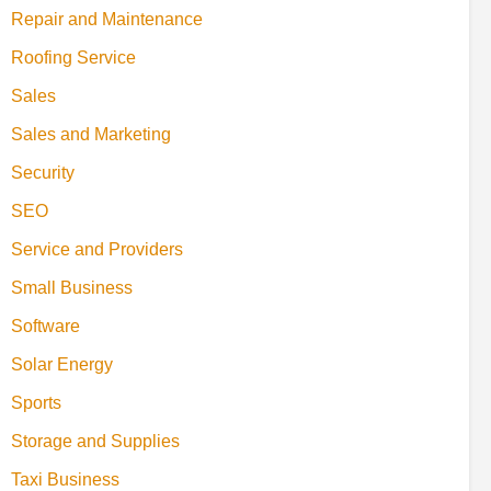
Repair and Maintenance
Roofing Service
Sales
Sales and Marketing
Security
SEO
Service and Providers
Small Business
Software
Solar Energy
Sports
Storage and Supplies
Taxi Business