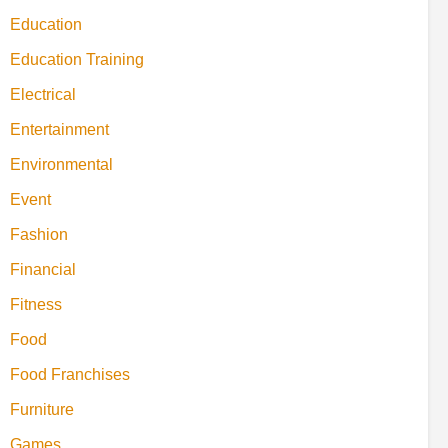
Education
Education Training
Electrical
Entertainment
Environmental
Event
Fashion
Financial
Fitness
Food
Food Franchises
Furniture
Games