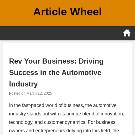
Skip
Article Wheel
to
content
Rev Your Business: Driving
Success in the Automotive
Industry
Posted on
March 12, 2025
In the fast-paced world of business, the automotive
industry stands out with its unique blend of innovation,
technology, and customer dynamics. For business
owners and entrepreneurs delving into this field, the