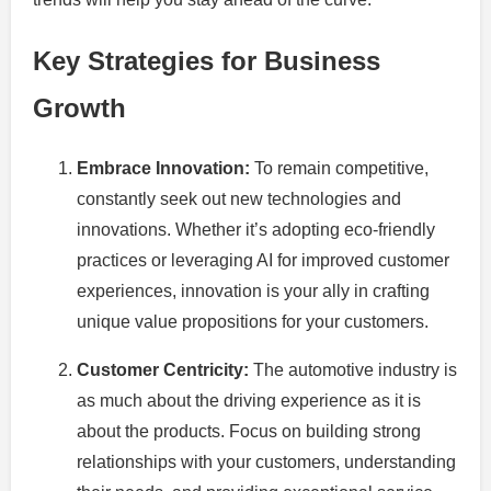
Key Strategies for Business
Growth
Embrace Innovation:
To remain competitive,
constantly seek out new technologies and
innovations. Whether it’s adopting eco-friendly
practices or leveraging AI for improved customer
experiences, innovation is your ally in crafting
unique value propositions for your customers.
Customer Centricity:
The automotive industry is
as much about the driving experience as it is
about the products. Focus on building strong
relationships with your customers, understanding