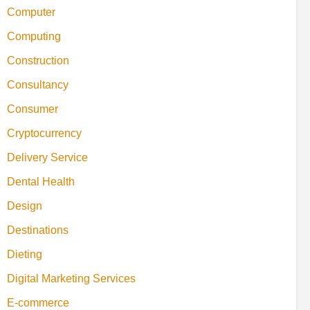
Computer
Computing
Construction
Consultancy
Consumer
Cryptocurrency
Delivery Service
Dental Health
Design
Destinations
Dieting
Digital Marketing Services
E-commerce