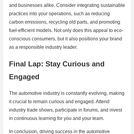
and businesses alike. Consider integrating sustainable
practices into your operations, such as reducing
carbon emissions, recycling old parts, and promoting
fuel-efficient models. Not only does this appeal to eco-
conscious consumers, but it also positions your brand
as a responsible industry leader.
Final Lap: Stay Curious and
Engaged
The automotive industry is constantly evolving, making
it crucial to remain curious and engaged. Attend
industry trade shows, participate in forums, and invest
in continuous learning for you and your team.
In conclusion, driving success in the automotive