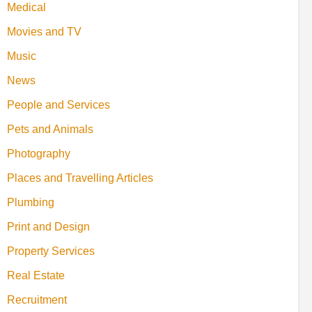
Medical
Movies and TV
Music
News
People and Services
Pets and Animals
Photography
Places and Travelling Articles
Plumbing
Print and Design
Property Services
Real Estate
Recruitment