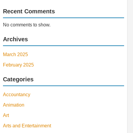
Recent Comments
No comments to show.
Archives
March 2025
February 2025
Categories
Accountancy
Animation
Art
Arts and Entertainment