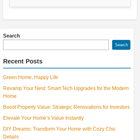
Search
Search
Recent Posts
Green Home, Happy Life
Revamp Your Nest: Smart Tech Upgrades for the Modern
Home
Boost Property Value: Strategic Renovations for Investors
Elevate Your Home’s Value Instantly
DIY Dreams: Transform Your Home with Cozy Chic
Details