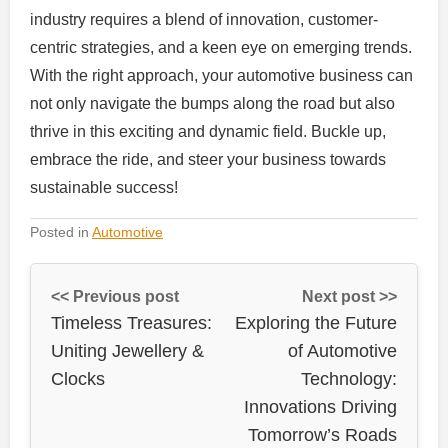
industry requires a blend of innovation, customer-
centric strategies, and a keen eye on emerging trends.
With the right approach, your automotive business can
not only navigate the bumps along the road but also
thrive in this exciting and dynamic field. Buckle up,
embrace the ride, and steer your business towards
sustainable success!
Posted in
Automotive
<< Previous post
Next post >>
Timeless Treasures:
Exploring the Future
Uniting Jewellery &
of Automotive
Clocks
Technology:
Innovations Driving
Tomorrow’s Roads