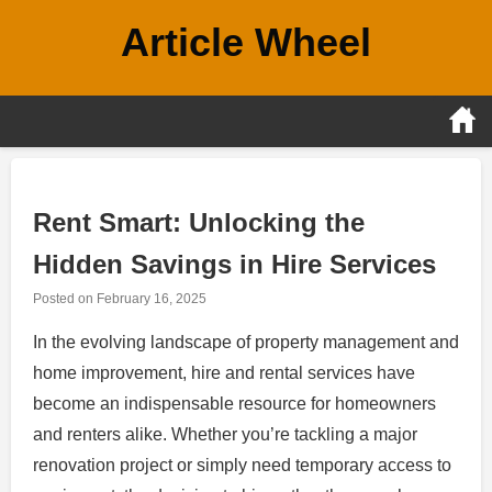
Skip
Article Wheel
to
content
Rent Smart: Unlocking the
Hidden Savings in Hire Services
Posted on
February 16, 2025
In the evolving landscape of property management and
home improvement, hire and rental services have
become an indispensable resource for homeowners
and renters alike. Whether you’re tackling a major
renovation project or simply need temporary access to