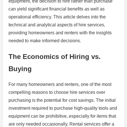
equipment, the decision to hire rather than purchase
can yield significant financial benefits as well as
operational efficiency. This article delves into the
technical and analytical aspects of hire services,
providing homeowners and renters with the insights
needed to make informed decisions.
The Economics of Hiring vs.
Buying
For many homeowners and renters, one of the most
compelling reasons to choose hire services over
purchasing is the potential for cost savings. The initial
investment required to purchase high-quality tools and
equipment can be prohibitive, especially for items that
are only needed occasionally. Rental services offer a