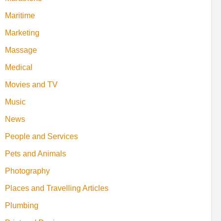
Maritime
Marketing
Massage
Medical
Movies and TV
Music
News
People and Services
Pets and Animals
Photography
Places and Travelling Articles
Plumbing