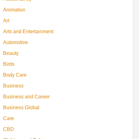
Animation
Art
Arts and Entertainment
Automotive
Beauty
Birds
Body Care
Business
Business and Career
Business Global
Care
CBD