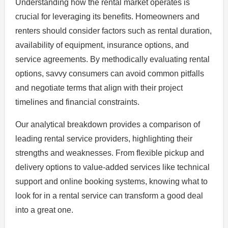
Understanding how the rental market operates is
crucial for leveraging its benefits. Homeowners and
renters should consider factors such as rental duration,
availability of equipment, insurance options, and
service agreements. By methodically evaluating rental
options, savvy consumers can avoid common pitfalls
and negotiate terms that align with their project
timelines and financial constraints.
Our analytical breakdown provides a comparison of
leading rental service providers, highlighting their
strengths and weaknesses. From flexible pickup and
delivery options to value-added services like technical
support and online booking systems, knowing what to
look for in a rental service can transform a good deal
into a great one.