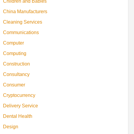
Children and Babies
China Manufacturers
Cleaning Services
Communications
Computer
Computing
Construction
Consultancy
Consumer
Cryptocurrency
Delivery Service
Dental Health
Design