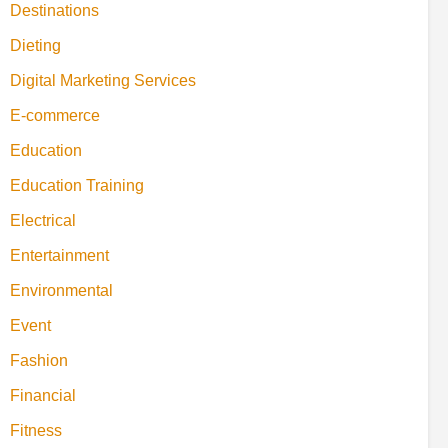
Destinations
Dieting
Digital Marketing Services
E-commerce
Education
Education Training
Electrical
Entertainment
Environmental
Event
Fashion
Financial
Fitness