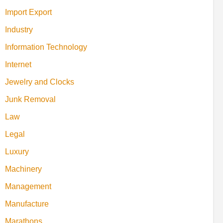
Import Export
Industry
Information Technology
Internet
Jewelry and Clocks
Junk Removal
Law
Legal
Luxury
Machinery
Management
Manufacture
Marathons