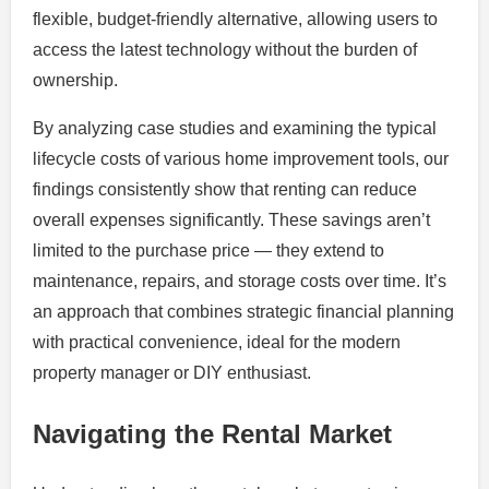
flexible, budget-friendly alternative, allowing users to
access the latest technology without the burden of
ownership.
By analyzing case studies and examining the typical
lifecycle costs of various home improvement tools, our
findings consistently show that renting can reduce
overall expenses significantly. These savings aren’t
limited to the purchase price — they extend to
maintenance, repairs, and storage costs over time. It’s
an approach that combines strategic financial planning
with practical convenience, ideal for the modern
property manager or DIY enthusiast.
Navigating the Rental Market