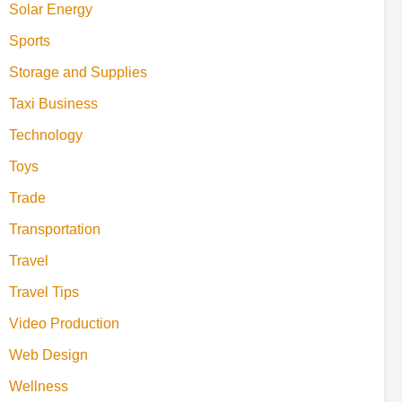
Solar Energy
Sports
Storage and Supplies
Taxi Business
Technology
Toys
Trade
Transportation
Travel
Travel Tips
Video Production
Web Design
Wellness