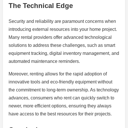
The Technical Edge
Security and reliability are paramount concerns when
introducing external resources into your home project.
Many rental providers offer advanced technological
solutions to address these challenges, such as smart
equipment tracking, digital inventory management, and
automated maintenance reminders.
Moreover, renting allows for the rapid adoption of
innovative tools and eco-friendly equipment without
the commitment to long-term ownership. As technology
advances, consumers who rent can quickly switch to
newer, more efficient options, ensuring they always
have access to the best resources for their projects.