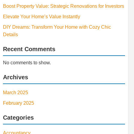
Boost Property Value: Strategic Renovations for Investors
Elevate Your Home’s Value Instantly
DIY Dreams: Transform Your Home with Cozy Chic
Details
Recent Comments
No comments to show.
Archives
March 2025
February 2025
Categories
Accountancy