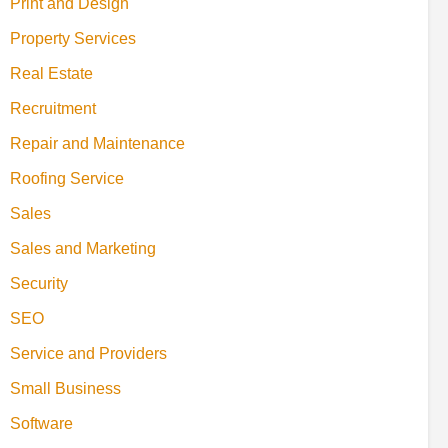
Print and Design
Property Services
Real Estate
Recruitment
Repair and Maintenance
Roofing Service
Sales
Sales and Marketing
Security
SEO
Service and Providers
Small Business
Software