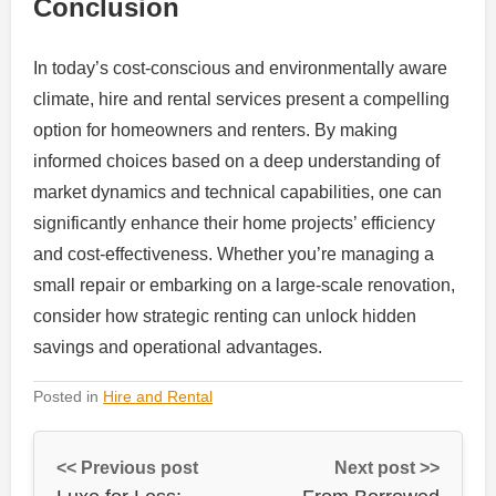
Conclusion
In today’s cost-conscious and environmentally aware
climate, hire and rental services present a compelling
option for homeowners and renters. By making
informed choices based on a deep understanding of
market dynamics and technical capabilities, one can
significantly enhance their home projects’ efficiency
and cost-effectiveness. Whether you’re managing a
small repair or embarking on a large-scale renovation,
consider how strategic renting can unlock hidden
savings and operational advantages.
Posted in
Hire and Rental
<< Previous post
Next post >>