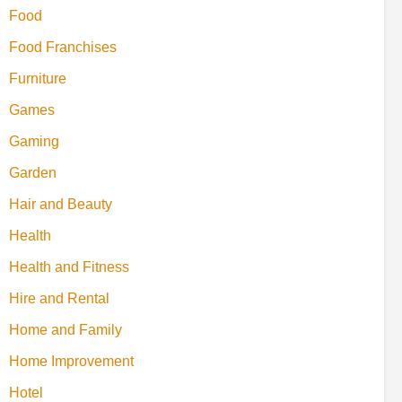
Food
Food Franchises
Furniture
Games
Gaming
Garden
Hair and Beauty
Health
Health and Fitness
Hire and Rental
Home and Family
Home Improvement
Hotel