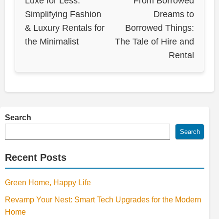
Luxe for Less:
From Borrowed
Simplifying Fashion
Dreams to
& Luxury Rentals for
Borrowed Things:
the Minimalist
The Tale of Hire and
Rental
Search
Search
Recent Posts
Green Home, Happy Life
Revamp Your Nest: Smart Tech Upgrades for the Modern
Home