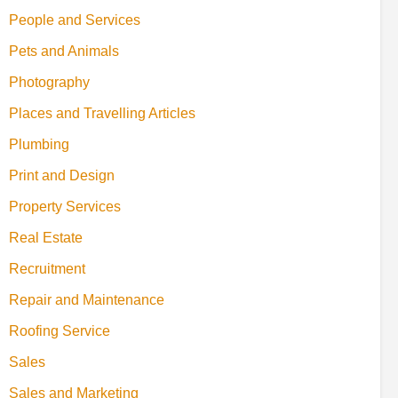
People and Services
Pets and Animals
Photography
Places and Travelling Articles
Plumbing
Print and Design
Property Services
Real Estate
Recruitment
Repair and Maintenance
Roofing Service
Sales
Sales and Marketing