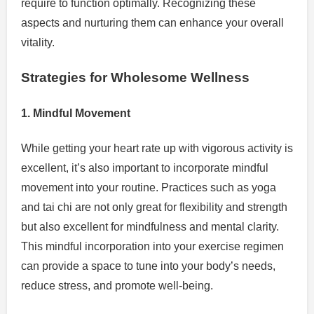
require to function optimally. Recognizing these
aspects and nurturing them can enhance your overall
vitality.
Strategies for Wholesome Wellness
1. Mindful Movement
While getting your heart rate up with vigorous activity is
excellent, it’s also important to incorporate mindful
movement into your routine. Practices such as yoga
and tai chi are not only great for flexibility and strength
but also excellent for mindfulness and mental clarity.
This mindful incorporation into your exercise regimen
can provide a space to tune into your body’s needs,
reduce stress, and promote well-being.