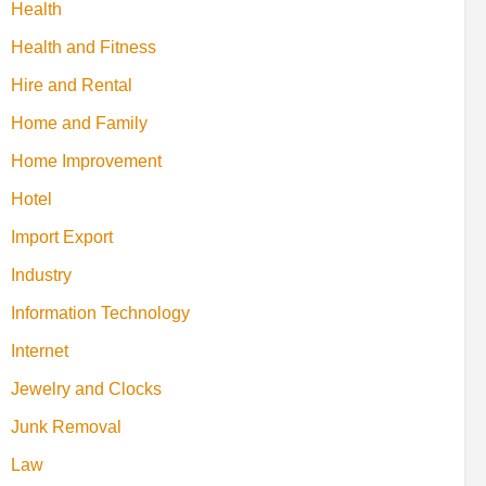
Health
Health and Fitness
Hire and Rental
Home and Family
Home Improvement
Hotel
Import Export
Industry
Information Technology
Internet
Jewelry and Clocks
Junk Removal
Law