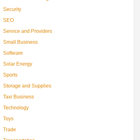
Security
SEO
Service and Providers
Small Business
Software
Solar Energy
Sports
Storage and Supplies
Taxi Business
Technology
Toys
Trade