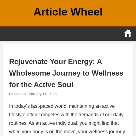
Skip
Article Wheel
to
content
Rejuvenate Your Energy: A
Wholesome Journey to Wellness
for the Active Soul
Posted on
February 11, 2025
In today’s fast-paced world, maintaining an active
lifestyle often competes with the demands of our daily
routines. As an active individual, you might find that
while your body is on the move, your wellness journey