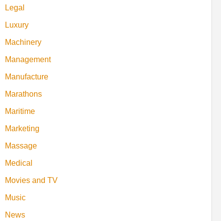
Legal
Luxury
Machinery
Management
Manufacture
Marathons
Maritime
Marketing
Massage
Medical
Movies and TV
Music
News