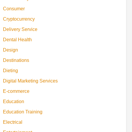
Consumer
Cryptocurrency
Delivery Service
Dental Health
Design
Destinations
Dieting
Digital Marketing Services
E-commerce
Education
Education Training
Electrical