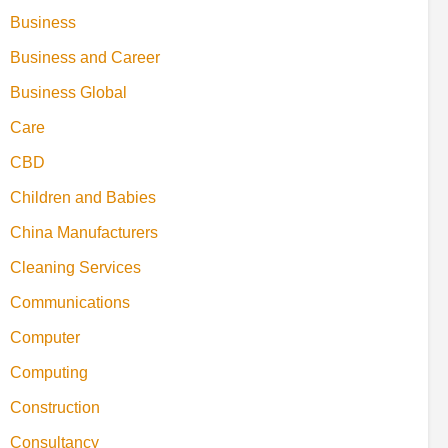
Business
Business and Career
Business Global
Care
CBD
Children and Babies
China Manufacturers
Cleaning Services
Communications
Computer
Computing
Construction
Consultancy