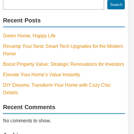
Search
Recent Posts
Green Home, Happy Life
Revamp Your Nest: Smart Tech Upgrades for the Modern
Home
Boost Property Value: Strategic Renovations for Investors
Elevate Your Home’s Value Instantly
DIY Dreams: Transform Your Home with Cozy Chic
Details
Recent Comments
No comments to show.