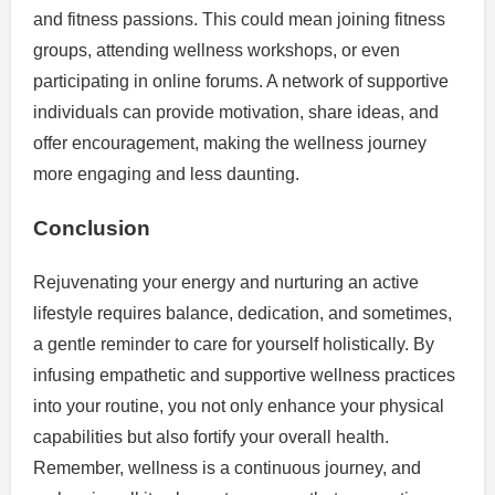
and fitness passions. This could mean joining fitness
groups, attending wellness workshops, or even
participating in online forums. A network of supportive
individuals can provide motivation, share ideas, and
offer encouragement, making the wellness journey
more engaging and less daunting.
Conclusion
Rejuvenating your energy and nurturing an active
lifestyle requires balance, dedication, and sometimes,
a gentle reminder to care for yourself holistically. By
infusing empathetic and supportive wellness practices
into your routine, you not only enhance your physical
capabilities but also fortify your overall health.
Remember, wellness is a continuous journey, and