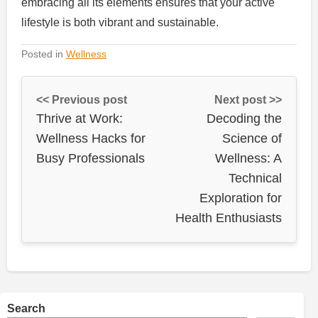
embracing all its elements ensures that your active
lifestyle is both vibrant and sustainable.
Posted in
Wellness
<< Previous post
Next post >>
Thrive at Work:
Decoding the
Wellness Hacks for
Science of
Busy Professionals
Wellness: A
Technical
Exploration for
Health Enthusiasts
Search