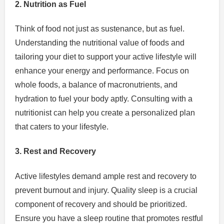
2. Nutrition as Fuel
Think of food not just as sustenance, but as fuel.
Understanding the nutritional value of foods and
tailoring your diet to support your active lifestyle will
enhance your energy and performance. Focus on
whole foods, a balance of macronutrients, and
hydration to fuel your body aptly. Consulting with a
nutritionist can help you create a personalized plan
that caters to your lifestyle.
3. Rest and Recovery
Active lifestyles demand ample rest and recovery to
prevent burnout and injury. Quality sleep is a crucial
component of recovery and should be prioritized.
Ensure you have a sleep routine that promotes restful