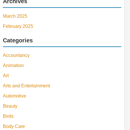
Archives
March 2025
February 2025
Categories
Accountancy
Animation
Art
Arts and Entertainment
Automotive
Beauty
Birds
Body Care