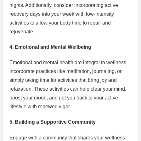
nights. Additionally, consider incorporating active
recovery days into your week with low-intensity
activities to allow your body time to repair and
rejuvenate.
4. Emotional and Mental Wellbeing
Emotional and mental health are integral to wellness.
Incorporate practices like meditation, journaling, or
simply taking time for activities that bring joy and
relaxation. These activities can help clear your mind,
boost your mood, and get you back to your active
lifestyle with renewed vigor.
5. Building a Supportive Community
Engage with a community that shares your wellness