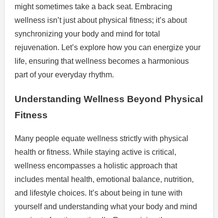
might sometimes take a back seat. Embracing
wellness isn’t just about physical fitness; it’s about
synchronizing your body and mind for total
rejuvenation. Let’s explore how you can energize your
life, ensuring that wellness becomes a harmonious
part of your everyday rhythm.
Understanding Wellness Beyond Physical
Fitness
Many people equate wellness strictly with physical
health or fitness. While staying active is critical,
wellness encompasses a holistic approach that
includes mental health, emotional balance, nutrition,
and lifestyle choices. It’s about being in tune with
yourself and understanding what your body and mind