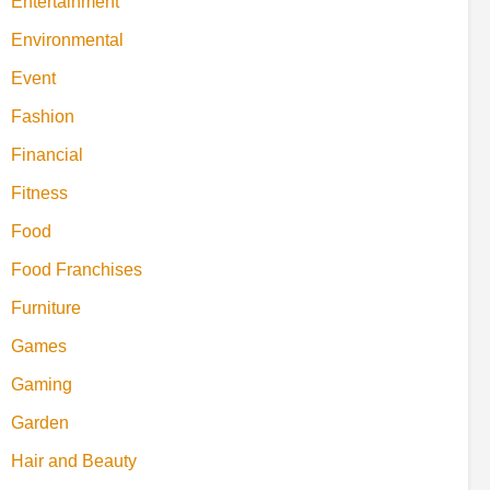
Entertainment
Environmental
Event
Fashion
Financial
Fitness
Food
Food Franchises
Furniture
Games
Gaming
Garden
Hair and Beauty