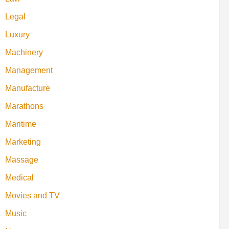
Legal
Luxury
Machinery
Management
Manufacture
Marathons
Maritime
Marketing
Massage
Medical
Movies and TV
Music