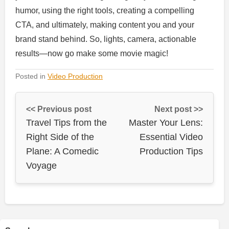
humor, using the right tools, creating a compelling
CTA, and ultimately, making content you and your
brand stand behind. So, lights, camera, actionable
results—now go make some movie magic!
Posted in
Video Production
<< Previous post
Next post >>
Travel Tips from the
Master Your Lens:
Right Side of the
Essential Video
Plane: A Comedic
Production Tips
Voyage