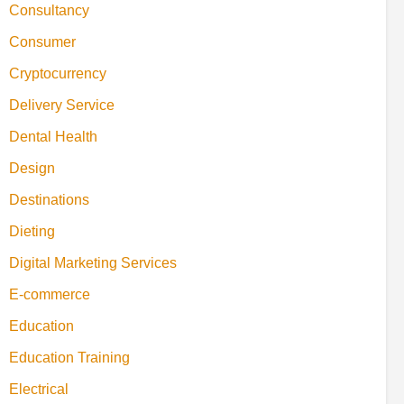
Consultancy
Consumer
Cryptocurrency
Delivery Service
Dental Health
Design
Destinations
Dieting
Digital Marketing Services
E-commerce
Education
Education Training
Electrical