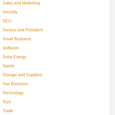
Sales and Marketing
Security
SEO
Service and Providers
Small Business
Software
Solar Energy
Sports
Storage and Supplies
Taxi Business
Technology
Toys
Trade