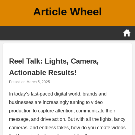
Skip
Article Wheel
to
content
Reel Talk: Lights, Camera,
Actionable Results!
Posted on
March 5, 2025
In today’s fast-paced digital world, brands and
businesses are increasingly turning to video
production to capture attention, communicate their
message, and drive action. But with all the lights, fancy
cameras, and endless takes, how do you create videos