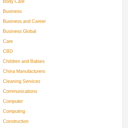
Body Care
Business
Business and Career
Business Global
Care
CBD
Children and Babies
China Manufacturers
Cleaning Services
Communications
Computer
Computing
Construction