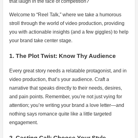
that laugh in the face of competition?
Welcome to “Reel Talk,” where we take a humorous
stroll through the world of video production, providing
you with actionable insights (and a few giggles) to help
your brand take center stage.
1. The Plot Twist: Know Thy Audience
Every great story needs a relatable protagonist, and in
video production, that’s your audience. Craft a
narrative that speaks directly to their needs, desires,
and pain points. Remember, you’re not just vying for
attention; you’re writing your brand a love letter—and
nothing says romance quite like a little targeted
engagement.
2. Casting Call: Choose Your Style