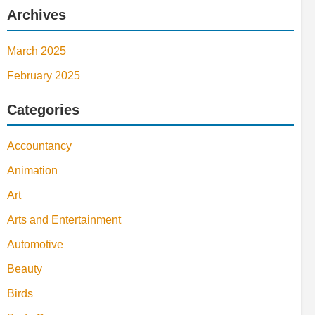
Archives
March 2025
February 2025
Categories
Accountancy
Animation
Art
Arts and Entertainment
Automotive
Beauty
Birds