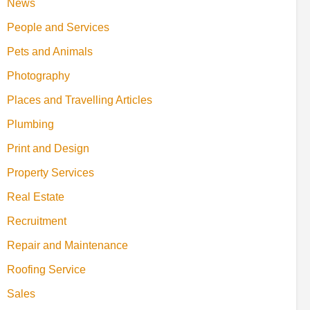
News
People and Services
Pets and Animals
Photography
Places and Travelling Articles
Plumbing
Print and Design
Property Services
Real Estate
Recruitment
Repair and Maintenance
Roofing Service
Sales