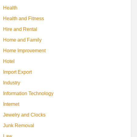
Health
Health and Fitness
Hire and Rental
Home and Family
Home Improvement
Hotel
Import Export
Industry
Information Technology
Internet
Jewelry and Clocks
Junk Removal
Law