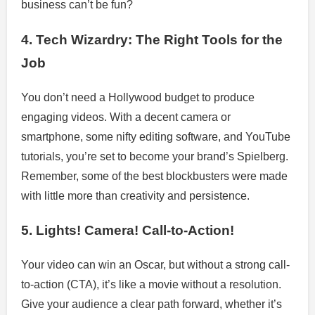
business can’t be fun?
4. Tech Wizardry: The Right Tools for the
Job
You don’t need a Hollywood budget to produce
engaging videos. With a decent camera or
smartphone, some nifty editing software, and YouTube
tutorials, you’re set to become your brand’s Spielberg.
Remember, some of the best blockbusters were made
with little more than creativity and persistence.
5. Lights! Camera! Call-to-Action!
Your video can win an Oscar, but without a strong call-
to-action (CTA), it’s like a movie without a resolution.
Give your audience a clear path forward, whether it’s