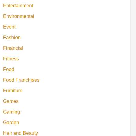
Entertainment
Environmental
Event
Fashion
Financial
Fitness
Food
Food Franchises
Furniture
Games
Gaming
Garden
Hair and Beauty