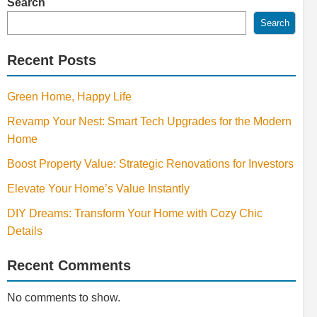
Search
Search
Recent Posts
Green Home, Happy Life
Revamp Your Nest: Smart Tech Upgrades for the Modern
Home
Boost Property Value: Strategic Renovations for Investors
Elevate Your Home’s Value Instantly
DIY Dreams: Transform Your Home with Cozy Chic
Details
Recent Comments
No comments to show.