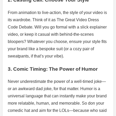
From animation to live-action, the style of your video is
its wardrobe. Think of it as The Great Video Dress
Code Debate. Will you go formal with a slick explainer
video, or keep it casual with behind-the-scenes
bloopers? Whatever you choose, ensure your style fits
your brand like a bespoke suit (or a cozy pair of
sweatpants, if that’s your vibe).
3. Comic Timing: The Power of Humor
Never underestimate the power of a well-timed joke—
or an awkward dad joke, for that matter. Humor is a
universal language that can instantly make your brand
more relatable, human, and memorable. So don your
comedic hat and aim for the LOLs—because who said