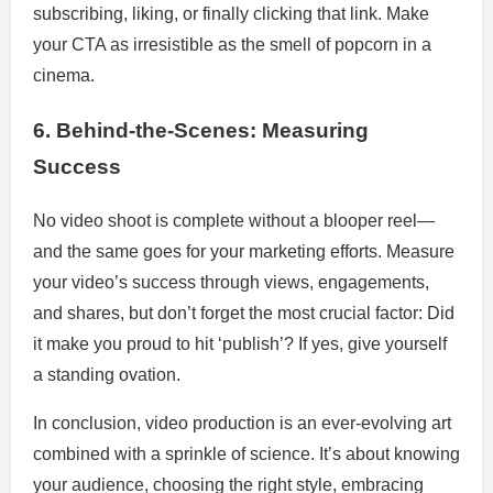
subscribing, liking, or finally clicking that link. Make
your CTA as irresistible as the smell of popcorn in a
cinema.
6. Behind-the-Scenes: Measuring
Success
No video shoot is complete without a blooper reel—
and the same goes for your marketing efforts. Measure
your video’s success through views, engagements,
and shares, but don’t forget the most crucial factor: Did
it make you proud to hit ‘publish’? If yes, give yourself
a standing ovation.
In conclusion, video production is an ever-evolving art
combined with a sprinkle of science. It’s about knowing
your audience, choosing the right style, embracing