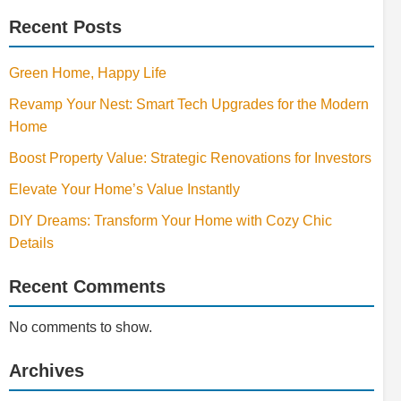
Recent Posts
Green Home, Happy Life
Revamp Your Nest: Smart Tech Upgrades for the Modern
Home
Boost Property Value: Strategic Renovations for Investors
Elevate Your Home’s Value Instantly
DIY Dreams: Transform Your Home with Cozy Chic
Details
Recent Comments
No comments to show.
Archives