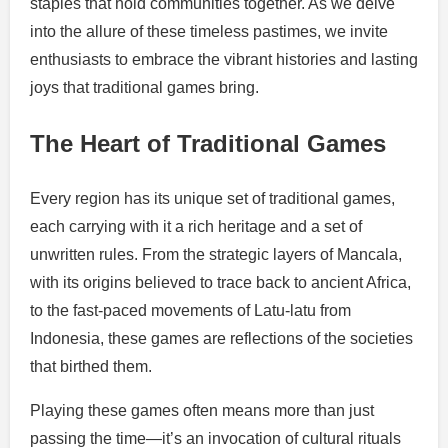
staples that hold communities together. As we delve
into the allure of these timeless pastimes, we invite
enthusiasts to embrace the vibrant histories and lasting
joys that traditional games bring.
The Heart of Traditional Games
Every region has its unique set of traditional games,
each carrying with it a rich heritage and a set of
unwritten rules. From the strategic layers of Mancala,
with its origins believed to trace back to ancient Africa,
to the fast-paced movements of Latu-latu from
Indonesia, these games are reflections of the societies
that birthed them.
Playing these games often means more than just
passing the time—it’s an invocation of cultural rituals