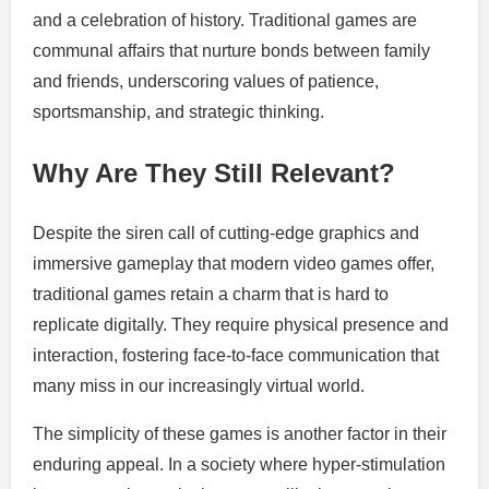
and a celebration of history. Traditional games are
communal affairs that nurture bonds between family
and friends, underscoring values of patience,
sportsmanship, and strategic thinking.
Why Are They Still Relevant?
Despite the siren call of cutting-edge graphics and
immersive gameplay that modern video games offer,
traditional games retain a charm that is hard to
replicate digitally. They require physical presence and
interaction, fostering face-to-face communication that
many miss in our increasingly virtual world.
The simplicity of these games is another factor in their
enduring appeal. In a society where hyper-stimulation