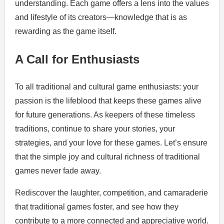
understanding. Each game offers a lens into the values
and lifestyle of its creators—knowledge that is as
rewarding as the game itself.
A Call for Enthusiasts
To all traditional and cultural game enthusiasts: your
passion is the lifeblood that keeps these games alive
for future generations. As keepers of these timeless
traditions, continue to share your stories, your
strategies, and your love for these games. Let’s ensure
that the simple joy and cultural richness of traditional
games never fade away.
Rediscover the laughter, competition, and camaraderie
that traditional games foster, and see how they
contribute to a more connected and appreciative world.