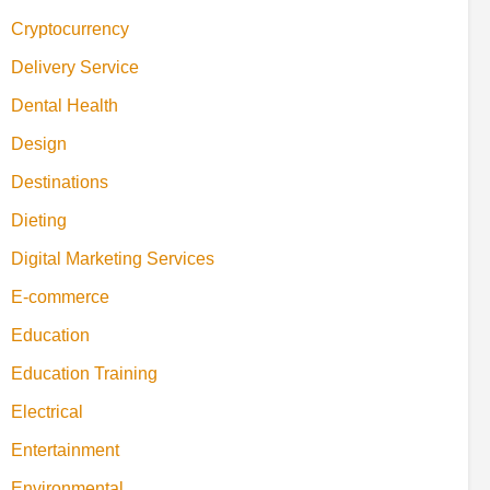
Cryptocurrency
Delivery Service
Dental Health
Design
Destinations
Dieting
Digital Marketing Services
E-commerce
Education
Education Training
Electrical
Entertainment
Environmental