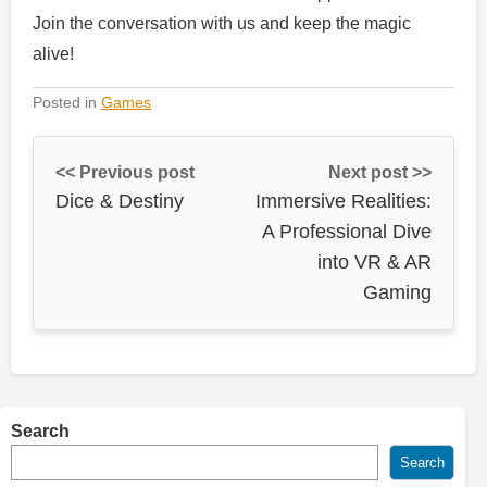
Join the conversation with us and keep the magic
alive!
Posted in
Games
<< Previous post
Next post >>
Dice & Destiny
Immersive Realities:
A Professional Dive
into VR & AR
Gaming
Search
Search