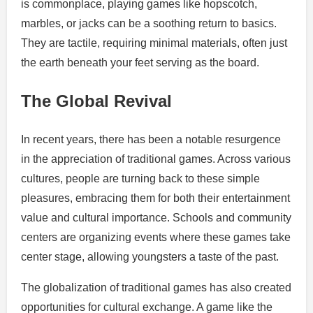
is commonplace, playing games like hopscotch,
marbles, or jacks can be a soothing return to basics.
They are tactile, requiring minimal materials, often just
the earth beneath your feet serving as the board.
The Global Revival
In recent years, there has been a notable resurgence
in the appreciation of traditional games. Across various
cultures, people are turning back to these simple
pleasures, embracing them for both their entertainment
value and cultural importance. Schools and community
centers are organizing events where these games take
center stage, allowing youngsters a taste of the past.
The globalization of traditional games has also created
opportunities for cultural exchange. A game like the