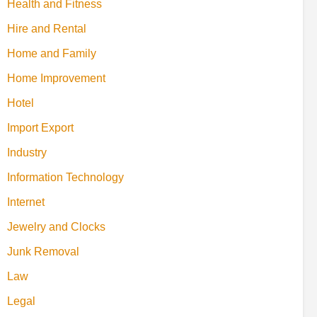
Health and Fitness
Hire and Rental
Home and Family
Home Improvement
Hotel
Import Export
Industry
Information Technology
Internet
Jewelry and Clocks
Junk Removal
Law
Legal