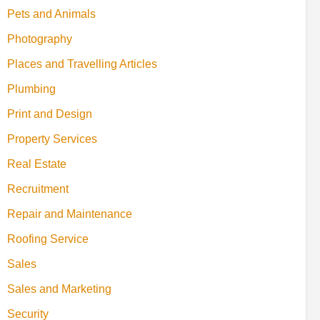
Pets and Animals
Photography
Places and Travelling Articles
Plumbing
Print and Design
Property Services
Real Estate
Recruitment
Repair and Maintenance
Roofing Service
Sales
Sales and Marketing
Security