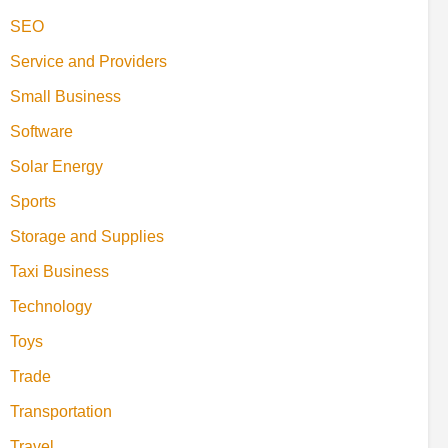
SEO
Service and Providers
Small Business
Software
Solar Energy
Sports
Storage and Supplies
Taxi Business
Technology
Toys
Trade
Transportation
Travel