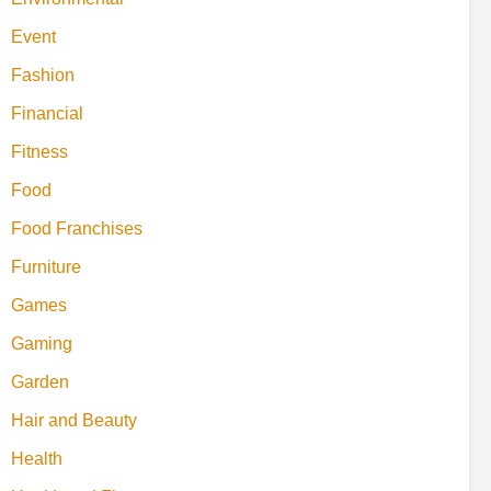
Event
Fashion
Financial
Fitness
Food
Food Franchises
Furniture
Games
Gaming
Garden
Hair and Beauty
Health