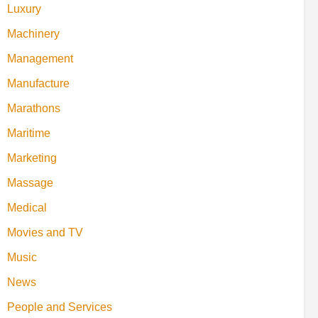
Luxury
Machinery
Management
Manufacture
Marathons
Maritime
Marketing
Massage
Medical
Movies and TV
Music
News
People and Services