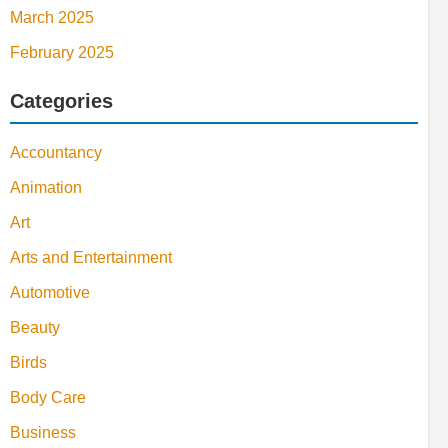
March 2025
February 2025
Categories
Accountancy
Animation
Art
Arts and Entertainment
Automotive
Beauty
Birds
Body Care
Business