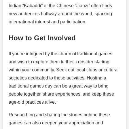
Indian “Kabaddi” or the Chinese “Jianzi” often finds
new audiences halfway around the world, sparking
international interest and participation.
How to Get Involved
If you’re intrigued by the charm of traditional games
and wish to explore them further, consider starting
within your community. Seek out local clubs or cultural
societies dedicated to these activities. Hosting a
traditional games day can be a great way to bring
people together, share experiences, and keep these
age-old practices alive.
Researching and sharing the stories behind these
games can also deepen your appreciation and