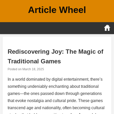
Skip
Article Wheel
to
content
Rediscovering Joy: The Magic of
Traditional Games
Posted on
March 18, 2025
In a world dominated by digital entertainment, there’s
something undeniably enchanting about traditional
games—the ones passed down through generations
that evoke nostalgia and cultural pride. These games
transcend age and nationality, often becoming cultural