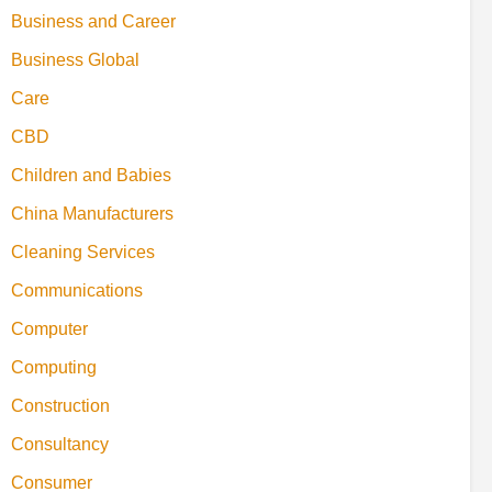
Business and Career
Business Global
Care
CBD
Children and Babies
China Manufacturers
Cleaning Services
Communications
Computer
Computing
Construction
Consultancy
Consumer