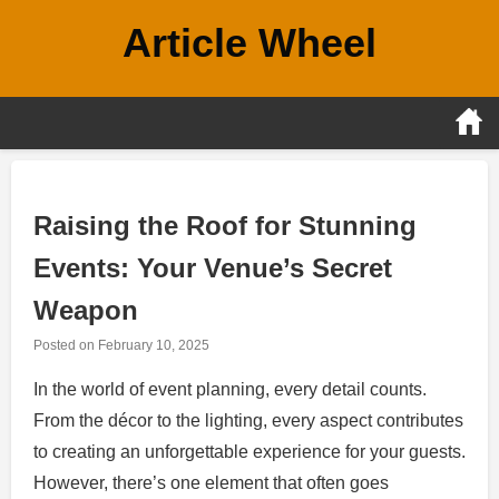
Skip
Article Wheel
to
content
Raising the Roof for Stunning
Events: Your Venue’s Secret
Weapon
Posted on
February 10, 2025
In the world of event planning, every detail counts.
From the décor to the lighting, every aspect contributes
to creating an unforgettable experience for your guests.
However, there’s one element that often goes