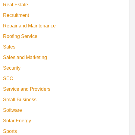
Real Estate
Recruitment
Repair and Maintenance
Roofing Service
Sales
Sales and Marketing
Security
SEO
Service and Providers
Small Business
Software
Solar Energy
Sports