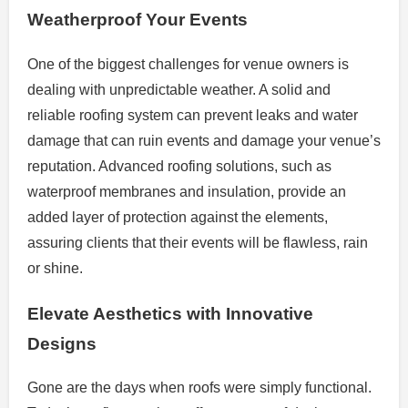
Weatherproof Your Events
One of the biggest challenges for venue owners is
dealing with unpredictable weather. A solid and
reliable roofing system can prevent leaks and water
damage that can ruin events and damage your venue’s
reputation. Advanced roofing solutions, such as
waterproof membranes and insulation, provide an
added layer of protection against the elements,
assuring clients that their events will be flawless, rain
or shine.
Elevate Aesthetics with Innovative
Designs
Gone are the days when roofs were simply functional.