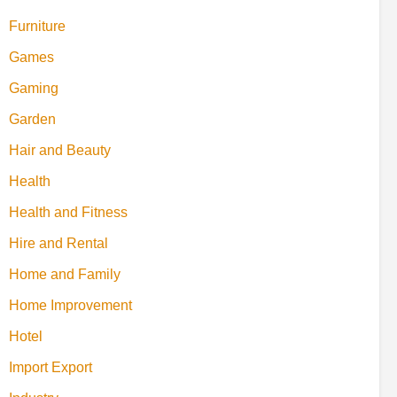
Furniture
Games
Gaming
Garden
Hair and Beauty
Health
Health and Fitness
Hire and Rental
Home and Family
Home Improvement
Hotel
Import Export