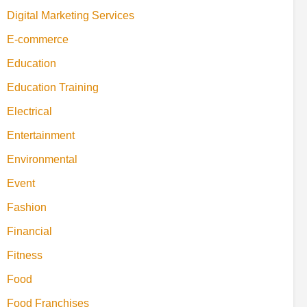
Digital Marketing Services
E-commerce
Education
Education Training
Electrical
Entertainment
Environmental
Event
Fashion
Financial
Fitness
Food
Food Franchises