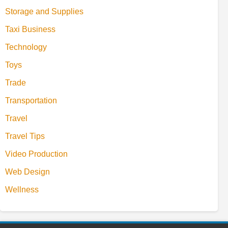
Storage and Supplies
Taxi Business
Technology
Toys
Trade
Transportation
Travel
Travel Tips
Video Production
Web Design
Wellness