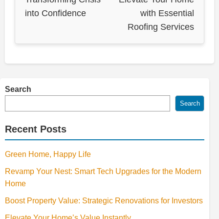
into Confidence
with Essential
Roofing Services
Search
Search
Recent Posts
Green Home, Happy Life
Revamp Your Nest: Smart Tech Upgrades for the Modern
Home
Boost Property Value: Strategic Renovations for Investors
Elevate Your Home’s Value Instantly