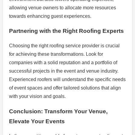
allowing venue owners to allocate more resources
towards enhancing guest experiences.
Partnering with the Right Roofing Experts
Choosing the right roofing service provider is crucial
for achieving these transformations. Look for
companies with a solid reputation and a portfolio of
successful projects in the event and venue industry.
Experienced roofers will understand the specific needs
of event spaces and offer tailored solutions that align
with your vision and goals.
Conclusion: Transform Your Venue,
Elevate Your Events