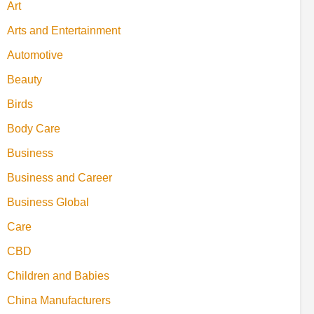
Art
Arts and Entertainment
Automotive
Beauty
Birds
Body Care
Business
Business and Career
Business Global
Care
CBD
Children and Babies
China Manufacturers