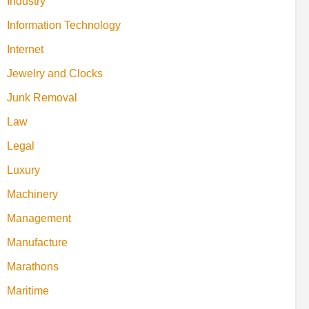
Industry
Information Technology
Internet
Jewelry and Clocks
Junk Removal
Law
Legal
Luxury
Machinery
Management
Manufacture
Marathons
Maritime