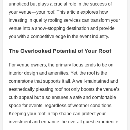
unnoticed but plays a crucial role in the success of
your venue—your roof. This article explores how
investing in quality roofing services can transform your
venue into a show-stopping destination and provide
you with a competitive edge in the event industry.
The Overlooked Potential of Your Roof
For venue owners, the primary focus tends to be on
interior design and amenities. Yet, the roof is the
cornerstone that supports it all. A well-maintained and
aesthetically pleasing roof not only boosts the venue’s
curb appeal but also ensures a safe and comfortable
space for events, regardless of weather conditions.
Keeping your roof in top shape can protect your
investment and enhance the overall guest experience.