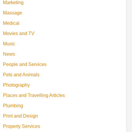
Marketing
Massage
Medical
Movies and TV
Music
News
People and Services
Pets and Animals
Photography
Places and Travelling Articles
Plumbing
Print and Design
Property Services