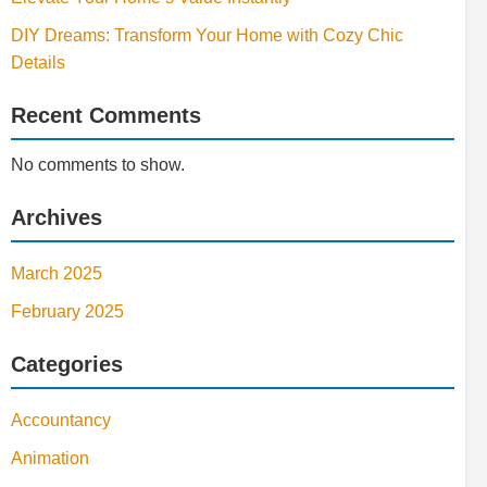
DIY Dreams: Transform Your Home with Cozy Chic
Details
Recent Comments
No comments to show.
Archives
March 2025
February 2025
Categories
Accountancy
Animation