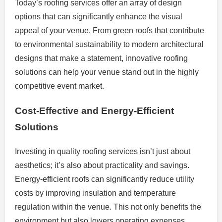
Today’s roofing services offer an array of design
options that can significantly enhance the visual
appeal of your venue. From green roofs that contribute
to environmental sustainability to modern architectural
designs that make a statement, innovative roofing
solutions can help your venue stand out in the highly
competitive event market.
Cost-Effective and Energy-Efficient
Solutions
Investing in quality roofing services isn’t just about
aesthetics; it’s also about practicality and savings.
Energy-efficient roofs can significantly reduce utility
costs by improving insulation and temperature
regulation within the venue. This not only benefits the
environment but also lowers operating expenses,