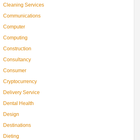
Cleaning Services
Communications
Computer
Computing
Construction
Consultancy
Consumer
Cryptocurrency
Delivery Service
Dental Health
Design
Destinations
Dieting