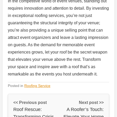
In the competitive world of event venues, standing out
requires innovation and attention to detail. By investing
in exceptional roofing services, you’re not just
guaranteeing the structural integrity of your venue;
you’re also providing a unique selling point that can
attract event organizers and leave a lasting impression
on guests. As the demand for memorable event
experiences grows, let your roof be the secret weapon
that elevates your venue above the rest. Transform
your space and inspire awe with a roof that’s as
remarkable as the events you host underneath it.
Posted in
Roofing Service
<< Previous post
Next post >>
Roof Rescue:
A Roofer’s Touch:
Transforming Crisis
Elevate Your Home