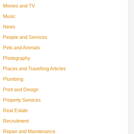
Movies and TV
Music
News
People and Services
Pets and Animals
Photography
Places and Travelling Articles
Plumbing
Print and Design
Property Services
Real Estate
Recruitment
Repair and Maintenance