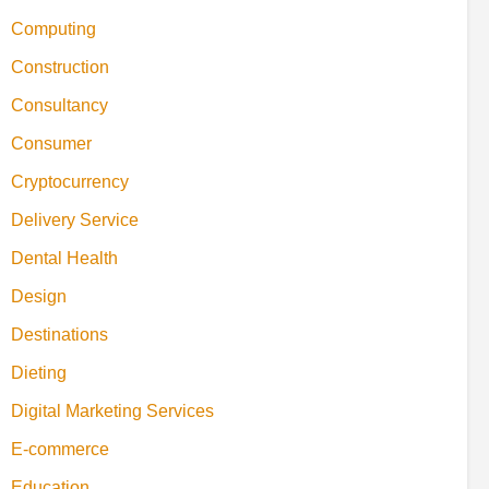
Computing
Construction
Consultancy
Consumer
Cryptocurrency
Delivery Service
Dental Health
Design
Destinations
Dieting
Digital Marketing Services
E-commerce
Education