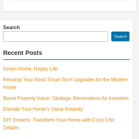
Search
Search
Recent Posts
Green Home, Happy Life
Revamp Your Nest: Smart Tech Upgrades for the Modern
Home
Boost Property Value: Strategic Renovations for Investors
Elevate Your Home’s Value Instantly
DIY Dreams: Transform Your Home with Cozy Chic
Details