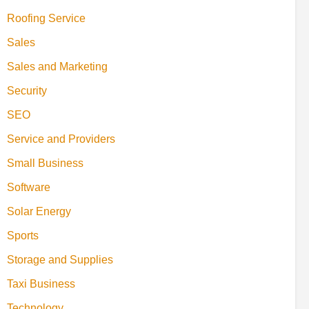
Roofing Service
Sales
Sales and Marketing
Security
SEO
Service and Providers
Small Business
Software
Solar Energy
Sports
Storage and Supplies
Taxi Business
Technology