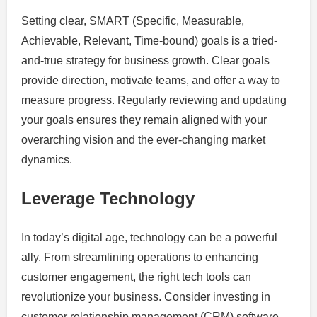
Setting clear, SMART (Specific, Measurable,
Achievable, Relevant, Time-bound) goals is a tried-
and-true strategy for business growth. Clear goals
provide direction, motivate teams, and offer a way to
measure progress. Regularly reviewing and updating
your goals ensures they remain aligned with your
overarching vision and the ever-changing market
dynamics.
Leverage Technology
In today’s digital age, technology can be a powerful
ally. From streamlining operations to enhancing
customer engagement, the right tech tools can
revolutionize your business. Consider investing in
customer relationship management (CRM) software,