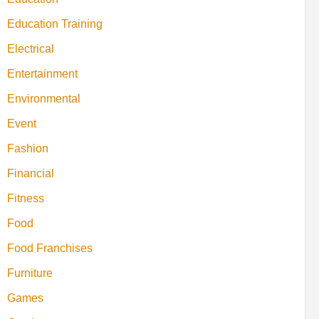
Education Training
Electrical
Entertainment
Environmental
Event
Fashion
Financial
Fitness
Food
Food Franchises
Furniture
Games