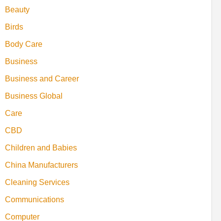
Beauty
Birds
Body Care
Business
Business and Career
Business Global
Care
CBD
Children and Babies
China Manufacturers
Cleaning Services
Communications
Computer