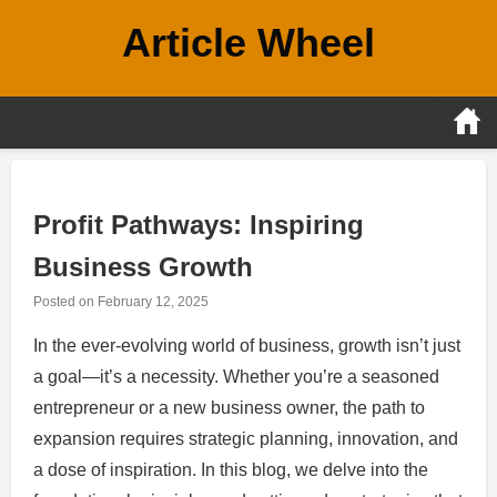
Skip
Article Wheel
to
content
Profit Pathways: Inspiring
Business Growth
Posted on
February 12, 2025
In the ever-evolving world of business, growth isn’t just
a goal—it’s a necessity. Whether you’re a seasoned
entrepreneur or a new business owner, the path to
expansion requires strategic planning, innovation, and
a dose of inspiration. In this blog, we delve into the