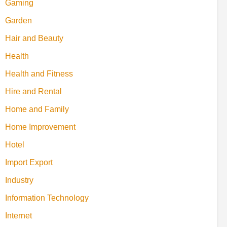
Gaming
Garden
Hair and Beauty
Health
Health and Fitness
Hire and Rental
Home and Family
Home Improvement
Hotel
Import Export
Industry
Information Technology
Internet