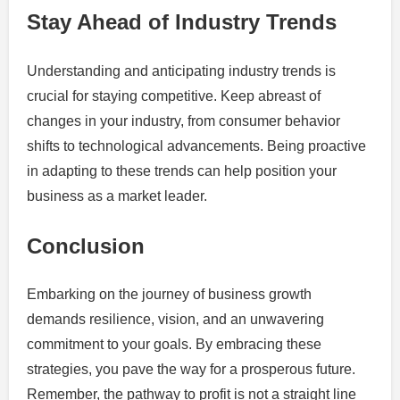
Stay Ahead of Industry Trends
Understanding and anticipating industry trends is
crucial for staying competitive. Keep abreast of
changes in your industry, from consumer behavior
shifts to technological advancements. Being proactive
in adapting to these trends can help position your
business as a market leader.
Conclusion
Embarking on the journey of business growth
demands resilience, vision, and an unwavering
commitment to your goals. By embracing these
strategies, you pave the way for a prosperous future.
Remember, the pathway to profit is not a straight line