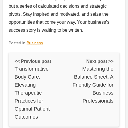
but a series of calculated decisions and strategic
pivots. Stay inspired and motivated, and seize the
opportunities that come your way. Your business’s
success story is waiting to be written.
Posted in
Business
<< Previous post
Next post >>
Transformative
Mastering the
Body Care:
Balance Sheet: A
Elevating
Friendly Guide for
Therapeutic
Business
Practices for
Professionals
Optimal Patient
Outcomes