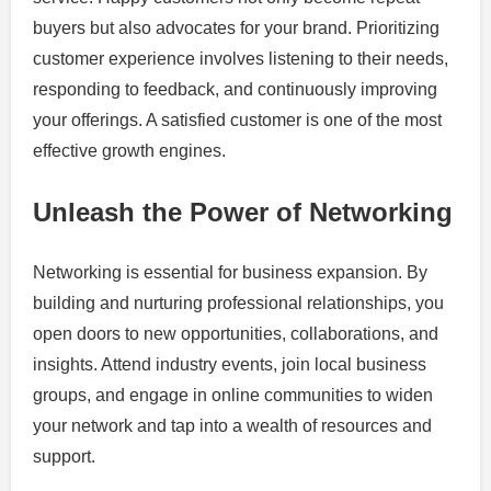
buyers but also advocates for your brand. Prioritizing
customer experience involves listening to their needs,
responding to feedback, and continuously improving
your offerings. A satisfied customer is one of the most
effective growth engines.
Unleash the Power of Networking
Networking is essential for business expansion. By
building and nurturing professional relationships, you
open doors to new opportunities, collaborations, and
insights. Attend industry events, join local business
groups, and engage in online communities to widen
your network and tap into a wealth of resources and
support.