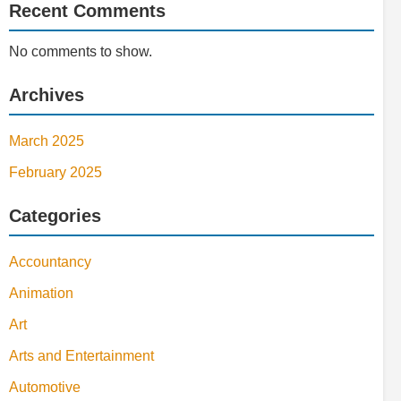
Recent Comments
No comments to show.
Archives
March 2025
February 2025
Categories
Accountancy
Animation
Art
Arts and Entertainment
Automotive