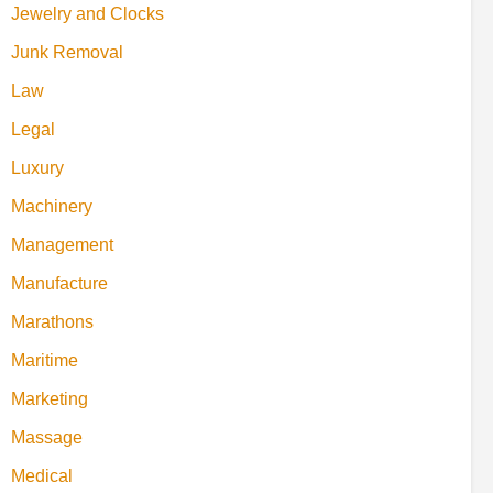
Jewelry and Clocks
Junk Removal
Law
Legal
Luxury
Machinery
Management
Manufacture
Marathons
Maritime
Marketing
Massage
Medical