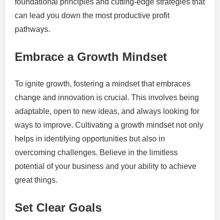
foundational principles and cutting-edge strategies that
can lead you down the most productive profit
pathways.
Embrace a Growth Mindset
To ignite growth, fostering a mindset that embraces
change and innovation is crucial. This involves being
adaptable, open to new ideas, and always looking for
ways to improve. Cultivating a growth mindset not only
helps in identifying opportunities but also in
overcoming challenges. Believe in the limitless
potential of your business and your ability to achieve
great things.
Set Clear Goals