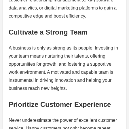
data analytics, or digital marketing platforms to gain a
competitive edge and boost efficiency.
Cultivate a Strong Team
A business is only as strong as its people. Investing in
your team means nurturing their talents, offering
opportunities for growth, and fostering a supportive
work environment. A motivated and capable team is
instrumental in driving innovation and helping your
business reach new heights.
Prioritize Customer Experience
Never underestimate the power of excellent customer
service. Happy customers not only become repeat