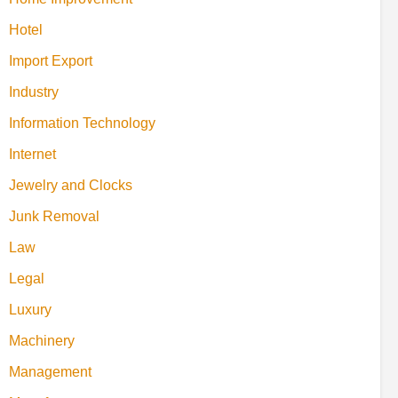
Hotel
Import Export
Industry
Information Technology
Internet
Jewelry and Clocks
Junk Removal
Law
Legal
Luxury
Machinery
Management