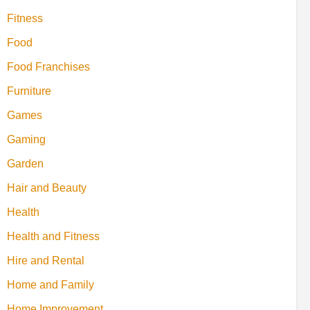
Fitness
Food
Food Franchises
Furniture
Games
Gaming
Garden
Hair and Beauty
Health
Health and Fitness
Hire and Rental
Home and Family
Home Improvement