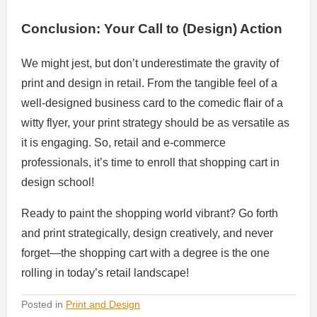
Conclusion: Your Call to (Design) Action
We might jest, but don’t underestimate the gravity of
print and design in retail. From the tangible feel of a
well-designed business card to the comedic flair of a
witty flyer, your print strategy should be as versatile as
it is engaging. So, retail and e-commerce
professionals, it’s time to enroll that shopping cart in
design school!
Ready to paint the shopping world vibrant? Go forth
and print strategically, design creatively, and never
forget—the shopping cart with a degree is the one
rolling in today’s retail landscape!
Posted in
Print and Design