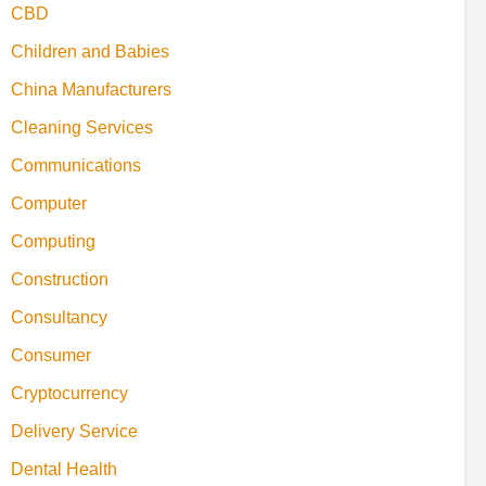
CBD
Children and Babies
China Manufacturers
Cleaning Services
Communications
Computer
Computing
Construction
Consultancy
Consumer
Cryptocurrency
Delivery Service
Dental Health