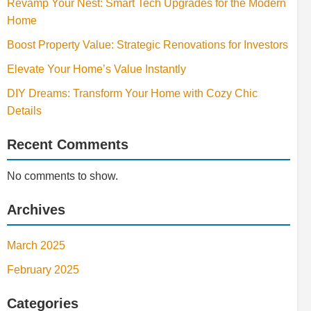
Revamp Your Nest: Smart Tech Upgrades for the Modern
Home
Boost Property Value: Strategic Renovations for Investors
Elevate Your Home’s Value Instantly
DIY Dreams: Transform Your Home with Cozy Chic
Details
Recent Comments
No comments to show.
Archives
March 2025
February 2025
Categories