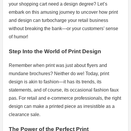
your shopping cart need a design degree? Let’s
embark on this amusing journey to uncover how print
and design can turbocharge your retail business
without breaking the bank—or your customers’ sense
of humor!
Step Into the World of Print Design
Remember when print was just about flyers and
mundane brochures? Neither do we! Today, print
design is akin to fashion—it has its trends, its
statements, and of course, its occasional fashion faux
pas. For retail and e-commerce professionals, the right
design can make a printed piece as irresistible as a
clearance sale.
The Power of the Perfect Print