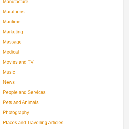
Manufacture
Marathons
Maritime
Marketing
Massage
Medical
Movies and TV
Music
News
People and Services
Pets and Animals
Photography
Places and Travelling Articles