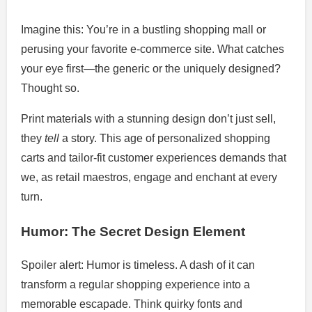
Imagine this: You’re in a bustling shopping mall or
perusing your favorite e-commerce site. What catches
your eye first—the generic or the uniquely designed?
Thought so.
Print materials with a stunning design don’t just sell,
they
tell
a story. This age of personalized shopping
carts and tailor-fit customer experiences demands that
we, as retail maestros, engage and enchant at every
turn.
Humor: The Secret Design Element
Spoiler alert: Humor is timeless. A dash of it can
transform a regular shopping experience into a
memorable escapade. Think quirky fonts and