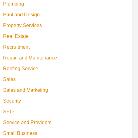
Plumbing
Print and Design
Property Services
Real Estate
Recruitment
Repair and Maintenance
Roofing Service
Sales
Sales and Marketing
Security
SEO
Service and Providers
Small Business