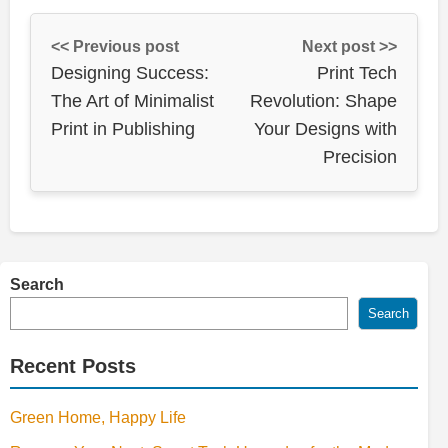
<< Previous post
Next post >>
Designing Success:
Print Tech
The Art of Minimalist
Revolution: Shape
Print in Publishing
Your Designs with
Precision
Search
Search
Recent Posts
Green Home, Happy Life