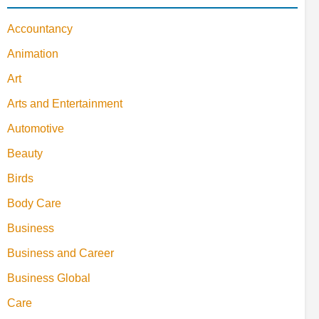
Accountancy
Animation
Art
Arts and Entertainment
Automotive
Beauty
Birds
Body Care
Business
Business and Career
Business Global
Care