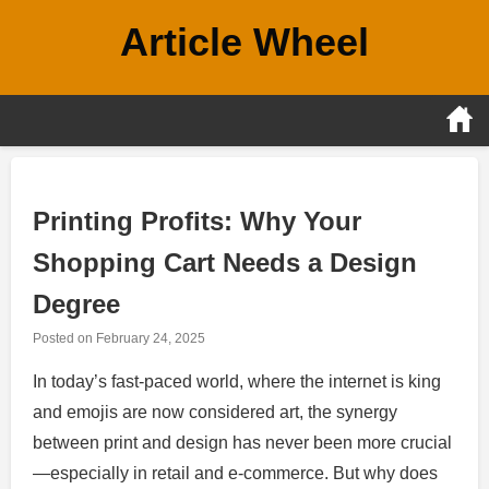
Skip
Article Wheel
to
content
Printing Profits: Why Your
Shopping Cart Needs a Design
Degree
Posted on
February 24, 2025
In today’s fast-paced world, where the internet is king
and emojis are now considered art, the synergy
between print and design has never been more crucial
—especially in retail and e-commerce. But why does