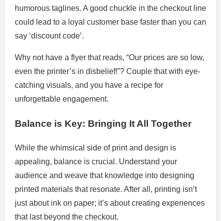
humorous taglines. A good chuckle in the checkout line
could lead to a loyal customer base faster than you can
say ‘discount code’.
Why not have a flyer that reads, “Our prices are so low,
even the printer’s in disbelief!”? Couple that with eye-
catching visuals, and you have a recipe for
unforgettable engagement.
Balance is Key: Bringing It All Together
While the whimsical side of print and design is
appealing, balance is crucial. Understand your
audience and weave that knowledge into designing
printed materials that resonate. After all, printing isn’t
just about ink on paper; it’s about creating experiences
that last beyond the checkout.