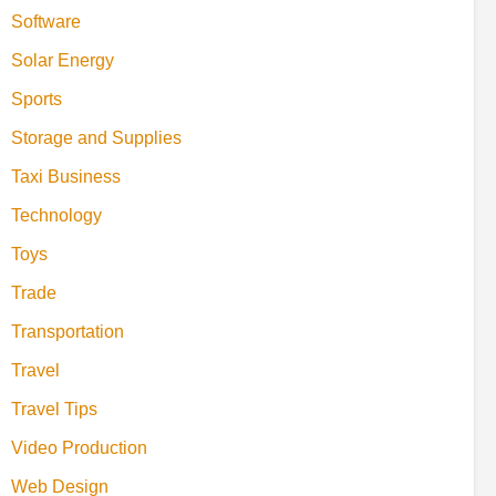
Software
Solar Energy
Sports
Storage and Supplies
Taxi Business
Technology
Toys
Trade
Transportation
Travel
Travel Tips
Video Production
Web Design