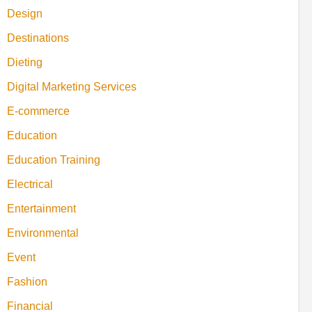
Design
Destinations
Dieting
Digital Marketing Services
E-commerce
Education
Education Training
Electrical
Entertainment
Environmental
Event
Fashion
Financial