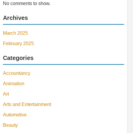
No comments to show.
Archives
March 2025
February 2025
Categories
Accountancy
Animation
Art
Arts and Entertainment
Automotive
Beauty