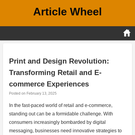
Skip
Article Wheel
to
content
Print and Design Revolution:
Transforming Retail and E-
commerce Experiences
Posted on
February 13, 2025
In the fast-paced world of retail and e-commerce,
standing out can be a formidable challenge. With
consumers increasingly bombarded by digital
messaging, businesses need innovative strategies to