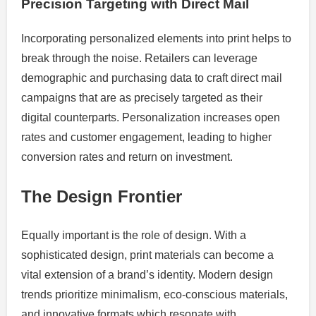
Precision Targeting with Direct Mail
Incorporating personalized elements into print helps to
break through the noise. Retailers can leverage
demographic and purchasing data to craft direct mail
campaigns that are as precisely targeted as their
digital counterparts. Personalization increases open
rates and customer engagement, leading to higher
conversion rates and return on investment.
The Design Frontier
Equally important is the role of design. With a
sophisticated design, print materials can become a
vital extension of a brand’s identity. Modern design
trends prioritize minimalism, eco-conscious materials,
and innovative formats which resonate with