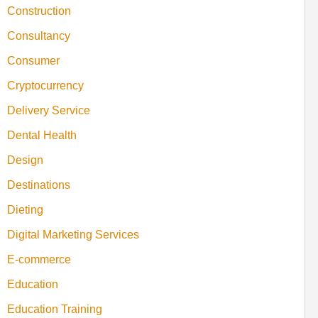
Construction
Consultancy
Consumer
Cryptocurrency
Delivery Service
Dental Health
Design
Destinations
Dieting
Digital Marketing Services
E-commerce
Education
Education Training