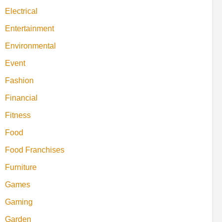
Electrical
Entertainment
Environmental
Event
Fashion
Financial
Fitness
Food
Food Franchises
Furniture
Games
Gaming
Garden