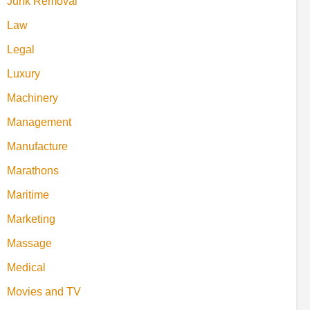
Junk Removal
Law
Legal
Luxury
Machinery
Management
Manufacture
Marathons
Maritime
Marketing
Massage
Medical
Movies and TV