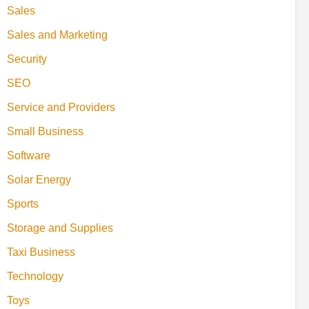
Sales
Sales and Marketing
Security
SEO
Service and Providers
Small Business
Software
Solar Energy
Sports
Storage and Supplies
Taxi Business
Technology
Toys