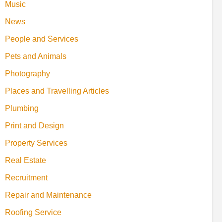
Music
News
People and Services
Pets and Animals
Photography
Places and Travelling Articles
Plumbing
Print and Design
Property Services
Real Estate
Recruitment
Repair and Maintenance
Roofing Service