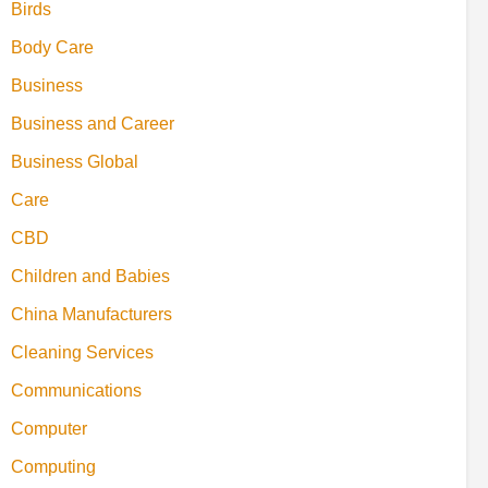
Birds
Body Care
Business
Business and Career
Business Global
Care
CBD
Children and Babies
China Manufacturers
Cleaning Services
Communications
Computer
Computing