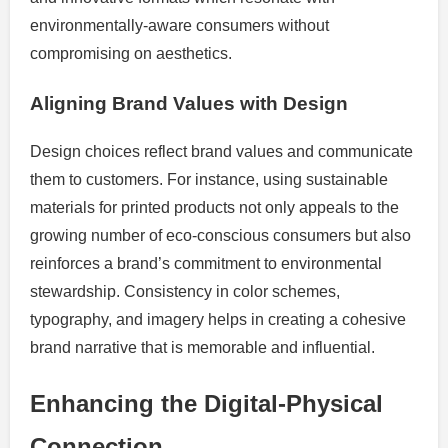
environmentally-aware consumers without
compromising on aesthetics.
Aligning Brand Values with Design
Design choices reflect brand values and communicate
them to customers. For instance, using sustainable
materials for printed products not only appeals to the
growing number of eco-conscious consumers but also
reinforces a brand’s commitment to environmental
stewardship. Consistency in color schemes,
typography, and imagery helps in creating a cohesive
brand narrative that is memorable and influential.
Enhancing the Digital-Physical
Connection