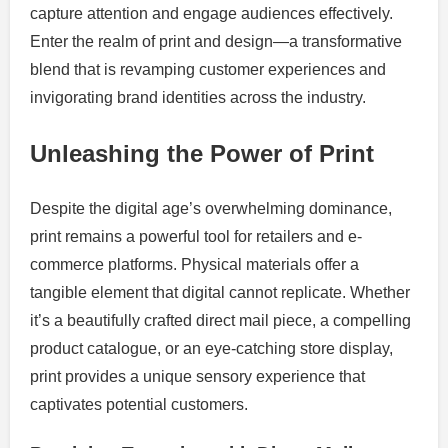
capture attention and engage audiences effectively.
Enter the realm of print and design—a transformative
blend that is revamping customer experiences and
invigorating brand identities across the industry.
Unleashing the Power of Print
Despite the digital age’s overwhelming dominance,
print remains a powerful tool for retailers and e-
commerce platforms. Physical materials offer a
tangible element that digital cannot replicate. Whether
it’s a beautifully crafted direct mail piece, a compelling
product catalogue, or an eye-catching store display,
print provides a unique sensory experience that
captivates potential customers.