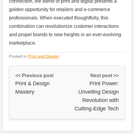
connection, the blend of print and digital presents a
golden opportunity for retailers and e-commerce
professionals. When executed thoughtfully, this
combination can revolutionize customer interactions
and propel brands to new heights in an ever-evolving
marketplace.
Posted in
Print and Design
<< Previous post
Next post >>
Print & Design
Print Power:
Mastery
Unveiling Design
Revolution with
Cutting-Edge Tech