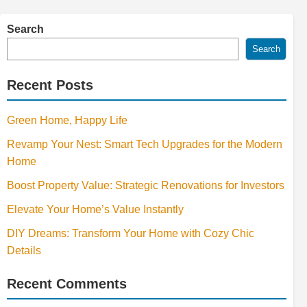
Search
Search
Recent Posts
Green Home, Happy Life
Revamp Your Nest: Smart Tech Upgrades for the Modern
Home
Boost Property Value: Strategic Renovations for Investors
Elevate Your Home’s Value Instantly
DIY Dreams: Transform Your Home with Cozy Chic
Details
Recent Comments