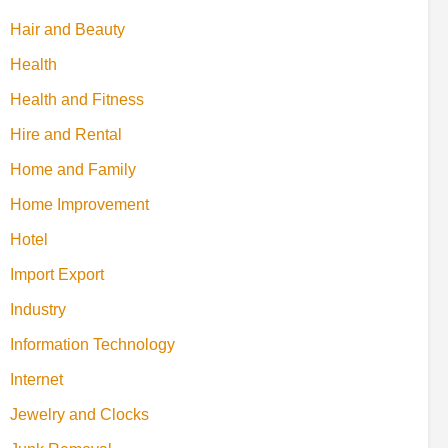
Hair and Beauty
Health
Health and Fitness
Hire and Rental
Home and Family
Home Improvement
Hotel
Import Export
Industry
Information Technology
Internet
Jewelry and Clocks