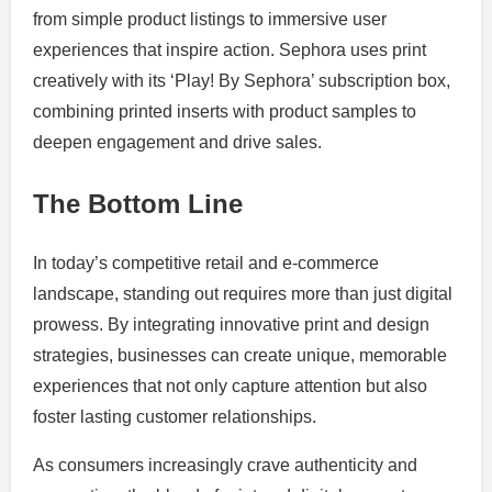
from simple product listings to immersive user
experiences that inspire action. Sephora uses print
creatively with its ‘Play! By Sephora’ subscription box,
combining printed inserts with product samples to
deepen engagement and drive sales.
The Bottom Line
In today’s competitive retail and e-commerce
landscape, standing out requires more than just digital
prowess. By integrating innovative print and design
strategies, businesses can create unique, memorable
experiences that not only capture attention but also
foster lasting customer relationships.
As consumers increasingly crave authenticity and