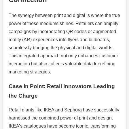
The synergy between print and digital is where the true
power of these mediums shines. Retailers can amplify
campaigns by incorporating QR codes or augmented
reality (AR) experiences into flyers and billboards,
seamlessly bridging the physical and digital worlds.
This integrated approach not only enhances customer
interaction but also collects valuable data for refining
marketing strategies.
Case in Point: Retail Innovators Leading
the Charge
Retail giants like IKEA and Sephora have successfully
harnessed the combined power of print and design.
IKEA’s catalogues have become iconic, transforming