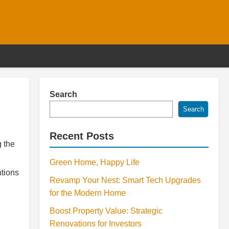
Search
Search
Recent Posts
g the
Green Home, Happy Life
ntions
Revamp Your Nest: Smart Tech Upgrades
for the Modern Home
Boost Property Value: Strategic
Renovations for Investors