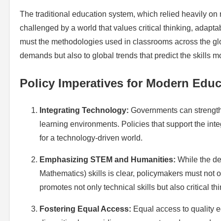
The traditional education system, which relied heavily on 
challenged by a world that values critical thinking, adapt
must the methodologies used in classrooms across the glob
demands but also to global trends that predict the skills 
Policy Imperatives for Modern Educ
Integrating Technology:
Governments can strengthe
learning environments. Policies that support the inte
for a technology-driven world.
Emphasizing STEM and Humanities:
While the de
Mathematics) skills is clear, policymakers must not 
promotes not only technical skills but also critical thi
Fostering Equal Access:
Equal access to quality e