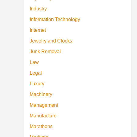
Industry
Information Technology
Internet
Jewelry and Clocks
Junk Removal
Law
Legal
Luxury
Machinery
Management
Manufacture
Marathons