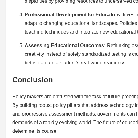
disparities by providing resources to underserved c
Professional Development for Educators:
Investi
adapt to changing educational landscapes. Policies n
teaching techniques and integrate new educational 
Assessing Educational Outcomes:
Rethinking ass
creativity instead of solely standardized testing is 
better capture a student’s real-world readiness.
Conclusion
Policy makers are entrusted with the task of future-proofi
By building robust policy pillars that address technology
and progressive assessment methods, governments can hel
demands of a rapidly evolving world. The future of educati
determine its course.