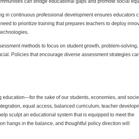
ommunities can bridge educational gaps and promote social equi
ng in continuous professional development ensures educators 
eed to prioritize training that prepares teachers to deploy inno
technologies.
essment methods to focus on student growth, problem-solving,
crucial. Policies that encourage diverse assessment strategies ca
ng education—for the sake of our students, economies, and socie
 integration, equal access, balanced curriculum, teacher develop
p sculpt an educational system that is equipped to meet the
on hangs in the balance, and thoughtful policy direction will