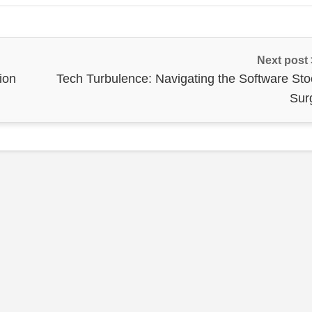
Next post
ion
Tech Turbulence: Navigating the Software Sto
Sur