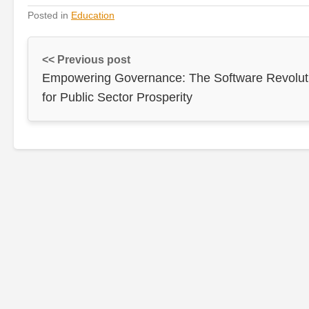
Posted in
Education
<< Previous post
Empowering Governance: The Software Revolut
for Public Sector Prosperity