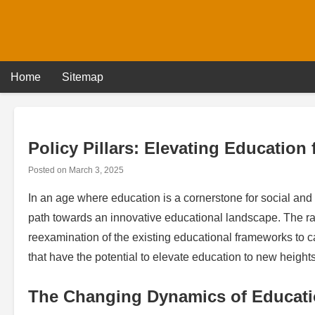
Skip
to
content
Home
Sitemap
Policy Pillars: Elevating Education
Posted on
March 3, 2025
In an age where education is a cornerstone for social and 
path towards an innovative educational landscape. The r
reexamination of the existing educational frameworks to ca
that have the potential to elevate education to new heights
The Changing Dynamics of Educat