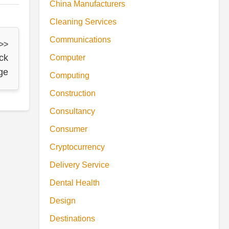
China Manufacturers
Cleaning Services
Communications
 >>
ck
Computer
ge
Computing
Construction
Consultancy
Consumer
Cryptocurrency
Delivery Service
Dental Health
Design
Destinations