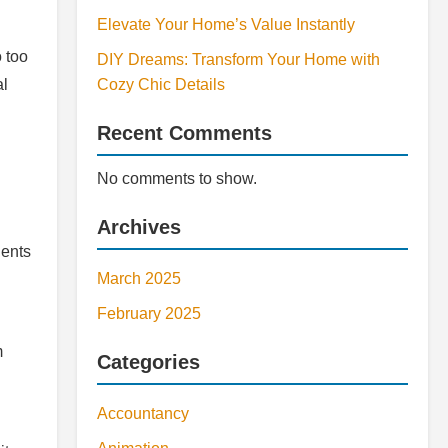
Elevate Your Home’s Value Instantly
o too
DIY Dreams: Transform Your Home with
al
Cozy Chic Details
Recent Comments
No comments to show.
Archives
dents
March 2025
February 2025
m
Categories
Accountancy