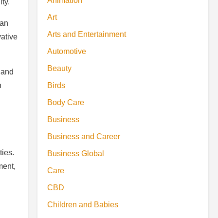
Animation
ty.
Art
can
Arts and Entertainment
vative
Automotive
Beauty
 and
n
Birds
Body Care
Business
Business and Career
ties.
Business Global
ment,
Care
CBD
Children and Babies