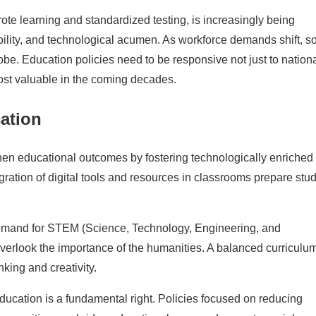
rote learning and standardized testing, is increasingly being
ability, and technological acumen. As workforce demands shift, s
e. Education policies need to be responsive not just to nation
most valuable in the coming decades.
ation
n educational outcomes by fostering technologically enriched
gration of digital tools and resources in classrooms prepare stu
mand for STEM (Science, Technology, Engineering, and
overlook the importance of the humanities. A balanced curriculu
nking and creativity.
ducation is a fundamental right. Policies focused on reducing