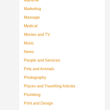
Maritime
Marketing
Massage
Medical
Movies and TV
Music
News
People and Services
Pets and Animals
Photography
Places and Travelling Articles
Plumbing
Print and Design