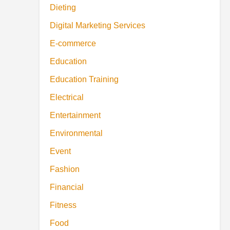
Dieting
Digital Marketing Services
E-commerce
Education
Education Training
Electrical
Entertainment
Environmental
Event
Fashion
Financial
Fitness
Food