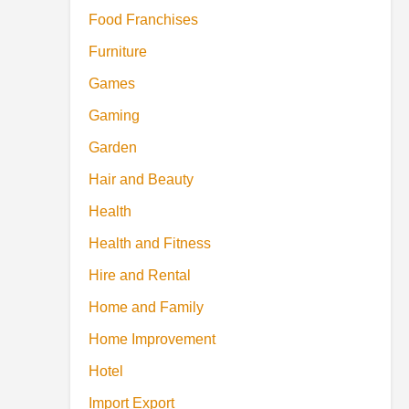
Food Franchises
Furniture
Games
Gaming
Garden
Hair and Beauty
Health
Health and Fitness
Hire and Rental
Home and Family
Home Improvement
Hotel
Import Export