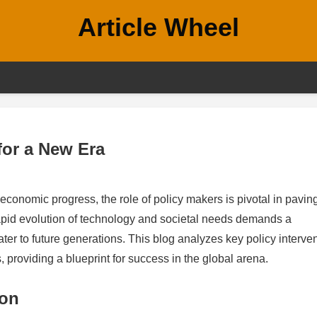
Article Wheel
 for a New Era
economic progress, the role of policy makers is pivotal in pavin
apid evolution of technology and societal needs demands a
ter to future generations. This blog analyzes key policy interve
, providing a blueprint for success in the global arena.
ion